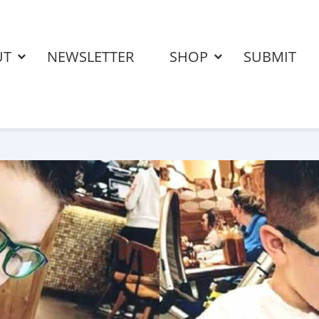
UT
NEWSLETTER
SHOP
SUBMIT