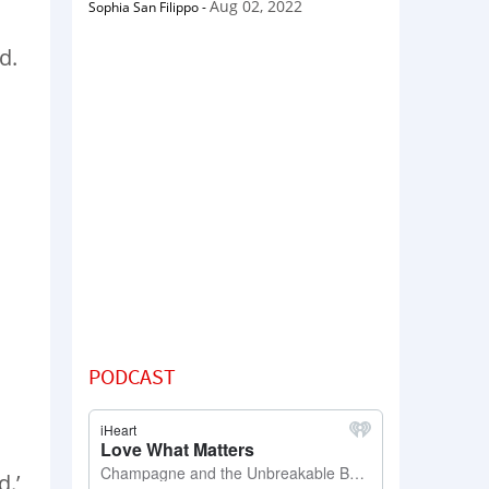
Aug 02, 2022
Sophia San Filippo
-
d.
PODCAST
d.’