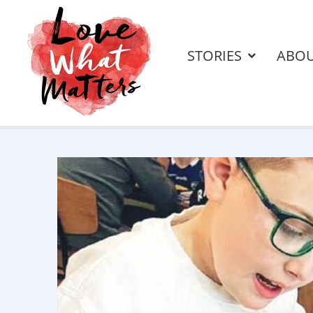
STORIES
ABO