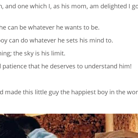
, and one which I, as his mom, am delighted I g
he can be whatever he wants to be.
boy can do whatever he sets his mind to.
ng; the sky is his limit.
d patience that he deserves to understand him!
 made this little guy the happiest boy in the wor