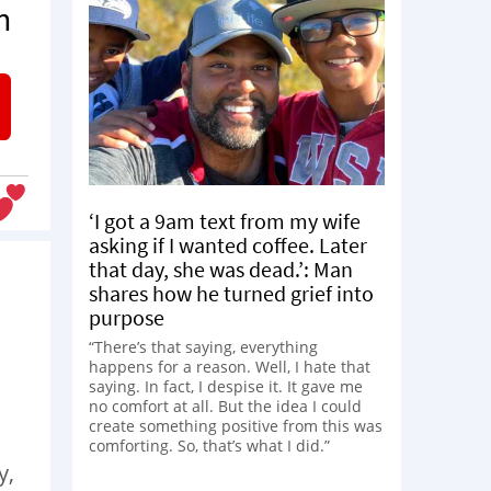
n
‘I got a 9am text from my wife
asking if I wanted coffee. Later
that day, she was dead.’: Man
shares how he turned grief into
purpose
“There’s that saying, everything
happens for a reason. Well, I hate that
saying. In fact, I despise it. It gave me
no comfort at all. But the idea I could
create something positive from this was
comforting. So, that’s what I did.”
y,