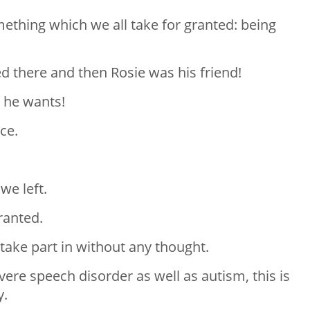
mething which we all take for granted: being
ed there and then Rosie was his friend!
 he wants!
ce.
we left.
ranted.
take part in without any thought.
evere speech disorder as well as autism, this is
y.