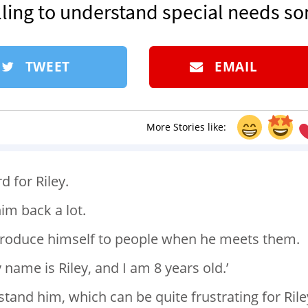
ling to understand special needs so
TWEET
EMAIL
More Stories like:
 for Riley.
him back a lot.
 introduce himself to people when he meets them.
 name is Riley, and I am 8 years old.’
stand him, which can be quite frustrating for Rile