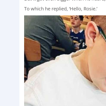
To which he replied, ‘Hello, Rosie.’