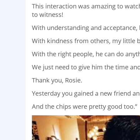
This interaction was amazing to watch
to witness!
With understanding and acceptance, 
With kindness from others, my little 
With the right people, he can do anythi
We just need to give him the time an
Thank you, Rosie.
Yesterday you gained a new friend and
And the chips were pretty good too.”