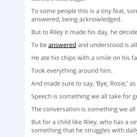
To some people this is a tiny feat, so
answered, being acknowledged.
But to Riley it made his day, he decid
To be
answered
and understood is all
He ate his chips with a smile on his fa
Took everything around him.
And made sure to say, ‘Bye, Rosie,’ as 
Speech is something we all take for g
The conversation is something we all 
But for a child like Riley, who has a s
something that he struggles with dail