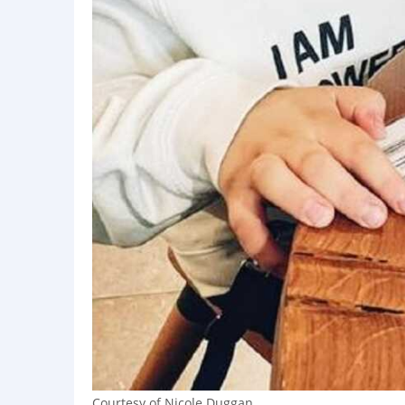
Courtesy of Nicole Duggan