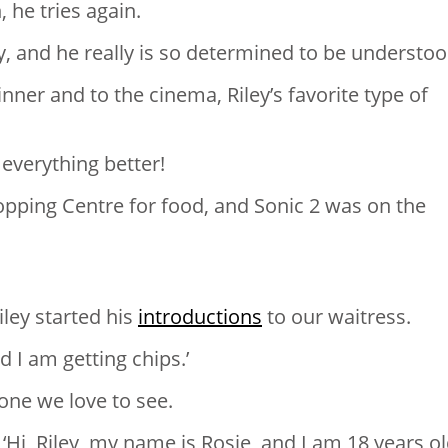
 he tries again.
y, and he really is so determined to be understoo
nner and to the cinema, Riley’s favorite type of
everything better!
pping Centre for food, and Sonic 2 was on the
iley started his
introductions
to our waitress.
d I am getting chips.’
one we love to see.
‘Hi, Riley, my name is Rosie, and I am 18 years ol