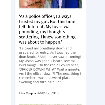
‘As a police officer, I always
trusted my gut. But this time
felt different. My heart was
pounding, my thoughts
scattering. I knew something
was about to happen.’
“I slowed my breathing down and
prepared for entry. As I touched the
door knob…BAM! I never saw it coming!
My vision was gone. I heard several
loud bangs. On the radio I could hear,
‘OFFICER DOWN!’ What? ‘Wait a minute.
Am I the officer down?!’ The next thing I
remember I was in a weird place,
swelling and turning blue.”
May 17, 2018
Eliza Murphy
-