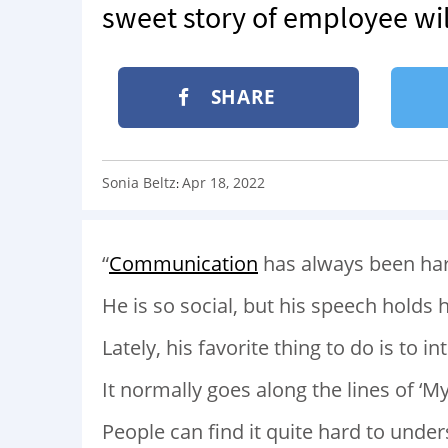
sweet story of employee wil
SHARE
Sonia Beltz
Apr 18, 2022
:
“
Communication
has always been hard
He is so social, but his speech holds 
Lately, his favorite thing to do is to
It normally goes along the lines of ‘My
People can find it quite hard to under