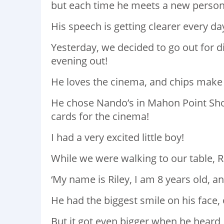
but each time he meets a new person,
His speech is getting clearer every da
Yesterday, we decided to go out for di
evening out!
He loves the cinema, and chips make 
He chose Nando’s in Mahon Point Sho
cards for the cinema!
I had a very excited little boy!
While we were walking to our table, R
‘My name is Riley, I am 8 years old, an
He had the biggest smile on his face, 
But it got even bigger when he heard, 