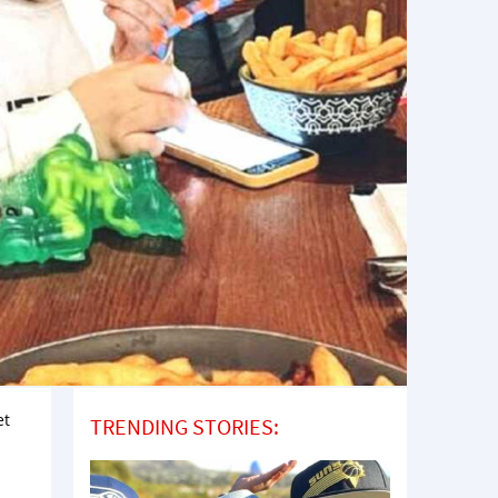
et
TRENDING STORIES: