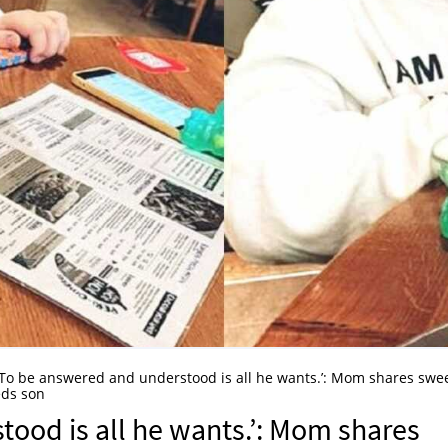
‘To be answered and understood is all he wants.’: Mom shares swe
eds son
ood is all he wants.’: Mom shares