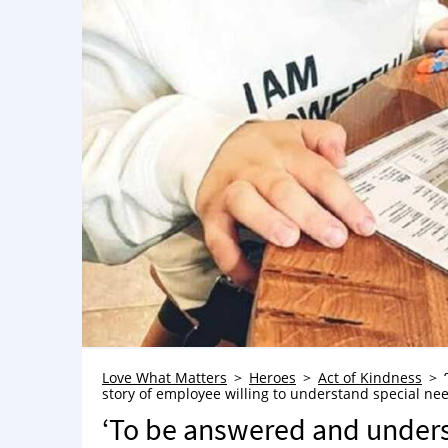
Love What Matters
Heroes
Act of Kindness
story of employee willing to understand special ne
‘To be answered and underst