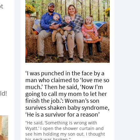
ot
‘I was punched in the face by a
man who claimed to ‘love me so
much.’ Then he said, ‘Now I’m
ld!
going to call my mom to let her
finish the job.’: Woman’s son
survives shaken baby syndrome,
‘He is a survivor for a reason’
“He said, ‘Something is wrong with
Wyatt.’ I open the shower curtain and
see him holding my son out. I thought
his neck was broken.”