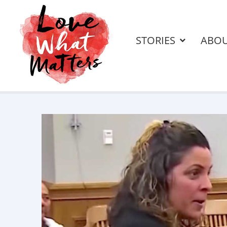
STORIES
ABO