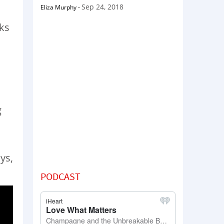
Sep 24, 2018
Eliza Murphy
-
eks
g
ys,
PODCAST