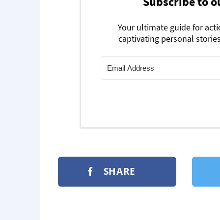
Subscribe to o
Your ultimate guide for act
captivating personal stories
SHARE