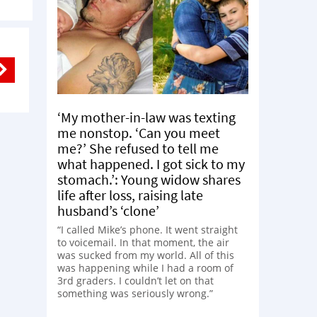
‘My mother-in-law was texting
me nonstop. ‘Can you meet
me?’ She refused to tell me
what happened. I got sick to my
stomach.’: Young widow shares
life after loss, raising late
husband’s ‘clone’
“I called Mike’s phone. It went straight
to voicemail. In that moment, the air
was sucked from my world. All of this
was happening while I had a room of
3rd graders. I couldn’t let on that
something was seriously wrong.”