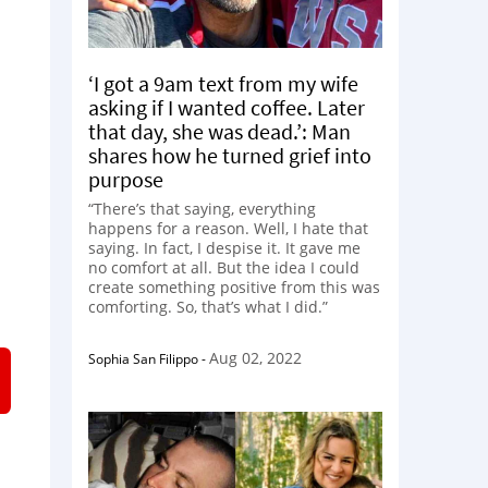
‘I got a 9am text from my wife
asking if I wanted coffee. Later
that day, she was dead.’: Man
shares how he turned grief into
purpose
“There’s that saying, everything
happens for a reason. Well, I hate that
saying. In fact, I despise it. It gave me
no comfort at all. But the idea I could
create something positive from this was
comforting. So, that’s what I did.”
Aug 02, 2022
Sophia San Filippo
-