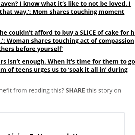
aven? I know what it’s like to not be loved. I
l that way.’: Mom shares touching moment
e couldn’t afford to buy a SLICE of cake for h
urs.’: Woman shares touching act of compassion
thers before yourself’
s isn’t enough. When it’s time for them to go,
om of teens urges us to ‘soak it all in’ during
fit from reading this?
SHARE
this story on