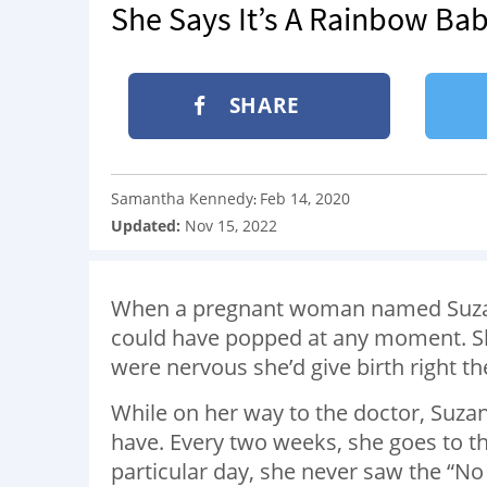
She Says It’s A Rainbow Ba
SHARE
Samantha Kennedy
Feb 14, 2020
:
Updated:
Nov 15, 2022
When a pregnant woman named Suzann
could have popped at any moment. She
were nervous she’d give birth right th
While on her way to the doctor, Suzan
have. Every two weeks, she goes to t
particular day, she never saw the “No 