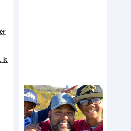
er
 it