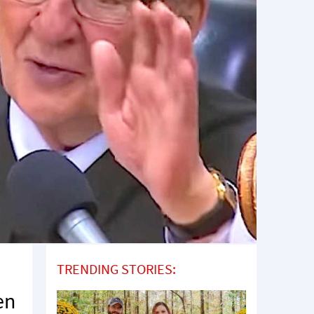
TRENDING STORIES:
en