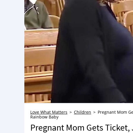
Love What Matters
Children
Pregnant Mom Get
Rainbow Baby
Pregnant Mom Gets Ticket,