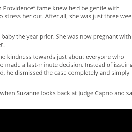
in Providence” fame knew he’d be gentle with
 stress her out. After all, she was just three we
r baby the year prior. She was now pregnant with
r.
nd kindness towards just about everyone who
o made a last-minute decision. Instead of issuin
red, he dismissed the case completely and simply
t when Suzanne looks back at Judge Caprio and sa