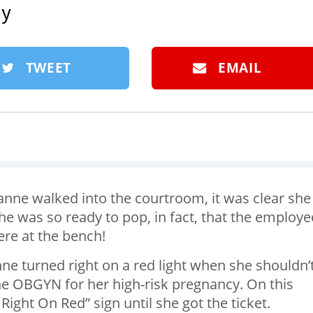
by
TWEET
EMAIL
e walked into the courtroom, it was clear she
 was so ready to pop, in fact, that the employe
ere at the bench!
ne turned right on a red light when she shouldn’
he OBGYN for her high-risk pregnancy. On this
Right On Red” sign until she got the ticket.