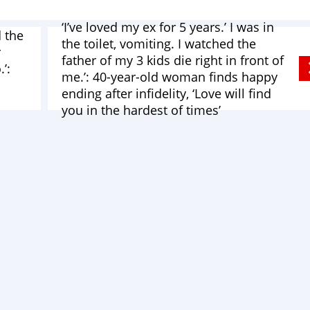
‘I’ve loved my ex for 5 years.’ I was in
 the
the toilet, vomiting. I watched the
r
father of my 3 kids die right in front of
’:
me.’: 40-year-old woman finds happy
ending after infidelity, ‘Love will find
you in the hardest of times’