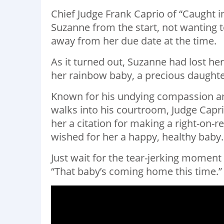
Chief Judge Frank Caprio of “Caught 
Suzanne from the start, not wanting to
away from her due date at the time.
As it turned out, Suzanne had lost he
her rainbow baby, a precious daughte
Known for his undying compassion a
walks into his courtroom, Judge Capri
her a citation for making a right-on-
wished for her a happy, healthy baby.
Just wait for the tear-jerking momen
“That baby’s coming home this time.”