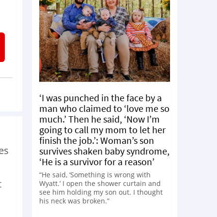
‘I was punched in the face by a
man who claimed to ‘love me so
much.’ Then he said, ‘Now I’m
going to call my mom to let her
finish the job.’: Woman’s son
es
survives shaken baby syndrome,
‘He is a survivor for a reason’
“He said, ‘Something is wrong with
t
Wyatt.’ I open the shower curtain and
see him holding my son out. I thought
his neck was broken.”