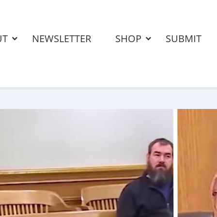
UT
NEWSLETTER
SHOP
SUBMIT