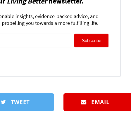
ur
Living Better
newsletter.
ionable insights, evidence-backed advice, and
 propelling you towards a more fulfilling life.
Subscribe
TWEET
EMAIL