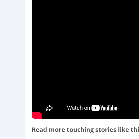
Read more touching stories like thi