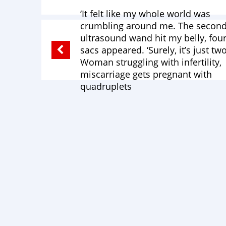
‘It felt like my whole world was
crumbling around me. The second
ultrasound wand hit my belly, fou
sacs appeared. ‘Surely, it’s just two.
Woman struggling with infertility,
miscarriage gets pregnant with
quadruplets