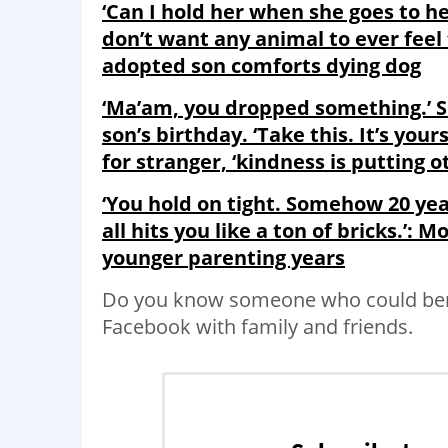
‘Can I hold her when she goes to he
don’t want any animal to ever fee
adopted son comforts dying dog
‘Ma’am, you dropped something.’ Sh
son’s birthday. ‘Take this. It’s yo
for stranger, ‘kindness is putting o
‘You hold on tight. Somehow 20 year
all hits you like a ton of bricks.’: M
younger parenting years
Do you know someone who could bene
Facebook with family and friends.