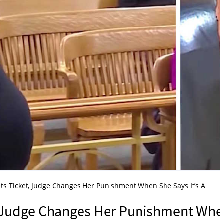
s Ticket, Judge Changes Her Punishment When She Says It’s A
 Judge Changes Her Punishment Wh