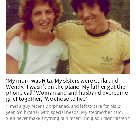
‘My mom was Rita. My sisters were Carla and
Wendy.’ I wasn’t on the plane. My father got the
phone call.’ Woman and and husband overcome
grief together, ‘We chose to live’
“I met a guy recently orphaned, and left to care for his 21-
year-old brother with special needs. My stepmother said,
‘He’ll never make anything of himself.’ I’m glad I didn’t listen.”