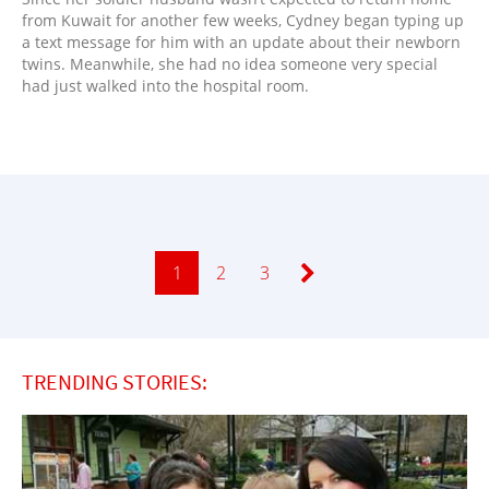
from Kuwait for another few weeks, Cydney began typing up
a text message for him with an update about their newborn
twins. Meanwhile, she had no idea someone very special
had just walked into the hospital room.
Page
1
Page
2
Page
3
TRENDING STORIES: