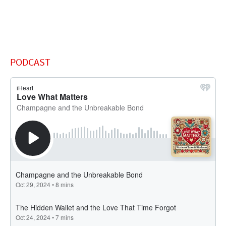
PODCAST