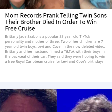
Mom Records Prank Telling Twin Sons
Their Brother Died In Order To Win
Free Cruise
Brittany Jade Szabo is a popular 33-year-old TikTok
personality and mother of three. Two of her children are 7-
year-old twin boys, Levi and Cove. In the now-deleted video,
Brittany and her husband filmed a TikTok with their boys in
the backseat of their car. They said they were hoping to win
a free Royal Caribbean cruise for Levi and Cove’s birthdays.