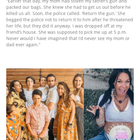
“Earlier that day, my mom had stolen my father’s gun and
packed our bags. She knew she had to get us out before he
killed us all. Soon, the police called. ‘Return the gun.’ She
begged the police not to return it to him after he threatened
her life, but they did it anyway. I was dropped off at my
friend’s house. She was supposed to pick me up at 5 p.m.
Never would I have imagined that I’d never see my mom or
dad ever again.”