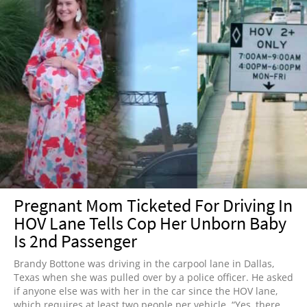
Pregnant Mom Ticketed For Driving In
HOV Lane Tells Cop Her Unborn Baby
Is 2nd Passenger
Brandy Bottone was driving in the carpool lane in Dallas,
Texas when she was pulled over by a police officer. He asked
if anyone else was with her in the car since the HOV lane,
which requires at least two people per vehicle. “Yes, there