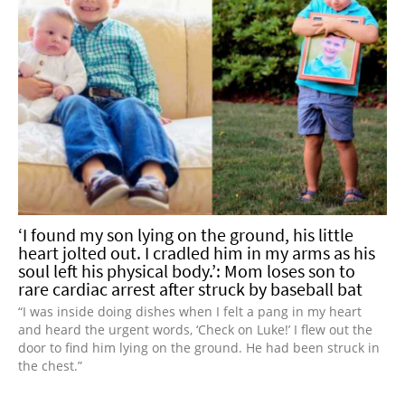
‘I found my son lying on the ground, his little
heart jolted out. I cradled him in my arms as his
soul left his physical body.’: Mom loses son to
rare cardiac arrest after struck by baseball bat
“I was inside doing dishes when I felt a pang in my heart
and heard the urgent words, ‘Check on Luke!’ I flew out the
door to find him lying on the ground. He had been struck in
the chest.”