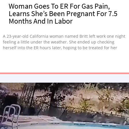
Woman Goes To ER For Gas Pain,
Learns She’s Been Pregnant For 7.5
Months And In Labor
A 23-year-old California woman named Britt left work one night
feeling a little under the weather. She ended up checking
herself into the ER hours later, hoping to be treated for her
stomach pain. But Britt was in the shock of her life, to say the
least. The doctors discovered that she was actually 7.5 …