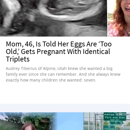
NEWSLETTER
SHOP
BOOK
SUBMIT
Mom, 46, Is Told Her Eggs Are ‘Too
Old,’ Gets Pregnant With Identical
Triplets
Audrey Tiberius of Alpine, Utah knew she wanted a big
family ever since she can remember. And she always knew
exactly how many children she wanted: seven.