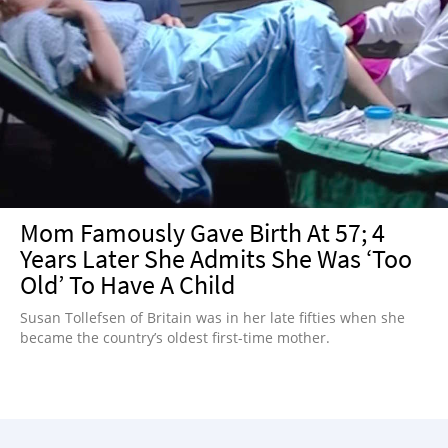
Mom Famously Gave Birth At 57; 4
Years Later She Admits She Was ‘Too
Old’ To Have A Child
Susan Tollefsen of Britain was in her late fifties when she
became the country’s oldest first-time mother.