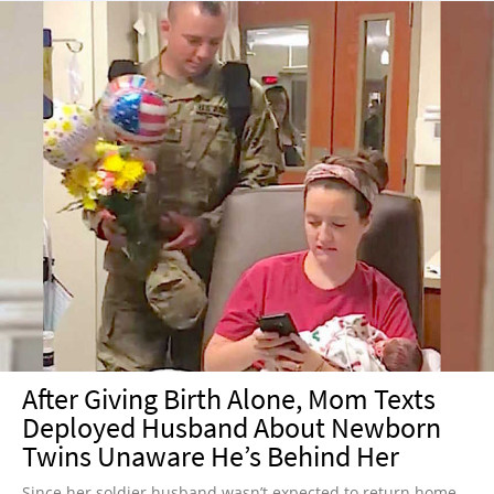
After Giving Birth Alone, Mom Texts
Deployed Husband About Newborn
Twins Unaware He’s Behind Her
Since her soldier husband wasn’t expected to return home