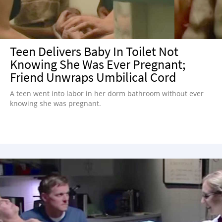
Teen Delivers Baby In Toilet Not
Knowing She Was Ever Pregnant;
Friend Unwraps Umbilical Cord
A teen went into labor in her dorm bathroom without ever
knowing she was pregnant.