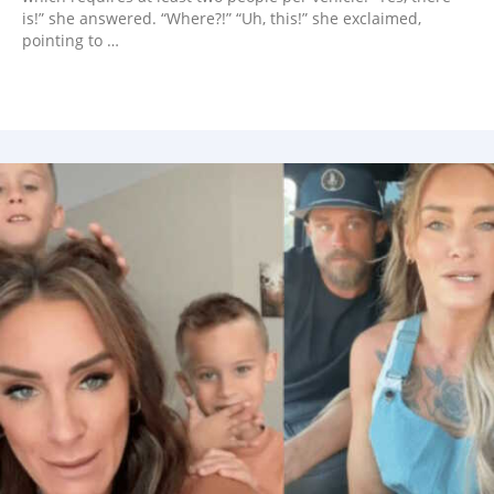
is!” she answered. “Where?!” “Uh, this!” she exclaimed,
pointing to …