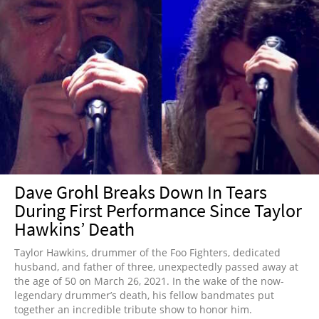
Dave Grohl Breaks Down In Tears
During First Performance Since Taylor
Hawkins’ Death
Taylor Hawkins, drummer of the Foo Fighters, dedicated
husband, and father of three, unexpectedly passed away at
the age of 50 on March 26, 2021. In the wake of the now-
legendary drummer’s death, his fellow bandmates put
together an incredible tribute show to honor him.