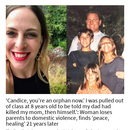
‘Candice, you’re an orphan now.’ I was pulled out
of class at 8 years old to be told my dad had
killed my mom, then himself.’: Woman loses
parents to domestic violence, finds ‘peace,
healing’ 21 years later