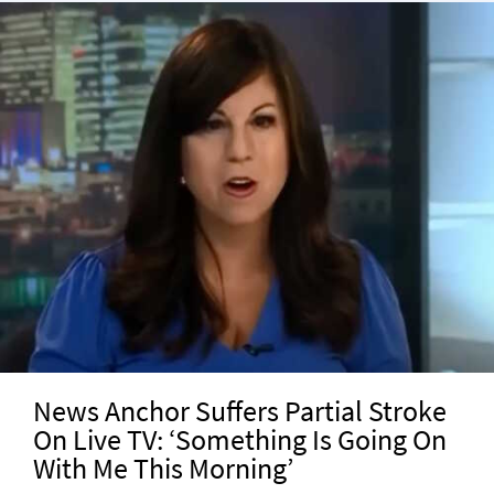
News Anchor Suffers Partial Stroke
On Live TV: ‘Something Is Going On
With Me This Morning’