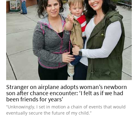
Stranger on airplane adopts woman’s newborn
son after chance encounter: ‘I felt as if we had
been friends for years’
“Unknowingly, I set in motion a chain of events that would
eventually secure the future of my child.”