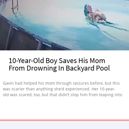
10-Year-Old Boy Saves His Mom
From Drowning In Backyard Pool
Gavin had helped his mom through seizures before, but this
was scarier than anything she’d experienced. Her 10-year-
old was scared, too, but that didn’t stop him from leaping into
action.