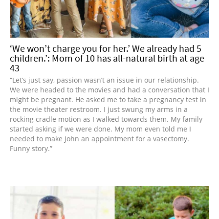
‘We won’t charge you for her.’ We already had 5
children.’: Mom of 10 has all-natural birth at age
43
“Let’s just say, passion wasn’t an issue in our relationship.
We were headed to the movies and had a conversation that I
might be pregnant. He asked me to take a pregnancy test in
the movie theater restroom. I just swung my arms in a
rocking cradle motion as I walked towards them. My family
started asking if we were done. My mom even told me I
needed to make John an appointment for a vasectomy.
Funny story.”