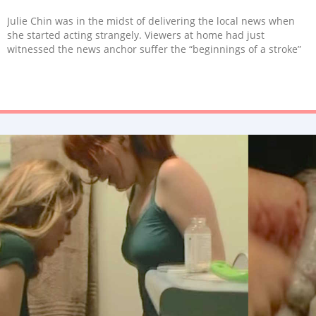
Julie Chin was in the midst of delivering the local news when
she started acting strangely. Viewers at home had just
witnessed the news anchor suffer the “beginnings of a stroke”
on live TV.