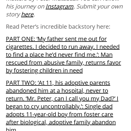
his journey on
Instagram
. Submit your own
story
here
.
Read Peter’s incredible backstory here:
PART ONE: ‘My father sent me out for
cigarettes. I decided to run away. I needed
to find a place he’d never find me.’: Man
rescued from abusive family, returns favor
by fostering children in need
PART TWO: ‘At 11, his adoptive parents
abandoned him at a hospital, never to
return. ‘Mr. Peter, can I call you my Dad?’ I
began to cry uncontrollably.’: Single dad
adopts 11-year-old boy from foster care
after biological, adoptive family abandon
him