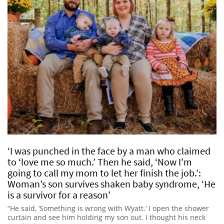
‘I was punched in the face by a man who claimed
to ‘love me so much.’ Then he said, ‘Now I’m
going to call my mom to let her finish the job.’:
Woman’s son survives shaken baby syndrome, ‘He
is a survivor for a reason’
“He said, ‘Something is wrong with Wyatt.’ I open the shower
curtain and see him holding my son out. I thought his neck