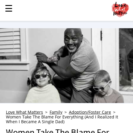
☰
☰
MENU
STORIES
KINDNESS
LOVE
FAMILY
CHILDREN
HEALTH & WELLNESS
TRAUMA HEALING
GRIEF
ABOUT
Love What Matters
Family
Adoption/Foster Care
Women Take The Blame For Everything (And I Realized It
WHO WE ARE
When I Became A Single Dad)
ADVERTISE
Women Take The Blame For