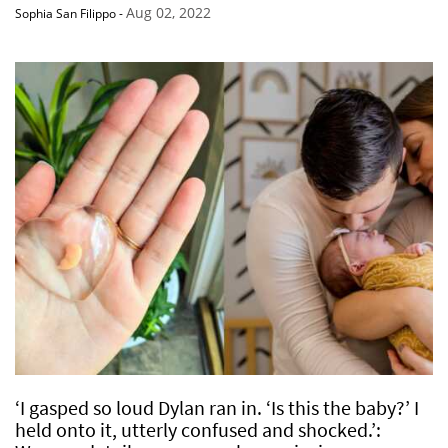
Aug 02, 2022
Sophia San Filippo
-
‘I gasped so loud Dylan ran in. ‘Is this the baby?’ I
held onto it, utterly confused and shocked.’: