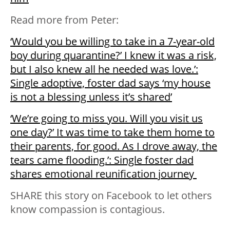
Read more from Peter:
‘Would you be willing to take in a 7-year-old
boy during quarantine?’ I knew it was a risk,
but I also knew all he needed was love.’:
Single adoptive, foster dad says ‘my house
is not a blessing unless it’s shared’
‘We’re going to miss you. Will you visit us
one day?’ It was time to take them home to
their parents, for good. As I drove away, the
tears came flooding.’: Single foster dad
shares emotional reunification journey
SHARE this story on Facebook to let others
know compassion is contagious.