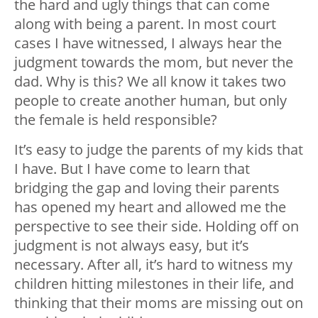
the hard and ugly things that can come
along with being a parent. In most court
cases I have witnessed, I always hear the
judgment towards the mom, but never the
dad. Why is this? We all know it takes two
people to create another human, but only
the female is held responsible?
It’s easy to judge the parents of my kids that
I have. But I have come to learn that
bridging the gap and loving their parents
has opened my heart and allowed me the
perspective to see their side. Holding off on
judgment is not always easy, but it’s
necessary. After all, it’s hard to witness my
children hitting milestones in their life, and
thinking that their moms are missing out on