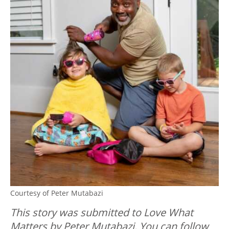
Courtesy of Peter Mutabazi
This story was submitted to Love What
Matters by Peter Mutabazi. You can follow