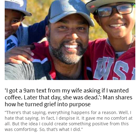
‘I got a 9am text from my wife asking if I wanted
coffee. Later that day, she was dead.’: Man shares
how he turned grief into purpose
“There’s that saying, everything happens for a reason. Well, I
hate that saying. In fact, I despise it. It gave me no comfort at
all. But the idea I could create something positive from this
was comforting. So, that’s what I did.”