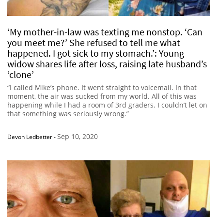
‘My mother-in-law was texting me nonstop. ‘Can
you meet me?’ She refused to tell me what
happened. I got sick to my stomach.’: Young
widow shares life after loss, raising late husband’s
‘clone’
“I called Mike’s phone. It went straight to voicemail. In that
moment, the air was sucked from my world. All of this was
happening while I had a room of 3rd graders. I couldn’t let on
that something was seriously wrong.”
Sep 10, 2020
Devon Ledbetter
-