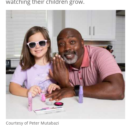
watching their children grow.
Courtesy of Peter Mutabazi