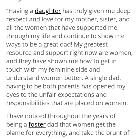
“Having a
daughter
has truly given me deep
respect and love for my mother, sister, and
all the women that have supported me
through my life and continue to show me
ways to be a great dad! My greatest
resource and support right now are women,
and they have shown me how to get in
touch with my feminine side and
understand women better. A single dad,
having to be both parents has opened my
eyes to the unfair expectations and
responsibilities that are placed on women.
I have noticed throughout the years of
being a
foster
dad that women get the
blame for everything, and take the brunt of