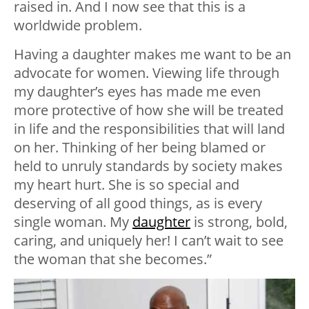
raised in. And I now see that this is a
worldwide problem.
Having a daughter makes me want to be an
advocate for women. Viewing life through
my daughter’s eyes has made me even
more protective of how she will be treated
in life and the responsibilities that will land
on her. Thinking of her being blamed or
held to unruly standards by society makes
my heart hurt. She is so special and
deserving of all good things, as is every
single woman. My
daughter
is strong, bold,
caring, and uniquely her! I can’t wait to see
the woman that she becomes.”