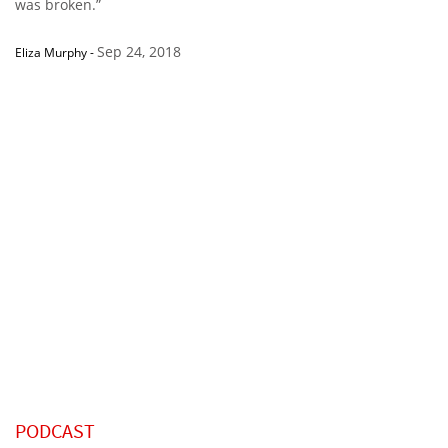
was broken.”
Sep 24, 2018
Eliza Murphy
-
PODCAST