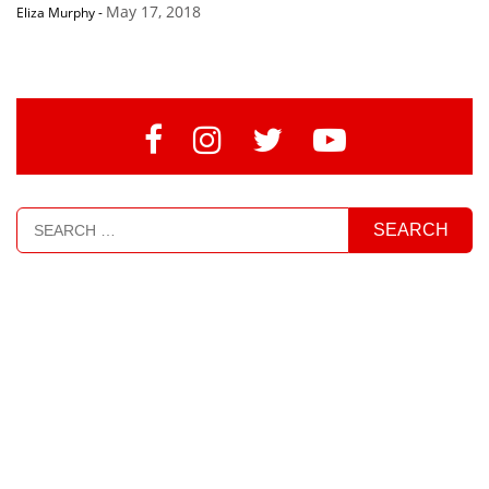
May 17, 2018
Eliza Murphy
-