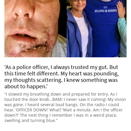
‘As a police officer, I always trusted my gut. But
this time felt different. My heart was pounding,
my thoughts scattering. I knew something was
about to happen.’
“I slowed my breathing down and prepared for entry. As I
touched the door knob…BAM! I never saw it coming! My vision
was gone. I heard several loud bangs. On the radio I could
hear, ‘OFFICER DOWN!’ What? ‘Wait a minute. Am I the officer
down?!’ The next thing I remember I was in a weird place,
swelling and turning blue.”