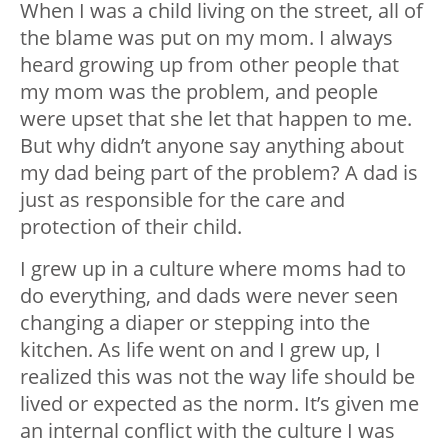
When I was a child living on the street, all of
the blame was put on my mom. I always
heard growing up from other people that
my mom was the problem, and people
were upset that she let that happen to me.
But why didn’t anyone say anything about
my dad being part of the problem? A dad is
just as responsible for the care and
protection of their child.
I grew up in a culture where moms had to
do everything, and dads were never seen
changing a diaper or stepping into the
kitchen. As life went on and I grew up, I
realized this was not the way life should be
lived or expected as the norm. It’s given me
an internal conflict with the culture I was