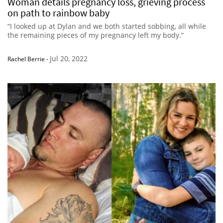
Woman details pregnancy loss, grieving process
on path to rainbow baby
“I looked up at Dylan and we both started sobbing, all while
the remaining pieces of my pregnancy left my body.”
Jul 20, 2022
Rachel Berrie
-