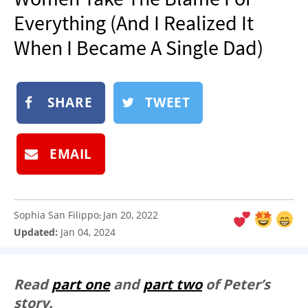
NEWSLETTER
Everything (And I Realized It
SHOP
When I Became A Single Dad)
BOOK
SUBMIT
SHARE
TWEET
EMAIL
Sophia San Filippo
Jan 20, 2022
:
Updated:
Jan 04, 2024
Read
part one
and
part two
of Peter’s
story.