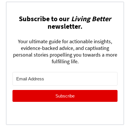
Subscribe to our
Living Better
newsletter.
Your ultimate guide for actionable insights,
evidence-backed advice, and captivating
personal stories propelling you towards a more
fulfilling life.
Subscribe