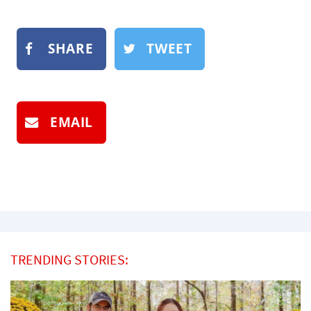
SHARE
TWEET
EMAIL
TRENDING STORIES: