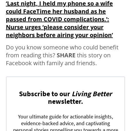
‘Last night, I held my phone so a wife
could FaceTime her husband as he
passed from COVID complications.’:
Nurse urges ‘please consider your
neighbors before airing your opinion’
Do you know someone who could benefit
from reading this?
SHARE
this story on
Facebook with family and friends.
Subscribe to our
Living Better
newsletter.
Your ultimate guide for actionable insights,
evidence-backed advice, and captivating
personal stories propelling you towards a more