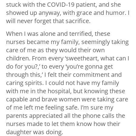
stuck with the COVID-19 patient, and she
showed up anyway, with grace and humor. I
will never forget that sacrifice.
When I was alone and terrified, these
nurses became my family, seemingly taking
care of me as they would their own
children. From every ‘sweetheart, what can I
do for you?,’ to every ‘you’re gonna get
through this,’ I felt their commitment and
caring spirits. I could not have my family
with me in the hospital, but knowing these
capable and brave women were taking care
of me left me feeling safe. I’m sure my
parents appreciated all the phone calls the
nurses made to let them know how their
daughter was doing.