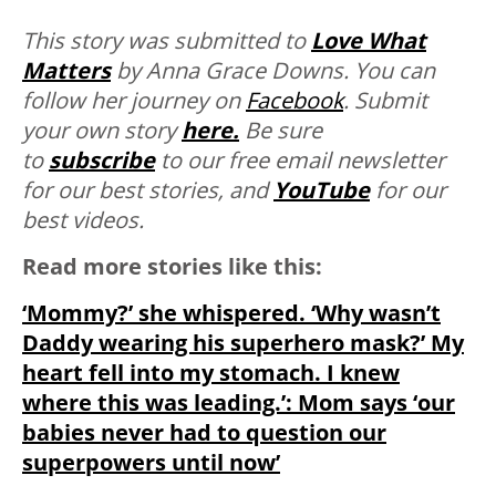
This story was submitted to
Love What
Matters
by Anna Grace Downs. You can
follow her journey on
Facebook
.
Submit
your own story
here.
Be sure
to
subscribe
to our free email newsletter
for our best stories, and
YouTube
for our
best videos.
Read more stories like this:
‘Mommy?’ she whispered. ‘Why wasn’t
Daddy wearing his superhero mask?’ My
heart fell into my stomach. I knew
where this was leading.’: Mom says ‘our
babies never had to question our
superpowers until now’