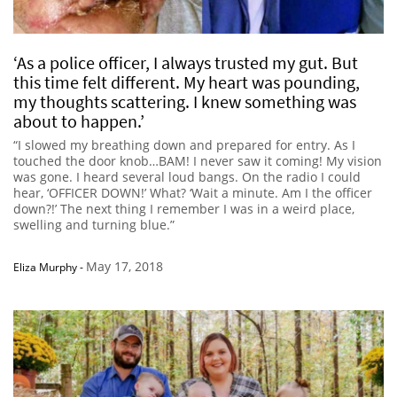
‘As a police officer, I always trusted my gut. But
this time felt different. My heart was pounding,
my thoughts scattering. I knew something was
about to happen.’
“I slowed my breathing down and prepared for entry. As I
touched the door knob…BAM! I never saw it coming! My vision
was gone. I heard several loud bangs. On the radio I could
hear, ‘OFFICER DOWN!’ What? ‘Wait a minute. Am I the officer
down?!’ The next thing I remember I was in a weird place,
swelling and turning blue.”
May 17, 2018
Eliza Murphy
-