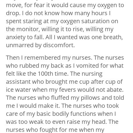
move, for fear it would cause my oxygen to
drop. I do not know how many hours I
spent staring at my oxygen saturation on
the monitor, willing it to rise, willing my
anxiety to fall. All I wanted was one breath,
unmarred by discomfort.
Then I remembered my nurses. The nurses
who rubbed my back as I vomited for what
felt like the 100th time. The nursing
assistant who brought me cup after cup of
ice water when my fevers would not abate.
The nurses who fluffed my pillows and told
me I would make it. The nurses who took
care of my basic bodily functions when I
was too weak to even raise my head. The
nurses who fought for me when my