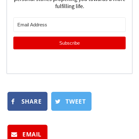
fulfilling life.
Subscribe
SHARE
TWEET
EMAIL