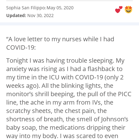
Sophia San Filippo
May 05, 2020
:
Updated:
Nov 30, 2022
“A love letter to my nurses while I had
COVID-19:
Tonight I was having trouble sleeping. My
anxiety was rising as I had a flashback to
my time in the ICU with COVID-19 (only 2
weeks ago). All the blinking lights, the
monitor’s shrill beeping, the pull of the PICC
line, the ache in my arm from IVs, the
scratchy sheets, the chest pain, the
shortness of breath, the smell of Johnson’s
baby soap, the medications dripping their
way into my body. I was scared to even