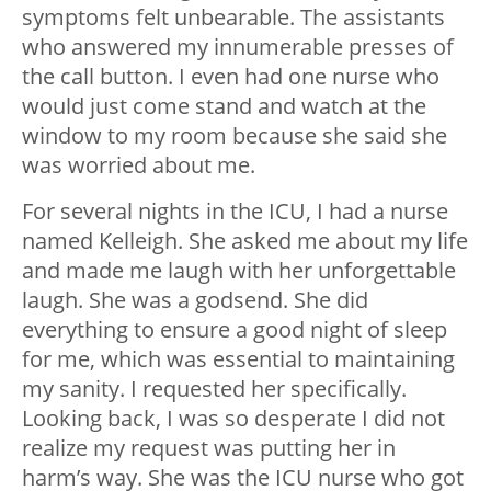
symptoms felt unbearable. The assistants
who answered my innumerable presses of
the call button. I even had one nurse who
would just come stand and watch at the
window to my room because she said she
was worried about me.
For several nights in the ICU, I had a nurse
named Kelleigh. She asked me about my life
and made me laugh with her unforgettable
laugh. She was a godsend. She did
everything to ensure a good night of sleep
for me, which was essential to maintaining
my sanity. I requested her specifically.
Looking back, I was so desperate I did not
realize my request was putting her in
harm’s way. She was the ICU nurse who got