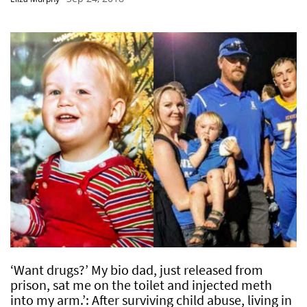
‘Want drugs?’ My bio dad, just released from
prison, sat me on the toilet and injected meth
into my arm.’: After surviving child abuse, living in