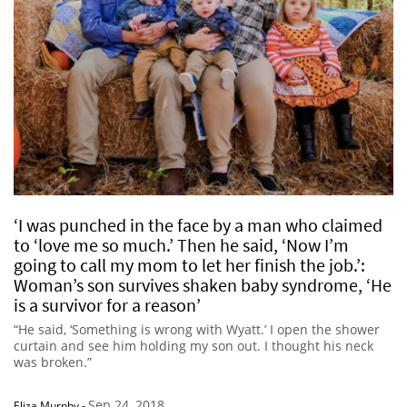
‘I was punched in the face by a man who claimed
to ‘love me so much.’ Then he said, ‘Now I’m
going to call my mom to let her finish the job.’:
Woman’s son survives shaken baby syndrome, ‘He
is a survivor for a reason’
“He said, ‘Something is wrong with Wyatt.’ I open the shower
curtain and see him holding my son out. I thought his neck
was broken.”
Sep 24, 2018
Eliza Murphy
-