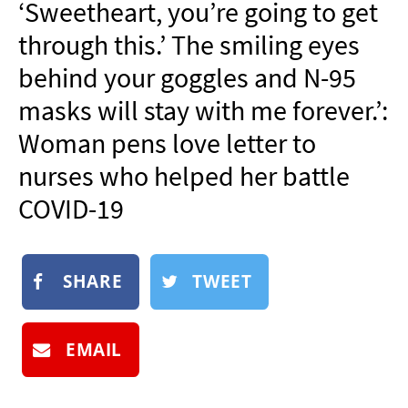
‘Sweetheart, you’re going to get
NEWSLETTER
through this.’ The smiling eyes
SHOP
behind your goggles and N-95
BOOK
masks will stay with me forever.’:
SUBMIT
Woman pens love letter to
nurses who helped her battle
COVID-19
SHARE
TWEET
EMAIL