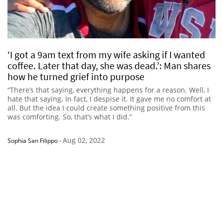
‘I got a 9am text from my wife asking if I wanted
coffee. Later that day, she was dead.’: Man shares
how he turned grief into purpose
“There’s that saying, everything happens for a reason. Well, I
hate that saying. In fact, I despise it. It gave me no comfort at
all. But the idea I could create something positive from this
was comforting. So, that’s what I did.”
Aug 02, 2022
Sophia San Filippo
-