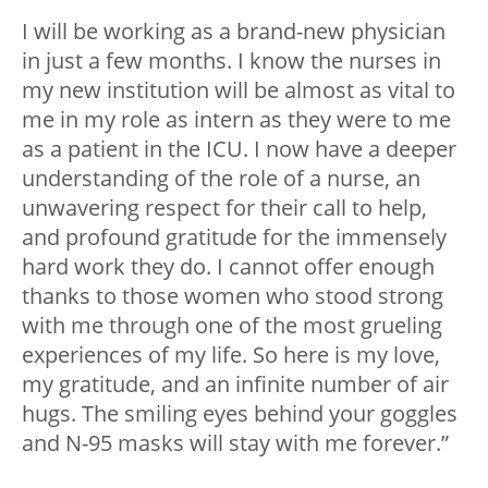
I will be working as a brand-new physician
in just a few months. I know the nurses in
my new institution will be almost as vital to
me in my role as intern as they were to me
as a patient in the ICU. I now have a deeper
understanding of the role of a nurse, an
unwavering respect for their call to help,
and profound gratitude for the immensely
hard work they do. I cannot offer enough
thanks to those women who stood strong
with me through one of the most grueling
experiences of my life. So here is my love,
my gratitude, and an infinite number of air
hugs. The smiling eyes behind your goggles
and N-95 masks will stay with me forever.”