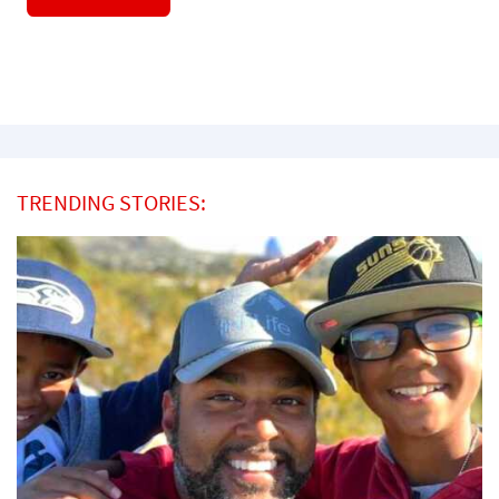
TRENDING STORIES: