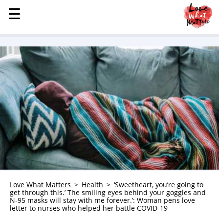
☰
☰
MENU
STORIES
KINDNESS
LOVE
FAMILY
CHILDREN
HEALTH & WELLNESS
TRAUMA HEALING
GRIEF
ABOUT
Love What Matters
Health
‘Sweetheart, you’re going to
get through this.’ The smiling eyes behind your goggles and
WHO WE ARE
N-95 masks will stay with me forever.’: Woman pens love
letter to nurses who helped her battle COVID-19
ADVERTISE