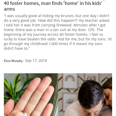
40 foster homes, man finds ‘home’ in his kids’
arms
“I was usually good at hiding my bruises, but one day I didn’t
do a very good job. ‘How did this happen?!’ my teacher asked.
I told her it was from carrying firewood. Minutes after I got
home, there was a man in a tan suit at my door. CPS. The
beginning of my journey across 40 foster homes. I feel so
lucky to have beaten the odds. Not for me, but for my sons. I’d
go through my childhood 1,000 times if it meant my sons
didn’t have to.”
Sep 17, 2018
Eliza Murphy
-