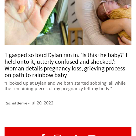
‘I gasped so loud Dylan ran in. ‘Is this the baby?’ I
held onto it, utterly confused and shocked.’:
Woman details pregnancy loss, grieving process
on path to rainbow baby
“I looked up at Dylan and we both started sobbing, all while
the remaining pieces of my pregnancy left my body.”
Jul 20, 2022
Rachel Berrie
-