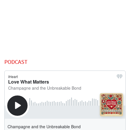
PODCAST