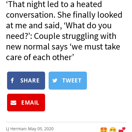
‘That night led to a heated
NEWSLETTER
conversation. She finally looked
SHOP
at me and said, ‘What do you
BOOK
need?’: Couple struggling with
SUBMIT
new normal says ‘we must take
care of each other’
SHARE
TWEET
EMAIL
LJ Herman
May 05, 2020
: