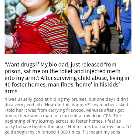
‘Want drugs?’ My bio dad, just released from
prison, sat me on the toilet and injected meth
into my arm.’: After surviving child abuse, living in
40 foster homes, man finds ‘home’ in his kids’
arms
“I was usually good at hiding my bruises, but one day I didn’t
do a very good job. ‘How did this happen?!’ my teacher asked.
I told her it was from carrying firewood. Minutes after I got
home, there was a man in a tan suit at my door. CPS. The
beginning of my journey across 40 foster homes. I feel so
lucky to have beaten the odds. Not for me, but for my sons. I’d
go through my childhood 1,000 times if it meant my sons