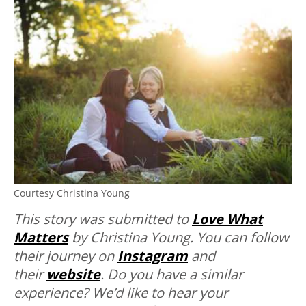
Courtesy Christina Young
This story was submitted to
Love What
Matters
by Christina Young. You can follow
their journey on
Instagram
and
their
website
.
Do you have a similar
experience? We’d like to hear your