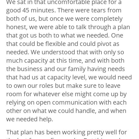
We sat in that uncomfortable place for a
good 45 minutes. There were tears from
both of us, but once we were completely
honest, we were able to talk through a plan
that got us both to what we needed. One
that could be flexible and could pivot as
needed. We understood that with only so
much capacity at this time, and with both
the business and our family having needs
that had us at capacity level, we would need
to own our roles but make sure to leave
room for whatever else might come up by
relying on open communication with each
other on what we could handle, and when
we needed help.
That plan has been working pretty well for