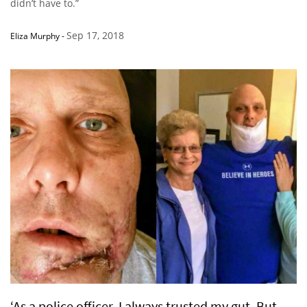
didn’t have to.”
Sep 17, 2018
Eliza Murphy
-
‘As a police officer, I always trusted my gut. But