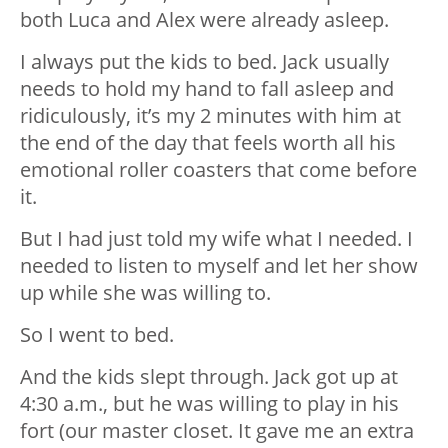
both Luca and Alex were already asleep.
I always put the kids to bed. Jack usually
needs to hold my hand to fall asleep and
ridiculously, it’s my 2 minutes with him at
the end of the day that feels worth all his
emotional roller coasters that come before
it.
But I had just told my wife what I needed. I
needed to listen to myself and let her show
up while she was willing to.
So I went to bed.
And the kids slept through. Jack got up at
4:30 a.m., but he was willing to play in his
fort (our master closet. It gave me an extra