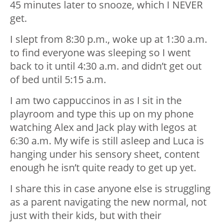
45 minutes later to snooze, which I NEVER
get.
I slept from 8:30 p.m., woke up at 1:30 a.m.
to find everyone was sleeping so I went
back to it until 4:30 a.m. and didn’t get out
of bed until 5:15 a.m.
I am two cappuccinos in as I sit in the
playroom and type this up on my phone
watching Alex and Jack play with legos at
6:30 a.m. My wife is still asleep and Luca is
hanging under his sensory sheet, content
enough he isn’t quite ready to get up yet.
I share this in case anyone else is struggling
as a parent navigating the new normal, not
just with their kids, but with their