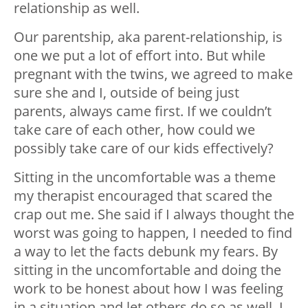
relationship as well.
Our parentship, aka parent-relationship, is
one we put a lot of effort into. But while
pregnant with the twins, we agreed to make
sure she and I, outside of being just
parents, always came first. If we couldn’t
take care of each other, how could we
possibly take care of our kids effectively?
Sitting in the uncomfortable was a theme
my therapist encouraged that scared the
crap out me. She said if I always thought the
worst was going to happen, I needed to find
a way to let the facts debunk my fears. By
sitting in the uncomfortable and doing the
work to be honest about how I was feeling
in a situation and let others do so as well, I