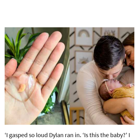
‘I gasped so loud Dylan ran in. ‘Is this the baby?’ I