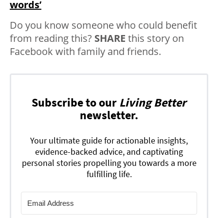
words’
Do you know someone who could benefit
from reading this?
SHARE
this story on
Facebook with family and friends.
Subscribe to our
Living Better
newsletter.
Your ultimate guide for actionable insights,
evidence-backed advice, and captivating
personal stories propelling you towards a more
fulfilling life.