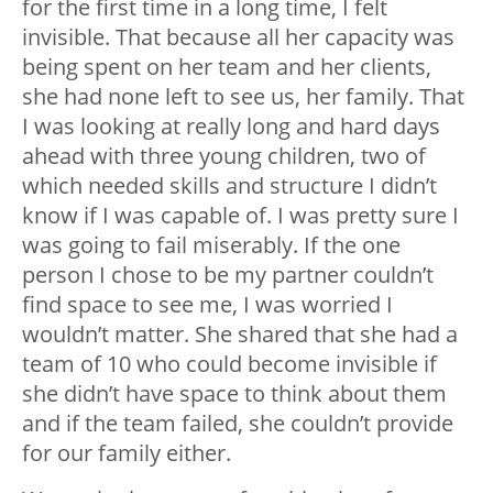
for the first time in a long time, I felt
invisible. That because all her capacity was
being spent on her team and her clients,
she had none left to see us, her family. That
I was looking at really long and hard days
ahead with three young children, two of
which needed skills and structure I didn’t
know if I was capable of. I was pretty sure I
was going to fail miserably. If the one
person I chose to be my partner couldn’t
find space to see me, I was worried I
wouldn’t matter. She shared that she had a
team of 10 who could become invisible if
she didn’t have space to think about them
and if the team failed, she couldn’t provide
for our family either.