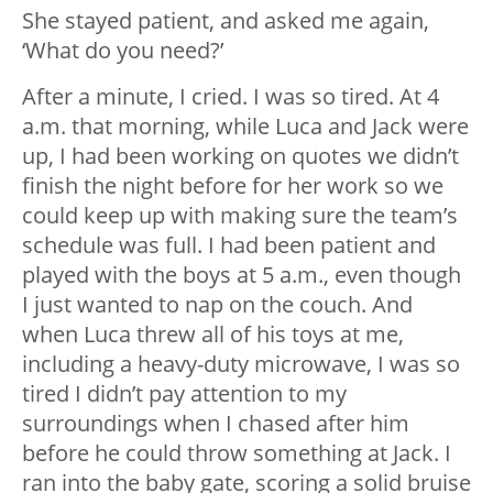
She stayed patient, and asked me again,
‘What do you need?’
After a minute, I cried. I was so tired. At 4
a.m. that morning, while Luca and Jack were
up, I had been working on quotes we didn’t
finish the night before for her work so we
could keep up with making sure the team’s
schedule was full. I had been patient and
played with the boys at 5 a.m., even though
I just wanted to nap on the couch. And
when Luca threw all of his toys at me,
including a heavy-duty microwave, I was so
tired I didn’t pay attention to my
surroundings when I chased after him
before he could throw something at Jack. I
ran into the baby gate, scoring a solid bruise