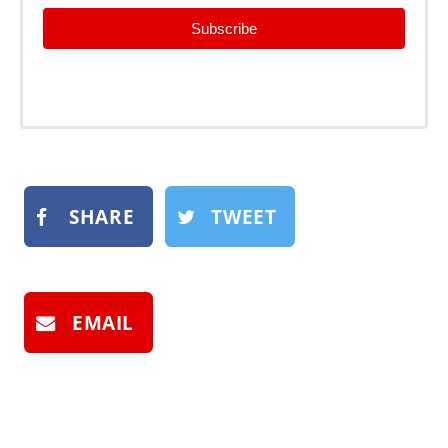
Subscribe
SHARE
TWEET
EMAIL