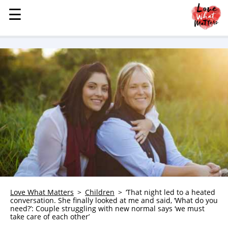
☰
☰
MENU
STORIES
KINDNESS
LOVE
FAMILY
CHILDREN
HEALTH & WELLNESS
TRAUMA HEALING
GRIEF
ABOUT
Love What Matters
Children
‘That night led to a heated
conversation. She finally looked at me and said, ‘What do you
WHO WE ARE
need?’: Couple struggling with new normal says ‘we must
take care of each other’
ADVERTISE