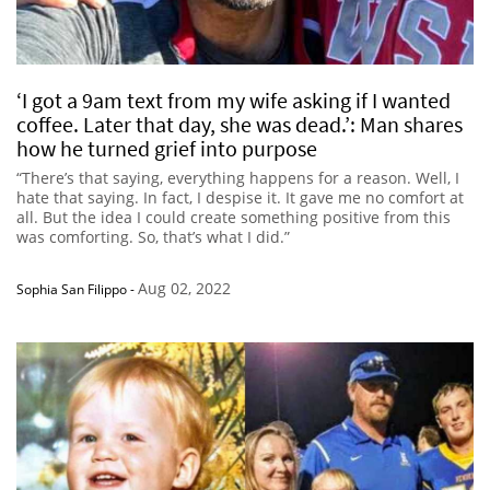
‘I got a 9am text from my wife asking if I wanted
coffee. Later that day, she was dead.’: Man shares
how he turned grief into purpose
“There’s that saying, everything happens for a reason. Well, I
hate that saying. In fact, I despise it. It gave me no comfort at
all. But the idea I could create something positive from this
was comforting. So, that’s what I did.”
Aug 02, 2022
Sophia San Filippo
-