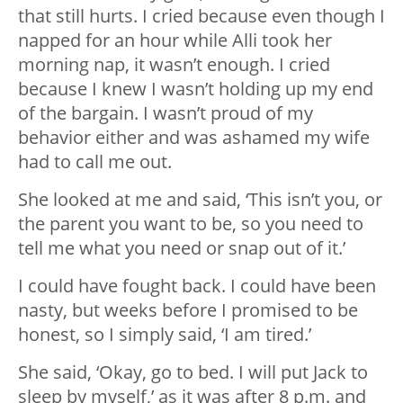
that still hurts. I cried because even though I
napped for an hour while Alli took her
morning nap, it wasn’t enough. I cried
because I knew I wasn’t holding up my end
of the bargain. I wasn’t proud of my
behavior either and was ashamed my wife
had to call me out.
She looked at me and said, ‘This isn’t you, or
the parent you want to be, so you need to
tell me what you need or snap out of it.’
I could have fought back. I could have been
nasty, but weeks before I promised to be
honest, so I simply said, ‘I am tired.’
She said, ‘Okay, go to bed. I will put Jack to
sleep by myself,’ as it was after 8 p.m. and