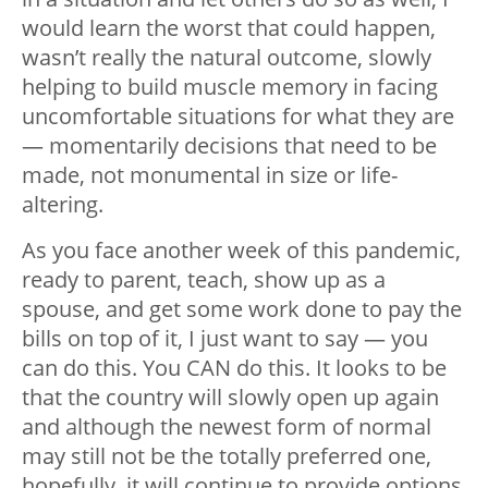
would learn the worst that could happen,
wasn’t really the natural outcome, slowly
helping to build muscle memory in facing
uncomfortable situations for what they are
— momentarily decisions that need to be
made, not monumental in size or life-
altering.
As you face another week of this pandemic,
ready to parent, teach, show up as a
spouse, and get some work done to pay the
bills on top of it, I just want to say — you
can do this. You CAN do this. It looks to be
that the country will slowly open up again
and although the newest form of normal
may still not be the totally preferred one,
hopefully, it will continue to provide options