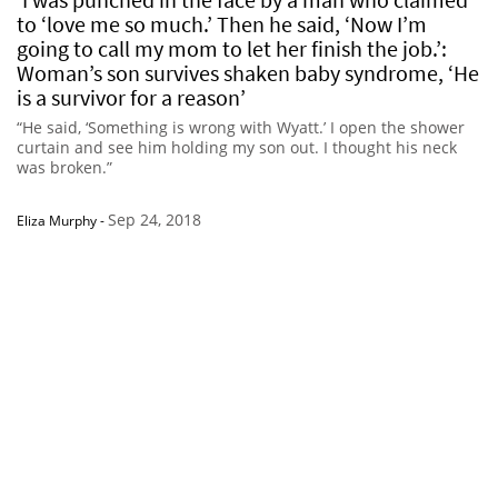
to ‘love me so much.’ Then he said, ‘Now I’m
going to call my mom to let her finish the job.’:
Woman’s son survives shaken baby syndrome, ‘He
is a survivor for a reason’
“He said, ‘Something is wrong with Wyatt.’ I open the shower
curtain and see him holding my son out. I thought his neck
was broken.”
Sep 24, 2018
Eliza Murphy
-