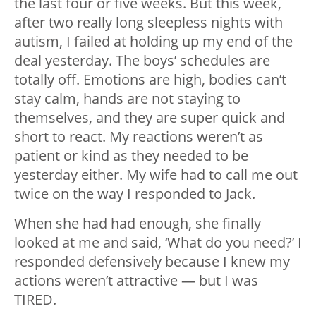
the last four or five weeks. But this week,
after two really long sleepless nights with
autism, I failed at holding up my end of the
deal yesterday. The boys’ schedules are
totally off. Emotions are high, bodies can’t
stay calm, hands are not staying to
themselves, and they are super quick and
short to react. My reactions weren’t as
patient or kind as they needed to be
yesterday either. My wife had to call me out
twice on the way I responded to Jack.
When she had had enough, she finally
looked at me and said, ‘What do you need?’ I
responded defensively because I knew my
actions weren’t attractive — but I was
TIRED.