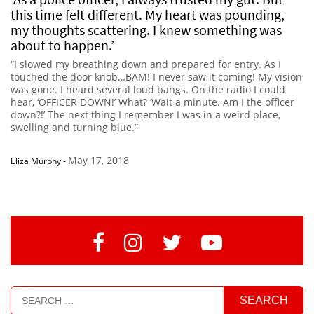
this time felt different. My heart was pounding,
my thoughts scattering. I knew something was
about to happen.’
“I slowed my breathing down and prepared for entry. As I
touched the door knob…BAM! I never saw it coming! My vision
was gone. I heard several loud bangs. On the radio I could
hear, ‘OFFICER DOWN!’ What? ‘Wait a minute. Am I the officer
down?!’ The next thing I remember I was in a weird place,
swelling and turning blue.”
May 17, 2018
Eliza Murphy
-