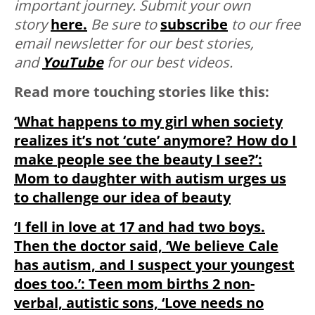
important journey. Submit your own
story
here.
Be sure to
subscribe
to our free
email newsletter for our best stories,
and
YouTube
for our best videos.
Read more touching stories like this:
‘What happens to my girl when society
realizes it’s not ‘cute’ anymore? How do I
make people see the beauty I see?’:
Mom to daughter with autism urges us
to challenge our idea of beauty
‘I fell in love at 17 and had two boys.
Then the doctor said, ‘We believe Cale
has autism, and I suspect your youngest
does too.’: Teen mom births 2 non-
verbal, autistic sons, ‘Love needs no