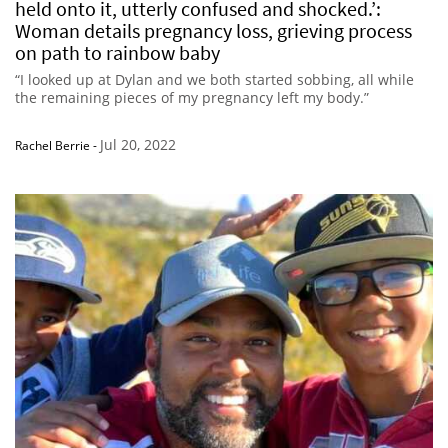
held onto it, utterly confused and shocked.’:
Woman details pregnancy loss, grieving process
on path to rainbow baby
“I looked up at Dylan and we both started sobbing, all while
the remaining pieces of my pregnancy left my body.”
Jul 20, 2022
Rachel Berrie
-