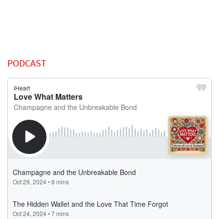
PODCAST