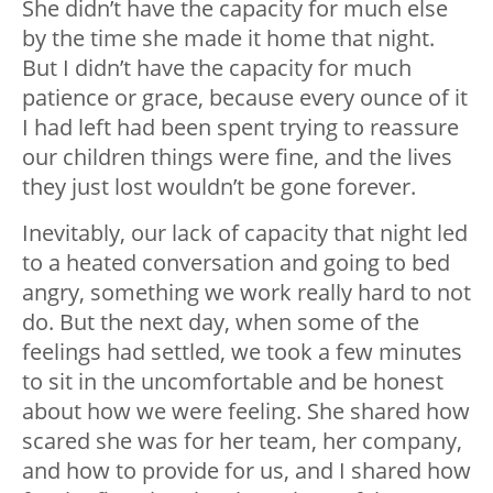
She didn’t have the capacity for much else
by the time she made it home that night.
But I didn’t have the capacity for much
patience or grace, because every ounce of it
I had left had been spent trying to reassure
our children things were fine, and the lives
they just lost wouldn’t be gone forever.
Inevitably, our lack of capacity that night led
to a heated conversation and going to bed
angry, something we work really hard to not
do. But the next day, when some of the
feelings had settled, we took a few minutes
to sit in the uncomfortable and be honest
about how we were feeling. She shared how
scared she was for her team, her company,
and how to provide for us, and I shared how