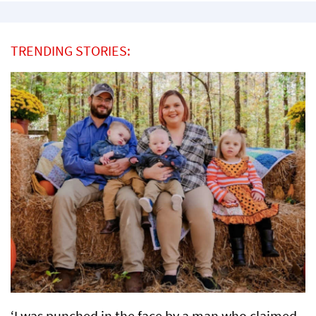
TRENDING STORIES:
‘I was punched in the face by a man who claimed