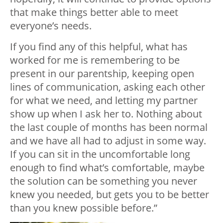
that make things better able to meet
everyone’s needs.
If you find any of this helpful, what has
worked for me is remembering to be
present in our parentship, keeping open
lines of communication, asking each other
for what we need, and letting my partner
show up when I ask her to. Nothing about
the last couple of months has been normal
and we have all had to adjust in some way.
If you can sit in the uncomfortable long
enough to find what’s comfortable, maybe
the solution can be something you never
knew you needed, but gets you to be better
than you knew possible before.”