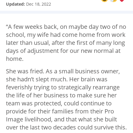
Updated:
Dec 18, 2022
“A few weeks back, on maybe day two of no
school, my wife had come home from work
later than usual, after the first of many long
days of adjustment for our new normal at
home.
She was fried. As a small business owner,
she hadn’t slept much. Her brain was
feverishly trying to strategically rearrange
the life of her business to make sure her
team was protected, could continue to
provide for their families from their Pro
Image livelihood, and that what she built
over the last two decades could survive this.