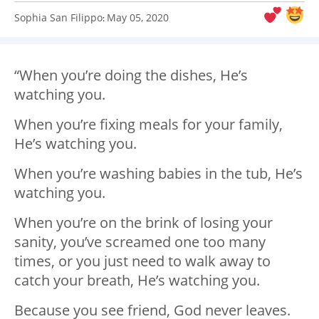
Sophia San Filippo
May 05, 2020
:
“When you’re doing the dishes, He’s
watching you.
When you’re fixing meals for your family,
He’s watching you.
When you’re washing babies in the tub, He’s
watching you.
When you’re on the brink of losing your
sanity, you’ve screamed one too many
times, or you just need to walk away to
catch your breath, He’s watching you.
Because you see friend, God never leaves.