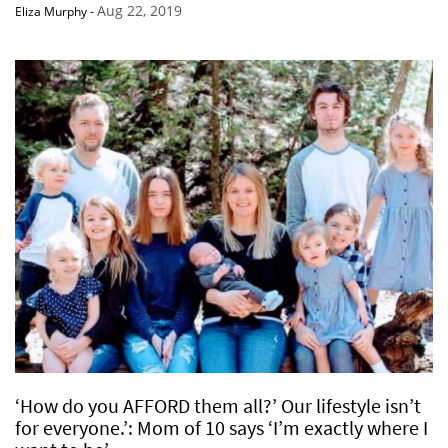
Aug 22, 2019
Eliza Murphy
-
‘How do you AFFORD them all?’ Our lifestyle isn’t
for everyone.’: Mom of 10 says ‘I’m exactly where I