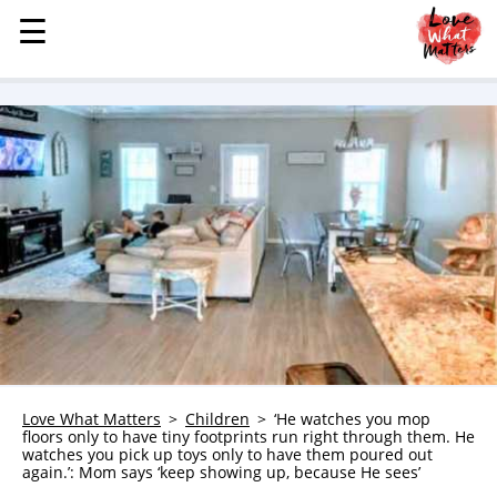
☰
☰
MENU
STORIES
KINDNESS
LOVE
FAMILY
CHILDREN
HEALTH & WELLNESS
TRAUMA HEALING
GRIEF
ABOUT
Love What Matters
Children
‘He watches you mop
floors only to have tiny footprints run right through them. He
WHO WE ARE
watches you pick up toys only to have them poured out
again.’: Mom says ‘keep showing up, because He sees’
ADVERTISE