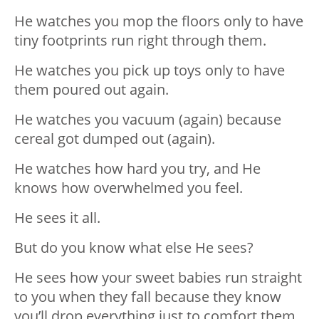
He watches you mop the floors only to have
tiny footprints run right through them.
He watches you pick up toys only to have
them poured out again.
He watches you vacuum (again) because
cereal got dumped out (again).
He watches how hard you try, and He
knows how overwhelmed you feel.
He sees it all.
But do you know what else He sees?
He sees how your sweet babies run straight
to you when they fall because they know
you’ll drop everything just to comfort them.