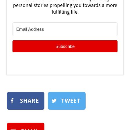
personal stories propelling you towards a more
fulfilling life.
Subscribe
SHARE
TWEET