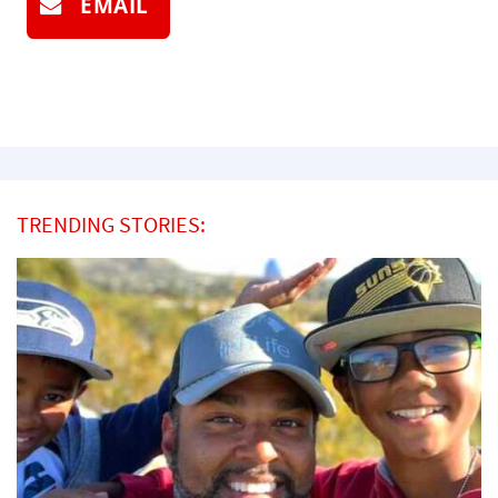
EMAIL
TRENDING STORIES: