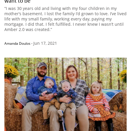
want to be’
“I was 30 years old and living with my four children in my
mother’s basement. I lost the family I’d grown to love. I’ve lived
life with my small family, working every day, paying my
mortgage. I did that. I felt fulfilled. I never knew I wasn’t until
Amber 2.0 was created.”
Jun 17, 2021
Amanda Doulos
-