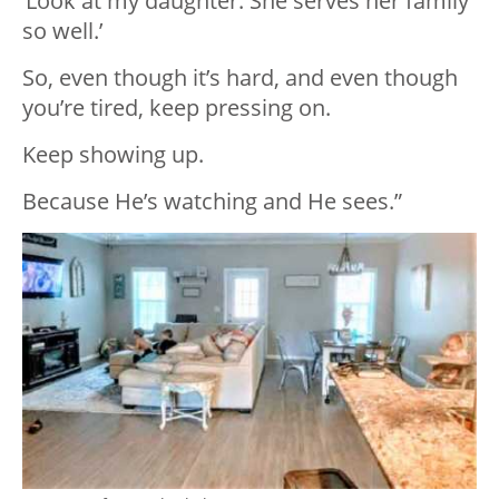
‘Look at my daughter. She serves her family
so well.’
So, even though it’s hard, and even though
you’re tired, keep pressing on.
Keep showing up.
Because He’s watching and He sees.”