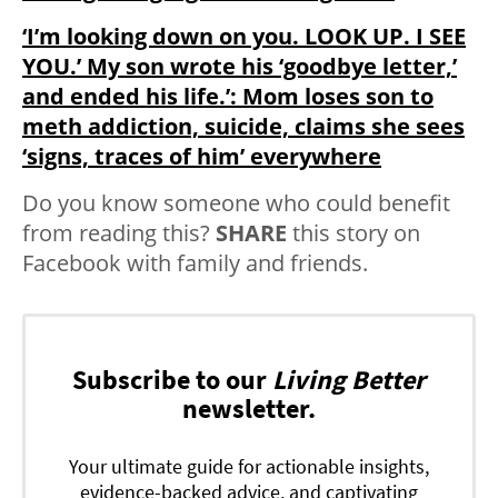
‘I’m looking down on you. LOOK UP. I SEE
YOU.’ My son wrote his ‘goodbye letter,’
and ended his life.’: Mom loses son to
meth addiction, suicide, claims she sees
‘signs, traces of him’ everywhere
Do you know someone who could benefit
from reading this?
SHARE
this story on
Facebook with family and friends.
Subscribe to our
Living Better
newsletter.
Your ultimate guide for actionable insights,
evidence-backed advice, and captivating