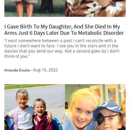
I Gave Birth To My Daughter, And She Died In My
Arms Just 6 Days Later Due To Metabolic Disorder
“I exist somewhere between a past I can’t reconcile with a
future I don’t want to face. I see you in the stars and in the
daisies that you send our way. Not a second goes by I don’t
think of you.”
Aug 15, 2022
Amanda Doulos
-