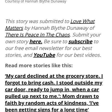
Courtesy of Hannah Blythe Dunaway
This story was submitted to
Love What
Matters
by Hannah Blythe Dunaway of
There Is Peace In The Chaos
.
Submit your
own story
here.
Be sure to
subscribe
to
our free email newsletter for our best
stories, and
YouTube
for our best videos.
Read more stories like this:
‘My card declined at the grocery store. I
forgot to bring cash. I stood outside my
car door, ready to jump in, when a car
pulled up next to me.’: Mom drawn to
faith by random acts of kindness, ‘I’ve
been getting signs for a long time’