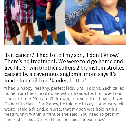
‘Is it cancer?’ I had to tell my son, ‘I don’t know.’
There’s no treatment. We were told go home and
live life.’: Twin brother suffers 2 brainstem strokes
caused by a cavernous angioma, mom says it’s
made her children ‘kinder, better’
“I had 3 happy, healthy, perfect kids. Until I didn’t. Zach called
home from the school nurse with a headache. I followed our
standard rule, ‘You aren’t throwing up, you don’t have a fever.
Go back to class.’ For 2 days, he told me his eyes and ears felt
weird. I told a friend, a nurse, that my son was holding his
head funny. Within a minute she said, ‘You need to get him
checked.’ I said, ‘Oh ok.’ Then she said, ‘I mean now.’”