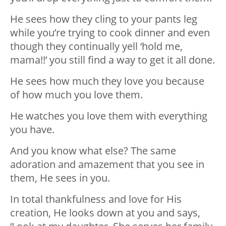
He sees how they cling to your pants leg
while you’re trying to cook dinner and even
though they continually yell ‘hold me,
mama!!’ you still find a way to get it all done.
He sees how much they love you because
of how much you love them.
He watches you love them with everything
you have.
And you know what else? The same
adoration and amazement that you see in
them, He sees in you.
In total thankfulness and love for His
creation, He looks down at you and says,