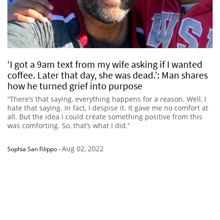
‘I got a 9am text from my wife asking if I wanted
coffee. Later that day, she was dead.’: Man shares
how he turned grief into purpose
“There’s that saying, everything happens for a reason. Well, I
hate that saying. In fact, I despise it. It gave me no comfort at
all. But the idea I could create something positive from this
was comforting. So, that’s what I did.”
Aug 02, 2022
Sophia San Filippo
-