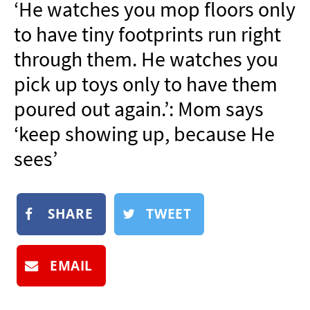
‘He watches you mop floors only
NEWSLETTER
to have tiny footprints run right
SHOP
through them. He watches you
BOOK
pick up toys only to have them
SUBMIT
poured out again.’: Mom says
‘keep showing up, because He
sees’
SHARE
TWEET
EMAIL