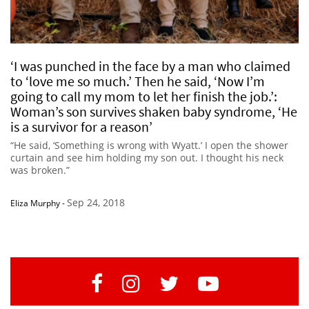
‘I was punched in the face by a man who claimed
to ‘love me so much.’ Then he said, ‘Now I’m
going to call my mom to let her finish the job.’:
Woman’s son survives shaken baby syndrome, ‘He
is a survivor for a reason’
“He said, ‘Something is wrong with Wyatt.’ I open the shower
curtain and see him holding my son out. I thought his neck
was broken.”
Sep 24, 2018
Eliza Murphy
-