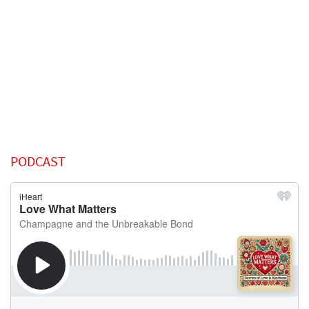
PODCAST