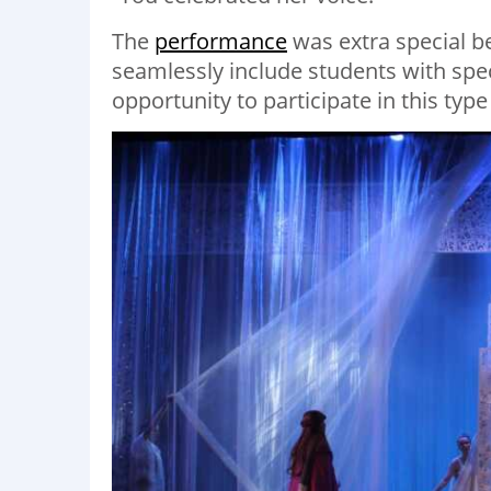
The
performance
was extra special be
seamlessly include students with spe
opportunity to participate in this type