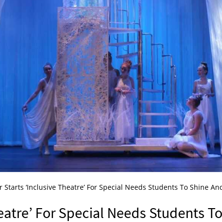
 Starts ‘Inclusive Theatre’ For Special Needs Students To Shine An
heatre’ For Special Needs Students T