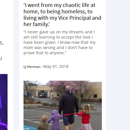
‘I went from my chaotic life at
home, to being homeless, to
s
living with my Vice Principal and
her family.’
“I never gave up on my dreams and I
am still learning to accept the love I
s,
have been given. I know now that my
mom was wrong and I don’t have to
prove that to anyone.”
u
May 01, 2018
LJ Herman
-