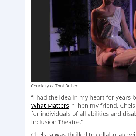
Courtesy of Toni Butler
“I had the idea in my heart for years 
What Matters
. “Then my friend, Chel
for individuals of all abilities and dis
Inclusion Theatre.”
Chelsea was thrilled to collaborate wi