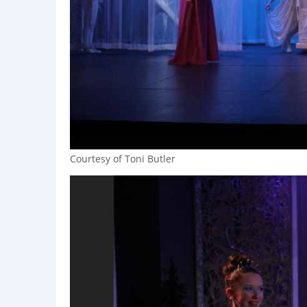
Courtesy of Toni Butler