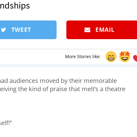
endships
TWEET
EMAIL
More Stories like:
 had audiences moved by their memorable
ceiving the kind of praise that melt’s a theatre
elf!”