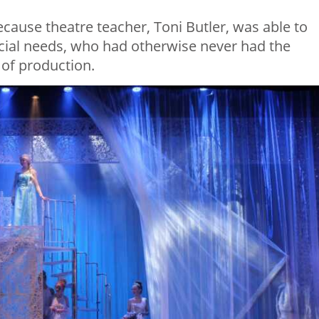
cause theatre teacher, Toni Butler, was able to
cial needs, who had otherwise never had the
 of production.