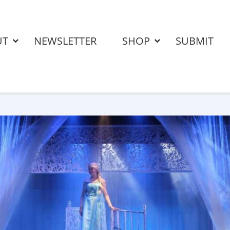
UT
NEWSLETTER
SHOP
SUBMIT