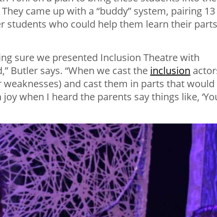
y. They came up with a “buddy” system, pairing 13
er students who could help them learn their part
king sure we presented Inclusion Theatre with
id,” Butler says. “When we cast the
inclusion
actor
ir weaknesses) and cast them in parts that would
joy when I heard the parents say things like, ‘Yo