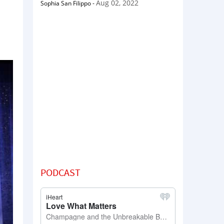
Aug 02, 2022
Sophia San Filippo
-
PODCAST