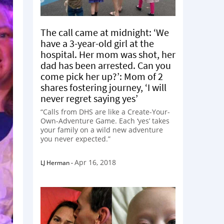
The call came at midnight: ‘We
have a 3-year-old girl at the
hospital. Her mom was shot, her
dad has been arrested. Can you
come pick her up?’: Mom of 2
shares fostering journey, ‘I will
never regret saying yes’
“Calls from DHS are like a Create-Your-
Own-Adventure Game. Each ‘yes’ takes
your family on a wild new adventure
you never expected.”
Apr 16, 2018
LJ Herman
-