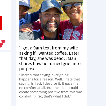
‘I got a 9am text from my wife
asking if I wanted coffee. Later
that day, she was dead.’: Man
shares how he turned grief into
purpose
“There’s that saying, everything
happens for a reason. Well, I hate that
saying. In fact, I despise it. It gave me
no comfort at all. But the idea I could
create something positive from this was
comforting. So, that’s what I did.”