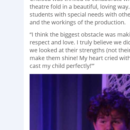
theatre fold in a beautiful, loving wa
students with special needs with oth
and the workings of the production.
“I think the biggest obstacle was ma
respect and love. I truly believe we d
we looked at their strengths (not the
make them shine! My heart cried with 
cast my child perfectly!'”