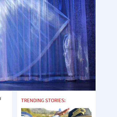
d
TRENDING STORIES:
o