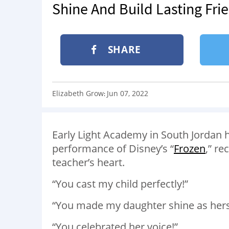
Shine And Build Lasting Fri
SHARE
Elizabeth Grow
Jun 07, 2022
:
Early Light Academy in South Jordan
performance of Disney’s “
Frozen
,” re
teacher’s heart.
“You cast my child perfectly!”
“You made my daughter shine as hers
“You celebrated her voice!”