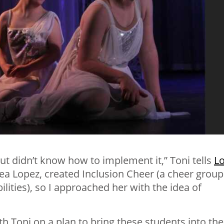
but didn’t know how to implement it,” Toni tells
L
sea Lopez, created Inclusion Cheer (a cheer group
abilities), so I approached her with the idea of
th Toni on a plan to bring these students into the