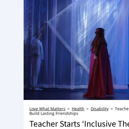
Love What Matters
Health
Disability
Teacher
Build Lasting Friendships
Teacher Starts ‘Inclusive T