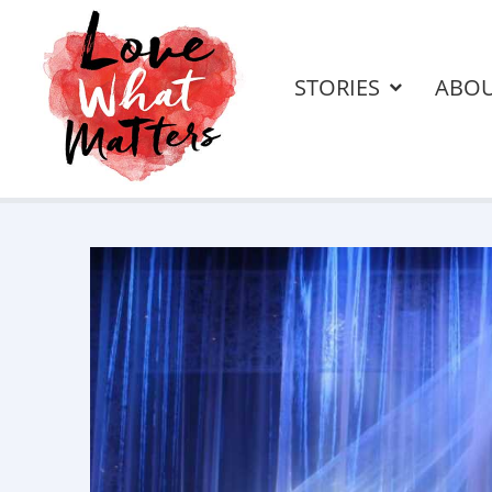
STORIES
ABO