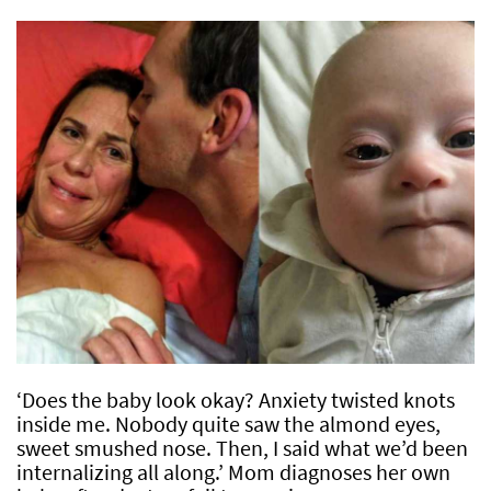
‘Does the baby look okay? Anxiety twisted knots
inside me. Nobody quite saw the almond eyes,
sweet smushed nose. Then, I said what we’d been
internalizing all along.’ Mom diagnoses her own