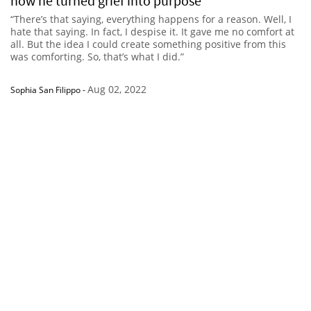
how he turned grief into purpose
“There’s that saying, everything happens for a reason. Well, I
hate that saying. In fact, I despise it. It gave me no comfort at
all. But the idea I could create something positive from this
was comforting. So, that’s what I did.”
Aug 02, 2022
Sophia San Filippo
-