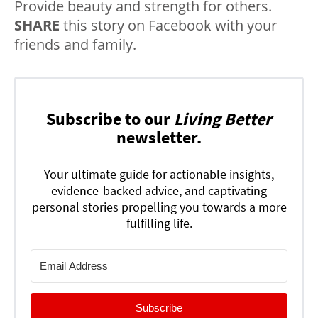
Provide beauty and strength for others.
SHARE
this story on Facebook with your
friends and family.
Subscribe to our
Living Better
newsletter.
Your ultimate guide for actionable insights,
evidence-backed advice, and captivating
personal stories propelling you towards a more
fulfilling life.
Subscribe