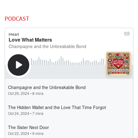
PODCAST