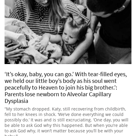
‘It’s okay, baby, you can go.’ With tear-filled eyes,
we held our little boy’s body as his soul went
peacefully to Heaven to join his big brother.’:
Parents lose newborn to Alveolar Capillary
Dysplasia
“My stomach dropped. Katy, still recovering from childbirth,
fell to her knees in shock. ‘We’ve done everything we could
possibly do.’ It was and is still excruciating. ‘One day, you will
be able to ask God why this happened. But when you’re able
to ask God why, it won’t matter because you’ll be with your