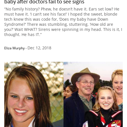
baby after doctors fail to see signs
“No family history? Phew, he doesn’t have it. Ears set low? He
must have it. ‘I can’t see his face!’ I hoped the sweet, blonde
tech knew this was code for, ‘Does my baby have Down
Syndrome?’ There was stumbling, stuttering. ‘How old are
you?’ Wait WHAT? Sirens were spinning in my head. This is it, I
thought. He has IT.”
Dec 12, 2018
Eliza Murphy
-