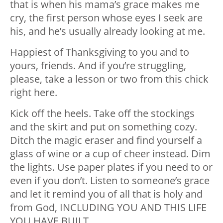
that is when his mama’s grace makes me
cry, the first person whose eyes I seek are
his, and he’s usually already looking at me.
Happiest of Thanksgiving to you and to
yours, friends. And if you’re struggling,
please, take a lesson or two from this chick
right here.
Kick off the heels. Take off the stockings
and the skirt and put on something cozy.
Ditch the magic eraser and find yourself a
glass of wine or a cup of cheer instead. Dim
the lights. Use paper plates if you need to or
even if you don’t. Listen to someone’s grace
and let it remind you of all that is holy and
from God, INCLUDING YOU AND THIS LIFE
YOU HAVE BUILT.