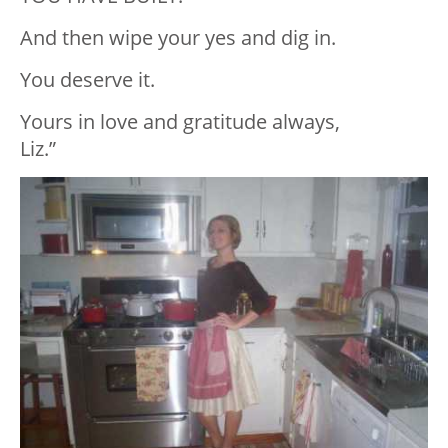
And then wipe your yes and dig in.
You deserve it.
Yours in love and gratitude always,
Liz.”