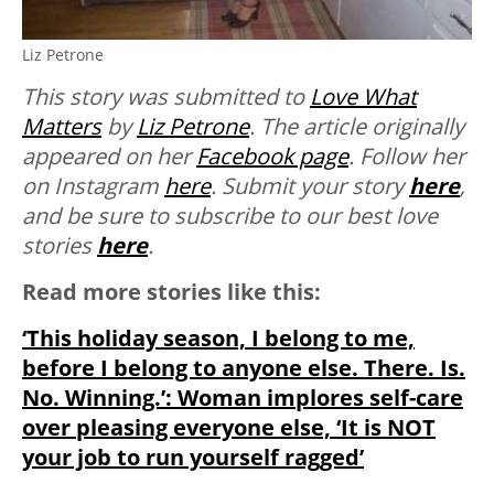
Liz Petrone
This story was submitted to
Love What
Matters
by
Liz Petrone
. The article originally
appeared on her
Facebook page
. Follow her
on Instagram
here
.
Submit your story
here
,
and be sure to subscribe to our best love
stories
here
.
Read more stories like this:
‘This holiday season, I belong to me,
before I belong to anyone else. There. Is.
No. Winning.’: Woman implores self-care
over pleasing everyone else, ‘It is NOT
your job to run yourself ragged’