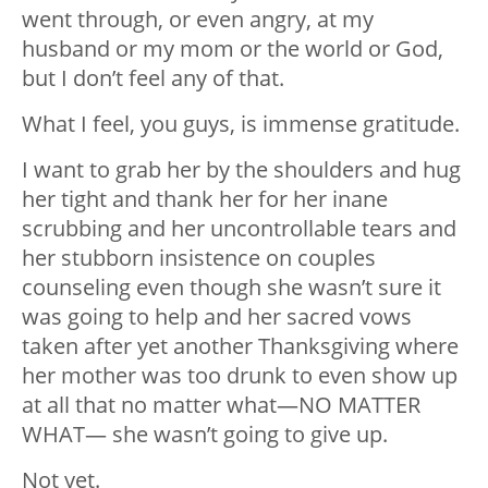
went through, or even angry, at my
husband or my mom or the world or God,
but I don’t feel any of that.
What I feel, you guys, is immense gratitude.
I want to grab her by the shoulders and hug
her tight and thank her for her inane
scrubbing and her uncontrollable tears and
her stubborn insistence on couples
counseling even though she wasn’t sure it
was going to help and her sacred vows
taken after yet another Thanksgiving where
her mother was too drunk to even show up
at all that no matter what—NO MATTER
WHAT— she wasn’t going to give up.
Not yet.