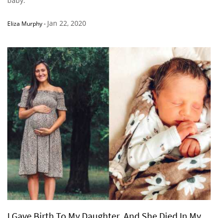
baby.’”
Jan 22, 2020
Eliza Murphy
-
I Gave Birth To My Daughter, And She Died In My