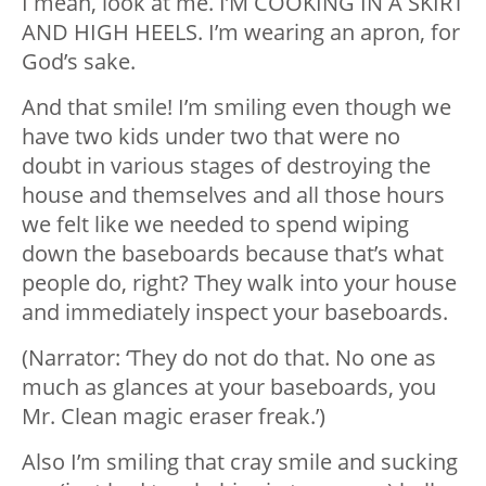
I mean, look at me. I’M COOKING IN A SKIRT
AND HIGH HEELS. I’m wearing an apron, for
God’s sake.
And that smile! I’m smiling even though we
have two kids under two that were no
doubt in various stages of destroying the
house and themselves and all those hours
we felt like we needed to spend wiping
down the baseboards because that’s what
people do, right? They walk into your house
and immediately inspect your baseboards.
(Narrator: ‘They do not do that. No one as
much as glances at your baseboards, you
Mr. Clean magic eraser freak.’)
Also I’m smiling that cray smile and sucking