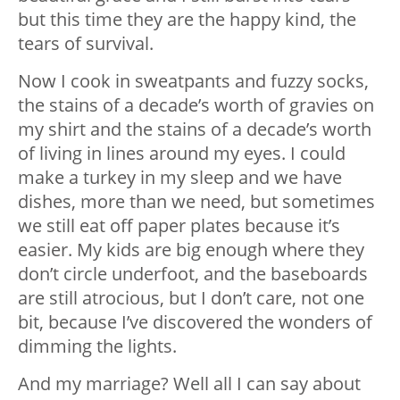
but this time they are the happy kind, the
tears of survival.
Now I cook in sweatpants and fuzzy socks,
the stains of a decade’s worth of gravies on
my shirt and the stains of a decade’s worth
of living in lines around my eyes. I could
make a turkey in my sleep and we have
dishes, more than we need, but sometimes
we still eat off paper plates because it’s
easier. My kids are big enough where they
don’t circle underfoot, and the baseboards
are still atrocious, but I don’t care, not one
bit, because I’ve discovered the wonders of
dimming the lights.
And my marriage? Well all I can say about