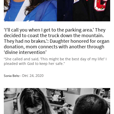
‘I’ll call you when I get to the parking area.’ They
decided to coast the truck down the mountain.
They had no brakes.’: Daughter honored for organ
donation, mom connects with another through
‘divine intervention’
“She called and said, ‘This might be the best day of my life!’ I
pleaded with God to keep her safe.”
Dec 24, 2020
Sonia Beltz
-