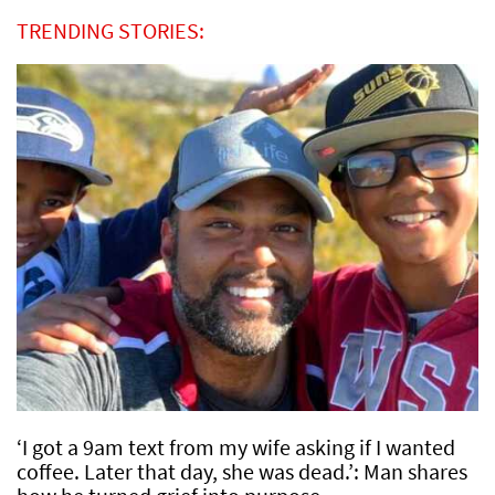
TRENDING STORIES:
‘I got a 9am text from my wife asking if I wanted
coffee. Later that day, she was dead.’: Man shares