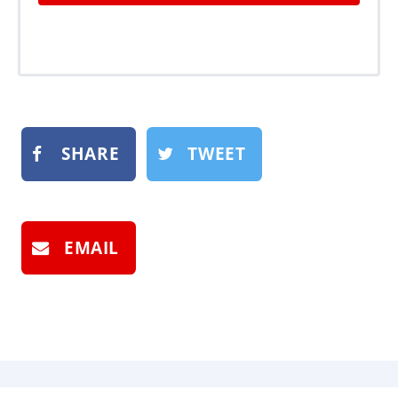
SHARE
TWEET
EMAIL