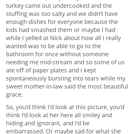
turkey came out undercooked and the
stuffing was too salty and we didn’t have
enough dishes for everyone because the
kids had smashed them or maybe I had
while I yelled at Nick about how all I really
wanted was to be able to go to the
bathroom for once without someone
needing me mid-stream and so some of us
ate off of paper plates and I kept
spontaneously bursting into tears while my
sweet mother-in-law said the most beautiful
grace.
So, you’d think I’d look at this picture, you’d
think I’d look at her here all smiley and
hiding and ignorant, and I’d be
embarrassed. Or maybe sad for what she