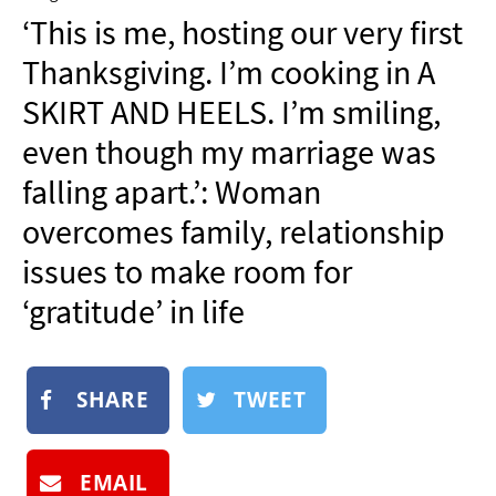
NEWSLETTER
‘This is me, hosting our very first
SHOP
Thanksgiving. I’m cooking in A
BOOK
SKIRT AND HEELS. I’m smiling,
SUBMIT
even though my marriage was
falling apart.’: Woman
overcomes family, relationship
issues to make room for
‘gratitude’ in life
SHARE
TWEET
EMAIL