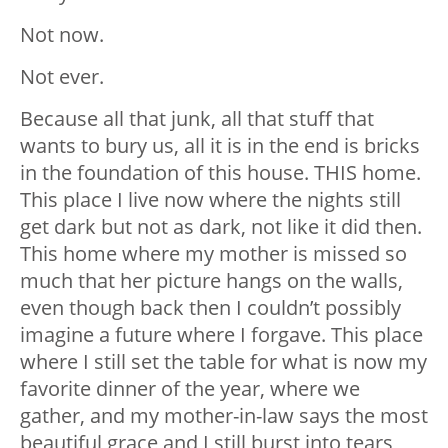
Not now.
Not ever.
Because all that junk, all that stuff that
wants to bury us, all it is in the end is bricks
in the foundation of this house. THIS home.
This place I live now where the nights still
get dark but not as dark, not like it did then.
This home where my mother is missed so
much that her picture hangs on the walls,
even though back then I couldn’t possibly
imagine a future where I forgave. This place
where I still set the table for what is now my
favorite dinner of the year, where we
gather, and my mother-in-law says the most
beautiful grace and I still burst into tears