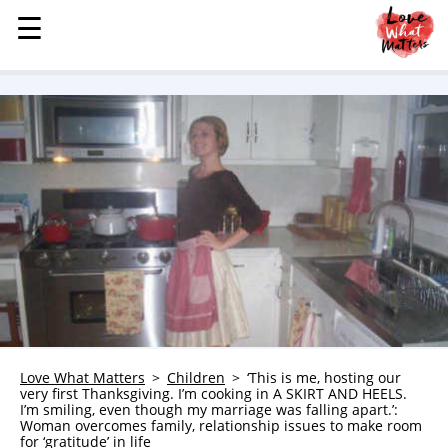
☰
☰
MENU
STORIES
KINDNESS
LOVE
FAMILY
CHILDREN
HEALTH & WELLNESS
TRAUMA HEALING
GRIEF
ABOUT
Love What Matters
Children
‘This is me, hosting our
very first Thanksgiving. I’m cooking in A SKIRT AND HEELS.
WHO WE ARE
I’m smiling, even though my marriage was falling apart.’:
Woman overcomes family, relationship issues to make room
ADVERTISE
for ‘gratitude’ in life