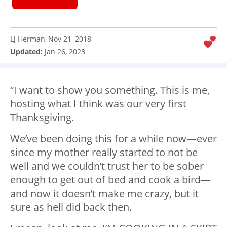
LJ Herman
Nov 21, 2018
:
Updated:
Jan 26, 2023
“I want to show you something. This is me,
hosting what I think was our very first
Thanksgiving.
We’ve been doing this for a while now—ever
since my mother really started to not be
well and we couldn’t trust her to be sober
enough to get out of bed and cook a bird—
and now it doesn’t make me crazy, but it
sure as hell did back then.