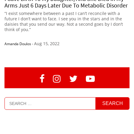
Arms Just 6 Days Later Due To Metabolic Disorder
“I exist somewhere between a past I can’t reconcile with a
future I don’t want to face. I see you in the stars and in the
daisies that you send our way. Not a second goes by I don’t
think of you.”
Aug 15, 2022
Amanda Doulos
-