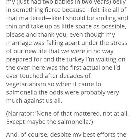
my (just had two babies in two years) belly
in something fierce because I felt like all of
that mattered—like I should be smiling and
thin and take up as little space as possible,
please and thank you, even though my
marriage was falling apart under the stress
of our new life that we were in no way
prepared for and the turkey I’m waiting on
the oven here was the first actual one I’d
ever touched after decades of
vegetarianism so when it came to
salmonella the odds were probably very
much against us all.
(Narrator: ‘None of that mattered, not at all.
Except maybe the salmonella.’)
And, of course, despite my best efforts the