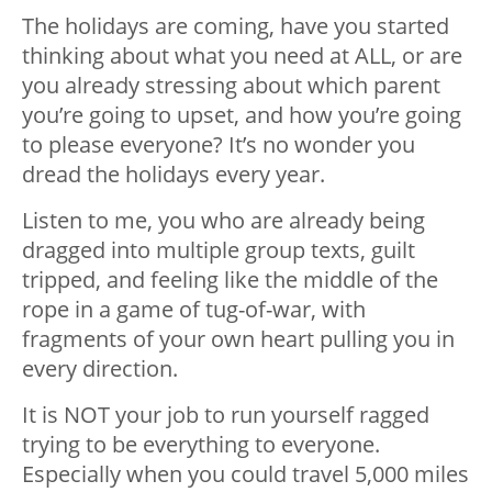
The holidays are coming, have you started
thinking about what you need at ALL, or are
you already stressing about which parent
you’re going to upset, and how you’re going
to please everyone? It’s no wonder you
dread the holidays every year.
Listen to me, you who are already being
dragged into multiple group texts, guilt
tripped, and feeling like the middle of the
rope in a game of tug-of-war, with
fragments of your own heart pulling you in
every direction.
It is NOT your job to run yourself ragged
trying to be everything to everyone.
Especially when you could travel 5,000 miles