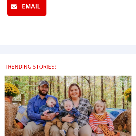
EMAIL
TRENDING STORIES: