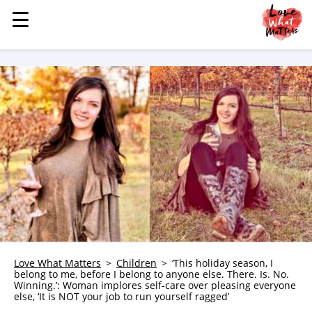
☰
☰
MENU
STORIES
KINDNESS
LOVE
FAMILY
CHILDREN
HEALTH & WELLNESS
TRAUMA HEALING
GRIEF
ABOUT
Love What Matters
Children
‘This holiday season, I
belong to me, before I belong to anyone else. There. Is. No.
WHO WE ARE
Winning.’: Woman implores self-care over pleasing everyone
else, ‘It is NOT your job to run yourself ragged’
ADVERTISE