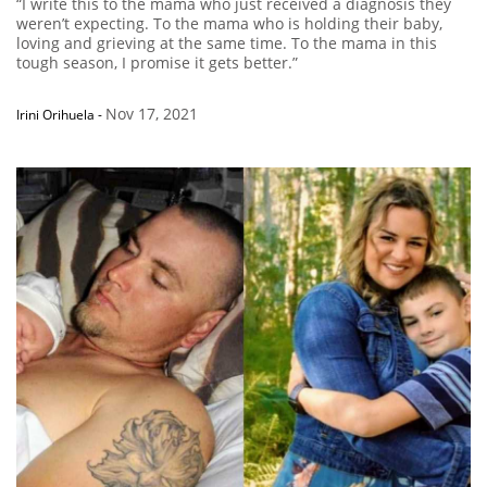
“I write this to the mama who just received a diagnosis they
weren’t expecting. To the mama who is holding their baby,
loving and grieving at the same time. To the mama in this
tough season, I promise it gets better.”
Nov 17, 2021
Irini Orihuela
-