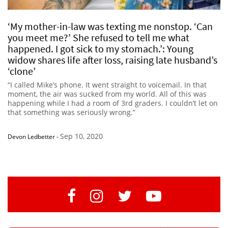
‘My mother-in-law was texting me nonstop. ‘Can
you meet me?’ She refused to tell me what
happened. I got sick to my stomach.’: Young
widow shares life after loss, raising late husband’s
‘clone’
“I called Mike’s phone. It went straight to voicemail. In that
moment, the air was sucked from my world. All of this was
happening while I had a room of 3rd graders. I couldn’t let on
that something was seriously wrong.”
Sep 10, 2020
Devon Ledbetter
-