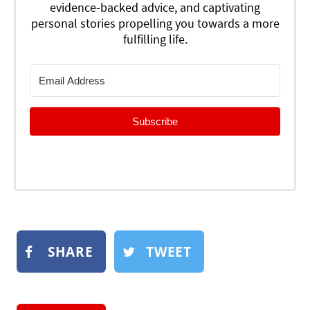
evidence-backed advice, and captivating
personal stories propelling you towards a more
fulfilling life.
Subscribe
SHARE
TWEET