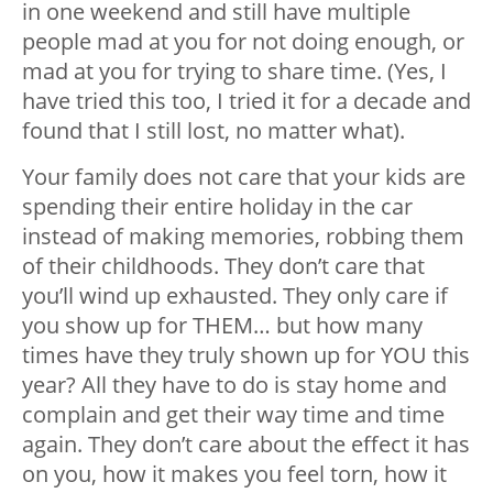
in one weekend and still have multiple
people mad at you for not doing enough, or
mad at you for trying to share time. (Yes, I
have tried this too, I tried it for a decade and
found that I still lost, no matter what).
Your family does not care that your kids are
spending their entire holiday in the car
instead of making memories, robbing them
of their childhoods. They don’t care that
you’ll wind up exhausted. They only care if
you show up for THEM… but how many
times have they truly shown up for YOU this
year? All they have to do is stay home and
complain and get their way time and time
again. They don’t care about the effect it has
on you, how it makes you feel torn, how it