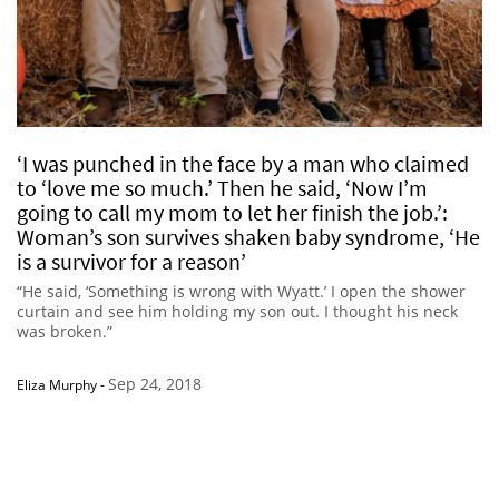
‘I was punched in the face by a man who claimed
to ‘love me so much.’ Then he said, ‘Now I’m
going to call my mom to let her finish the job.’:
Woman’s son survives shaken baby syndrome, ‘He
is a survivor for a reason’
“He said, ‘Something is wrong with Wyatt.’ I open the shower
curtain and see him holding my son out. I thought his neck
was broken.”
Sep 24, 2018
Eliza Murphy
-