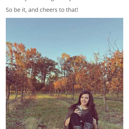
So be it, and cheers to that!