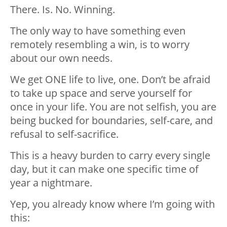
There. Is. No. Winning.
The only way to have something even
remotely resembling a win, is to worry
about our own needs.
We get ONE life to live, one. Don’t be afraid
to take up space and serve yourself for
once in your life. You are not selfish, you are
being bucked for boundaries, self-care, and
refusal to self-sacrifice.
This is a heavy burden to carry every single
day, but it can make one specific time of
year a nightmare.
Yep, you already know where I’m going with
this: