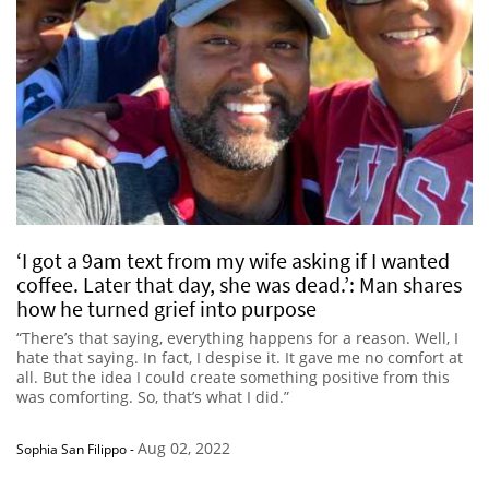
‘I got a 9am text from my wife asking if I wanted
coffee. Later that day, she was dead.’: Man shares
how he turned grief into purpose
“There’s that saying, everything happens for a reason. Well, I
hate that saying. In fact, I despise it. It gave me no comfort at
all. But the idea I could create something positive from this
was comforting. So, that’s what I did.”
Aug 02, 2022
Sophia San Filippo
-