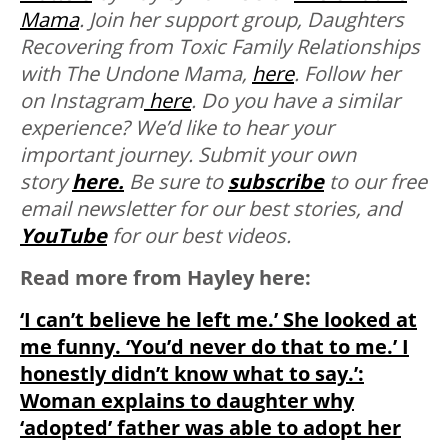
Mama
. Join her support group, Daughters
Recovering from Toxic Family Relationships
with The Undone Mama,
here
. Follow her
on Instagram
here
. Do you have a similar
experience? We’d like to hear your
important journey. Submit your own
story
here.
Be sure to
subscribe
to our free
email newsletter for our best stories, and
YouTube
for our best videos.
Read more from Hayley here:
‘I can’t believe he left me.’ She looked at
me funny. ‘You’d never do that to me.’ I
honestly didn’t know what to say.’:
Woman explains to daughter why
‘adopted’ father was able to adopt her