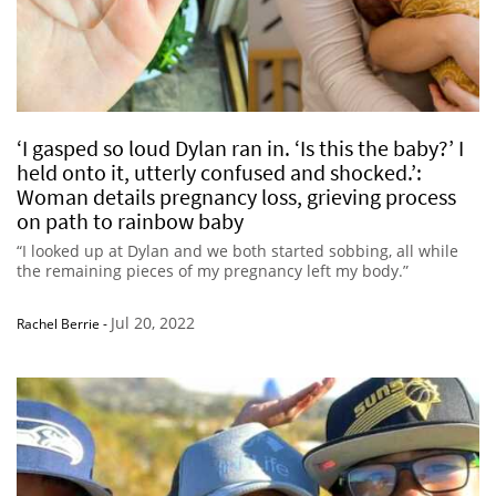
‘I gasped so loud Dylan ran in. ‘Is this the baby?’ I
held onto it, utterly confused and shocked.’:
Woman details pregnancy loss, grieving process
on path to rainbow baby
“I looked up at Dylan and we both started sobbing, all while
the remaining pieces of my pregnancy left my body.”
Jul 20, 2022
Rachel Berrie
-