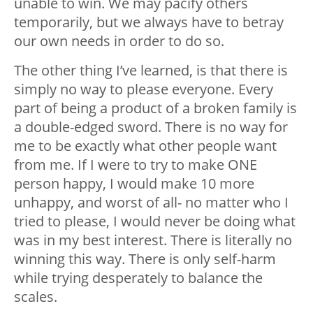
unable to win. We may pacify others
temporarily, but we always have to betray
our own needs in order to do so.
The other thing I’ve learned, is that there is
simply no way to please everyone. Every
part of being a product of a broken family is
a double-edged sword. There is no way for
me to be exactly what other people want
from me. If I were to try to make ONE
person happy, I would make 10 more
unhappy, and worst of all- no matter who I
tried to please, I would never be doing what
was in my best interest. There is literally no
winning this way. There is only self-harm
while trying desperately to balance the
scales.