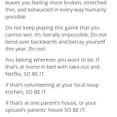
leaves you feeling more broken, stretched
thin, and exhausted in every way humanly
possible.
Do not keep playing this game that you
cannot win. It’s literally impossible. Do not
bend over backwards and betray yourself
this year. Do not.
You belong wherever you want to be. If
that’s at home in bed with take-out and
Netflix, SO BE IT.
If that’s volunteering at your local soup
kitchen, SO BE IT.
If that’s at one parent’s house, or your
spouse’s parents’ house SO BE IT.