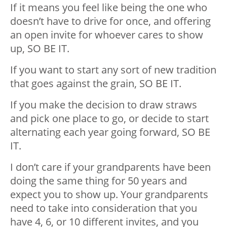
If it means you feel like being the one who
doesn’t have to drive for once, and offering
an open invite for whoever cares to show
up, SO BE IT.
If you want to start any sort of new tradition
that goes against the grain, SO BE IT.
If you make the decision to draw straws
and pick one place to go, or decide to start
alternating each year going forward, SO BE
IT.
I don’t care if your grandparents have been
doing the same thing for 50 years and
expect you to show up. Your grandparents
need to take into consideration that you
have 4, 6, or 10 different invites, and you