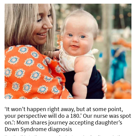
‘It won’t happen right away, but at some point,
your perspective will do a 180.’ Our nurse was spot
on.’: Mom shares journey accepting daughter’s
Down Syndrome diagnosis