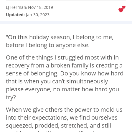
LJ Herman
Nov 18, 2019
:
Updated:
Jan 30, 2023
“On this holiday season, I belong to me,
before I belong to anyone else.
One of the things I struggled most with in
recovery from a broken family is creating a
sense of belonging. Do you know how hard
that is when you can’t simultaneously
please everyone, no matter how hard you
try?
When we give others the power to mold us
into their expectations, we find ourselves
squeezed, prodded, stretched, and still