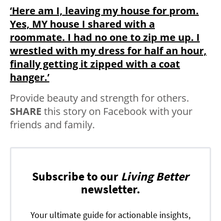
‘Here am I, leaving my house for prom.
Yes, MY house I shared with a
roommate. I had no one to zip me up. I
wrestled with my dress for half an hour,
finally getting it zipped with a coat
hanger.’
Provide beauty and strength for others.
SHARE
this story on Facebook with your
friends and family.
Subscribe to our
Living Better
newsletter.
Your ultimate guide for actionable insights,