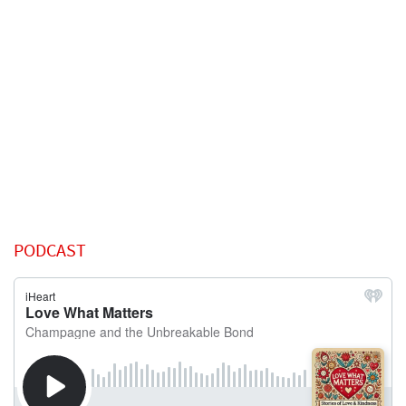
PODCAST