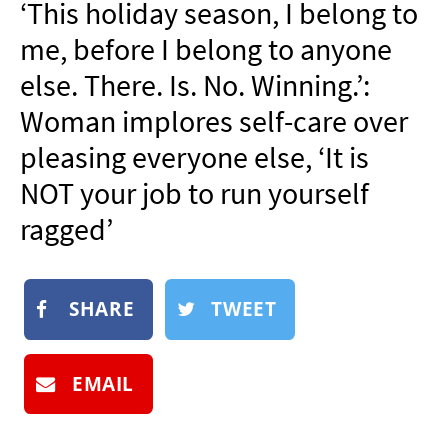
‘This holiday season, I belong to
NEWSLETTER
me, before I belong to anyone
SHOP
else. There. Is. No. Winning.’:
BOOK
Woman implores self-care over
SUBMIT
pleasing everyone else, ‘It is
NOT your job to run yourself
ragged’
SHARE
TWEET
EMAIL