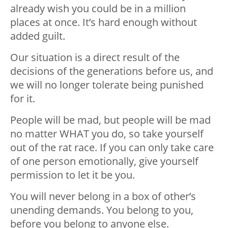
already wish you could be in a million
places at once. It’s hard enough without
added guilt.
Our situation is a direct result of the
decisions of the generations before us, and
we will no longer tolerate being punished
for it.
People will be mad, but people will be mad
no matter WHAT you do, so take yourself
out of the rat race. If you can only take care
of one person emotionally, give yourself
permission to let it be you.
You will never belong in a box of other’s
unending demands. You belong to you,
before you belong to anyone else.