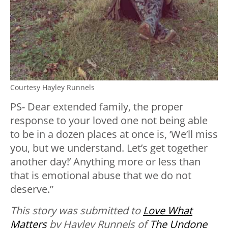
Courtesy Hayley Runnels
PS- Dear extended family, the proper
response to your loved one not being able
to be in a dozen places at once is, ‘We’ll miss
you, but we understand. Let’s get together
another day!’ Anything more or less than
that is emotional abuse that we do not
deserve.”
This story was submitted to
Love What
Matters
by Hayley Runnels of
The Undone