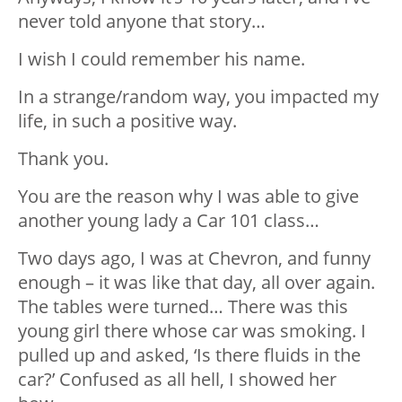
never told anyone that story…
I wish I could remember his name.
In a strange/random way, you impacted my
life, in such a positive way.
Thank you.
You are the reason why I was able to give
another young lady a Car 101 class…
Two days ago, I was at Chevron, and funny
enough – it was like that day, all over again.
The tables were turned… There was this
young girl there whose car was smoking. I
pulled up and asked, ‘Is there fluids in the
car?’ Confused as all hell, I showed her