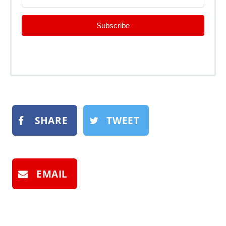
Subscribe
SHARE
TWEET
EMAIL