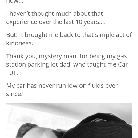
how…
I haven’t thought much about that
experience over the last 10 years….
But! It brought me back to that simple act of
kindness.
Thank you, mystery man, for being my gas
station parking lot dad, who taught me Car
101.
My car has never run low on fluids ever
since.”