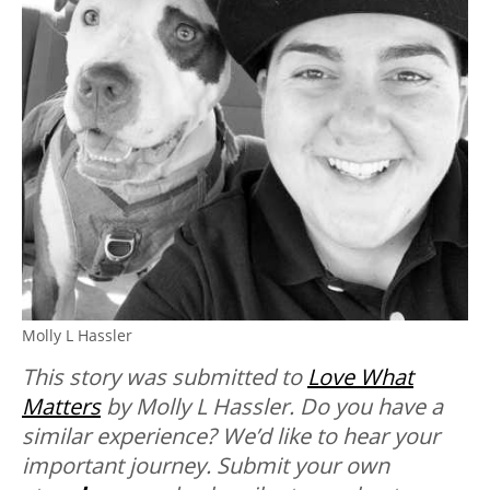
Molly L Hassler
This story was submitted to
Love What
Matters
by Molly L Hassler. Do
you have a
similar experience? We’d like to hear your
important journey. Submit your own