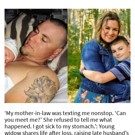
‘My mother-in-law was texting me nonstop. ‘Can
you meet me?’ She refused to tell me what
happened. I got sick to my stomach.’: Young
widow shares life after loss, raising late husband’s