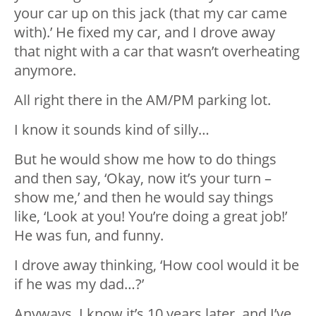
your car up on this jack (that my car came
with).’ He fixed my car, and I drove away
that night with a car that wasn’t overheating
anymore.
All right there in the AM/PM parking lot.
I know it sounds kind of silly…
But he would show me how to do things
and then say, ‘Okay, now it’s your turn –
show me,’ and then he would say things
like, ‘Look at you! You’re doing a great job!’
He was fun, and funny.
I drove away thinking, ‘How cool would it be
if he was my dad…?’
Anyways, I know it’s 10 years later, and I’ve