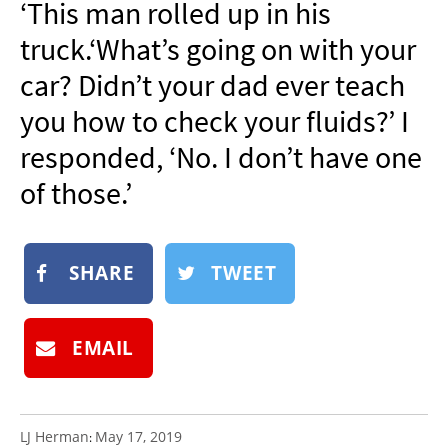
‘This man rolled up in his
NEWSLETTER
truck.‘What’s going on with your
SHOP
car? Didn’t your dad ever teach
BOOK
you how to check your fluids?’ I
SUBMIT
responded, ‘No. I don’t have one
of those.’
SHARE
TWEET
EMAIL
LJ Herman
May 17, 2019
: