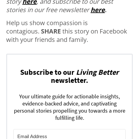
story
here
, and subscribe to our best
stories in our free newsletter
here
.
Help us show compassion is
contagious.
SHARE
this story on Facebook
with your friends and family.
Subscribe to our
Living Better
newsletter.
Your ultimate guide for actionable insights,
evidence-backed advice, and captivating
personal stories propelling you towards a more
fulfilling life.