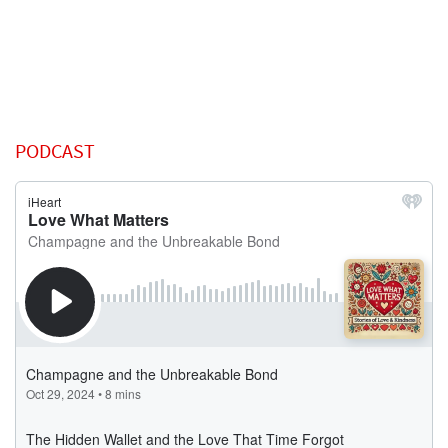
PODCAST