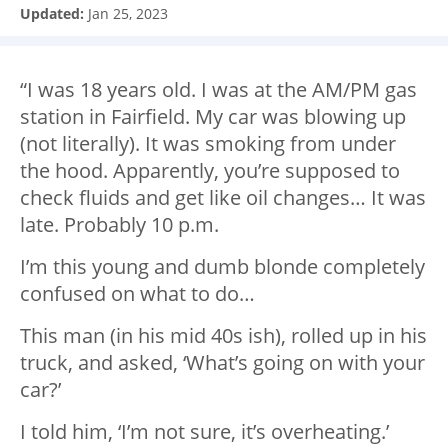
Updated:
Jan 25, 2023
“I was 18 years old. I was at the AM/PM gas
station in Fairfield. My car was blowing up
(not literally). It was smoking from under
the hood. Apparently, you’re supposed to
check fluids and get like oil changes… It was
late. Probably 10 p.m.
I’m this young and dumb blonde completely
confused on what to do…
This man (in his mid 40s ish), rolled up in his
truck, and asked, ‘What’s going on with your
car?’
I told him, ‘I’m not sure, it’s overheating.’