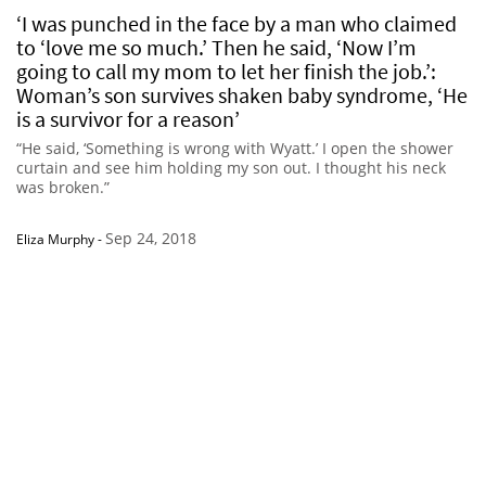
‘I was punched in the face by a man who claimed
to ‘love me so much.’ Then he said, ‘Now I’m
going to call my mom to let her finish the job.’:
Woman’s son survives shaken baby syndrome, ‘He
is a survivor for a reason’
“He said, ‘Something is wrong with Wyatt.’ I open the shower
curtain and see him holding my son out. I thought his neck
was broken.”
Sep 24, 2018
Eliza Murphy
-