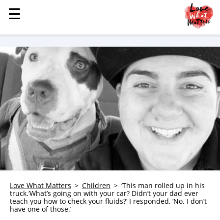
☰
☰
MENU
STORIES
KINDNESS
LOVE
FAMILY
CHILDREN
HEALTH & WELLNESS
TRAUMA HEALING
GRIEF
ABOUT
Love What Matters
Children
‘This man rolled up in his
truck.‘What’s going on with your car? Didn’t your dad ever
WHO WE ARE
teach you how to check your fluids?’ I responded, ‘No. I don’t
have one of those.’
ADVERTISE