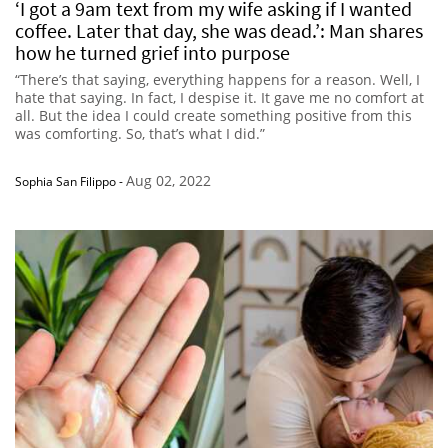
‘I got a 9am text from my wife asking if I wanted
coffee. Later that day, she was dead.’: Man shares
how he turned grief into purpose
“There’s that saying, everything happens for a reason. Well, I
hate that saying. In fact, I despise it. It gave me no comfort at
all. But the idea I could create something positive from this
was comforting. So, that’s what I did.”
Aug 02, 2022
Sophia San Filippo
-