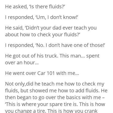
He asked, ‘Is there fluids?’
I responded, ‘Um, I don’t know!’
He said, ‘Didn’t your dad ever teach you
about how to check your fluids?’
I responded, ‘No. I don’t have one of those!’
He got out of his truck. This man… spent
over an hour…
He went over Car 101 with me…
Not only,did he teach me how to check my
fluids, but showed me how to add fluids. He
then began to go over the basics with me –
‘This is where your spare tire is. This is how
you change a tire. This is how you crank