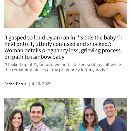
‘I gasped so loud Dylan ran in. ‘Is this the baby?’ I
held onto it, utterly confused and shocked.’:
Woman details pregnancy loss, grieving process
on path to rainbow baby
“I looked up at Dylan and we both started sobbing, all while
the remaining pieces of my pregnancy left my body.”
Jul 20, 2022
Rachel Berrie
-