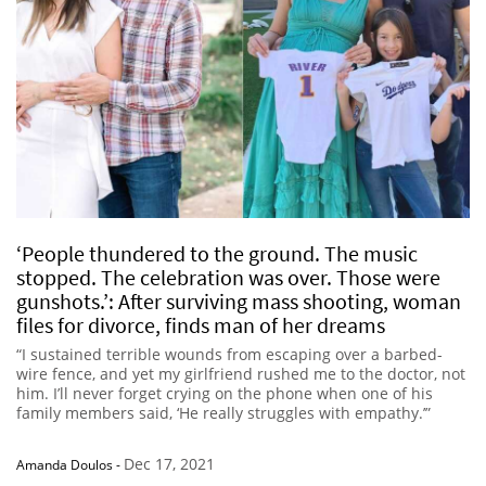
‘People thundered to the ground. The music
stopped. The celebration was over. Those were
gunshots.’: After surviving mass shooting, woman
files for divorce, finds man of her dreams
“I sustained terrible wounds from escaping over a barbed-
wire fence, and yet my girlfriend rushed me to the doctor, not
him. I’ll never forget crying on the phone when one of his
family members said, ‘He really struggles with empathy.’”
Dec 17, 2021
Amanda Doulos
-