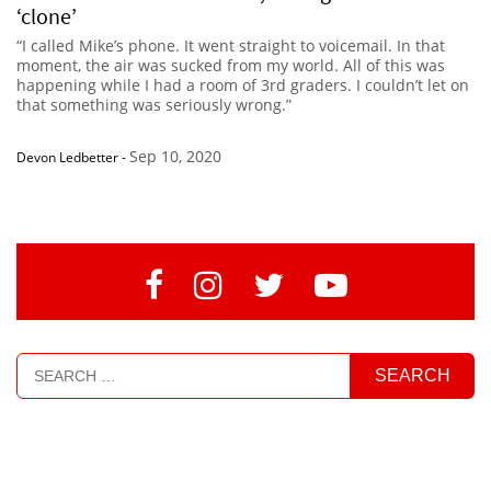
‘clone’
“I called Mike’s phone. It went straight to voicemail. In that
moment, the air was sucked from my world. All of this was
happening while I had a room of 3rd graders. I couldn’t let on
that something was seriously wrong.”
Sep 10, 2020
Devon Ledbetter
-