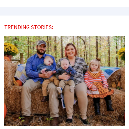
TRENDING STORIES: