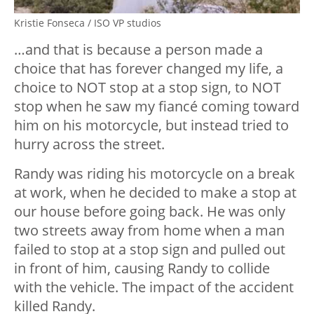
Kristie Fonseca / ISO VP studios
…and that is because a person made a
choice that has forever changed my life, a
choice to NOT stop at a stop sign, to NOT
stop when he saw my fiancé coming toward
him on his motorcycle, but instead tried to
hurry across the street.
Randy was riding his motorcycle on a break
at work, when he decided to make a stop at
our house before going back. He was only
two streets away from home when a man
failed to stop at a stop sign and pulled out
in front of him, causing Randy to collide
with the vehicle. The impact of the accident
killed Randy.