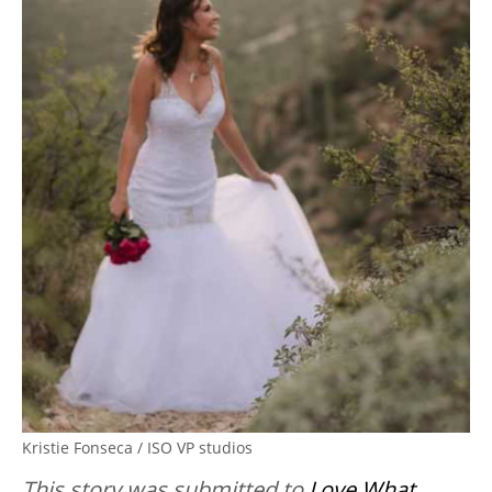
Kristie Fonseca / ISO VP studios
This story was submitted to
Love What