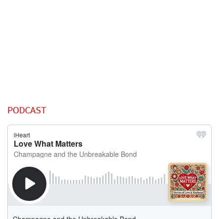
PODCAST