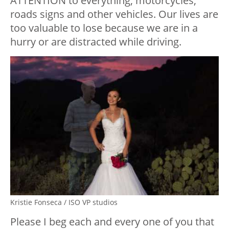
ATTENTION to everything, motorcycles,
roads signs and other vehicles. Our lives are
too valuable to lose because we are in a
hurry or are distracted while driving.
Kristie Fonseca / ISO VP studios
Please I beg each and every one of you that