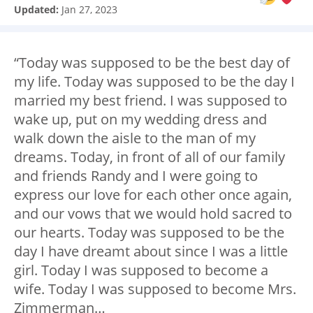
Updated:
Jan 27, 2023
“Today was supposed to be the best day of
my life. Today was supposed to be the day I
married my best friend. I was supposed to
wake up, put on my wedding dress and
walk down the aisle to the man of my
dreams. Today, in front of all of our family
and friends Randy and I were going to
express our love for each other once again,
and our vows that we would hold sacred to
our hearts. Today was supposed to be the
day I have dreamt about since I was a little
girl. Today I was supposed to become a
wife. Today I was supposed to become Mrs.
Zimmerman…