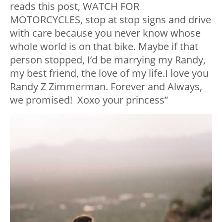
reads this post, WATCH FOR
MOTORCYCLES, stop at stop signs and drive
with care because you never know whose
whole world is on that bike. Maybe if that
person stopped, I’d be marrying my Randy,
my best friend, the love of my life
.
I love you
Randy Z Zimmerman. Forever and Always,
we promised!
Xoxo your princess”