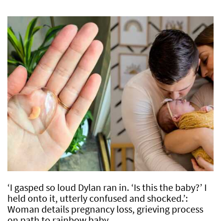
‘I gasped so loud Dylan ran in. ‘Is this the baby?’ I
held onto it, utterly confused and shocked.’:
Woman details pregnancy loss, grieving process
on path to rainbow baby