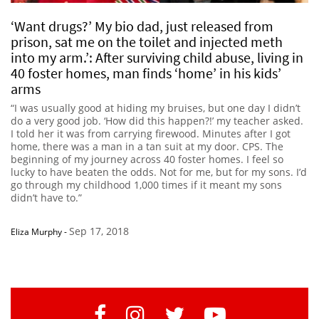
‘Want drugs?’ My bio dad, just released from
prison, sat me on the toilet and injected meth
into my arm.’: After surviving child abuse, living in
40 foster homes, man finds ‘home’ in his kids’
arms
“I was usually good at hiding my bruises, but one day I didn’t
do a very good job. ‘How did this happen?!’ my teacher asked.
I told her it was from carrying firewood. Minutes after I got
home, there was a man in a tan suit at my door. CPS. The
beginning of my journey across 40 foster homes. I feel so
lucky to have beaten the odds. Not for me, but for my sons. I’d
go through my childhood 1,000 times if it meant my sons
didn’t have to.”
Sep 17, 2018
Eliza Murphy
-