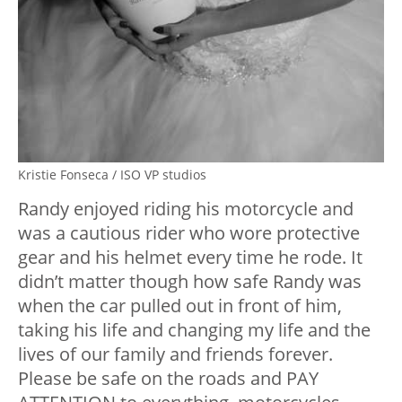
Kristie Fonseca / ISO VP studios
Randy enjoyed riding his motorcycle and
was a cautious rider who wore protective
gear and his helmet every time he rode. It
didn’t matter though how safe Randy was
when the car pulled out in front of him,
taking his life and changing my life and the
lives of our family and friends forever.
Please be safe on the roads and PAY