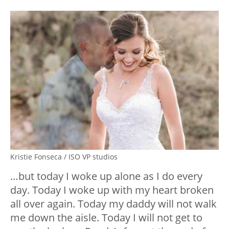
Kristie Fonseca / ISO VP studios
…but today I woke up alone as I do every
day. Today I woke up with my heart broken
all over again. Today my daddy will not walk
me down the aisle. Today I will not get to