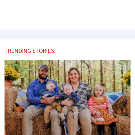
TRENDING STORIES: