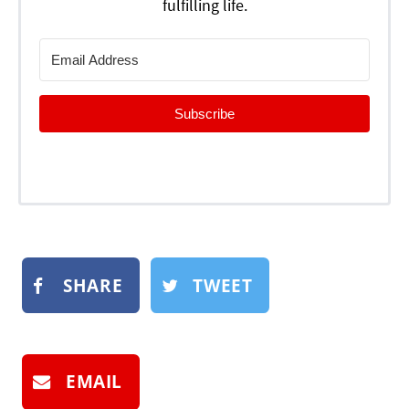
fulfilling life.
Subscribe
SHARE
TWEET
EMAIL