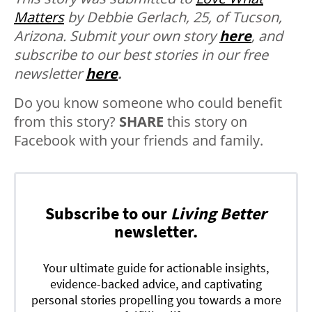
Matters
by Debbie Gerlach, 25, of Tucson,
Arizona.
Submit your own story
here
, and
subscribe to our best stories in our free
newsletter
here
.
Do you know someone who could benefit
from this story?
SHARE
this story on
Facebook with your friends and family.
Subscribe to our
Living Better
newsletter.
Your ultimate guide for actionable insights,
evidence-backed advice, and captivating
personal stories propelling you towards a more