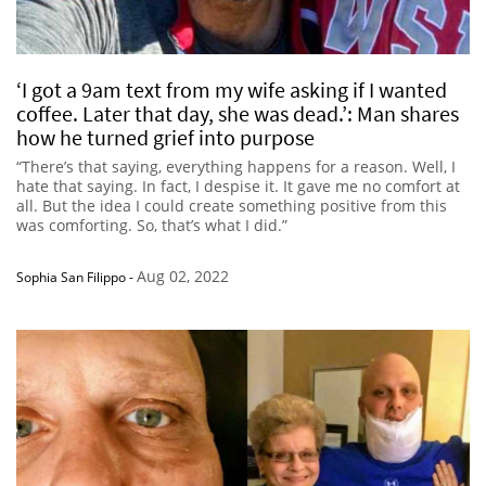
‘I got a 9am text from my wife asking if I wanted
coffee. Later that day, she was dead.’: Man shares
how he turned grief into purpose
“There’s that saying, everything happens for a reason. Well, I
hate that saying. In fact, I despise it. It gave me no comfort at
all. But the idea I could create something positive from this
was comforting. So, that’s what I did.”
Aug 02, 2022
Sophia San Filippo
-