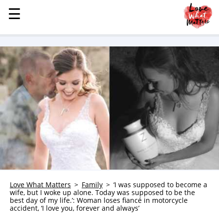
☰
☰
MENU
STORIES
KINDNESS
LOVE
FAMILY
CHILDREN
HEALTH & WELLNESS
TRAUMA HEALING
GRIEF
ABOUT
Love What Matters
Family
‘I was supposed to become a
wife, but I woke up alone. Today was supposed to be the
WHO WE ARE
best day of my life.’: Woman loses fiancé in motorcycle
accident, ‘I love you, forever and always’
ADVERTISE