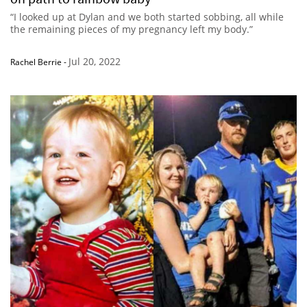
“I looked up at Dylan and we both started sobbing, all while
the remaining pieces of my pregnancy left my body.”
Jul 20, 2022
Rachel Berrie
-