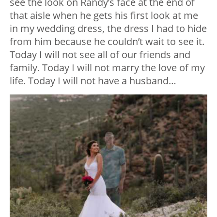
see the look on Randy’s face at the end of
that aisle when he gets his first look at me
in my wedding dress, the dress I had to hide
from him because he couldn’t wait to see it.
Today I will not see all of our friends and
family. Today I will not marry the love of my
life. Today I will not have a husband…