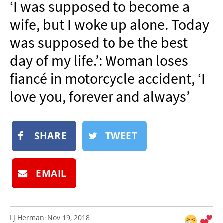
‘I was supposed to become a
NEWSLETTER
wife, but I woke up alone. Today
SHOP
was supposed to be the best
BOOK
day of my life.’: Woman loses
SUBMIT
fiancé in motorcycle accident, ‘I
love you, forever and always’
SHARE
TWEET
EMAIL
LJ Herman
Nov 19, 2018
: