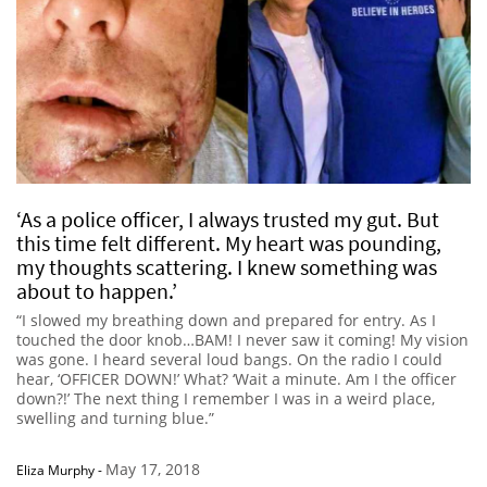
‘As a police officer, I always trusted my gut. But
this time felt different. My heart was pounding,
my thoughts scattering. I knew something was
about to happen.’
“I slowed my breathing down and prepared for entry. As I
touched the door knob…BAM! I never saw it coming! My vision
was gone. I heard several loud bangs. On the radio I could
hear, ‘OFFICER DOWN!’ What? ‘Wait a minute. Am I the officer
down?!’ The next thing I remember I was in a weird place,
swelling and turning blue.”
May 17, 2018
Eliza Murphy
-