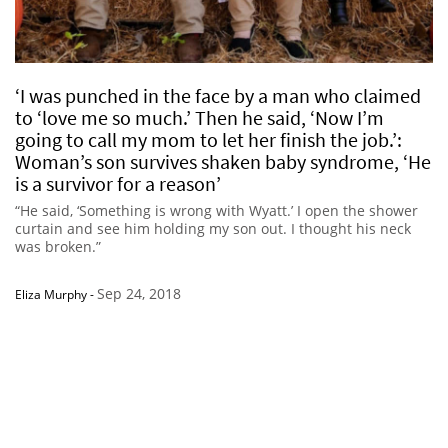
‘I was punched in the face by a man who claimed
to ‘love me so much.’ Then he said, ‘Now I’m
going to call my mom to let her finish the job.’:
Woman’s son survives shaken baby syndrome, ‘He
is a survivor for a reason’
“He said, ‘Something is wrong with Wyatt.’ I open the shower
curtain and see him holding my son out. I thought his neck
was broken.”
Sep 24, 2018
Eliza Murphy
-