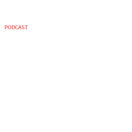
PODCAST