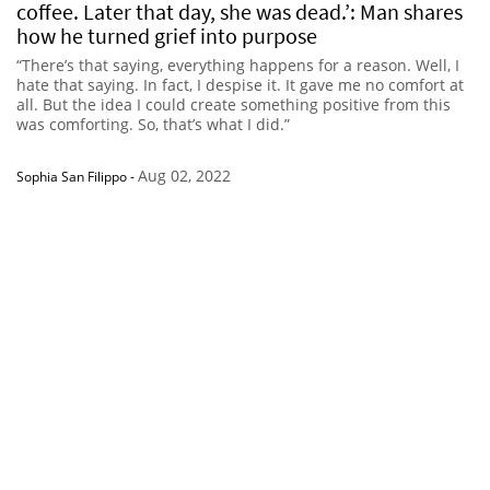
coffee. Later that day, she was dead.’: Man shares
how he turned grief into purpose
“There’s that saying, everything happens for a reason. Well, I
hate that saying. In fact, I despise it. It gave me no comfort at
all. But the idea I could create something positive from this
was comforting. So, that’s what I did.”
Aug 02, 2022
Sophia San Filippo
-