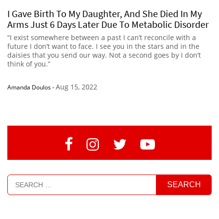
I Gave Birth To My Daughter, And She Died In My
Arms Just 6 Days Later Due To Metabolic Disorder
“I exist somewhere between a past I can’t reconcile with a
future I don’t want to face. I see you in the stars and in the
daisies that you send our way. Not a second goes by I don’t
think of you.”
Aug 15, 2022
Amanda Doulos
-