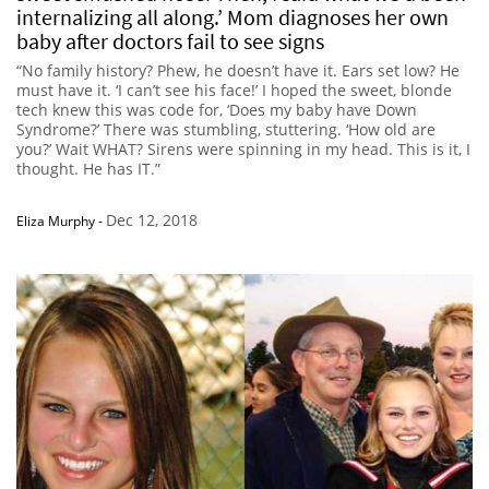
internalizing all along.’ Mom diagnoses her own
baby after doctors fail to see signs
“No family history? Phew, he doesn’t have it. Ears set low? He
must have it. ‘I can’t see his face!’ I hoped the sweet, blonde
tech knew this was code for, ‘Does my baby have Down
Syndrome?’ There was stumbling, stuttering. ‘How old are
you?’ Wait WHAT? Sirens were spinning in my head. This is it, I
thought. He has IT.”
Dec 12, 2018
Eliza Murphy
-