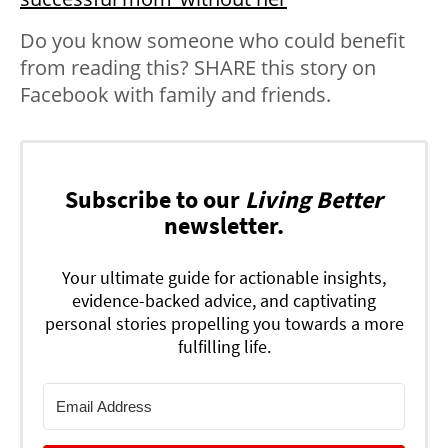
Do you know someone who could benefit
from reading this? SHARE this story on
Facebook with family and friends.
Subscribe to our
Living Better
newsletter.
Your ultimate guide for actionable insights,
evidence-backed advice, and captivating
personal stories propelling you towards a more
fulfilling life.