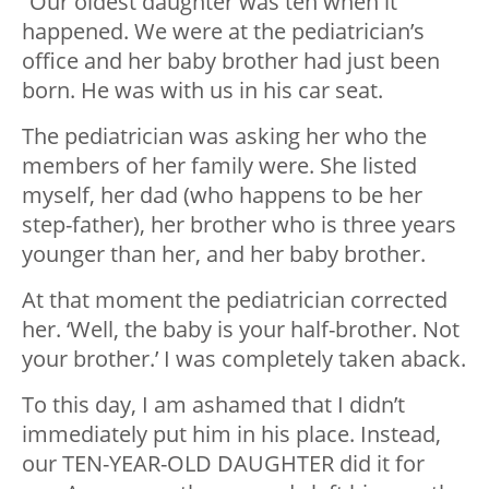
“Our oldest daughter was ten when it
happened. We were at the pediatrician’s
office and her baby brother had just been
born. He was with us in his car seat.
The pediatrician was asking her who the
members of her family were. She listed
myself, her dad (who happens to be her
step-father), her brother who is three years
younger than her, and her baby brother.
At that moment the pediatrician corrected
her. ‘Well, the baby is your half-brother. Not
your brother.’ I was completely taken aback.
To this day, I am ashamed that I didn’t
immediately put him in his place. Instead,
our TEN-YEAR-OLD DAUGHTER did it for