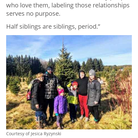
who love them, labeling those relationships
serves no purpose.
Half siblings are siblings, period.”
Courtesy of Jesica Ryzynski