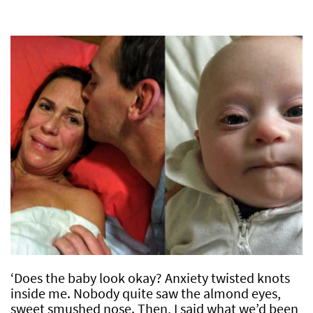
‘Does the baby look okay? Anxiety twisted knots
inside me. Nobody quite saw the almond eyes,
sweet smushed nose. Then, I said what we’d been