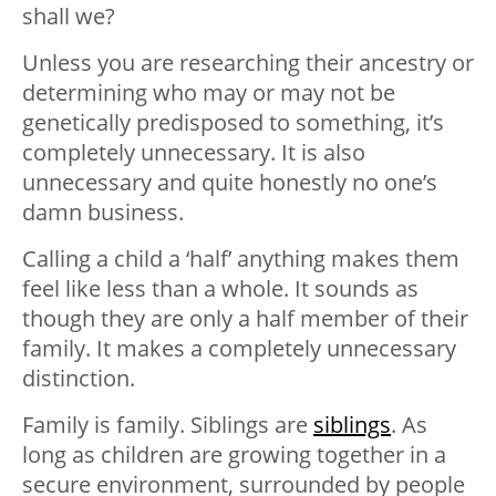
shall we?
Unless you are researching their ancestry or
determining who may or may not be
genetically predisposed to something, it’s
completely unnecessary. It is also
unnecessary and quite honestly no one’s
damn business.
Calling a child a ‘half’ anything makes them
feel like less than a whole. It sounds as
though they are only a half member of their
family. It makes a completely unnecessary
distinction.
Family is family. Siblings are
siblings
. As
long as children are growing together in a
secure environment, surrounded by people