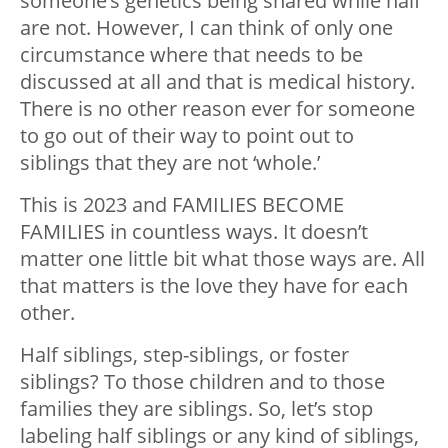
someone’s genetics being shared while half
are not. However, I can think of only one
circumstance where that needs to be
discussed at all and that is medical history.
There is no other reason ever for someone
to go out of their way to point out to
siblings that they are not ‘whole.’
This is 2023 and FAMILIES BECOME
FAMILIES in countless ways. It doesn’t
matter one little bit what those ways are. All
that matters is the love they have for each
other.
Half siblings, step-siblings, or foster
siblings? To those children and to those
families they are siblings. So, let’s stop
labeling half siblings or any kind of siblings,