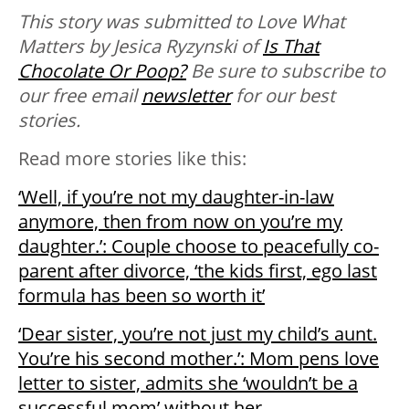
This story was submitted to Love What
Matters by Jesica Ryzynski of
Is That
Chocolate Or Poop?
Be sure to subscribe to
our free email
newsletter
for our best
stories.
Read more stories like this:
‘Well, if you’re not my daughter-in-law
anymore, then from now on you’re my
daughter.’: Couple choose to peacefully co-
parent after divorce, ‘the kids first, ego last
formula has been so worth it’
‘Dear sister, you’re not just my child’s aunt.
You’re his second mother.’: Mom pens love
letter to sister, admits she ‘wouldn’t be a
successful mom’ without her