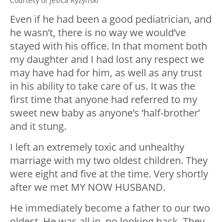
Courtesy of Jesica Ryzynski
Even if he had been a good pediatrician, and
he wasn’t, there is no way we would’ve
stayed with his office. In that moment both
my daughter and I had lost any respect we
may have had for him, as well as any trust
in his ability to take care of us. It was the
first time that anyone had referred to my
sweet new baby as anyone’s ‘half-brother’
and it stung.
I left an extremely toxic and unhealthy
marriage with my two oldest children. They
were eight and five at the time. Very shortly
after we met MY NOW HUSBAND.
He immediately become a father to our two
oldest. He was all in, no looking back. They