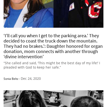
‘I’ll call you when I get to the parking area.’ They
decided to coast the truck down the mountain.
They had no brakes.’: Daughter honored for organ
donation, mom connects with another through
‘divine intervention’
“She called and said, ‘This might be the best day of my life!’ I
pleaded with God to keep her safe.”
Dec 24, 2020
Sonia Beltz
-