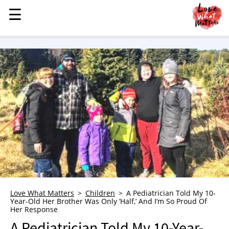
☰
☰
MENU
STORIES
KINDNESS
LOVE
FAMILY
CHILDREN
HEALTH & WELLNESS
TRAUMA HEALING
GRIEF
ABOUT
Love What Matters
Children
A Pediatrician Told My 10-
Year-Old Her Brother Was Only ‘Half,’ And I’m So Proud Of
WHO WE ARE
Her Response
ADVERTISE
A Pediatrician Told My 10-Year-