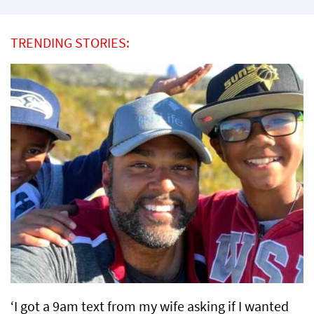
TRENDING STORIES:
‘I got a 9am text from my wife asking if I wanted