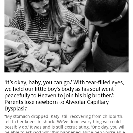
‘It’s okay, baby, you can go.’ With tear-filled eyes,
we held our little boy’s body as his soul went
peacefully to Heaven to join his big brother.’:
Parents lose newborn to Alveolar Capillary
Dysplasia
“My stomach dropped. Katy, still recovering from childbirth,
fell to her knees in shock. ‘We’ve done everything we could
possibly do.’ It was and is still excruciating. ‘One day, you will
be able to ask God why this happened. But when you’re able