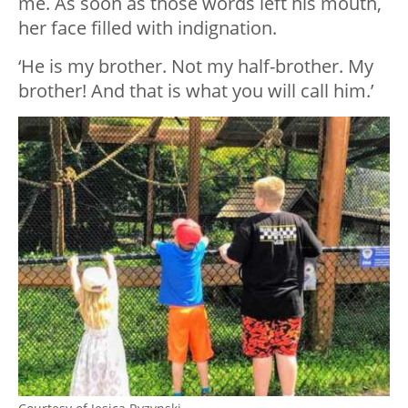
me. As soon as those words left his mouth,
her face filled with indignation.
‘He is my brother. Not my half-brother. My
brother! And that is what you will call him.’