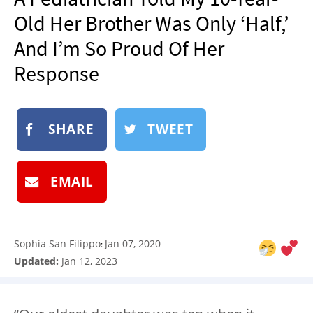
NEWSLETTER
Old Her Brother Was Only ‘Half,’
SHOP
And I’m So Proud Of Her
BOOK
Response
SUBMIT
SHARE
TWEET
EMAIL
Sophia San Filippo
Jan 07, 2020
:
Updated:
Jan 12, 2023