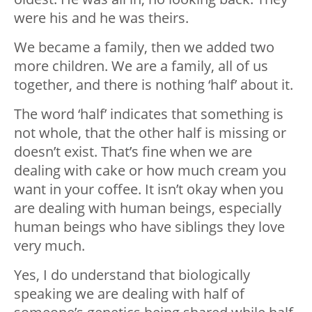
were his and he was theirs.
We became a family, then we added two
more children. We are a family, all of us
together, and there is nothing ‘half’ about it.
The word ‘half’ indicates that something is
not whole, that the other half is missing or
doesn’t exist. That’s fine when we are
dealing with cake or how much cream you
want in your coffee. It isn’t okay when you
are dealing with human beings, especially
human beings who have siblings they love
very much.
Yes, I do understand that biologically
speaking we are dealing with half of