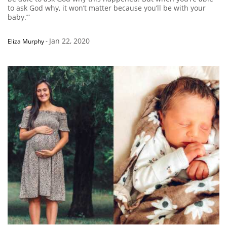
to ask God why, it won’t matter because you’ll be with your
baby.’”
Jan 22, 2020
Eliza Murphy
-