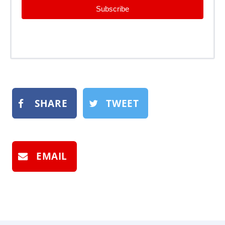
Subscribe
SHARE
TWEET
EMAIL