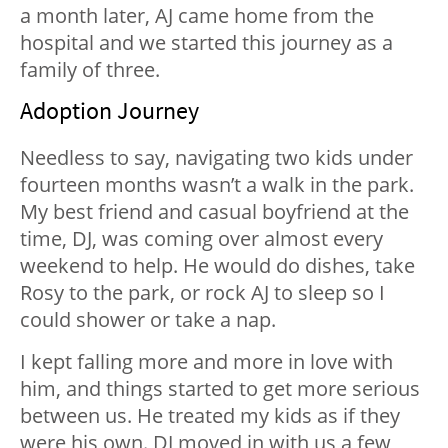
a month later, AJ came home from the
hospital and we started this journey as a
family of three.
Adoption Journey
Needless to say, navigating two kids under
fourteen months wasn’t a walk in the park.
My best friend and casual boyfriend at the
time, DJ, was coming over almost every
weekend to help. He would do dishes, take
Rosy to the park, or rock AJ to sleep so I
could shower or take a nap.
I kept falling more and more in love with
him, and things started to get more serious
between us. He treated my kids as if they
were his own. DJ moved in with us a few