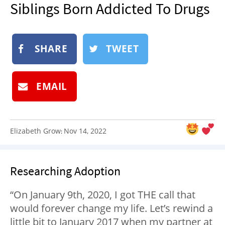
Siblings Born Addicted To Drugs
NEWSLETTER
SHOP
BOOK
SHARE
TWEET
SUBMIT
EMAIL
Elizabeth Grow
Nov 14, 2022
:
Researching Adoption
“On January 9th, 2020, I got THE call that
would forever change my life. Let’s rewind a
little bit to January 2017 when my partner at