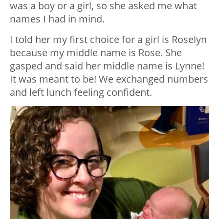
was a boy or a girl, so she asked me what
names I had in mind.
I told her my first choice for a girl is Roselyn
because my middle name is Rose. She
gasped and said her middle name is Lynne!
It was meant to be! We exchanged numbers
and left lunch feeling confident.