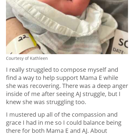
Courtesy of Kathleen
I really struggled to compose myself and
find a way to help support Mama E while
she was recovering. There was a deep anger
inside of me after seeing AJ struggle, but I
knew she was struggling too.
I mustered up all of the compassion and
grace I had in me so I could balance being
there for both Mama E and AJ. About