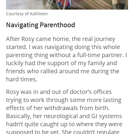
Courtesy of Kathleen
Navigating Parenthood
After Rosy came home, the real journey
started. I was navigating doing this whole
parenting thing without a full-time partner. I
luckily had the support of my family and
friends who rallied around me during the
hard times.
Rosy was in and out of doctor’s offices
trying to work through some more lasting
effects of her withdrawals from birth.
Basically, her neurological and GI systems
hadn’t quite caught up to where they were
supposed to be yet. She couldn’t regulate