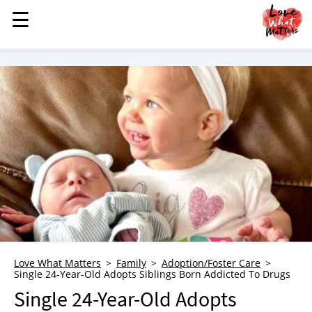
☰
☰
MENU
STORIES
KINDNESS
LOVE
FAMILY
CHILDREN
HEALTH & WELLNESS
TRAUMA HEALING
GRIEF
ABOUT
Love What Matters
Family
Adoption/Foster Care
Single 24-Year-Old Adopts Siblings Born Addicted To Drugs
WHO WE ARE
Single 24-Year-Old Adopts
ADVERTISE