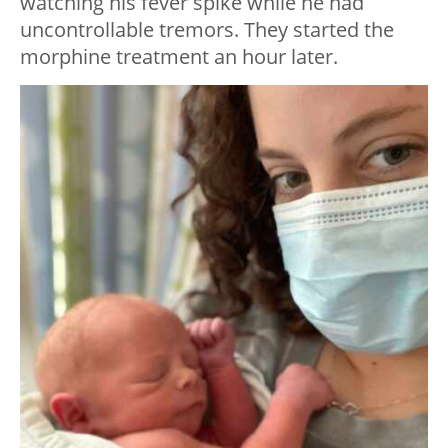
watching his fever spike while he had
uncontrollable tremors. They started the
morphine treatment an hour later.