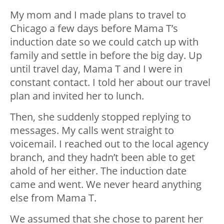
My mom and I made plans to travel to
Chicago a few days before Mama T’s
induction date so we could catch up with
family and settle in before the big day. Up
until travel day, Mama T and I were in
constant contact. I told her about our travel
plan and invited her to lunch.
Then, she suddenly stopped replying to
messages. My calls went straight to
voicemail. I reached out to the local agency
branch, and they hadn’t been able to get
ahold of her either. The induction date
came and went. We never heard anything
else from Mama T.
We assumed that she chose to parent her