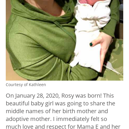
Courtesy of Kathleen
On January 28, 2020, Rosy was born! This
beautiful baby girl was going to share the
middle names of her birth mother and
adoptive mother. I immediately felt so
much love and respect for Mama E and her