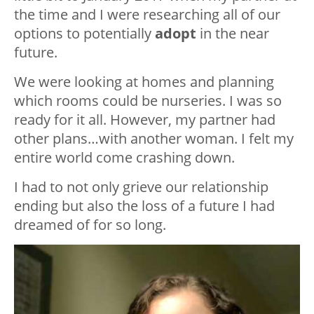
the time and I were researching all of our
options to potentially
adopt
in the near
future.
We were looking at homes and planning
which rooms could be nurseries. I was so
ready for it all. However, my partner had
other plans…with another woman. I felt my
entire world come crashing down.
I had to not only grieve our relationship
ending but also the loss of a future I had
dreamed of for so long.