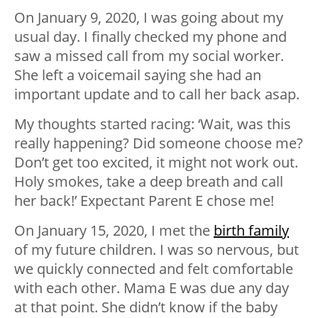
On January 9, 2020, I was going about my
usual day. I finally checked my phone and
saw a missed call from my social worker.
She left a voicemail saying she had an
important update and to call her back asap.
My thoughts started racing: ‘Wait, was this
really happening? Did someone choose me?
Don’t get too excited, it might not work out.
Holy smokes, take a deep breath and call
her back!’ Expectant Parent E chose me!
On January 15, 2020, I met the
birth family
of my future children. I was so nervous, but
we quickly connected and felt comfortable
with each other. Mama E was due any day
at that point. She didn’t know if the baby