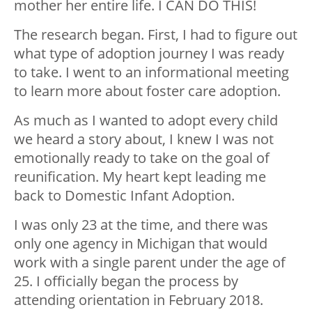
mother her entire life. I CAN DO THIS!
The research began. First, I had to figure out
what type of adoption journey I was ready
to take. I went to an informational meeting
to learn more about foster care adoption.
As much as I wanted to adopt every child
we heard a story about, I knew I was not
emotionally ready to take on the goal of
reunification. My heart kept leading me
back to Domestic Infant Adoption.
I was only 23 at the time, and there was
only one agency in Michigan that would
work with a single parent under the age of
25. I officially began the process by
attending orientation in February 2018.