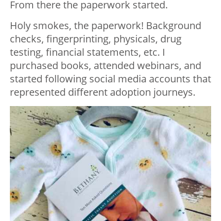
From there the paperwork started.
Holy smokes, the paperwork! Background
checks, fingerprinting, physicals, drug
testing, financial statements, etc. I
purchased books, attended webinars, and
started following social media accounts that
represented different adoption journeys.