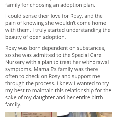
family for choosing an adoption plan.
I could sense their love for Rosy, and the
pain of knowing she wouldn’t come home
with them. I truly started understanding the
beauty of open adoption.
Rosy was born dependent on substances,
so she was admitted to the Special Care
Nursery with a plan to treat her withdrawal
symptoms. Mama E’s family was there
often to check on Rosy and support me
through the process. I knew I wanted to try
my best to maintain this relationship for the
sake of my daughter and her entire birth
family.