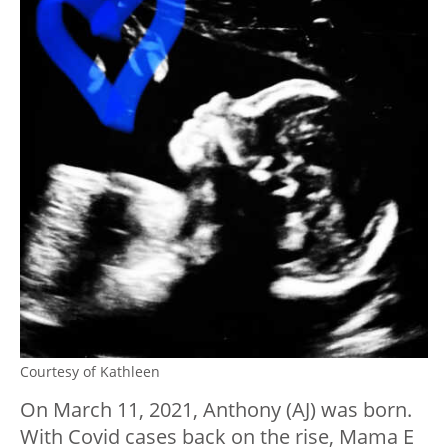
Courtesy of Kathleen
On March 11, 2021, Anthony (AJ) was born.
With Covid cases back on the rise, Mama E