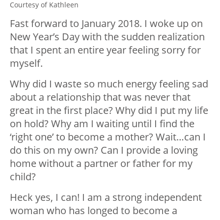
Courtesy of Kathleen
Fast forward to January 2018. I woke up on
New Year’s Day with the sudden realization
that I spent an entire year feeling sorry for
myself.
Why did I waste so much energy feeling sad
about a relationship that was never that
great in the first place? Why did I put my life
on hold? Why am I waiting until I find the
‘right one’ to become a mother? Wait…can I
do this on my own? Can I provide a loving
home without a partner or father for my
child?
Heck yes, I can! I am a strong independent
woman who has longed to become a