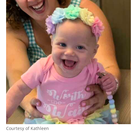
Courtesy of Kathleen