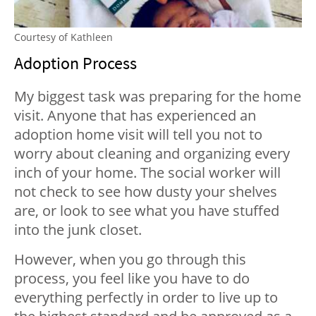
Courtesy of Kathleen
Adoption Process
My biggest task was preparing for the home
visit. Anyone that has experienced an
adoption home visit will tell you not to
worry about cleaning and organizing every
inch of your home. The social worker will
not check to see how dusty your shelves
are, or look to see what you have stuffed
into the junk closet.
However, when you go through this
process, you feel like you have to do
everything perfectly in order to live up to