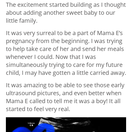
The excitement started building as I thought
about adding another sweet baby to our
little family.
It was very surreal to be a part of Mama E’s
pregnancy from the beginning. I was trying
to help take care of her and send her meals
whenever I could. Now that I was
simultaneously trying to care for my future
child, I may have gotten a little carried away.
It was amazing to be able to see those early
ultrasound pictures, and even better when
Mama E called to tell me it was a boy! It all
started to feel very real.