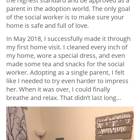
the highest standard and be approved as a
parent in the adoption world. The only goal
of the social worker is to make sure your
home is safe and full of love.
In May 2018, I successfully made it through
my first home visit. I cleaned every inch of
my home, wore a special dress, and even
made some tea and snacks for the social
worker. Adopting as a single parent, I felt
like I needed to try even harder to impress
her. When it was over, I could finally
breathe and relax. That didn’t last long…