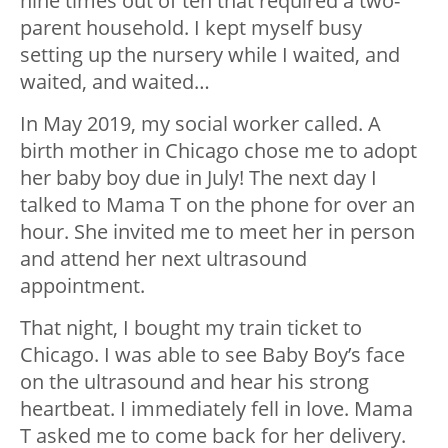
nine times out of ten that required a two-
parent household. I kept myself busy
setting up the nursery while I waited, and
waited, and waited…
In May 2019, my social worker called. A
birth mother in Chicago chose me to adopt
her baby boy due in July! The next day I
talked to Mama T on the phone for over an
hour. She invited me to meet her in person
and attend her next ultrasound
appointment.
That night, I bought my train ticket to
Chicago. I was able to see Baby Boy’s face
on the ultrasound and hear his strong
heartbeat. I immediately fell in love. Mama
T asked me to come back for her delivery.