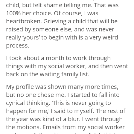
child, but felt shame telling me. That was
100% her choice. Of course, I was
heartbroken. Grieving a child that will be
raised by someone else, and was never
really ‘yours’ to begin with is a very weird
process.
I took about a month to work through
things with my social worker, and then went
back on the waiting family list.
My profile was shown many more times,
but no one chose me. I started to fall into
cynical thinking. ‘This is never going to
happen for me,’ I said to myself. The rest of
the year was kind of a blur. I went through
the motions. Emails from my social worker