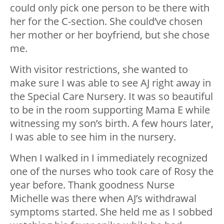
could only pick one person to be there with
her for the C-section. She could’ve chosen
her mother or her boyfriend, but she chose
me.
With visitor restrictions, she wanted to
make sure I was able to see AJ right away in
the Special Care Nursery. It was so beautiful
to be in the room supporting Mama E while
witnessing my son’s birth. A few hours later,
I was able to see him in the nursery.
When I walked in I immediately recognized
one of the nurses who took care of Rosy the
year before. Thank goodness Nurse
Michelle was there when AJ’s withdrawal
symptoms started. She held me as I sobbed