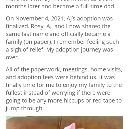
months later and became a full-time dad.
On November 4, 2021, AJ’s adoption was
finalized. Rosy, AJ, and I now shared the
same last name and officially became a
family (on paper). I remember feeling such
a sigh of relief. My adoption journey was
over.
All of the paperwork, meetings, home visits,
and adoption fees were behind us. It was
finally time for me to enjoy my family to the
fullest instead of worrying if there were
going to be any more hiccups or red tape to
jump through.