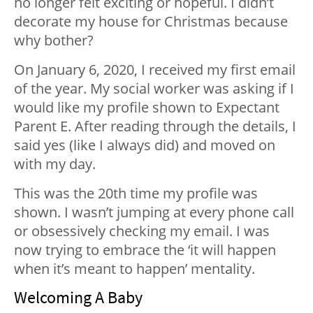
no longer felt exciting or hopeful. I didn’t
decorate my house for Christmas because
why bother?
On January 6, 2020, I received my first email
of the year. My social worker was asking if I
would like my profile shown to Expectant
Parent E. After reading through the details, I
said yes (like I always did) and moved on
with my day.
This was the 20th time my profile was
shown. I wasn’t jumping at every phone call
or obsessively checking my email. I was
now trying to embrace the ‘it will happen
when it’s meant to happen’ mentality.
Welcoming A Baby