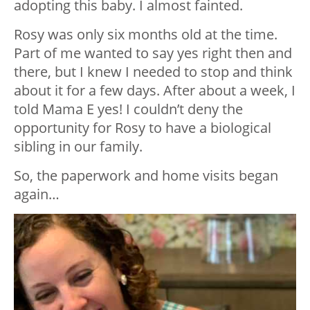
adopting this baby. I almost fainted.
Rosy was only six months old at the time.
Part of me wanted to say yes right then and
there, but I knew I needed to stop and think
about it for a few days. After about a week, I
told Mama E yes! I couldn’t deny the
opportunity for Rosy to have a biological
sibling in our family.
So, the paperwork and home visits began
again…