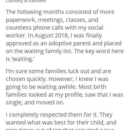
Courtesy of Kathleen
The following months consisted of more
paperwork, meetings, classes, and
countless phone calls with my social
worker. In August 2018, I was finally
approved as an adoptive parent and placed
on the waiting family list. The key word here
is ‘waiting.’
I’m sure some families luck out and are
chosen quickly. However, I knew I was
going to be waiting awhile. Most birth
families looked at my profile, saw that I was
single, and moved on.
I completely respected them for it. They
wanted what was best for their child, and