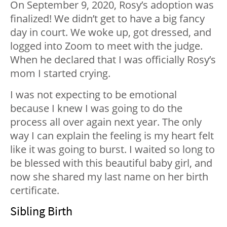
On September 9, 2020, Rosy’s adoption was
finalized! We didn’t get to have a big fancy
day in court. We woke up, got dressed, and
logged into Zoom to meet with the judge.
When he declared that I was officially Rosy’s
mom I started crying.
I was not expecting to be emotional
because I knew I was going to do the
process all over again next year. The only
way I can explain the feeling is my heart felt
like it was going to burst. I waited so long to
be blessed with this beautiful baby girl, and
now she shared my last name on her birth
certificate.
Sibling Birth