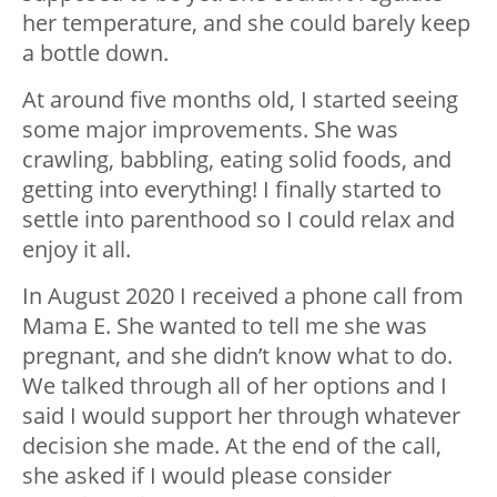
her temperature, and she could barely keep
a bottle down.
At around five months old, I started seeing
some major improvements. She was
crawling, babbling, eating solid foods, and
getting into everything! I finally started to
settle into parenthood so I could relax and
enjoy it all.
In August 2020 I received a phone call from
Mama E. She wanted to tell me she was
pregnant, and she didn’t know what to do.
We talked through all of her options and I
said I would support her through whatever
decision she made. At the end of the call,
she asked if I would please consider