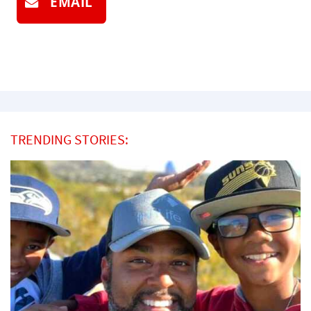
EMAIL
TRENDING STORIES: