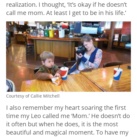
realization. I thought, ‘It’s okay if he doesn’t
call me mom. At least I get to be in his life.’
Courtesy of Callie Mitchell
I also remember my heart soaring the first
time my Leo called me ‘Mom.’ He doesn’t do
it often but when he does, it is the most
beautiful and magical moment. To have my