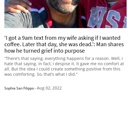
‘I got a 9am text from my wife asking if I wanted
coffee. Later that day, she was dead.’: Man shares
how he turned grief into purpose
“There’s that saying, everything happens for a reason. Well, I
hate that saying. In fact, I despise it. It gave me no comfort at
all. But the idea I could create something positive from this
was comforting. So, that’s what I did.”
Aug 02, 2022
Sophia San Filippo
-