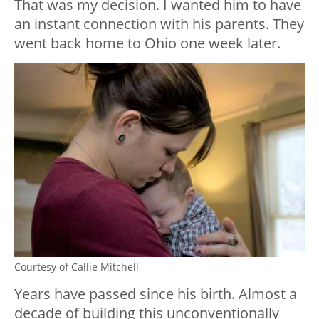
That was my decision. I wanted him to have
an instant connection with his parents. They
went back home to Ohio one week later.
Courtesy of Callie Mitchell
Years have passed since his birth. Almost a
decade of building this unconventionally