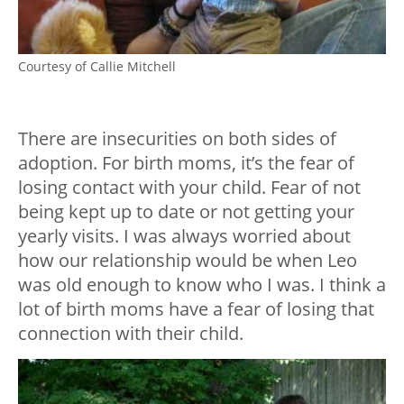
Courtesy of Callie Mitchell
There are insecurities on both sides of
adoption. For birth moms, it’s the fear of
losing contact with your child. Fear of not
being kept up to date or not getting your
yearly visits. I was always worried about
how our relationship would be when Leo
was old enough to know who I was. I think a
lot of birth moms have a fear of losing that
connection with their child.