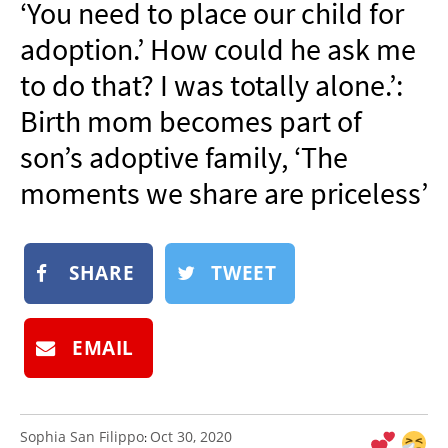
‘You need to place our child for
NEWSLETTER
adoption.’ How could he ask me
SHOP
to do that? I was totally alone.’:
BOOK
Birth mom becomes part of
SUBMIT
son’s adoptive family, ‘The
moments we share are priceless’
SHARE
TWEET
EMAIL
Sophia San Filippo
Oct 30, 2020
: