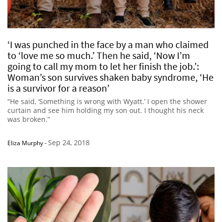
‘I was punched in the face by a man who claimed
to ‘love me so much.’ Then he said, ‘Now I’m
going to call my mom to let her finish the job.’:
Woman’s son survives shaken baby syndrome, ‘He
is a survivor for a reason’
“He said, ‘Something is wrong with Wyatt.’ I open the shower
curtain and see him holding my son out. I thought his neck
was broken.”
Sep 24, 2018
Eliza Murphy
-