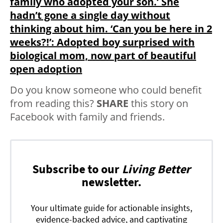
family who adopted your son.’ She
hadn’t gone a single day without
thinking about him. ‘Can you be here in 2
weeks?!’: Adopted boy surprised with
biological mom, now part of beautiful
open adoption
Do you know someone who could benefit
from reading this?
SHARE
this story on
Facebook with family and friends.
Subscribe to our
Living Better
newsletter.
Your ultimate guide for actionable insights,
evidence-backed advice, and captivating