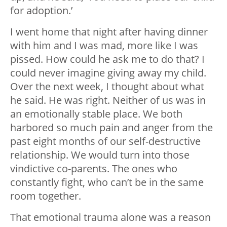
for adoption.’
I went home that night after having dinner
with him and I was mad, more like I was
pissed. How could he ask me to do that? I
could never imagine giving away my child.
Over the next week, I thought about what
he said. He was right. Neither of us was in
an emotionally stable place. We both
harbored so much pain and anger from the
past eight months of our self-destructive
relationship. We would turn into those
vindictive co-parents. The ones who
constantly fight, who can’t be in the same
room together.
That emotional trauma alone was a reason