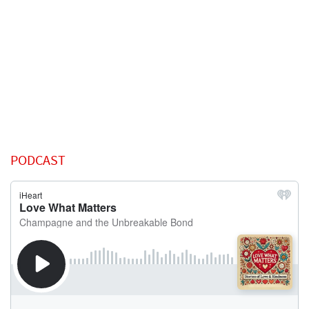
PODCAST