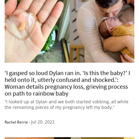
‘I gasped so loud Dylan ran in. ‘Is this the baby?’ I
held onto it, utterly confused and shocked.’:
Woman details pregnancy loss, grieving process
on path to rainbow baby
“I looked up at Dylan and we both started sobbing, all while
the remaining pieces of my pregnancy left my body.”
Jul 20, 2022
Rachel Berrie
-