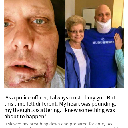
‘As a police officer, I always trusted my gut. But
this time felt different. My heart was pounding,
my thoughts scattering. I knew something was
about to happen.’
“I slowed my breathing down and prepared for entry. As I