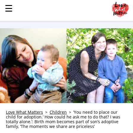
☰
☰
MENU
STORIES
KINDNESS
LOVE
FAMILY
CHILDREN
HEALTH & WELLNESS
TRAUMA HEALING
GRIEF
ABOUT
Love What Matters
Children
‘You need to place our
child for adoption.’ How could he ask me to do that? I was
WHO WE ARE
totally alone.’: Birth mom becomes part of son’s adoptive
family, ‘The moments we share are priceless’
ADVERTISE