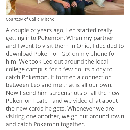
Courtesy of Callie Mitchell
A couple of years ago, Leo started really
getting into Pokemon. When my partner
and I went to visit them in Ohio, I decided to
download Pokemon Go! on my phone for
him. We took Leo out around the local
college campus for a few hours a day to
catch Pokemon. It formed a connection
between Leo and me that is all our own.
Now I send him screenshots of all the new
Pokemon I catch and we video chat about
the new cards he gets. Whenever we are
visiting one another, we go out around town
and catch Pokemon together.