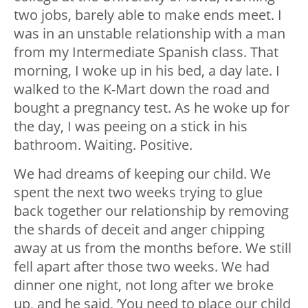
two jobs, barely able to make ends meet. I
was in an unstable relationship with a man
from my Intermediate Spanish class. That
morning, I woke up in his bed, a day late. I
walked to the K-Mart down the road and
bought a pregnancy test. As he woke up for
the day, I was peeing on a stick in his
bathroom. Waiting. Positive.
We had dreams of keeping our child. We
spent the next two weeks trying to glue
back together our relationship by removing
the shards of deceit and anger chipping
away at us from the months before. We still
fell apart after those two weeks. We had
dinner one night, not long after we broke
up, and he said, ‘You need to place our child