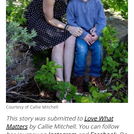
Courtesy of Callie Mitchell
This story was submitted to
Love What
Matters
by Callie Mitchell. You can follow