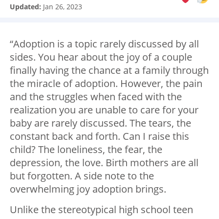
Updated:
Jan 26, 2023
“Adoption is a topic rarely discussed by all
sides. You hear about the joy of a couple
finally having the chance at a family through
the miracle of adoption. However, the pain
and the struggles when faced with the
realization you are unable to care for your
baby are rarely discussed. The tears, the
constant back and forth. Can I raise this
child? The loneliness, the fear, the
depression, the love. Birth mothers are all
but forgotten. A side note to the
overwhelming joy adoption brings.
Unlike the stereotypical high school teen