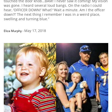
touched the door knob…BAM! I never saw it coming! My vision
was gone. I heard several loud bangs. On the radio I could
hear, ‘OFFICER DOWN!’ What? ‘Wait a minute. Am I the officer
down?!’ The next thing I remember I was in a weird place,
swelling and turning blue.”
May 17, 2018
Eliza Murphy
-