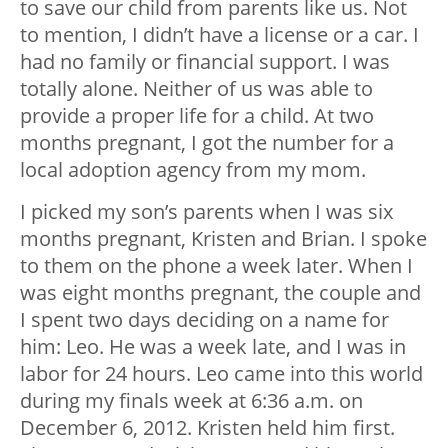
to save our child from parents like us. Not
to mention, I didn’t have a license or a car. I
had no family or financial support. I was
totally alone. Neither of us was able to
provide a proper life for a child. At two
months pregnant, I got the number for a
local adoption agency from my mom.
I picked my son’s parents when I was six
months pregnant, Kristen and Brian. I spoke
to them on the phone a week later. When I
was eight months pregnant, the couple and
I spent two days deciding on a name for
him: Leo. He was a week late, and I was in
labor for 24 hours. Leo came into this world
during my finals week at 6:36 a.m. on
December 6, 2012. Kristen held him first.