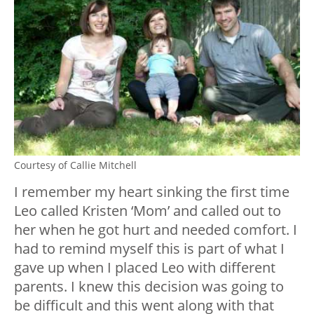
Courtesy of Callie Mitchell
I remember my heart sinking the first time
Leo called Kristen ‘Mom’ and called out to
her when he got hurt and needed comfort. I
had to remind myself this is part of what I
gave up when I placed Leo with different
parents. I knew this decision was going to
be difficult and this went along with that