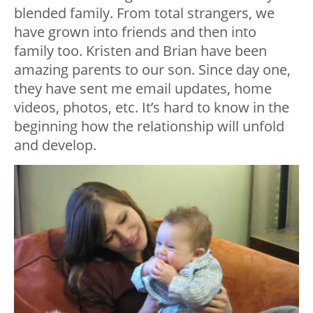
blended family. From total strangers, we
have grown into friends and then into
family too. Kristen and Brian have been
amazing parents to our son. Since day one,
they have sent me email updates, home
videos, photos, etc. It’s hard to know in the
beginning how the relationship will unfold
and develop.