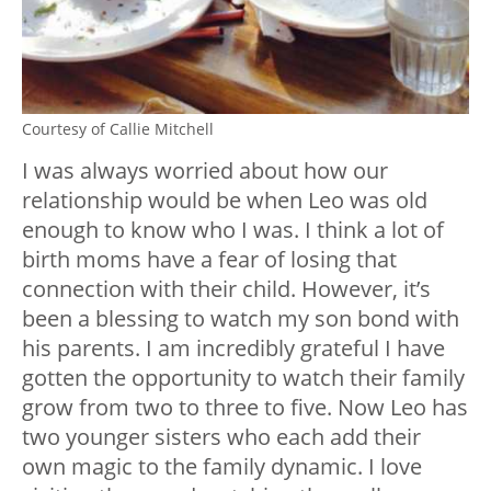
Courtesy of Callie Mitchell
I was always worried about how our
relationship would be when Leo was old
enough to know who I was. I think a lot of
birth moms have a fear of losing that
connection with their child. However, it’s
been a blessing to watch my son bond with
his parents. I am incredibly grateful I have
gotten the opportunity to watch their family
grow from two to three to five. Now Leo has
two younger sisters who each add their
own magic to the family dynamic. I love