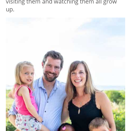
visiting them and watching them all grow
up.