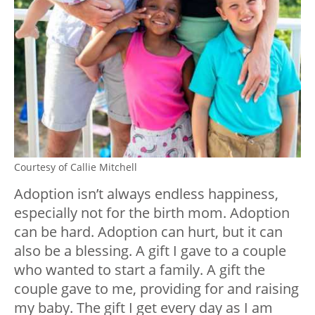
Courtesy of Callie Mitchell
Adoption isn’t always endless happiness,
especially not for the birth mom. Adoption
can be hard. Adoption can hurt, but it can
also be a blessing. A gift I gave to a couple
who wanted to start a family. A gift the
couple gave to me, providing for and raising
my baby. The gift I get every day as I am