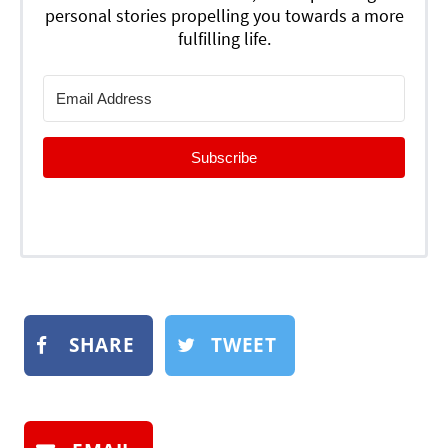
personal stories propelling you towards a more
fulfilling life.
Subscribe
SHARE
TWEET