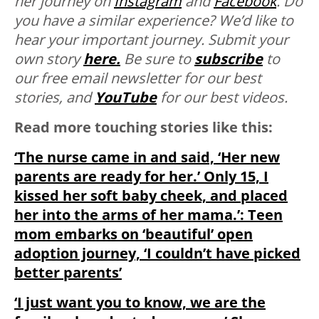
her journey on
Instagram
and
Facebook
. Do
you have a similar experience? We’d like to
hear your important journey. Submit your
own story
here.
Be sure to
subscribe
to
our free email newsletter for our best
stories, and
YouTube
for our best videos.
Read more touching stories like this:
‘The nurse came in and said, ‘Her new
parents are ready for her.’ Only 15, I
kissed her soft baby cheek, and placed
her into the arms of her mama.’: Teen
mom embarks on ‘beautiful’ open
adoption journey, ‘I couldn’t have picked
better parents’
‘I just want you to know, we are the