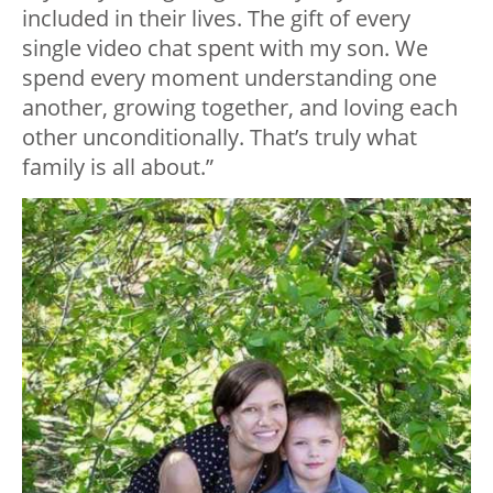
included in their lives. The gift of every
single video chat spent with my son. We
spend every moment understanding one
another, growing together, and loving each
other unconditionally. That’s truly what
family is all about.”