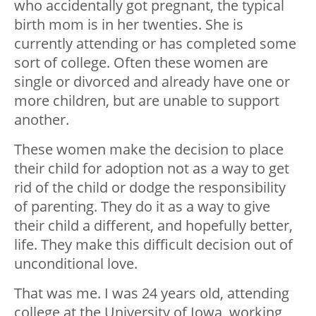
who accidentally got pregnant, the typical
birth mom is in her twenties. She is
currently attending or has completed some
sort of college. Often these women are
single or divorced and already have one or
more children, but are unable to support
another.
These women make the decision to place
their child for adoption not as a way to get
rid of the child or dodge the responsibility
of parenting. They do it as a way to give
their child a different, and hopefully better,
life. They make this difficult decision out of
unconditional love.
That was me. I was 24 years old, attending
college at the University of Iowa, working