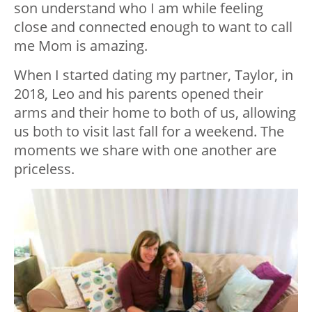
son understand who I am while feeling
close and connected enough to want to call
me Mom is amazing.
When I started dating my partner, Taylor, in
2018, Leo and his parents opened their
arms and their home to both of us, allowing
us both to visit last fall for a weekend. The
moments we share with one another are
priceless.