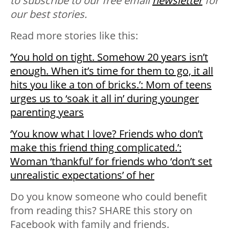
to subscribe to our free email
newsletter
for
our best stories.
Read more stories like this:
‘You hold on tight. Somehow 20 years isn’t
enough. When it’s time for them to go, it all
hits you like a ton of bricks.’: Mom of teens
urges us to ‘soak it all in’ during younger
parenting years
‘You know what I love? Friends who don’t
make this friend thing complicated.’:
Woman ‘thankful’ for friends who ‘don’t set
unrealistic expectations’ of her
Do you know someone who could benefit
from reading this? SHARE this story on
Facebook with family and friends.