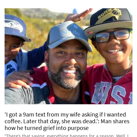
‘I got a 9am text from my wife asking if I wanted
coffee. Later that day, she was dead.’: Man shares
how he turned grief into purpose
“There’s that saying, everything happens for a reason. Well, I