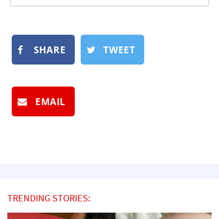
SHARE
TWEET
EMAIL
TRENDING STORIES: