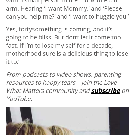
with a small person in the crook of each
arm. Hearing ‘I want Mommy,’ and ‘Please
can you help me?’ and ‘I want to huggle you.’
Yes, fortysomething is coming, and it’s
going to be bliss. But don’t let it come too
fast. If I’m to lose my self for a decade,
motherhood sure is a delicious thing to lose
it to.”
From podcasts to video shows, parenting
resources to happy tears – join the Love
What Matters community and
subscribe
on
YouTube.