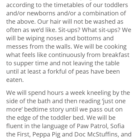
according to the timetables of our toddlers
and/or newborns and/or a combination of
the above. Our hair will not be washed as
often as we’d like. Sit-ups? What sit-ups? We
will be wiping noses and bottoms and
messes from the walls. We will be cooking
what feels like continuously from breakfast
to supper time and not leaving the table
until at least a forkful of peas have been
eaten.
We will spend hours a week kneeling by the
side of the bath and then reading ‘just one
more’ bedtime story until we pass out on
the edge of the toddler bed. We will be
fluent in the language of Paw Patrol, Sofia
the First, Peppa Pig and Doc McStuffins, and