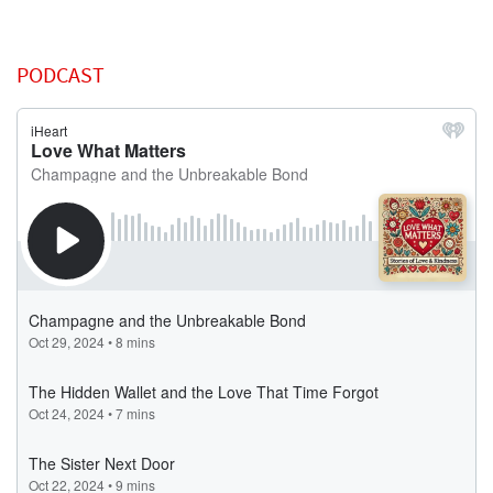
PODCAST