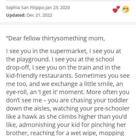
Sophia San Filippo
Jan 23, 2020
:
Updated:
Dec 21, 2022
“Dear fellow thirtysomething mom,
I see you in the supermarket, I see you at
the playground. I see you at the school
drop-off, I see you on the train and in the
kid-friendly restaurants. Sometimes you see
me too, and we exchange a little smile, an
eye-roll, an ‘I get it’ moment. More often you
don’t see me – you are chasing your toddler
down the aisles, watching your pre-schooler
like a hawk as she climbs higher than you’d
like, admonishing your kid for pinching her
brother, reaching for a wet wipe, mopping