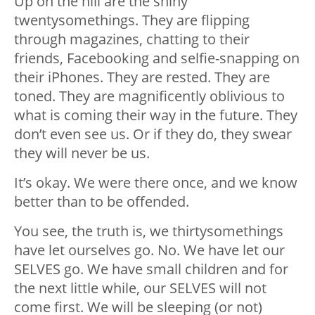
Up on the hill are the shiny
twentysomethings. They are flipping
through magazines, chatting to their
friends, Facebooking and selfie-snapping on
their iPhones. They are rested. They are
toned. They are magnificently oblivious to
what is coming their way in the future. They
don’t even see us. Or if they do, they swear
they will never be us.
It’s okay. We were there once, and we know
better than to be offended.
You see, the truth is, we thirtysomethings
have let ourselves go. No. We have let our
SELVES go. We have small children and for
the next little while, our SELVES will not
come first. We will be sleeping (or not)