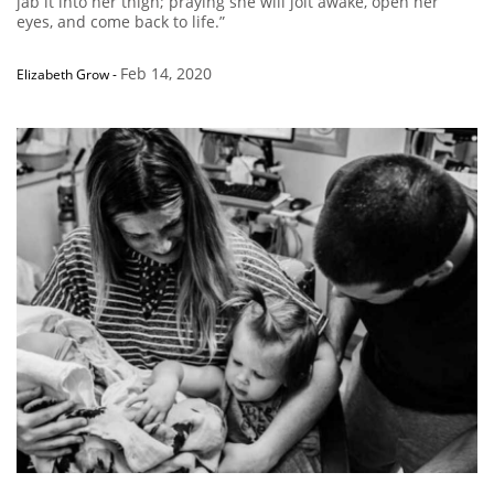
jab it into her thigh; praying she will jolt awake, open her
eyes, and come back to life.”
Feb 14, 2020
Elizabeth Grow
-