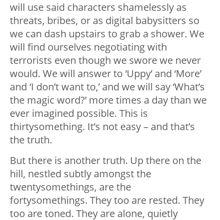
will use said characters shamelessly as
threats, bribes, or as digital babysitters so
we can dash upstairs to grab a shower. We
will find ourselves negotiating with
terrorists even though we swore we never
would. We will answer to ‘Uppy’ and ‘More’
and ‘I don’t want to,’ and we will say ‘What’s
the magic word?’ more times a day than we
ever imagined possible. This is
thirtysomething. It’s not easy – and that’s
the truth.
But there is another truth. Up there on the
hill, nestled subtly amongst the
twentysomethings, are the
fortysomethings. They too are rested. They
too are toned. They are alone, quietly