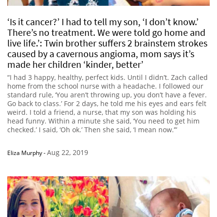
‘Is it cancer?’ I had to tell my son, ‘I don’t know.’
There’s no treatment. We were told go home and
live life.’: Twin brother suffers 2 brainstem strokes
caused by a cavernous angioma, mom says it’s
made her children ‘kinder, better’
“I had 3 happy, healthy, perfect kids. Until I didn’t. Zach called
home from the school nurse with a headache. I followed our
standard rule, ‘You aren’t throwing up, you don’t have a fever.
Go back to class.’ For 2 days, he told me his eyes and ears felt
weird. I told a friend, a nurse, that my son was holding his
head funny. Within a minute she said, ‘You need to get him
checked.’ I said, ‘Oh ok.’ Then she said, ‘I mean now.’”
Aug 22, 2019
Eliza Murphy
-