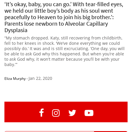
‘It’s okay, baby, you can go.’ With tear-filled eyes,
we held our little boy’s body as his soul went
peacefully to Heaven to join his big brother.’:
Parents lose newborn to Alveolar Capillary
Dysplasia
“My stomach dropped. Katy, still recovering from childbirth,
fell to her knees in shock. ‘We’ve done everything we could
possibly do.’ It was and is still excruciating. ‘One day, you will
be able to ask God why this happened. But when you’re able
to ask God why, it won’t matter because you’ll be with your
baby.’”
Jan 22, 2020
Eliza Murphy
-