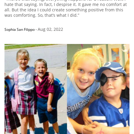
hate that saying. In fact, I despise it. It gave me no comfort at
all. But the idea I could create something positive from this
was comforting. So, that’s what I did.”
Aug 02, 2022
Sophia San Filippo
-