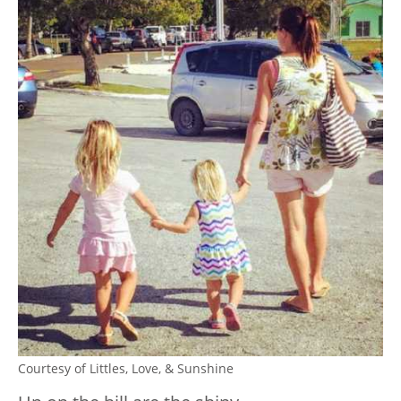
Courtesy of Littles, Love, & Sunshine