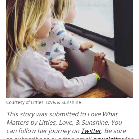
Courtesy of Littles, Love, & Sunshine
This story was submitted to Love What
Matters by Littles, Love, & Sunshine. You
can follow her journey on
Twitter
. B
e sure