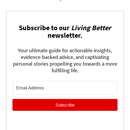
Subscribe to our
Living Better
newsletter.
Your ultimate guide for actionable insights,
evidence-backed advice, and captivating
personal stories propelling you towards a more
fulfilling life.
Subscribe