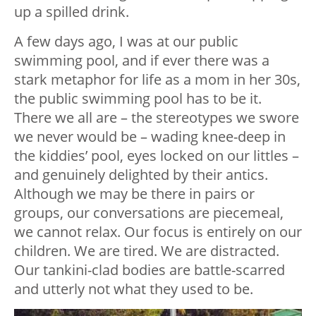
up a spilled drink.
A few days ago, I was at our public
swimming pool, and if ever there was a
stark metaphor for life as a mom in her 30s,
the public swimming pool has to be it.
There we all are – the stereotypes we swore
we never would be – wading knee-deep in
the kiddies’ pool, eyes locked on our littles –
and genuinely delighted by their antics.
Although we may be there in pairs or
groups, our conversations are piecemeal,
we cannot relax. Our focus is entirely on our
children. We are tired. We are distracted.
Our tankini-clad bodies are battle-scarred
and utterly not what they used to be.