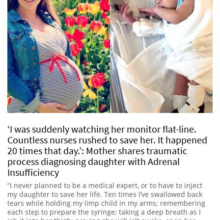
‘I was suddenly watching her monitor flat-line.
Countless nurses rushed to save her. It happened
20 times that day.’: Mother shares traumatic
process diagnosing daughter with Adrenal
Insufficiency
“I never planned to be a medical expert, or to have to inject
my daughter to save her life. Ten times I’ve swallowed back
tears while holding my limp child in my arms; remembering
each step to prepare the syringe; taking a deep breath as I