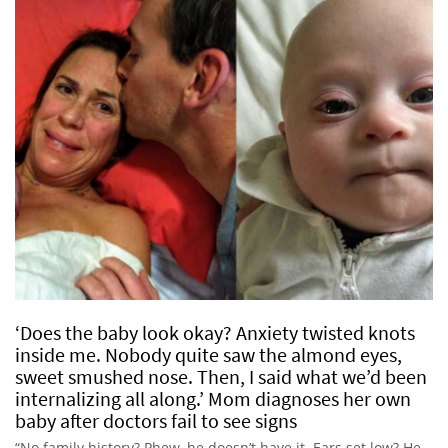
‘Does the baby look okay? Anxiety twisted knots
inside me. Nobody quite saw the almond eyes,
sweet smushed nose. Then, I said what we’d been
internalizing all along.’ Mom diagnoses her own
baby after doctors fail to see signs
“No family history? Phew, he doesn’t have it. Ears set low? He