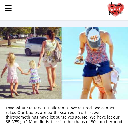
☰
☰
MENU
STORIES
KINDNESS
LOVE
FAMILY
CHILDREN
HEALTH & WELLNESS
TRAUMA HEALING
GRIEF
ABOUT
Love What Matters
Children
‘We’re tired. We cannot
relax. Our bodies are battle-scarred. Truth is, we
WHO WE ARE
thirtysomethings have let ourselves go. No. We have let our
SELVES go.’: Mom finds ‘bliss’ in the chaos of 30s motherhood
ADVERTISE