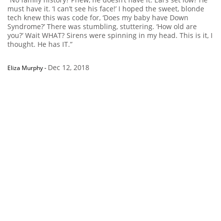
must have it. ‘I can’t see his face!’ I hoped the sweet, blonde
tech knew this was code for, ‘Does my baby have Down
Syndrome?’ There was stumbling, stuttering. ‘How old are
you?’ Wait WHAT? Sirens were spinning in my head. This is it, I
thought. He has IT.”
Dec 12, 2018
Eliza Murphy
-