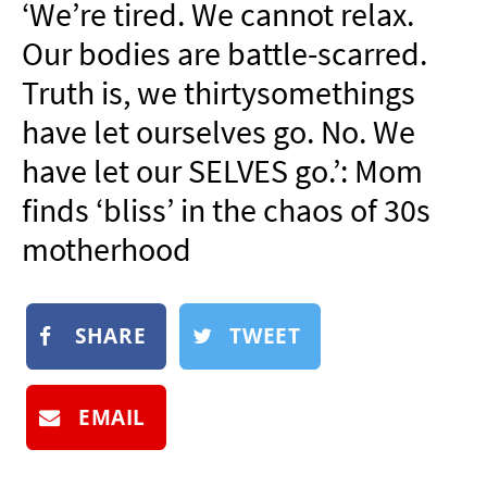
‘We’re tired. We cannot relax.
NEWSLETTER
Our bodies are battle-scarred.
SHOP
Truth is, we thirtysomethings
BOOK
have let ourselves go. No. We
SUBMIT
have let our SELVES go.’: Mom
finds ‘bliss’ in the chaos of 30s
motherhood
SHARE
TWEET
EMAIL