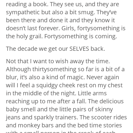
reading a book. They see us, and they are
sympathetic but also a bit smug. They’ve
been there and done it and they know it
doesn’t last forever. Girls, fortysomething is
the holy grail. Fortysomething is coming.
The decade we get our SELVES back.
Not that I want to wish away the time.
Although thirtysomething so far is a bit of a
blur, it’s also a kind of magic. Never again
will I feel a squidgy cheek rest on my chest
in the middle of the night. Little arms
reaching up to me after a fall. The delicious
baby smell and the little pairs of skinny
jeans and sparkly trainers. The scooter rides
and monkey bars and the bed time stories