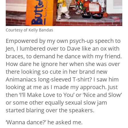
Courtesy of Kelly Bandas
Empowered by my own psych-up speech to
Jen, I lumbered over to Dave like an ox with
braces, to demand he dance with my friend.
How dare he ignore her when she was over
there looking so cute in her brand new
Animaniacs long-sleeved T-shirt? I saw him
looking at me as I made my approach. Just
then ‘I’ll Make Love to You’ or ‘Nice and Slow’
or some other equally sexual slow jam
started blaring over the speakers.
‘Wanna dance?’ he asked me.