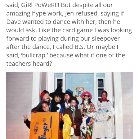
said, GiRl PoWeR!!! But despite all our
amazing hype work, Jen refused, saying if
Dave wanted to dance with her, then he
would ask. Like the card game I was looking
forward to playing during our sleepover
after the dance, I called B.S. Or maybe I
said, ‘bullcrap,’ because what if one of the
teachers heard?