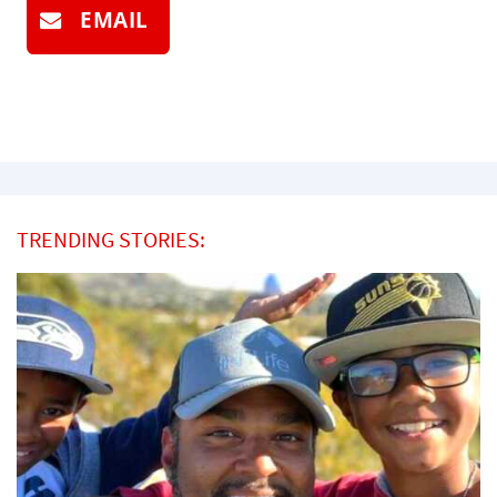
EMAIL
TRENDING STORIES: