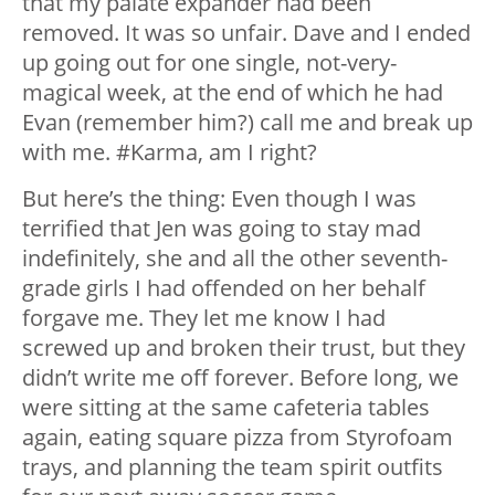
that my palate expander had been
removed. It was so unfair. Dave and I ended
up going out for one single, not-very-
magical week, at the end of which he had
Evan (remember him?) call me and break up
with me. #Karma, am I right?
But here’s the thing: Even though I was
terrified that Jen was going to stay mad
indefinitely, she and all the other seventh-
grade girls I had offended on her behalf
forgave me. They let me know I had
screwed up and broken their trust, but they
didn’t write me off forever. Before long, we
were sitting at the same cafeteria tables
again, eating square pizza from Styrofoam
trays, and planning the team spirit outfits