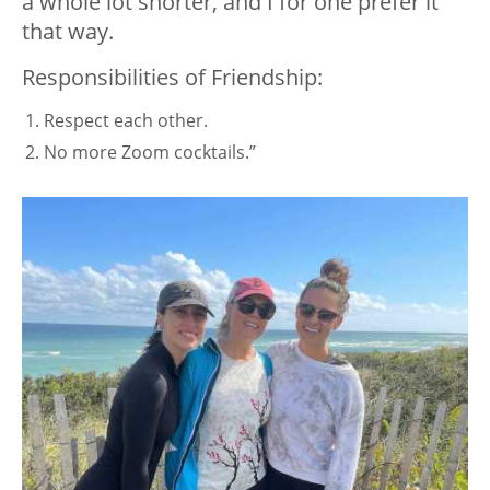
a whole lot shorter, and I for one prefer it
that way.
Responsibilities of Friendship:
Respect each other.
No more Zoom cocktails.”