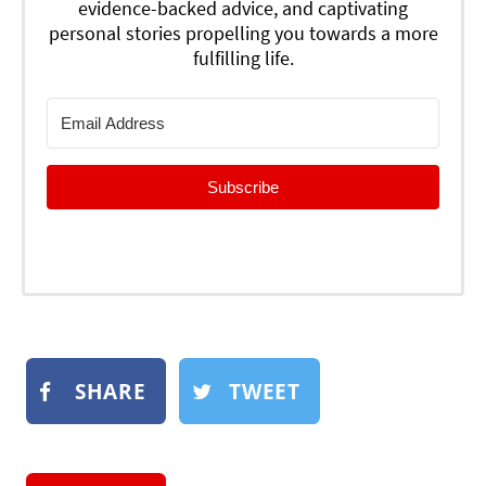
evidence-backed advice, and captivating
personal stories propelling you towards a more
fulfilling life.
Subscribe
SHARE
TWEET