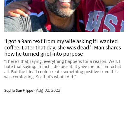
‘I got a 9am text from my wife asking if I wanted
coffee. Later that day, she was dead.’: Man shares
how he turned grief into purpose
“There’s that saying, everything happens for a reason. Well, I
hate that saying. In fact, I despise it. It gave me no comfort at
all. But the idea I could create something positive from this
was comforting. So, that’s what I did.”
Aug 02, 2022
Sophia San Filippo
-