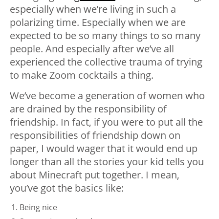
especially when we’re living in such a
polarizing time. Especially when we are
expected to be so many things to so many
people. And especially after we’ve all
experienced the collective trauma of trying
to make Zoom cocktails a thing.
We’ve become a generation of women who
are drained by the responsibility of
friendship. In fact, if you were to put all the
responsibilities of friendship down on
paper, I would wager that it would end up
longer than all the stories your kid tells you
about Minecraft put together. I mean,
you’ve got the basics like:
Being nice