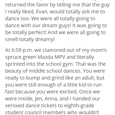
returned the favor by telling me that the guy
I really liked, Evan, would totally ask me to
dance too. We were all totally going to
dance with our dream guys! It was going to
be totally perfect! And we were all going to
smell totally dreamy!
At 6:59 p.m. we clamored out of my mom’s
spruce green Mazda MPV and literally
sprinted into the school gym. That was the
beauty of middle school dances. You were
ready to bump and grind like an adult, but
you were still enough of a little kid to run
fast because you were excited. Once we
were inside, Jen, Anna, and I handed our
xeroxed dance tickets to eighth-grade
student council members who wouldn’t