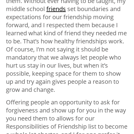
them. Without ever having to be taught, my
middle school
friends
set boundaries and
expectations for our friendship moving
forward, and I respected them because I
learned what kind of friend they needed me
to be. That’s how healthy friendships work.
Of course, I’m not saying it should be
mandatory that we always let people who
hurt us stay in our lives, but when it’s
possible, keeping space for them to show
up and try again gives people a reason to
grow and change.
Offering people an opportunity to ask for
forgiveness and show up for you in the way
you need them to allows for our
Responsibilities of Friendship list to become