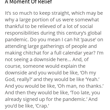
A Moment Of Relief
It’s so much to keep straight, which may be
why a large portion of us were somewhat
thankful to be relieved of a lot of social
responsibilities during this century’s global
pandemic. Do you mean I can hit ‘pause’ on
attending large gatherings of people and
making chitchat for a full calendar year? I’m
not seeing a downside here… And, of
course, someone would explain the
downside and you would be like, ‘Oh my
God, really?’ and they would be like ‘Yeah.’
And you would be like, ‘Oh man, no thanks.’
And then they would be like, ‘Too late, you
already signed up for the pandemic.’ And
you’d be like, ‘Crap.’