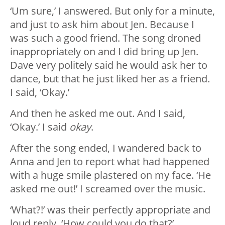
‘Um sure,’ I answered. But only for a minute,
and just to ask him about Jen. Because I
was such a good friend. The song droned
inappropriately on and I did bring up Jen.
Dave very politely said he would ask her to
dance, but that he just liked her as a friend.
I said, ‘Okay.’
And then he asked me out. And I said,
‘Okay.’ I said
okay
.
After the song ended, I wandered back to
Anna and Jen to report what had happened
with a huge smile plastered on my face. ‘He
asked me out!’ I screamed over the music.
‘What?!’ was their perfectly appropriate and
loud reply. ‘How could you do that?’