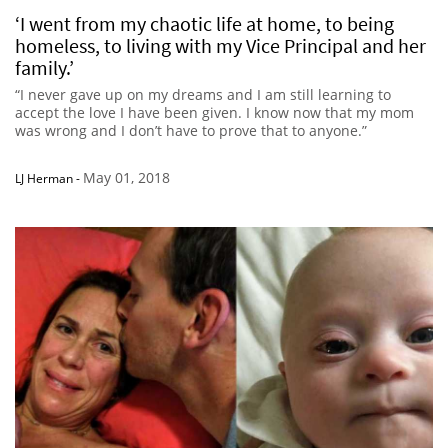
‘I went from my chaotic life at home, to being
homeless, to living with my Vice Principal and her
family.’
“I never gave up on my dreams and I am still learning to
accept the love I have been given. I know now that my mom
was wrong and I don’t have to prove that to anyone.”
May 01, 2018
LJ Herman
-