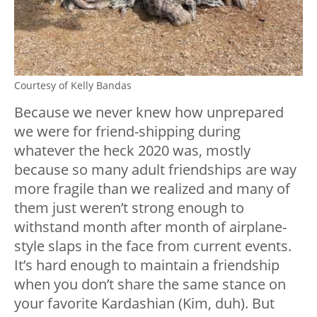
Courtesy of Kelly Bandas
Because we never knew how unprepared
we were for friend-shipping during
whatever the heck 2020 was, mostly
because so many adult friendships are way
more fragile than we realized and many of
them just weren’t strong enough to
withstand month after month of airplane-
style slaps in the face from current events.
It’s hard enough to maintain a friendship
when you don’t share the same stance on
your favorite Kardashian (Kim, duh). But