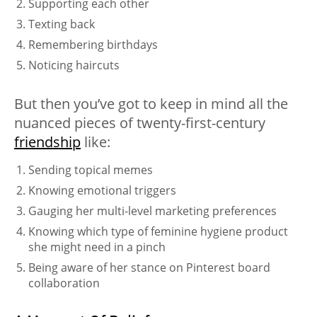
Supporting each other
Texting back
Remembering birthdays
Noticing haircuts
But then you’ve got to keep in mind all the
nuanced pieces of twenty-first-century
friendship
like:
Sending topical memes
Knowing emotional triggers
Gauging her multi-level marketing preferences
Knowing which type of feminine hygiene product
she might need in a pinch
Being aware of her stance on Pinterest board
collaboration