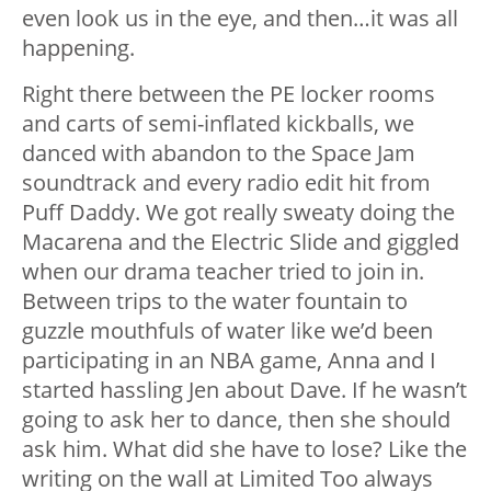
even look us in the eye, and then…it was all
happening.
Right there between the PE locker rooms
and carts of semi-inflated kickballs, we
danced with abandon to the Space Jam
soundtrack and every radio edit hit from
Puff Daddy. We got really sweaty doing the
Macarena and the Electric Slide and giggled
when our drama teacher tried to join in.
Between trips to the water fountain to
guzzle mouthfuls of water like we’d been
participating in an NBA game, Anna and I
started hassling Jen about Dave. If he wasn’t
going to ask her to dance, then she should
ask him. What did she have to lose? Like the
writing on the wall at Limited Too always