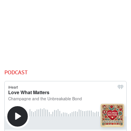
PODCAST