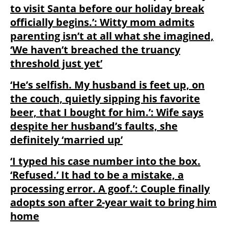
to visit Santa before our holiday break
officially begins.’: Witty mom admits
parenting isn’t at all what she imagined,
‘We haven’t breached the truancy
threshold just yet’
‘He’s selfish. My husband is feet up, on
the couch, quietly sipping his favorite
beer, that I bought for him.’: Wife says
despite her husband’s faults, she
definitely ‘married up’
‘I typed his case number into the box.
‘Refused.’ It had to be a mistake, a
processing error. A goof.’: Couple finally
adopts son after 2-year wait to bring him
home