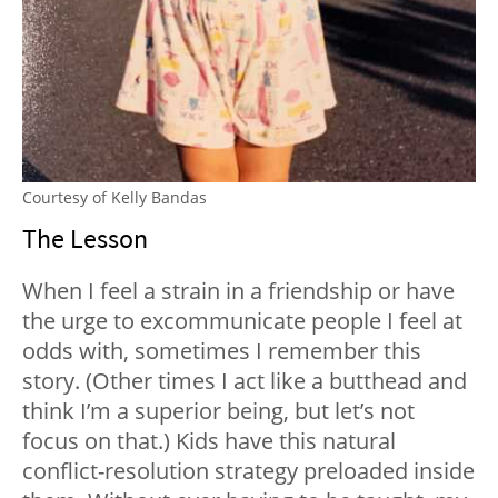
Courtesy of Kelly Bandas
The Lesson
When I feel a strain in a friendship or have
the urge to excommunicate people I feel at
odds with, sometimes I remember this
story. (Other times I act like a butthead and
think I’m a superior being, but let’s not
focus on that.) Kids have this natural
conflict-resolution strategy preloaded inside