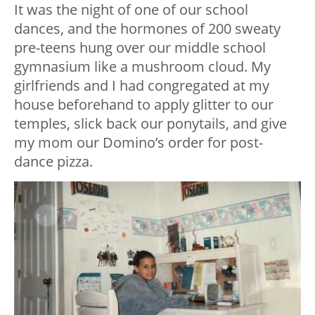
It was the night of one of our school
dances, and the hormones of 200 sweaty
pre-teens hung over our middle school
gymnasium like a mushroom cloud. My
girlfriends and I had congregated at my
house beforehand to apply glitter to our
temples, slick back our ponytails, and give
my mom our Domino’s order for post-
dance pizza.