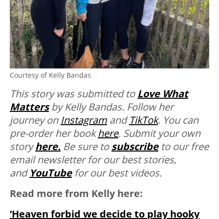
Courtesy of Kelly Bandas
This story was submitted to
Love What
Matters
by Kelly Bandas. Follow her
journey on
Instagram
and
TikTok
. You can
pre-order her book
here
. Submit your own
story
here.
Be sure to
subscribe
to our free
email newsletter for our best stories,
and
YouTube
for our best videos.
Read more from Kelly here:
‘Heaven forbid we decide to play hooky