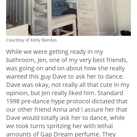
Courtesy of Kelly Bandas
While we were getting ready in my
bathroom, Jen, one of my very best friends,
was going on and on about how she really
wanted this guy Dave to ask her to dance.
Dave was okay, not really all that cute in my
opinion, but Jen really liked him. Standard
1998 pre-dance hype protocol dictated that
our other friend Anna and I assure her that
Dave would totally ask her to dance, while
we took turns spritzing her with lethal
amounts of Gap Dream perfume. They