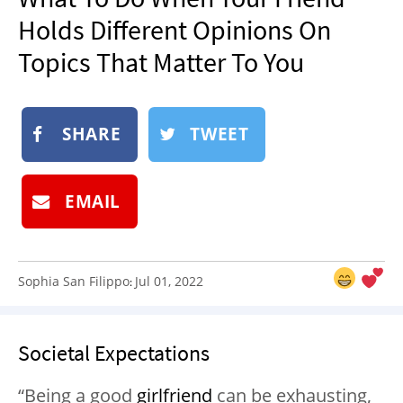
NEWSLETTER
Holds Different Opinions On
SHOP
Topics That Matter To You
BOOK
SUBMIT
SHARE
TWEET
EMAIL
Sophia San Filippo
Jul 01, 2022
:
Societal Expectations
“Being a good
girlfriend
can be exhausting,