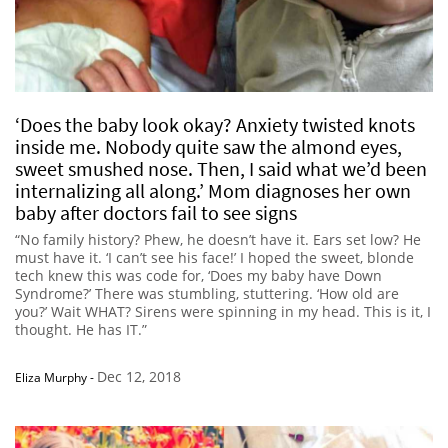
‘Does the baby look okay? Anxiety twisted knots
inside me. Nobody quite saw the almond eyes,
sweet smushed nose. Then, I said what we’d been
internalizing all along.’ Mom diagnoses her own
baby after doctors fail to see signs
“No family history? Phew, he doesn’t have it. Ears set low? He
must have it. ‘I can’t see his face!’ I hoped the sweet, blonde
tech knew this was code for, ‘Does my baby have Down
Syndrome?’ There was stumbling, stuttering. ‘How old are
you?’ Wait WHAT? Sirens were spinning in my head. This is it, I
thought. He has IT.”
Dec 12, 2018
Eliza Murphy
-