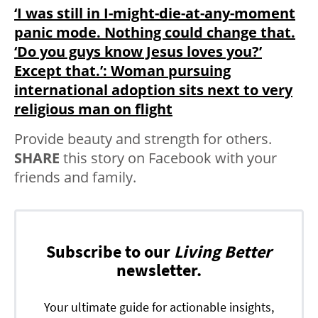
‘I was still in I-might-die-at-any-moment
panic mode. Nothing could change that.
‘Do you guys know Jesus loves you?’
Except that.’: Woman pursuing
international adoption sits next to very
religious man on flight
Provide beauty and strength for others.
SHARE
this story on Facebook with your
friends and family.
Subscribe to our
Living Better
newsletter.
Your ultimate guide for actionable insights,