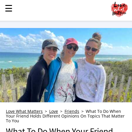
☰
☰
MENU
STORIES
KINDNESS
LOVE
FAMILY
CHILDREN
HEALTH & WELLNESS
TRAUMA HEALING
GRIEF
ABOUT
Love What Matters
Love
Friends
What To Do When
Your Friend Holds Different Opinions On Topics That Matter
WHO WE ARE
To You
ADVERTISE
What To Do When Your Friend