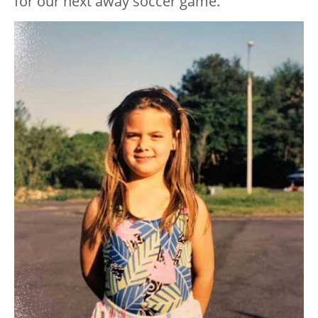
for our next away soccer game.