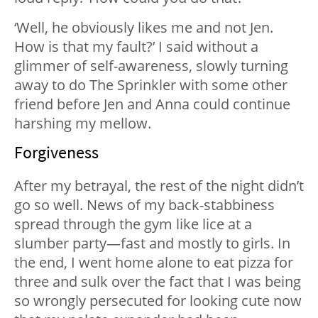
‘Well, he obviously likes me and not Jen.
How is that my fault?’ I said without a
glimmer of self-awareness, slowly turning
away to do The Sprinkler with some other
friend before Jen and Anna could continue
harshing my mellow.
Forgiveness
After my betrayal, the rest of the night didn’t
go so well. News of my back-stabbiness
spread through the gym like lice at a
slumber party—fast and mostly to girls. In
the end, I went home alone to eat pizza for
three and sulk over the fact that I was being
so wrongly persecuted for looking cute now