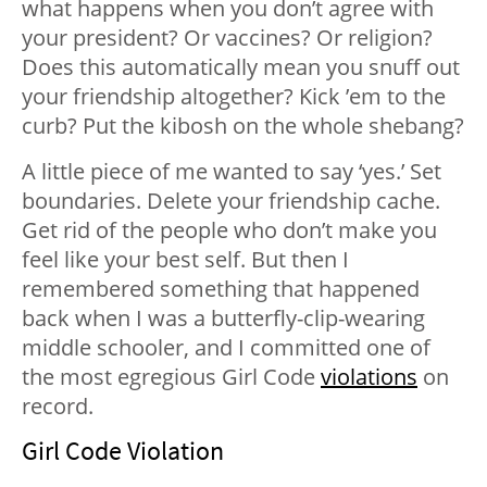
what happens when you don’t agree with
your president? Or vaccines? Or religion?
Does this automatically mean you snuff out
your friendship altogether? Kick ’em to the
curb? Put the kibosh on the whole shebang?
A little piece of me wanted to say ‘yes.’ Set
boundaries. Delete your friendship cache.
Get rid of the people who don’t make you
feel like your best self. But then I
remembered something that happened
back when I was a butterfly-clip-wearing
middle schooler, and I committed one of
the most egregious Girl Code
violations
on
record.
Girl Code Violation