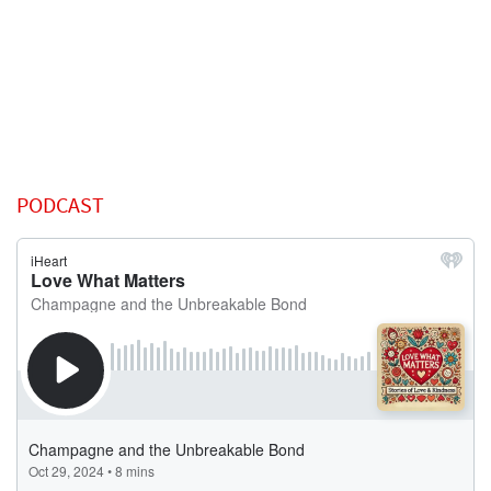
PODCAST