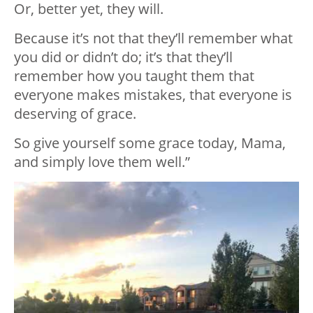
Or, better yet, they will.
Because it’s not that they’ll remember what
you did or didn’t do; it’s that they’ll
remember how you taught them that
everyone makes mistakes, that everyone is
deserving of grace.
So give yourself some grace today, Mama,
and simply love them well.”