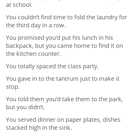
at school.
You couldn’t find time to fold the laundry for
the third day in a row.
You promised you’d put his lunch in his
backpack, but you came home to find it on
the kitchen counter.
You totally spaced the class party.
You gave in to the tantrum just to make it
stop.
You told them you’d take them to the park,
but you didn’t.
You served dinner on paper plates, dishes
stacked high in the sink.