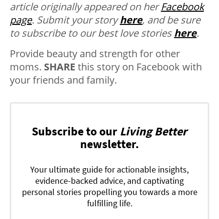
article originally appeared on her
Facebook
page
.
Submit your story
here
, and be sure
to subscribe to our best love stories
here
.
Provide beauty and strength for other
moms.
SHARE
this story on Facebook with
your friends and family.
Subscribe to our
Living Better
newsletter.
Your ultimate guide for actionable insights,
evidence-backed advice, and captivating
personal stories propelling you towards a more
fulfilling life.