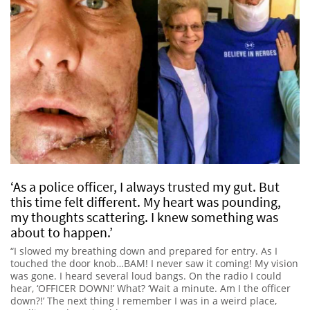
‘As a police officer, I always trusted my gut. But
this time felt different. My heart was pounding,
my thoughts scattering. I knew something was
about to happen.’
“I slowed my breathing down and prepared for entry. As I
touched the door knob…BAM! I never saw it coming! My vision
was gone. I heard several loud bangs. On the radio I could
hear, ‘OFFICER DOWN!’ What? ‘Wait a minute. Am I the officer
down?!’ The next thing I remember I was in a weird place,