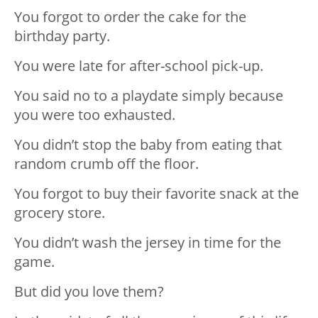
You forgot to order the cake for the
birthday party.
You were late for after-school pick-up.
You said no to a playdate simply because
you were too exhausted.
You didn’t stop the baby from eating that
random crumb off the floor.
You forgot to buy their favorite snack at the
grocery store.
You didn’t wash the jersey in time for the
game.
But did you love them?