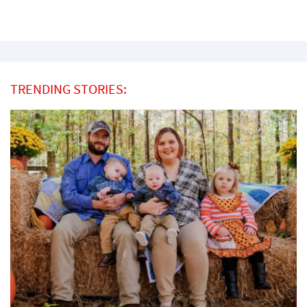
TRENDING STORIES: