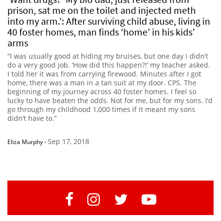
prison, sat me on the toilet and injected meth
into my arm.’: After surviving child abuse, living in
40 foster homes, man finds ‘home’ in his kids’
arms
“I was usually good at hiding my bruises, but one day I didn’t
do a very good job. ‘How did this happen?!’ my teacher asked.
I told her it was from carrying firewood. Minutes after I got
home, there was a man in a tan suit at my door. CPS. The
beginning of my journey across 40 foster homes. I feel so
lucky to have beaten the odds. Not for me, but for my sons. I’d
go through my childhood 1,000 times if it meant my sons
didn’t have to.”
Sep 17, 2018
Eliza Murphy
-