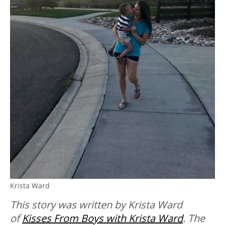
Krista Ward
This story was written by Krista Ward
of
Kisses From Boys with Krista Ward
. The