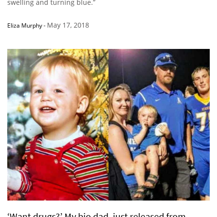
swelling and turning blue.”
May 17, 2018
Eliza Murphy
-
‘Want drugs?’ My bio dad, just released from