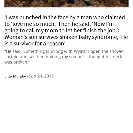
‘I was punched in the face by a man who claimed
to ‘love me so much.’ Then he said, ‘Now I’m
going to call my mom to let her finish the job.’:
Woman’s son survives shaken baby syndrome, ‘He
is a survivor for a reason’
“He said, ‘Something is wrong with Wyatt.’ I open the shower
curtain and see him holding my son out. I thought his neck
was broken.”
Sep 24, 2018
Eliza Murphy
-