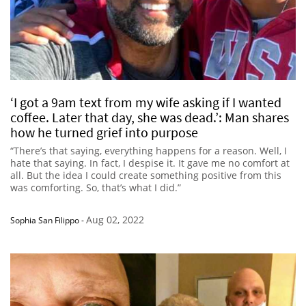
‘I got a 9am text from my wife asking if I wanted
coffee. Later that day, she was dead.’: Man shares
how he turned grief into purpose
“There’s that saying, everything happens for a reason. Well, I
hate that saying. In fact, I despise it. It gave me no comfort at
all. But the idea I could create something positive from this
was comforting. So, that’s what I did.”
Aug 02, 2022
Sophia San Filippo
-