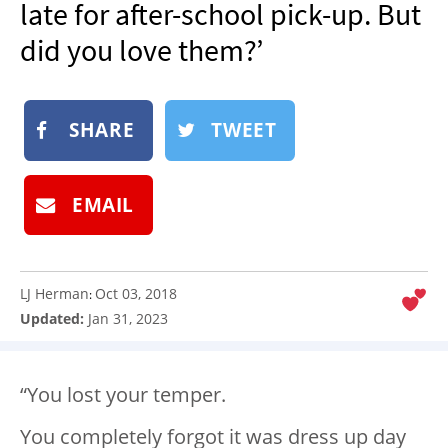
late for after-school pick-up. But
NEWSLETTER
did you love them?’
SHOP
BOOK
SHARE
TWEET
SUBMIT
EMAIL
LJ Herman
Oct 03, 2018
:
Updated:
Jan 31, 2023
“You lost your temper.
You completely forgot it was dress up day