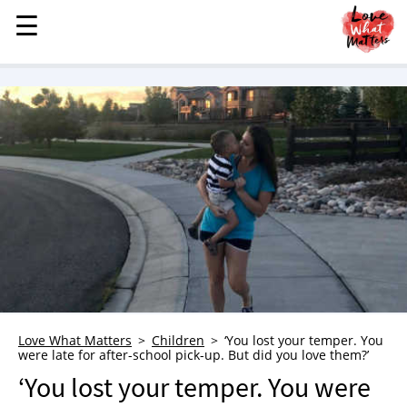
☰
☰
MENU
STORIES
KINDNESS
LOVE
FAMILY
CHILDREN
HEALTH & WELLNESS
TRAUMA HEALING
GRIEF
ABOUT
Love What Matters
Children
‘You lost your temper. You
were late for after-school pick-up. But did you love them?’
WHO WE ARE
‘You lost your temper. You were
ADVERTISE