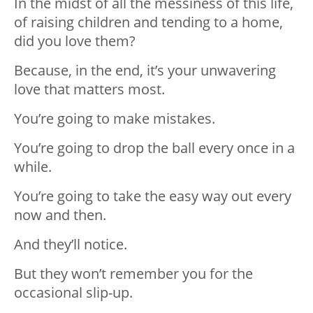
In the midst of all the messiness of this life,
of raising children and tending to a home,
did you love them?
Because, in the end, it’s your unwavering
love that matters most.
You’re going to make mistakes.
You’re going to drop the ball every once in a
while.
You’re going to take the easy way out every
now and then.
And they’ll notice.
But they won’t remember you for the
occasional slip-up.