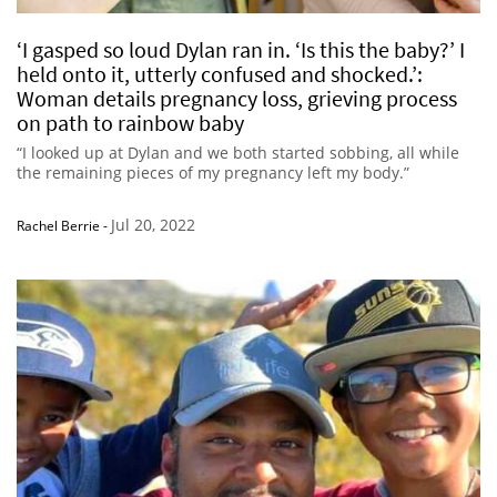
‘I gasped so loud Dylan ran in. ‘Is this the baby?’ I
held onto it, utterly confused and shocked.’:
Woman details pregnancy loss, grieving process
on path to rainbow baby
“I looked up at Dylan and we both started sobbing, all while
the remaining pieces of my pregnancy left my body.”
Jul 20, 2022
Rachel Berrie
-