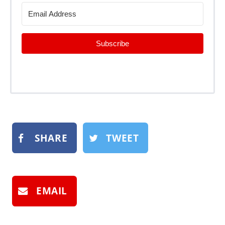
Subscribe
SHARE
TWEET
EMAIL