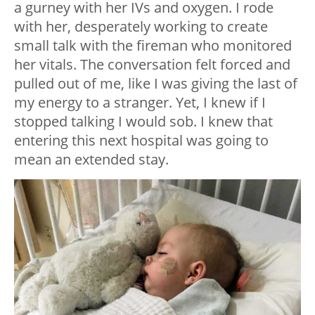
a gurney with her IVs and oxygen. I rode
with her, desperately working to create
small talk with the fireman who monitored
her vitals. The conversation felt forced and
pulled out of me, like I was giving the last of
my energy to a stranger. Yet, I knew if I
stopped talking I would sob. I knew that
entering this next hospital was going to
mean an extended stay.