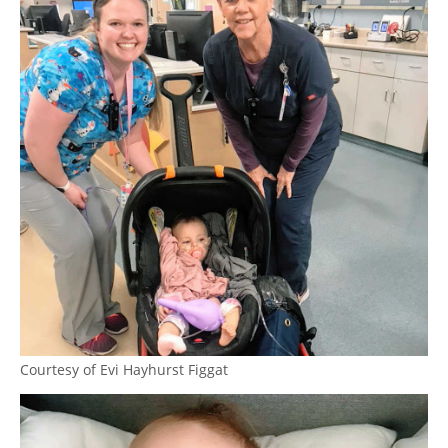
Courtesy of Evi Hayhurst Figgat