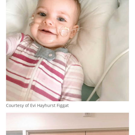
Courtesy of Evi Hayhurst Figgat