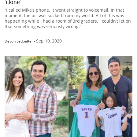
‘clone’
“I called Mike’s phone. It went straight to voicemail. In that
moment, the air was sucked from my world. All of this was
happening while I had a room of 3rd graders. I couldn’t let on
that something was seriously wrong.”
Sep 10, 2020
Devon Ledbetter
-