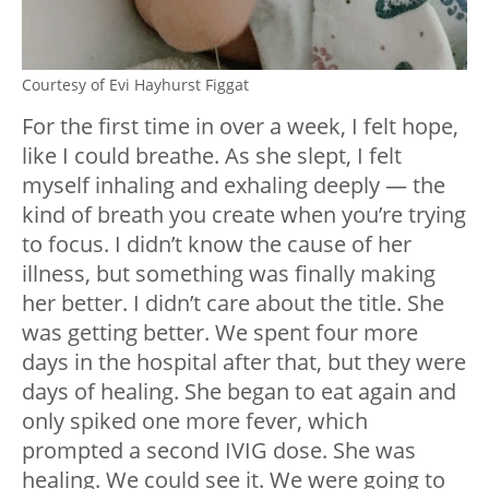
Courtesy of Evi Hayhurst Figgat
For the first time in over a week, I felt hope,
like I could breathe. As she slept, I felt
myself inhaling and exhaling deeply — the
kind of breath you create when you’re trying
to focus. I didn’t know the cause of her
illness, but something was finally making
her better. I didn’t care about the title. She
was getting better. We spent four more
days in the hospital after that, but they were
days of healing. She began to eat again and
only spiked one more fever, which
prompted a second IVIG dose. She was
healing. We could see it. We were going to