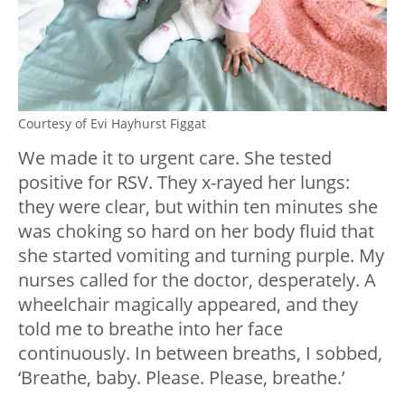
Courtesy of Evi Hayhurst Figgat
We made it to urgent care. She tested
positive for RSV. They x-rayed her lungs:
they were clear, but within ten minutes she
was choking so hard on her body fluid that
she started vomiting and turning purple. My
nurses called for the doctor, desperately. A
wheelchair magically appeared, and they
told me to breathe into her face
continuously. In between breaths, I sobbed,
‘Breathe, baby. Please. Please, breathe.’