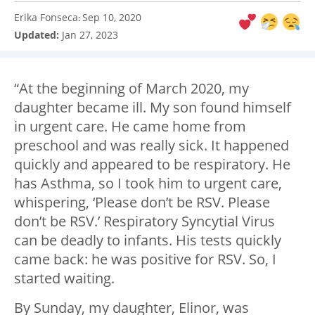
Erika Fonseca
Sep 10, 2020
:
Updated:
Jan 27, 2023
“At the beginning of March 2020, my
daughter became ill. My son found himself
in urgent care. He came home from
preschool and was really sick. It happened
quickly and appeared to be respiratory. He
has Asthma, so I took him to urgent care,
whispering, ‘Please don’t be RSV. Please
don’t be RSV.’ Respiratory Syncytial Virus
can be deadly to infants. His tests quickly
came back: he was positive for RSV. So, I
started waiting.
By Sunday, my daughter, Elinor, was