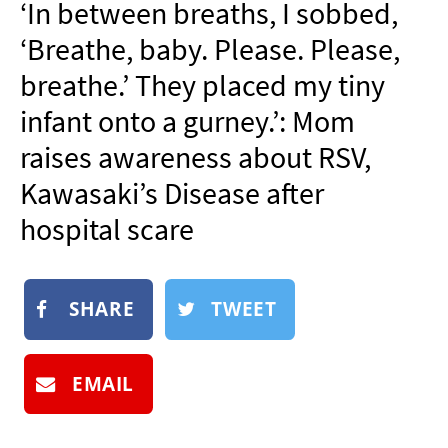
‘In between breaths, I sobbed,
NEWSLETTER
‘Breathe, baby. Please. Please,
SHOP
breathe.’ They placed my tiny
BOOK
infant onto a gurney.’: Mom
SUBMIT
raises awareness about RSV,
Kawasaki’s Disease after
hospital scare
SHARE
TWEET
EMAIL