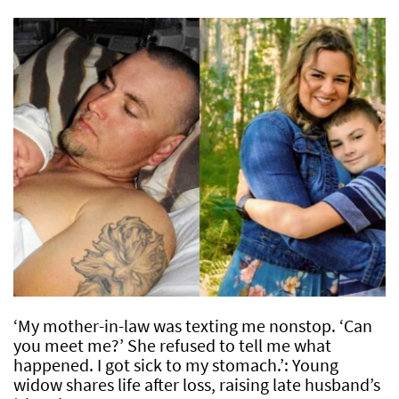
‘My mother-in-law was texting me nonstop. ‘Can
you meet me?’ She refused to tell me what
happened. I got sick to my stomach.’: Young
widow shares life after loss, raising late husband’s