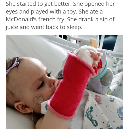
She started to get better. She opened her
eyes and played with a toy. She ate a
McDonald’s french fry. She drank a sip of
juice and went back to sleep.