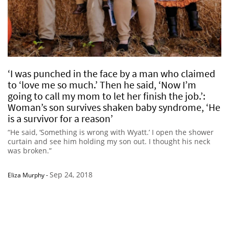
‘I was punched in the face by a man who claimed
to ‘love me so much.’ Then he said, ‘Now I’m
going to call my mom to let her finish the job.’:
Woman’s son survives shaken baby syndrome, ‘He
is a survivor for a reason’
“He said, ‘Something is wrong with Wyatt.’ I open the shower
curtain and see him holding my son out. I thought his neck
was broken.”
Sep 24, 2018
Eliza Murphy
-