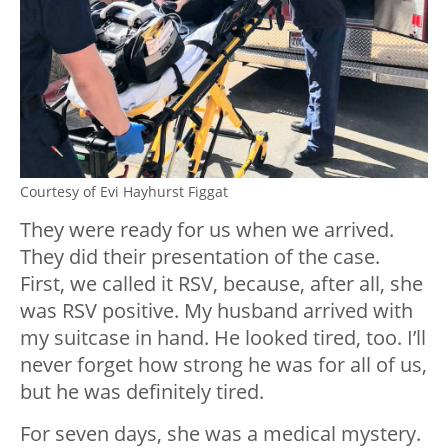
Courtesy of Evi Hayhurst Figgat
They were ready for us when we arrived.
They did their presentation of the case.
First, we called it RSV, because, after all, she
was RSV positive. My husband arrived with
my suitcase in hand. He looked tired, too. I’ll
never forget how strong he was for all of us,
but he was definitely tired.
For seven days, she was a medical mystery.