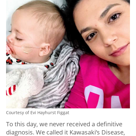
Courtesy of Evi Hayhurst Figgat
To this day, we never received a definitive
diagnosis. We called it Kawasaki’s Disease,