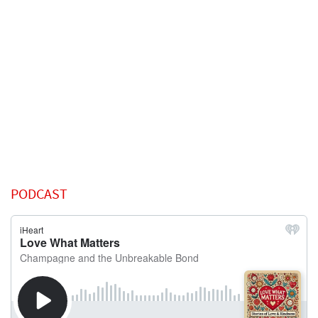
PODCAST