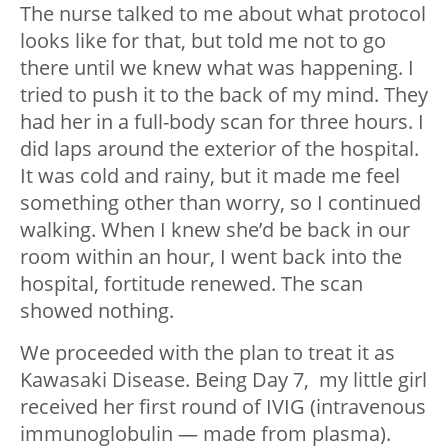
The nurse talked to me about what protocol
looks like for that, but told me not to go
there until we knew what was happening. I
tried to push it to the back of my mind. They
had her in a full-body scan for three hours. I
did laps around the exterior of the hospital.
It was cold and rainy, but it made me feel
something other than worry, so I continued
walking. When I knew she’d be back in our
room within an hour, I went back into the
hospital, fortitude renewed. The scan
showed nothing.
We proceeded with the plan to treat it as
Kawasaki Disease. Being Day 7, my little girl
received her first round of IVIG (intravenous
immunoglobulin — made from plasma).