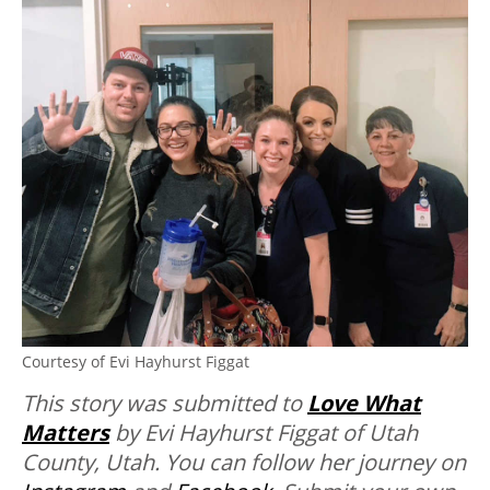
Courtesy of Evi Hayhurst Figgat
This story was submitted to
Love What
Matters
by Evi Hayhurst Figgat of Utah
County, Utah. You can follow her journey on