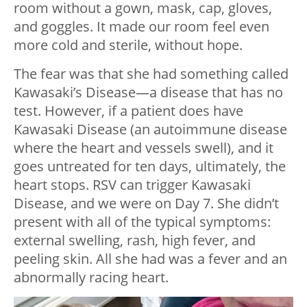
room without a gown, mask, cap, gloves,
and goggles. It made our room feel even
more cold and sterile, without hope.
The fear was that she had something called
Kawasaki’s Disease—a disease that has no
test. However, if a patient does have
Kawasaki Disease (an autoimmune disease
where the heart and vessels swell), and it
goes untreated for ten days, ultimately, the
heart stops. RSV can trigger Kawasaki
Disease, and we were on Day 7. She didn’t
present with all of the typical symptoms:
external swelling, rash, high fever, and
peeling skin. All she had was a fever and an
abnormally racing heart.