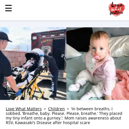
☰
☰
MENU
STORIES
KINDNESS
LOVE
FAMILY
CHILDREN
HEALTH & WELLNESS
TRAUMA HEALING
GRIEF
ABOUT
Love What Matters
Children
‘In between breaths, I
sobbed, ‘Breathe, baby. Please. Please, breathe.’ They placed
WHO WE ARE
my tiny infant onto a gurney.’: Mom raises awareness about
RSV, Kawasaki’s Disease after hospital scare
ADVERTISE