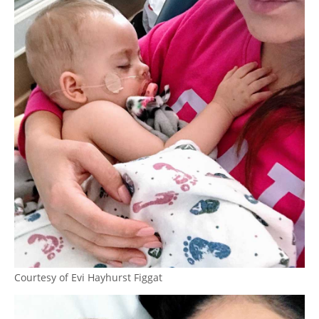
Courtesy of Evi Hayhurst Figgat