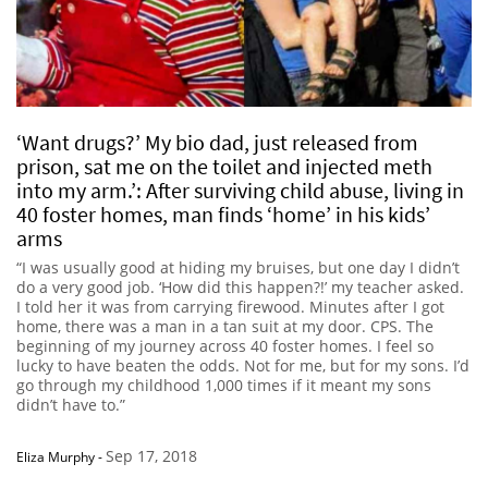
‘Want drugs?’ My bio dad, just released from
prison, sat me on the toilet and injected meth
into my arm.’: After surviving child abuse, living in
40 foster homes, man finds ‘home’ in his kids’
arms
“I was usually good at hiding my bruises, but one day I didn’t
do a very good job. ‘How did this happen?!’ my teacher asked.
I told her it was from carrying firewood. Minutes after I got
home, there was a man in a tan suit at my door. CPS. The
beginning of my journey across 40 foster homes. I feel so
lucky to have beaten the odds. Not for me, but for my sons. I’d
go through my childhood 1,000 times if it meant my sons
didn’t have to.”
Sep 17, 2018
Eliza Murphy
-