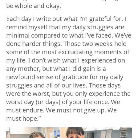
be whole and okay.
Each day I write out what I’m grateful for. I
remind myself that my daily struggles are
minimal compared to what I’ve faced. We’ve
done harder things. Those two weeks held
some of the most excruciating moments of
my life. I don’t wish what I experienced on
any mother, but what I did gain is a
newfound sense of gratitude for my daily
struggles and all of our lives. Those days
were the worst, but you only experience the
worst day (or days) of your life once. We
must endure. We must not give up. We
must hope.”