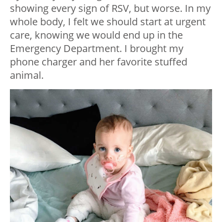
showing every sign of RSV, but worse. In my
whole body, I felt we should start at urgent
care, knowing we would end up in the
Emergency Department. I brought my
phone charger and her favorite stuffed
animal.