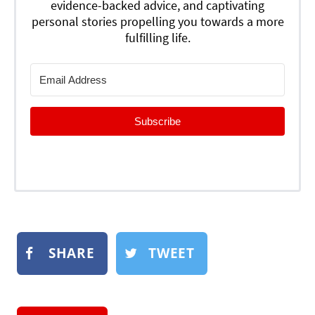
evidence-backed advice, and captivating
personal stories propelling you towards a more
fulfilling life.
Subscribe
SHARE
TWEET