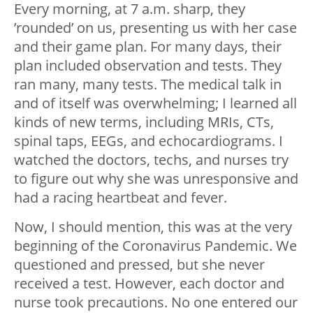
Every morning, at 7 a.m. sharp, they
’rounded’ on us, presenting us with her case
and their game plan. For many days, their
plan included observation and tests. They
ran many, many tests. The medical talk in
and of itself was overwhelming; I learned all
kinds of new terms, including MRIs, CTs,
spinal taps, EEGs, and echocardiograms. I
watched the doctors, techs, and nurses try
to figure out why she was unresponsive and
had a racing heartbeat and fever.
Now, I should mention, this was at the very
beginning of the Coronavirus Pandemic. We
questioned and pressed, but she never
received a test. However, each doctor and
nurse took precautions. No one entered our