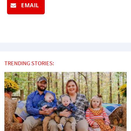
EMAIL
TRENDING STORIES: