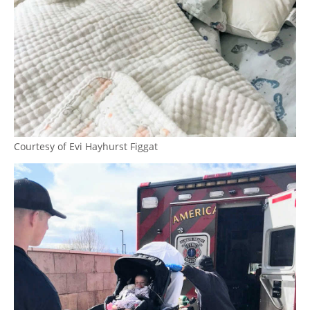
Courtesy of Evi Hayhurst Figgat