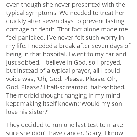
even though she never presented with the
typical symptoms.
We needed to treat her
quickly after seven days to prevent lasting
damage or death. That fact alone made me
feel panicked. I’ve never felt such worry in
my life. I needed a break after seven days of
being in that hospital. I went to my car and
just sobbed. I believe in God, so I prayed,
but instead of a typical prayer, all I could
voice was, ‘Oh, God. Please. Please. Oh,
God. Please.’ I half-screamed, half-sobbed.
The morbid thought hanging in my mind
kept making itself known: ‘Would my son
lose his sister?’
They decided to run one last test to make
sure she didn’t have cancer. Scary, I know.