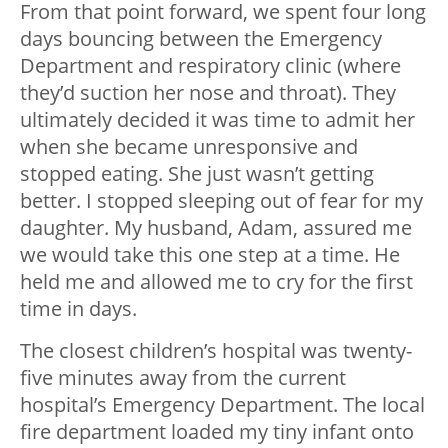
From that point forward, we spent four long
days bouncing between the Emergency
Department and respiratory clinic (where
they’d suction her nose and throat). They
ultimately decided it was time to admit her
when she became unresponsive and
stopped eating. She just wasn’t getting
better. I stopped sleeping out of fear for my
daughter. My husband, Adam, assured me
we would take this one step at a time. He
held me and allowed me to cry for the first
time in days.
The closest children’s hospital was twenty-
five minutes away from the current
hospital’s Emergency Department. The local
fire department loaded my tiny infant onto