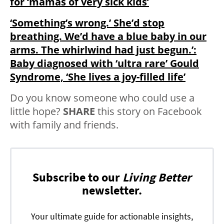
for ‘mamas of very sick kids’
‘Something’s wrong.’ She’d stop
breathing. We’d have a blue baby in our
arms. The whirlwind had just begun.’:
Baby diagnosed with ‘ultra rare’ Gould
Syndrome, ‘She lives a joy-filled life’
Do you know someone who could use a
little hope?
SHARE
this story on Facebook
with family and friends.
Subscribe to our
Living Better
newsletter.
Your ultimate guide for actionable insights,