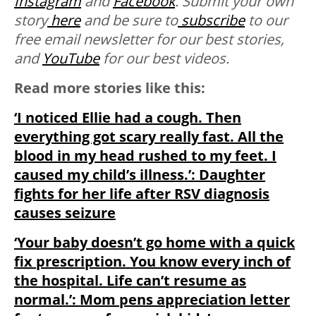
Instagram
and
Facebook
.
Submit your own
story
here
and be sure to
subscribe
to our
free email newsletter for our best stories,
and
YouTube
for our best videos.
Read more stories like this:
‘I noticed Ellie had a cough. Then
everything got scary really fast. All the
blood in my head rushed to my feet. I
caused my child’s illness.’: Daughter
fights for her life after RSV diagnosis
causes seizure
‘Your baby doesn’t go home with a quick
fix prescription. You know every inch of
the hospital. Life can’t resume as
normal.’: Mom pens appreciation letter