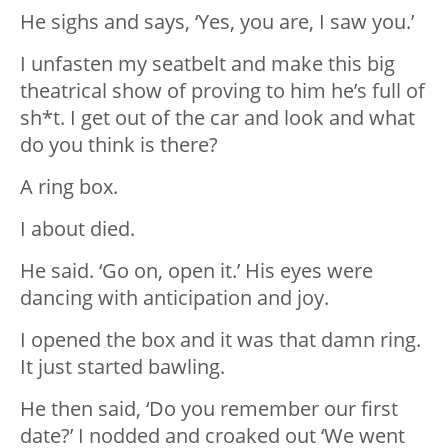
He sighs and says, ‘Yes, you are, I saw you.’
I unfasten my seatbelt and make this big
theatrical show of proving to him he’s full of
sh*t. I get out of the car and look and what
do you think is there?
A ring box.
I about died.
He said. ‘Go on, open it.’ His eyes were
dancing with anticipation and joy.
I opened the box and it was that damn ring.
It just started bawling.
He then said, ‘Do you remember our first
date?’ I nodded and croaked out ‘We went