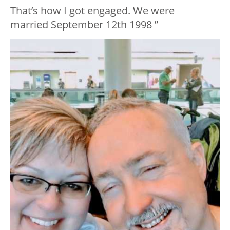
That’s how I got engaged. We were
married September 12th 1998 ”