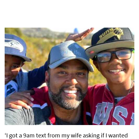
‘I got a 9am text from my wife asking if I wanted