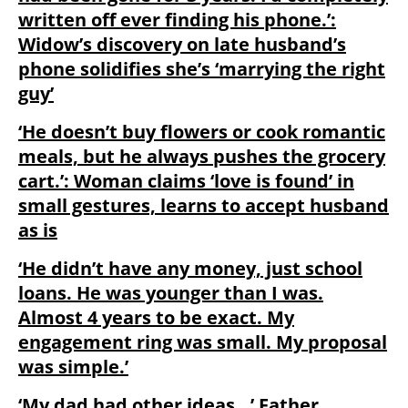
written off ever finding his phone.’:
Widow’s discovery on late husband’s
phone solidifies she’s ‘marrying the right
guy’
‘He doesn’t buy flowers or cook romantic
meals, but he always pushes the grocery
cart.’: Woman claims ‘love is found’ in
small gestures, learns to accept husband
as is
‘He didn’t have any money, just school
loans. He was younger than I was.
Almost 4 years to be exact. My
engagement ring was small. My proposal
was simple.’
‘My dad had other ideas…’ Father