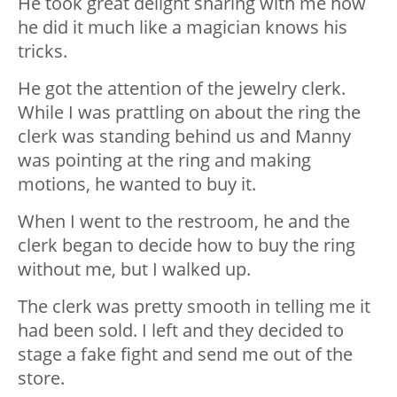
He took great delight sharing with me how
he did it much like a magician knows his
tricks.
He got the attention of the jewelry clerk.
While I was prattling on about the ring the
clerk was standing behind us and Manny
was pointing at the ring and making
motions, he wanted to buy it.
When I went to the restroom, he and the
clerk began to decide how to buy the ring
without me, but I walked up.
The clerk was pretty smooth in telling me it
had been sold. I left and they decided to
stage a fake fight and send me out of the
store.