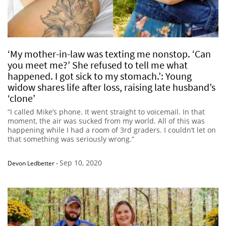
‘My mother-in-law was texting me nonstop. ‘Can
you meet me?’ She refused to tell me what
happened. I got sick to my stomach.’: Young
widow shares life after loss, raising late husband’s
‘clone’
“I called Mike’s phone. It went straight to voicemail. In that
moment, the air was sucked from my world. All of this was
happening while I had a room of 3rd graders. I couldn’t let on
that something was seriously wrong.”
Sep 10, 2020
Devon Ledbetter
-