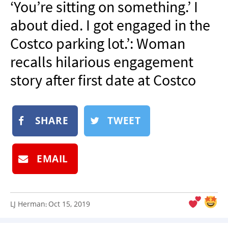
‘You’re sitting on something.’ I
NEWSLETTER
about died. I got engaged in the
SHOP
Costco parking lot.’: Woman
BOOK
recalls hilarious engagement
SUBMIT
story after first date at Costco
SHARE
TWEET
EMAIL
LJ Herman
Oct 15, 2019
: