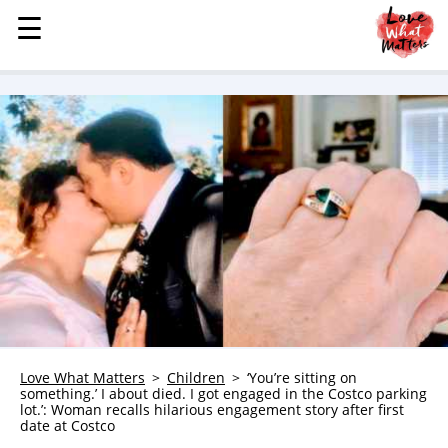
☰
☰
MENU
STORIES
KINDNESS
LOVE
FAMILY
CHILDREN
HEALTH & WELLNESS
TRAUMA HEALING
GRIEF
ABOUT
Love What Matters
Children
‘You’re sitting on
something.’ I about died. I got engaged in the Costco parking
WHO WE ARE
lot.’: Woman recalls hilarious engagement story after first
date at Costco
ADVERTISE