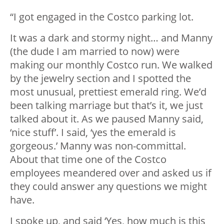
“I got engaged in the Costco parking lot.
It was a dark and stormy night… and Manny
(the dude I am married to now) were
making our monthly Costco run. We walked
by the jewelry section and I spotted the
most unusual, prettiest emerald ring. We’d
been talking marriage but that’s it, we just
talked about it. As we paused Manny said,
‘nice stuff’. I said, ‘yes the emerald is
gorgeous.’ Manny was non-committal.
About that time one of the Costco
employees meandered over and asked us if
they could answer any questions we might
have.
I spoke up, and said ‘Yes, how much is this