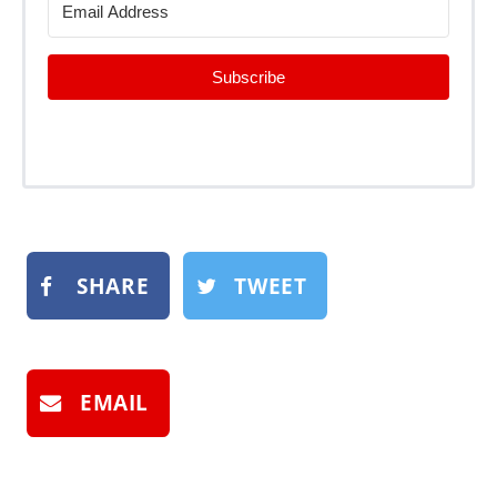
Subscribe
SHARE
TWEET
EMAIL