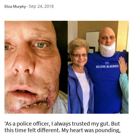
Sep 24, 2018
Eliza Murphy
-
‘As a police officer, I always trusted my gut. But
this time felt different. My heart was pounding,