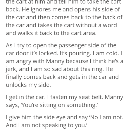
the cart at him and tell him to take the cart
back. He ignores me and opens his side of
the car and then comes back to the back of
the car and takes the cart without a word
and walks it back to the cart area.
As I try to open the passenger side of the
car door it’s locked. It’s pouring. I am cold. I
am angry with Manny because I think he’s a
jerk, and I am so sad about this ring. He
finally comes back and gets in the car and
unlocks my side.
I get in the car. I fasten my seat belt. Manny
says, ‘You’re sitting on something.’
I give him the side eye and say ‘No I am not.
And I am not speaking to you.’