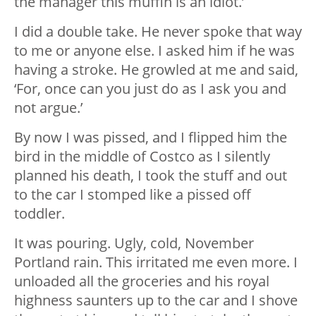
the manager this muffin is an idiot.’
I did a double take. He never spoke that way
to me or anyone else. I asked him if he was
having a stroke. He growled at me and said,
‘For, once can you just do as I ask you and
not argue.’
By now I was pissed, and I flipped him the
bird in the middle of Costco as I silently
planned his death, I took the stuff and out
to the car I stomped like a pissed off
toddler.
It was pouring. Ugly, cold, November
Portland rain. This irritated me even more. I
unloaded all the groceries and his royal
highness saunters up to the car and I shove