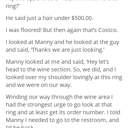
ring?’
He said just a hair under $500.00.
I was floored! But then again that’s Costco.
I looked at Manny and he looked at the guy
and said, ‘Thanks we are just looking.’
Manny looked at me and said, ‘Hey let’s
head to the wine section. So, we did, and I
looked over my shoulder lovingly at this ring
and we were on our way.
Winding our way through the wine area I
had the strongest urge to go look at that
ring and at least get its order number. I told
Manny I needed to go to the restroom, and
I’d be back.