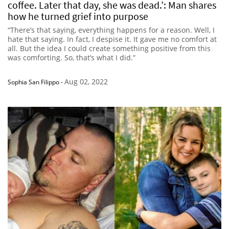
coffee. Later that day, she was dead.’: Man shares
how he turned grief into purpose
“There’s that saying, everything happens for a reason. Well, I
hate that saying. In fact, I despise it. It gave me no comfort at
all. But the idea I could create something positive from this
was comforting. So, that’s what I did.”
Aug 02, 2022
Sophia San Filippo
-