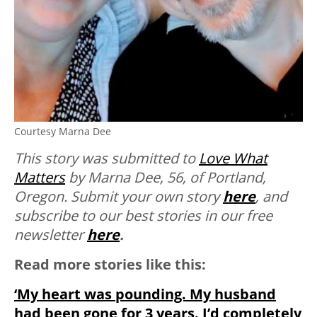
Courtesy Marna Dee
This story was submitted to
Love What
Matters
by Marna Dee
, 56, of Portland,
Oregon
.
Submit your own story
here
, and
subscribe to our best stories in our free
newsletter
here
.
Read more stories like this:
‘My heart was pounding. My husband
had been gone for 3 years. I’d completely