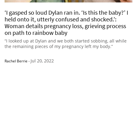
‘I gasped so loud Dylan ran in. ‘Is this the baby?’ I
held onto it, utterly confused and shocked.’:
Woman details pregnancy loss, grieving process
on path to rainbow baby
“I looked up at Dylan and we both started sobbing, all while
the remaining pieces of my pregnancy left my body.”
Jul 20, 2022
Rachel Berrie
-