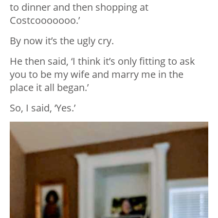
to dinner and then shopping at
Costcooooooo.’
By now it’s the ugly cry.
He then said, ‘I think it’s only fitting to ask
you to be my wife and marry me in the
place it all began.’
So, I said, ‘Yes.’