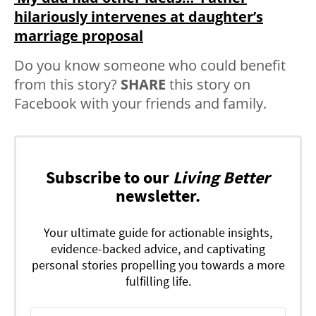
hilariously intervenes at daughter’s
marriage proposal
Do you know someone who could benefit
from this story?
SHARE
this story on
Facebook with your friends and family.
Subscribe to our
Living Better
newsletter.
Your ultimate guide for actionable insights,
evidence-backed advice, and captivating
personal stories propelling you towards a more
fulfilling life.