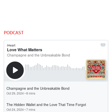
PODCAST