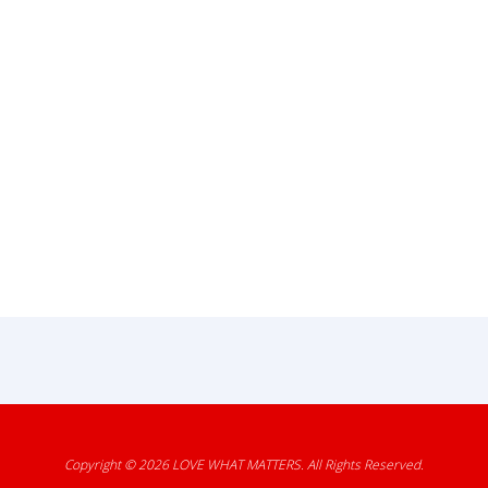
Copyright © 2026
LOVE WHAT MATTERS
. All Rights Reserved.