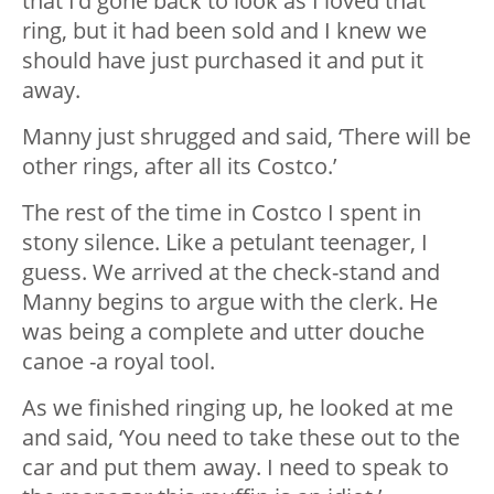
that I’d gone back to look as I loved that
ring, but it had been sold and I knew we
should have just purchased it and put it
away.
Manny just shrugged and said, ‘There will be
other rings, after all its Costco.’
The rest of the time in Costco I spent in
stony silence. Like a petulant teenager, I
guess. We arrived at the check-stand and
Manny begins to argue with the clerk. He
was being a complete and utter douche
canoe -a royal tool.
As we finished ringing up, he looked at me
and said, ‘You need to take these out to the
car and put them away. I need to speak to