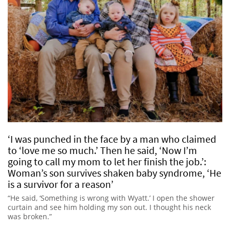
‘I was punched in the face by a man who claimed
to ‘love me so much.’ Then he said, ‘Now I’m
going to call my mom to let her finish the job.’:
Woman’s son survives shaken baby syndrome, ‘He
is a survivor for a reason’
“He said, ‘Something is wrong with Wyatt.’ I open the shower
curtain and see him holding my son out. I thought his neck
was broken.”