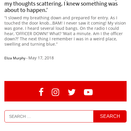
my thoughts scattering. I knew something was
about to happen.’
“I slowed my breathing down and prepared for entry. As I
touched the door knob…BAM! I never saw it coming! My vision
was gone. I heard several loud bangs. On the radio I could
hear, ‘OFFICER DOWN!’ What? ‘Wait a minute. Am I the officer
down?!’ The next thing I remember I was in a weird place,
swelling and turning blue.”
May 17, 2018
Eliza Murphy
-