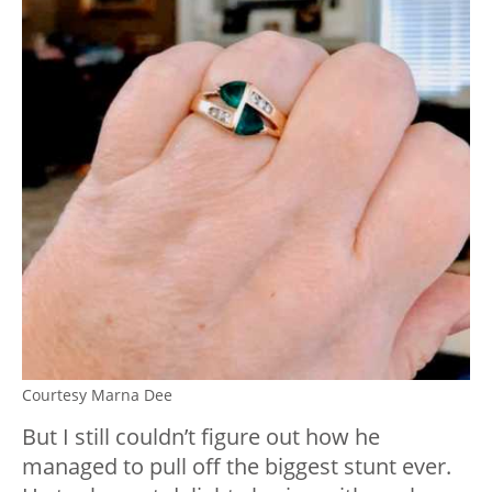
Courtesy Marna Dee
But I still couldn’t figure out how he
managed to pull off the biggest stunt ever.