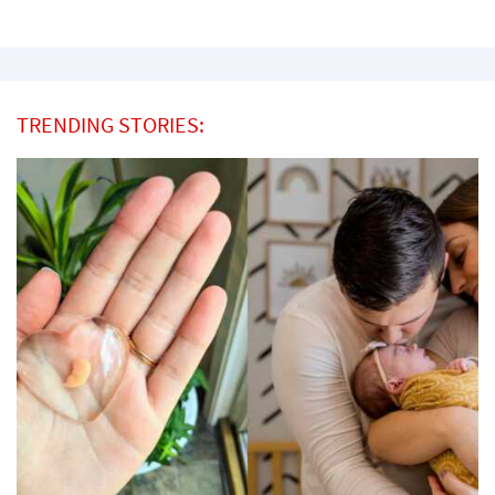
TRENDING STORIES: