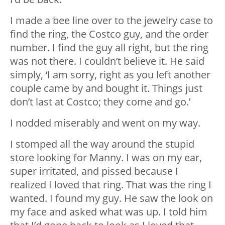
I made a bee line over to the jewelry case to
find the ring, the Costco guy, and the order
number. I find the guy all right, but the ring
was not there. I couldn’t believe it. He said
simply, ‘I am sorry, right as you left another
couple came by and bought it. Things just
don’t last at Costco; they come and go.’
I nodded miserably and went on my way.
I stomped all the way around the stupid
store looking for Manny. I was on my ear,
super irritated, and pissed because I
realized I loved that ring. That was the ring I
wanted. I found my guy. He saw the look on
my face and asked what was up. I told him