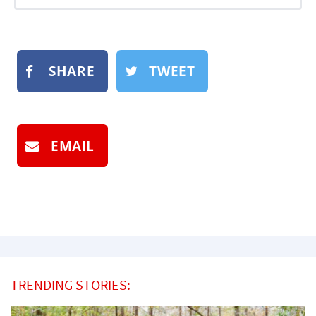
SHARE
TWEET
EMAIL
TRENDING STORIES: