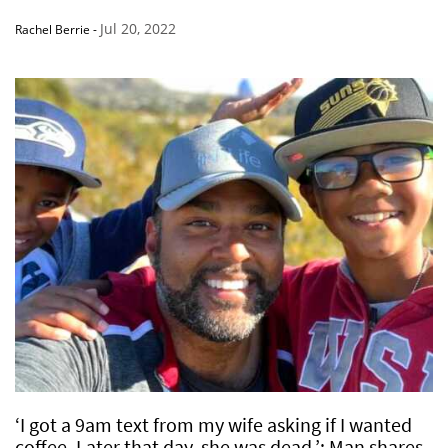
Jul 20, 2022
Rachel Berrie
-
‘I got a 9am text from my wife asking if I wanted
coffee. Later that day, she was dead.’: Man shares