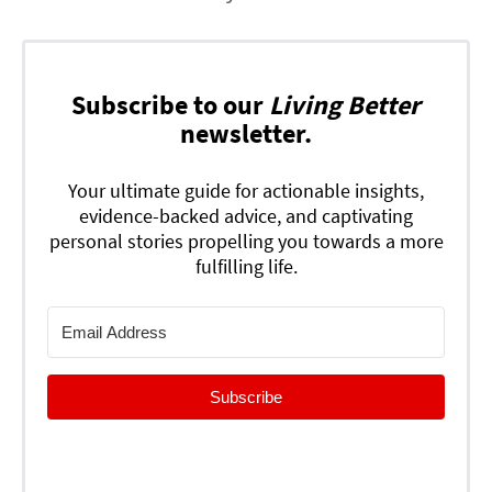
Subscribe to our
Living Better
newsletter.
Your ultimate guide for actionable insights,
evidence-backed advice, and captivating
personal stories propelling you towards a more
fulfilling life.
Subscribe