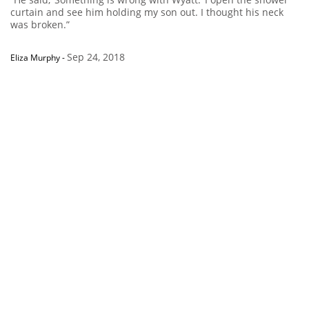
curtain and see him holding my son out. I thought his neck
was broken.”
Sep 24, 2018
Eliza Murphy
-