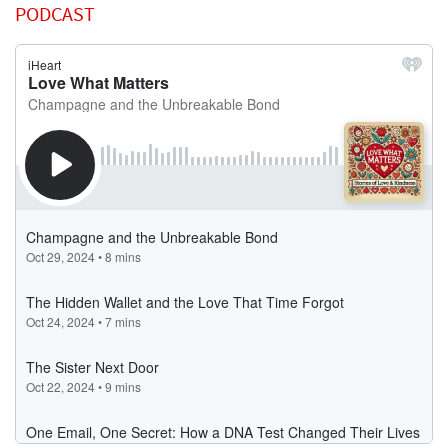
PODCAST