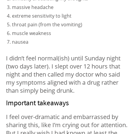
massive headache
extreme sensitivity to light
throat pain (from the vomiting)
muscle weakness
nausea
I didn’t feel normal(ish) until Sunday night
(two days later). I slept over 12 hours that
night and then called my doctor who said
my symptoms aligned with a drug rather
than simply being drunk.
Important takeaways
I feel over-dramatic and embarrassed by
sharing this, like I’m crying out for attention.
But I really wish I had known at least the