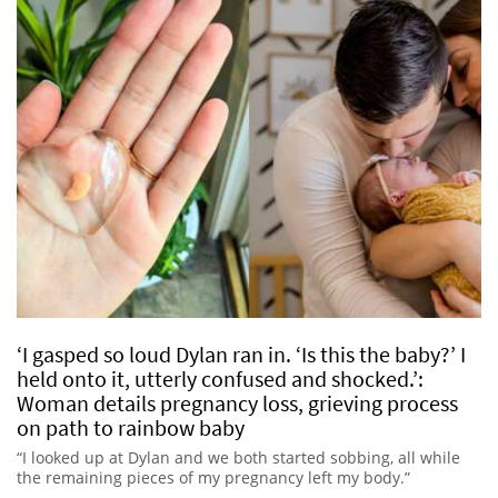
‘I gasped so loud Dylan ran in. ‘Is this the baby?’ I
held onto it, utterly confused and shocked.’:
Woman details pregnancy loss, grieving process
on path to rainbow baby
“I looked up at Dylan and we both started sobbing, all while
the remaining pieces of my pregnancy left my body.”