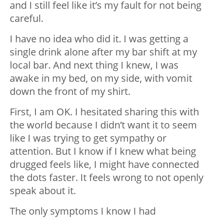
and I still feel like it’s my fault for not being
careful.
I have no idea who did it. I was getting a
single drink alone after my bar shift at my
local bar. And next thing I knew, I was
awake in my bed, on my side, with vomit
down the front of my shirt.
First, I am OK. I hesitated sharing this with
the world because I didn’t want it to seem
like I was trying to get sympathy or
attention. But I know if I knew what being
drugged feels like, I might have connected
the dots faster. It feels wrong to not openly
speak about it.
The only symptoms I know I had