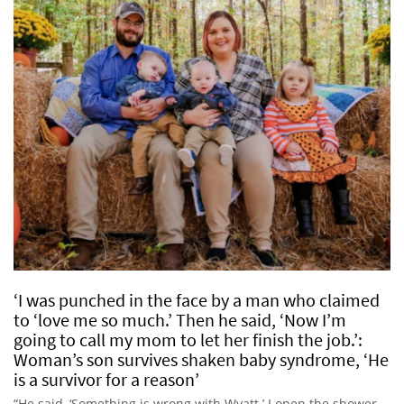
‘I was punched in the face by a man who claimed
to ‘love me so much.’ Then he said, ‘Now I’m
going to call my mom to let her finish the job.’:
Woman’s son survives shaken baby syndrome, ‘He
is a survivor for a reason’
“He said, ‘Something is wrong with Wyatt.’ I open the shower