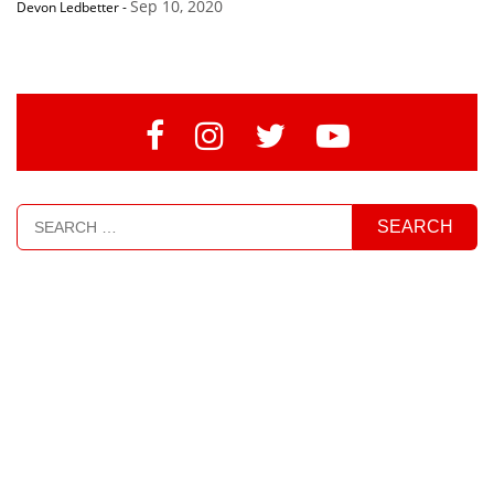
Sep 10, 2020
Devon Ledbetter
-