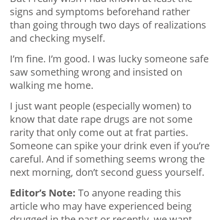
signs and symptoms beforehand rather
than going through two days of realizations
and checking myself.
I’m fine. I’m good. I was lucky someone safe
saw something wrong and insisted on
walking me home.
I just want people (especially women) to
know that date rape drugs are not some
rarity that only come out at frat parties.
Someone can spike your drink even if you’re
careful. And if something seems wrong the
next morning, don’t second guess yourself.
Editor’s Note:
To anyone reading this
article who may have experienced being
drugged in the past or recently, we want