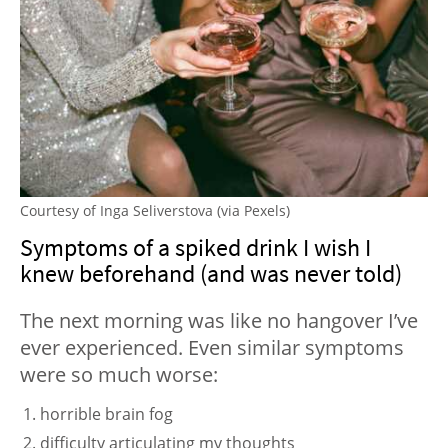
Courtesy of Inga Seliverstova (via Pexels)
Symptoms of a spiked drink I wish I
knew beforehand (and was never told)
The next morning was like no hangover I’ve
ever experienced. Even similar symptoms
were so much worse:
horrible brain fog
difficulty articulating my thoughts