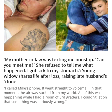
‘My mother-in-law was texting me nonstop. ‘Can
you meet me?’ She refused to tell me what
happened. I got sick to my stomach.’: Young
widow shares life after loss, raising late husband’s
‘clone’
“I called Mike’s phone. It went straight to voicemail. In that
moment, the air was sucked from my world. All of this was
happening while I had a room of 3rd graders. I couldn’t let on
that something was seriously wrong.”