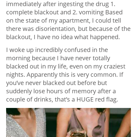
immediately after ingesting the drug 1.
complete blackout and 2. vomiting Based
on the state of my apartment, I could tell
there was disorientation, but because of the
blackout, I have no idea what happened.
I woke up incredibly confused in the
morning because I have never totally
blacked out in my life, even on my craziest
nights. Apparently this is very common. If
you’ve never blacked out before but
suddenly lose hours of memory after a
couple of drinks, that’s a HUGE red flag.