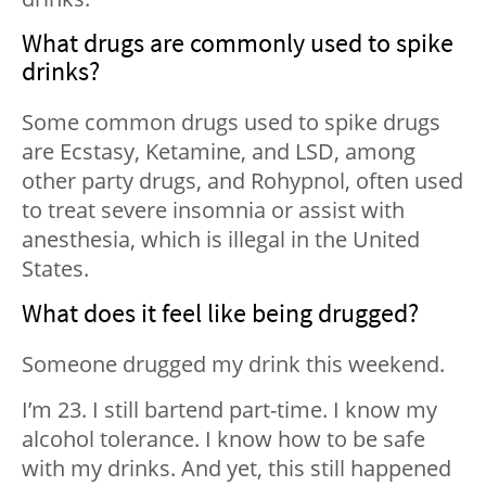
What drugs are commonly used to spike
drinks?
Some common drugs used to spike drugs
are Ecstasy, Ketamine, and LSD, among
other party drugs, and Rohypnol, often used
to treat severe insomnia or assist with
anesthesia, which is illegal in the United
States.
What does it feel like being drugged?
Someone drugged my drink this weekend.
I’m 23. I still bartend part-time. I know my
alcohol tolerance. I know how to be safe
with my drinks. And yet, this still happened