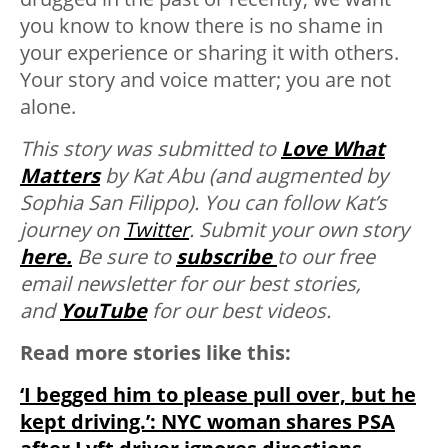
you know to know there is no shame in
your experience or sharing it with others.
Your story and voice matter; you are not
alone.
This story was submitted to
Love What
Matters
by Kat Abu (and augmented by
Sophia San Filippo). You can follow Kat’s
journey on
Twitter
. Submit your own story
here.
Be sure to
subscribe
to our free
email newsletter for our best stories,
and
YouTube
for our best videos.
Read more stories like this:
‘I begged him to please pull over, but he
kept driving.’: NYC woman shares PSA