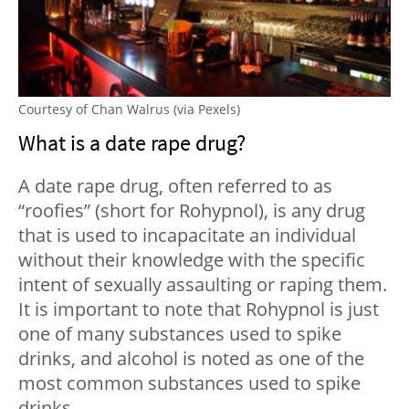
Courtesy of Chan Walrus (via Pexels)
What is a date rape drug?
A date rape drug, often referred to as
“roofies” (short for Rohypnol), is any drug
that is used to incapacitate an individual
without their knowledge with the specific
intent of sexually assaulting or raping them.
It is important to note that Rohypnol is just
one of many substances used to spike
drinks, and alcohol is noted as one of the
most common substances used to spike
drinks.