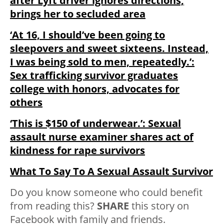
after Lyft driver ignores directions,
brings her to secluded area
‘At 16, I should’ve been going to
sleepovers and sweet sixteens. Instead,
I was being sold to men, repeatedly.’:
Sex trafficking survivor graduates
college with honors, advocates for
others
‘This is $150 of underwear.’: Sexual
assault nurse examiner shares act of
kindness for rape survivors
What To Say To A Sexual Assault Survivor
Do you know someone who could benefit
from reading this?
SHARE
this story on
Facebook with family and friends.