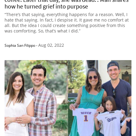
how he turned grief into purpose
“There’s that saying, everything happens for a reason. Well, I
hate that saying. In fact, I despise it. It gave me no comfort at
all. But the idea I could create something positive from this
was comforting. So, that’s what I did.”
Aug 02, 2022
Sophia San Filippo
-