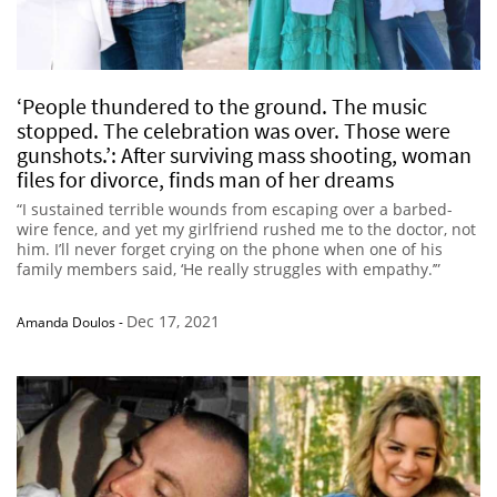
‘People thundered to the ground. The music
stopped. The celebration was over. Those were
gunshots.’: After surviving mass shooting, woman
files for divorce, finds man of her dreams
“I sustained terrible wounds from escaping over a barbed-
wire fence, and yet my girlfriend rushed me to the doctor, not
him. I’ll never forget crying on the phone when one of his
family members said, ‘He really struggles with empathy.’”
Dec 17, 2021
Amanda Doulos
-