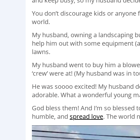
and keep busy, so my husband decided
You don’t discourage kids or anyone fr
world.
My husband, owning a landscaping bu
help him out with some equipment (a b
lawns.
My husband went to buy him a blower 
‘crew’ were at! (My husband was in t
He was soooo excited! My husband des
adorable. What a wonderful young ma
God bless them! And I’m so blessed to
humble, and
spread love
. The world 