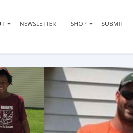
UT
NEWSLETTER
SHOP
SUBMIT