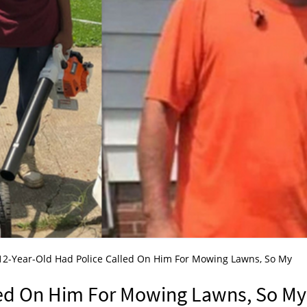
12-Year-Old Had Police Called On Him For Mowing Lawns, So My
led On Him For Mowing Lawns, So My