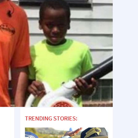
TRENDING STORIES: