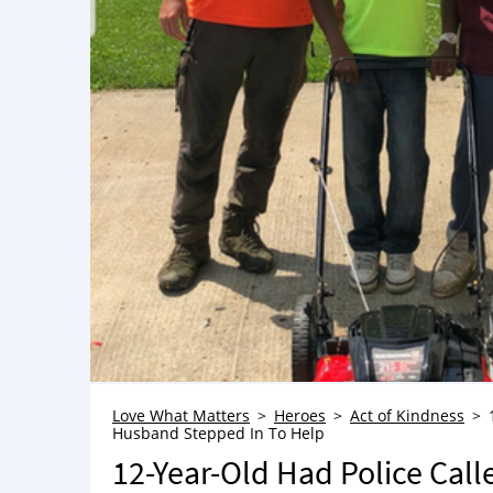
Love What Matters
Heroes
Act of Kindness
Husband Stepped In To Help
12-Year-Old Had Police Cal