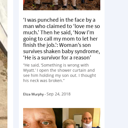
‘I was punched in the face by a
man who claimed to ‘love me so
much.’ Then he said, ‘Now I’m
going to call my mom to let her
finish the job.’: Woman’s son
survives shaken baby syndrome,
‘He is a survivor for a reason’
“He said, ‘Something is wrong with
Wyatt.’ I open the shower curtain and
see him holding my son out. I thought
his neck was broken.”
Sep 24, 2018
Eliza Murphy
-