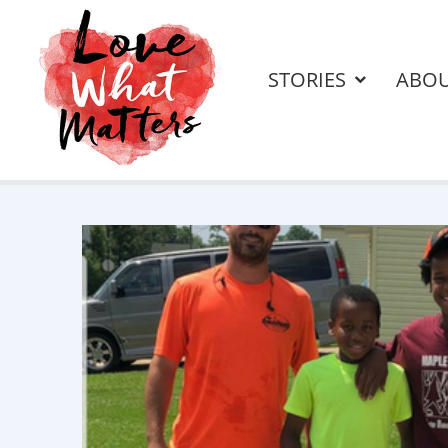
STORIES
ABO