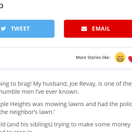
p
TWEET
EMAIL
More Stories like:
oing to brag! My husband, Joe Revay, is one of the
d humble men I’ve ever known.
 Maple Heights was mowing lawns and had the poli
the neighbor’s lawn.’
old (and his siblings) trying to make some money