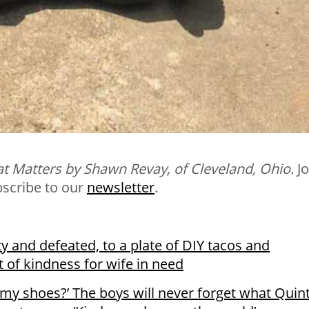
t Matters by Shawn Revay, of Cleveland, Ohio.
Jo
bscribe to our
newsletter
.
ty and defeated, to a plate of DIY tacos and
t of kindness for wife in need
e my shoes?’ The boys will never forget what Quin