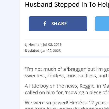
Husband Stepped In To Hel
SHARE
LJ Herman
Jul 02, 2018
:
Updated:
Jan 09, 2023
“I’m not much of a ‘bragger’ but I’m g
sweetest, kindest, most selfless, an
A little boy on the news, Reggie, in
called on him for, ‘mowing a piece of 
We were so pissed! Here’s a 12-year-