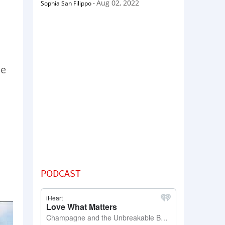
Aug 02, 2022
Sophia San Filippo
-
se
PODCAST