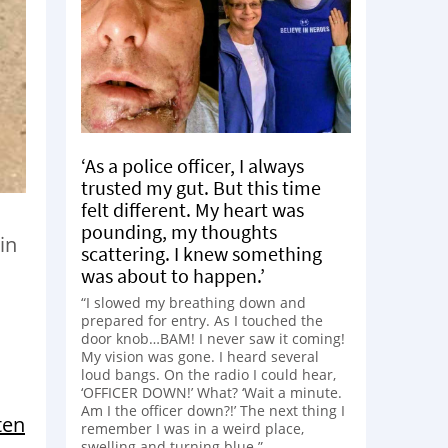
‘As a police officer, I always
trusted my gut. But this time
felt different. My heart was
pounding, my thoughts
in
scattering. I knew something
was about to happen.’
“I slowed my breathing down and
prepared for entry. As I touched the
door knob…BAM! I never saw it coming!
My vision was gone. I heard several
loud bangs. On the radio I could hear,
‘OFFICER DOWN!’ What? ‘Wait a minute.
Am I the officer down?!’ The next thing I
ten
remember I was in a weird place,
swelling and turning blue.”