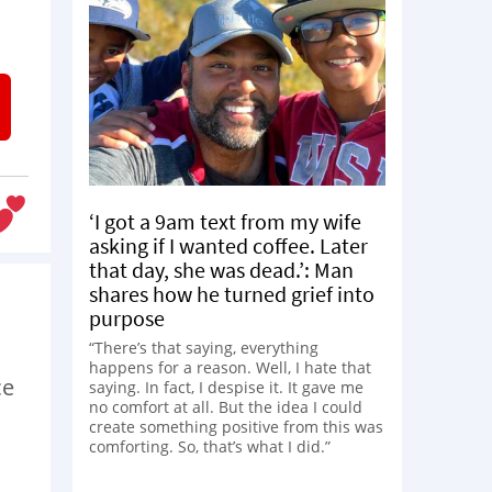
‘I got a 9am text from my wife
asking if I wanted coffee. Later
that day, she was dead.’: Man
shares how he turned grief into
purpose
“There’s that saying, everything
happens for a reason. Well, I hate that
ce
saying. In fact, I despise it. It gave me
no comfort at all. But the idea I could
create something positive from this was
comforting. So, that’s what I did.”