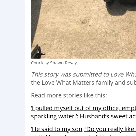
Courtesy Shawn Revay
This story was submitted to Love Wha
the Love What Matters family and su
Read more stories like this:
‘I pulled myself out of my office, emp
sparkling water.’: Husband’s sweet ac
‘He said to my son, ‘Do you really lik