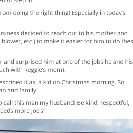
 to step in.
om doing the right thing! Especially in today’s
siness decided to reach out to his mother and
lower, etc.) to make it easier for him to do the
and surprised him at one of the jobs he and his
ouch with Reggie’s mom).
cribed it as, a kid on Christmas morning. So
n and family!
 call this man my husband! Be kind, respectful,
needs more Joe’s”