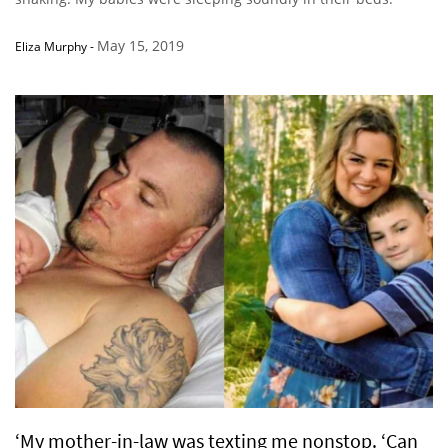
May 15, 2019
Eliza Murphy
-
‘My mother-in-law was texting me nonstop. ‘Can