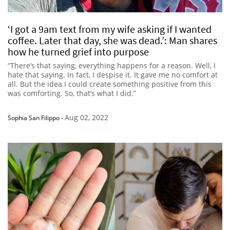
‘I got a 9am text from my wife asking if I wanted
coffee. Later that day, she was dead.’: Man shares
how he turned grief into purpose
“There’s that saying, everything happens for a reason. Well, I
hate that saying. In fact, I despise it. It gave me no comfort at
all. But the idea I could create something positive from this
was comforting. So, that’s what I did.”
Aug 02, 2022
Sophia San Filippo
-