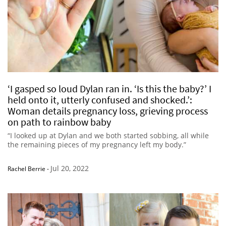
‘I gasped so loud Dylan ran in. ‘Is this the baby?’ I
held onto it, utterly confused and shocked.’:
Woman details pregnancy loss, grieving process
on path to rainbow baby
“I looked up at Dylan and we both started sobbing, all while
the remaining pieces of my pregnancy left my body.”
Jul 20, 2022
Rachel Berrie
-