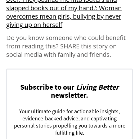
slapped books out of my hand.’: Woman
overcomes mean girls, bullying by never
giving up on herself
Do you know someone who could benefit
from reading this? SHARE this story on
social media with family and friends.
Subscribe to our
Living Better
newsletter.
Your ultimate guide for actionable insights,
evidence-backed advice, and captivating
personal stories propelling you towards a more
fulfilling life.