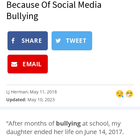
Because Of Social Media
NEWSLETTER
Bullying
SHOP
BOOK
SHARE
TWEET
SUBMIT
EMAIL
LJ Herman
May 11, 2018
:
Updated:
May 10, 2023
“After months of
bullying
at school, my
daughter ended her life on June 14, 2017.