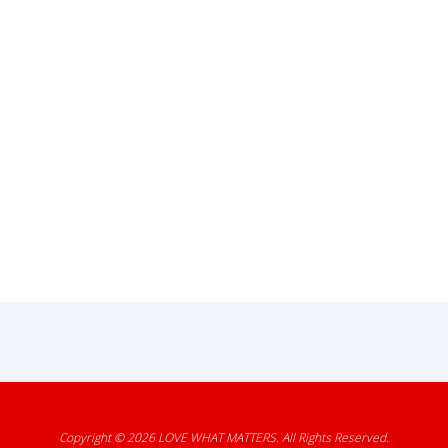
Copyright © 2026
LOVE WHAT MATTERS
. All Rights Reserved.