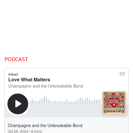
PODCAST