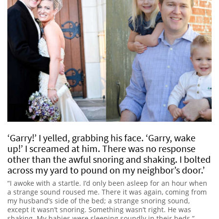
‘Garry!’ I yelled, grabbing his face. ‘Garry, wake
up!’ I screamed at him. There was no response
other than the awful snoring and shaking. I bolted
across my yard to pound on my neighbor’s door.’
“I awoke with a startle. I’d only been asleep for an hour when
a strange sound roused me. There it was again, coming from
my husband’s side of the bed; a strange snoring sound,
except it wasn’t snoring. Something wasn’t right. He was
shaking. My babies were sleeping soundly in their beds.”