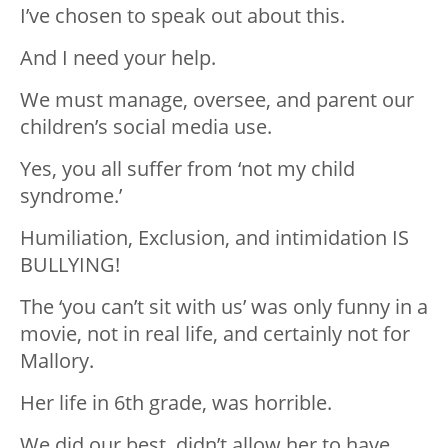
I’ve chosen to speak out about this.
And I need your help.
We must manage, oversee, and parent our
children’s social media use.
Yes, you all suffer from ‘not my child
syndrome.’
Humiliation, Exclusion, and intimidation IS
BULLYING!
The ‘you can’t sit with us’ was only funny in a
movie, not in real life, and certainly not for
Mallory.
Her life in 6th grade, was horrible.
We did our best, didn’t allow her to have