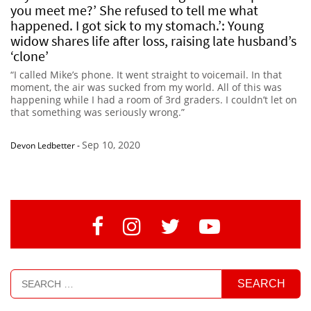
you meet me?’ She refused to tell me what
happened. I got sick to my stomach.’: Young
widow shares life after loss, raising late husband’s
‘clone’
“I called Mike’s phone. It went straight to voicemail. In that
moment, the air was sucked from my world. All of this was
happening while I had a room of 3rd graders. I couldn’t let on
that something was seriously wrong.”
Sep 10, 2020
Devon Ledbetter
-