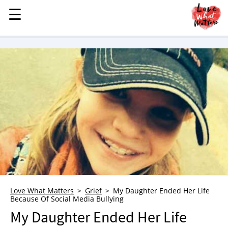
☰
☰
MENU
STORIES
KINDNESS
LOVE
FAMILY
CHILDREN
HEALTH & WELLNESS
TRAUMA HEALING
GRIEF
ABOUT
Love What Matters
Grief
My Daughter Ended Her Life
Because Of Social Media Bullying
WHO WE ARE
My Daughter Ended Her Life
ADVERTISE