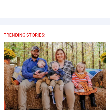
TRENDING STORIES: