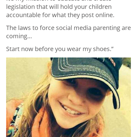
legislation that will hold your children
accountable for what they post online.
The laws to force social media parenting are
coming…
Start now before you wear my shoes.”