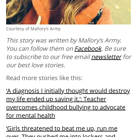
Courtesy of Mallory’s Army
This story was written by Mallory’s Army.
You can follow them on
Facebook
. Be sure
to subscribe to our free email
newsletter
for
our best love stories.
Read more stories like this:
‘A diagnosis I initially thought would destroy
my life ended up saving it.’: Teacher
overcomes childhood bullying to advocate
for mental health
‘Girls threatened to beat me up, run me
over. They pushed me into lockers and