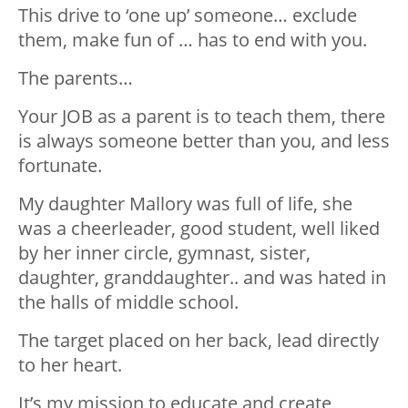
This drive to ‘one up’ someone… exclude
them, make fun of … has to end with you.
The parents…
Your JOB as a parent is to teach them, there
is always someone better than you, and less
fortunate.
My daughter Mallory was full of life, she
was a cheerleader, good student, well liked
by her inner circle, gymnast, sister,
daughter, granddaughter.. and was hated in
the halls of middle school.
The target placed on her back, lead directly
to her heart.
It’s my mission to educate and create