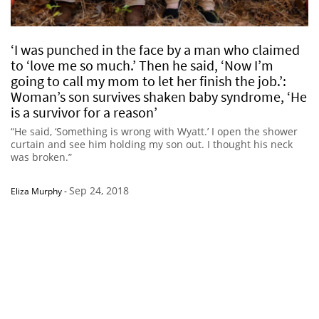
‘I was punched in the face by a man who claimed
to ‘love me so much.’ Then he said, ‘Now I’m
going to call my mom to let her finish the job.’:
Woman’s son survives shaken baby syndrome, ‘He
is a survivor for a reason’
“He said, ‘Something is wrong with Wyatt.’ I open the shower
curtain and see him holding my son out. I thought his neck
was broken.”
Sep 24, 2018
Eliza Murphy
-