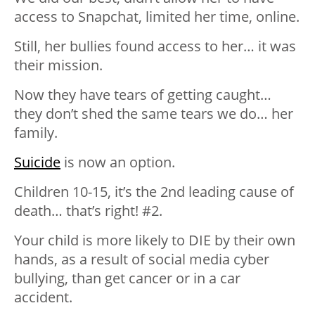
access to Snapchat, limited her time, online.
Still, her bullies found access to her… it was
their mission.
Now they have tears of getting caught…
they don’t shed the same tears we do… her
family.
Suicide
is now an option.
Children 10-15, it’s the 2nd leading cause of
death… that’s right! #2.
Your child is more likely to DIE by their own
hands, as a result of social media cyber
bullying, than get cancer or in a car
accident.