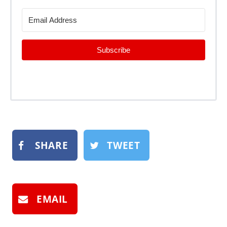
Subscribe
SHARE
TWEET
EMAIL