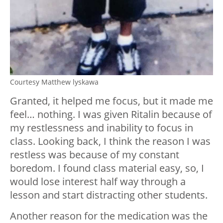
Courtesy Matthew lyskawa
Granted, it helped me focus, but it made me
feel… nothing. I was given Ritalin because of
my restlessness and inability to focus in
class. Looking back, I think the reason I was
restless was because of my constant
boredom. I found class material easy, so, I
would lose interest half way through a
lesson and start distracting other students.
Another reason for the medication was the