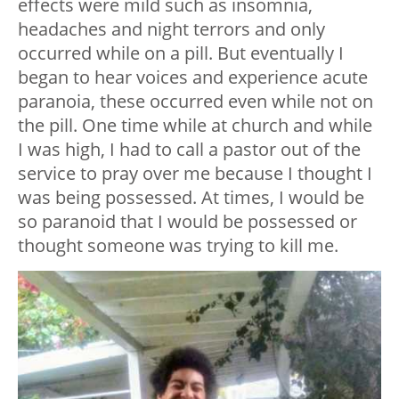
effects were mild such as insomnia,
headaches and night terrors and only
occurred while on a pill. But eventually I
began to hear voices and experience acute
paranoia, these occurred even while not on
the pill. One time while at church and while
I was high, I had to call a pastor out of the
service to pray over me because I thought I
was being possessed. At times, I would be
so paranoid that I would be possessed or
thought someone was trying to kill me.