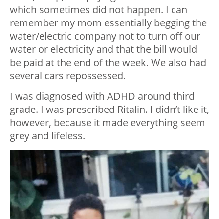
which sometimes did not happen. I can
remember my mom essentially begging the
water/electric company not to turn off our
water or electricity and that the bill would
be paid at the end of the week. We also had
several cars repossessed.
I was diagnosed with ADHD around third
grade. I was prescribed Ritalin. I didn’t like it,
however, because it made everything seem
grey and lifeless.