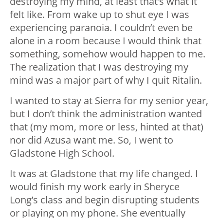
destroying my mind, at least that’s what it
felt like. From wake up to shut eye I was
experiencing paranoia. I couldn’t even be
alone in a room because I would think that
something, somehow would happen to me.
The realization that I was destroying my
mind was a major part of why I quit Ritalin.
I wanted to stay at Sierra for my senior year,
but I don’t think the administration wanted
that (my mom, more or less, hinted at that)
nor did Azusa want me. So, I went to
Gladstone High School.
It was at Gladstone that my life changed. I
would finish my work early in Sheryce
Long’s class and begin disrupting students
or playing on my phone. She eventually