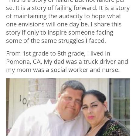
se. It is a story of failing forward. It is a story
of maintaining the audacity to hope what
one envisions will one day be. I share this
story if only to inspire someone facing
some of the same struggles I faced.
From 1st grade to 8th grade, I lived in
Pomona, CA. My dad was a truck driver and
my mom was a social worker and nurse.