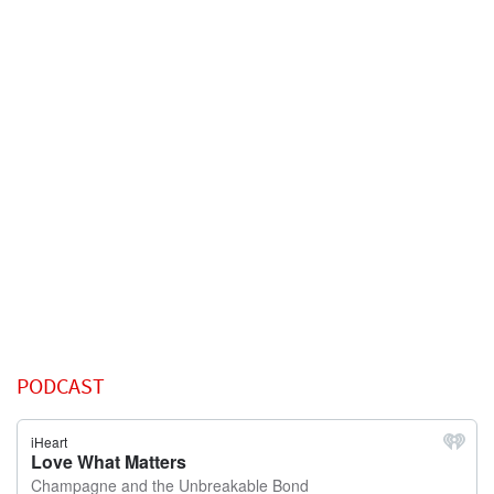
PODCAST