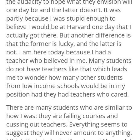
the audacity to hope what they envision will
one day be and the latter doesn’t. It was
partly because I was stupid enough to
believe I would be at Harvard one day that I
actually got there. But another difference is
that the former is lucky, and the latter is
not. I am here today because I had a
teacher who believed in me. Many students
do not have teachers like that which leads
me to wonder how many other students
from low income schools would be in my
position had they had teachers who cared.
There are many students who are similar to
how I was: they are failing courses and
cussing out teachers. Everything seems to
suggest they will never amount to anything.