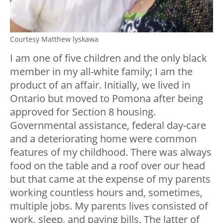
Courtesy Matthew lyskawa
I am one of five children and the only black
member in my all-white family; I am the
product of an affair. Initially, we lived in
Ontario but moved to Pomona after being
approved for Section 8 housing.
Governmental assistance, federal day-care
and a deteriorating home were common
features of my childhood. There was always
food on the table and a roof over our head
but that came at the expense of my parents
working countless hours and, sometimes,
multiple jobs. My parents lives consisted of
work, sleep, and paying bills. The latter of