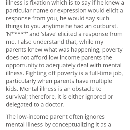
illness is fixation which is to say if he knew a
particular name or expression would elicit a
response from you, he would say such
things to you anytime he had an outburst.
‘N*****’ and ‘slave’ elicited a response from
me. I also understand that, while my
parents knew what was happening, poverty
does not afford low income parents the
opportunity to adequately deal with mental
illness. Fighting off poverty is a full-time job,
particularly when parents have multiple
kids. Mental illness is an obstacle to
survival; therefore, it is either ignored or
delegated to a doctor.
The low-income parent often ignores
mental illness by conceptualizing it as a