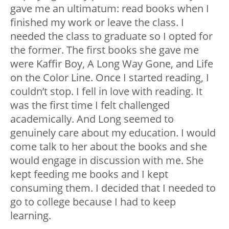
gave me an ultimatum: read books when I
finished my work or leave the class. I
needed the class to graduate so I opted for
the former. The first books she gave me
were Kaffir Boy, A Long Way Gone, and Life
on the Color Line. Once I started reading, I
couldn’t stop. I fell in love with reading. It
was the first time I felt challenged
academically. And Long seemed to
genuinely care about my education. I would
come talk to her about the books and she
would engage in discussion with me. She
kept feeding me books and I kept
consuming them. I decided that I needed to
go to college because I had to keep
learning.