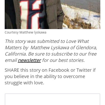
Courtesy Matthew lyskawa
This story was submitted to Love What
Matters by Matthew Lyskawa of Glendora,
California. Be sure to
subscribe to our free
email
newsletter
for our best stories.
SHARE this story on Facebook or Twitter if
you believe in the ability to overcome
struggle with love.