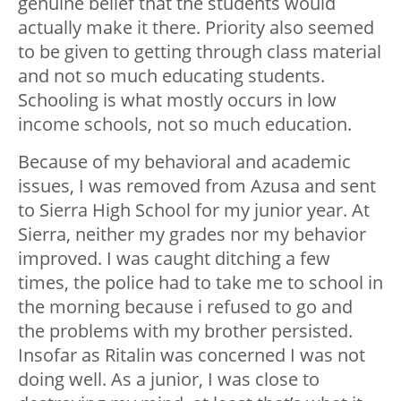
genuine belief that the students would
actually make it there. Priority also seemed
to be given to getting through class material
and not so much educating students.
Schooling is what mostly occurs in low
income schools, not so much education.
Because of my behavioral and academic
issues, I was removed from Azusa and sent
to Sierra High School for my junior year. At
Sierra, neither my grades nor my behavior
improved. I was caught ditching a few
times, the police had to take me to school in
the morning because i refused to go and
the problems with my brother persisted.
Insofar as Ritalin was concerned I was not
doing well. As a junior, I was close to