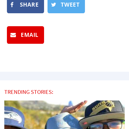
SHARE
TWEET
EMAIL
TRENDING STORIES: