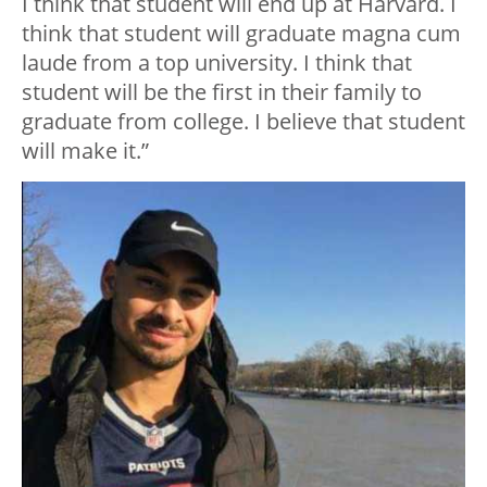
I think that student will end up at Harvard. I
think that student will graduate magna cum
laude from a top university. I think that
student will be the first in their family to
graduate from college. I believe that student
will make it.”