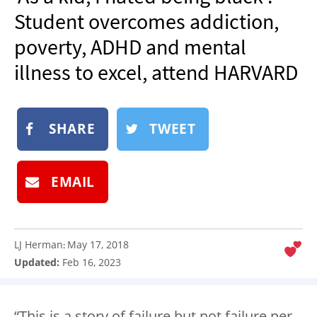
NEWSLETTER
Student overcomes addiction,
SHOP
poverty, ADHD and mental
BOOK
illness to excel, attend HARVARD
SUBMIT
SHARE
TWEET
EMAIL
LJ Herman
May 17, 2018
:
Updated:
Feb 16, 2023
“This is a story of failure but not failure per