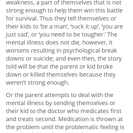
weakness, a part of themselves that is not
strong enough to help them win this battle
for survival. Thus they tell themselves or
their kids to ‘be a man’, ‘suck it up’, ‘you are
just sad’, or ‘you need to be tougher.’ The
mental illness does not die, however, it
worsens resulting in psychological break
downs or suicide; and even then, the story
told will be that the parent or kid broke
down or killed themselves because they
weren’t strong enough.
Or the parent attempts to deal with the
mental illness by sending themselves or
their kid to the doctor who medicates first
and treats second. Medication is thrown at
the problem until the problematic feeling is