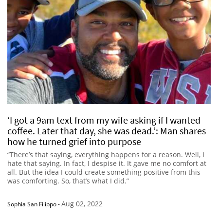
‘I got a 9am text from my wife asking if I wanted
coffee. Later that day, she was dead.’: Man shares
how he turned grief into purpose
“There’s that saying, everything happens for a reason. Well, I
hate that saying. In fact, I despise it. It gave me no comfort at
all. But the idea I could create something positive from this
was comforting. So, that’s what I did.”
Aug 02, 2022
Sophia San Filippo
-