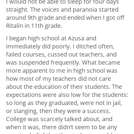
I would not be able to sleep for four days
straight. The voices and paranoia started
around 9th grade and ended when I got off
Ritalin in 11th grade.
I began high school at Azusa and
immediately did poorly. I ditched often,
failed courses, cussed out teachers, and
was suspended frequently. What became
more apparent to me in high school was
how most of my teachers did not care
about the education of their students. The
expectations were also low for the students:
so long as they graduated, were not in jail,
or slanging, then they were a success.
College was scarcely talked about, and
when it was, there didn’t seem to be any