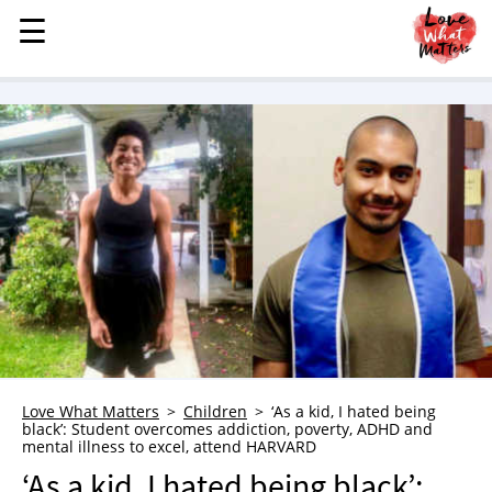
☰
☰
MENU
STORIES
KINDNESS
LOVE
FAMILY
CHILDREN
HEALTH & WELLNESS
TRAUMA HEALING
GRIEF
ABOUT
Love What Matters
Children
‘As a kid, I hated being
black’: Student overcomes addiction, poverty, ADHD and
WHO WE ARE
mental illness to excel, attend HARVARD
ADVERTISE
‘As a kid, I hated being black’: