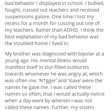
bad behavior I displayed in school. I bullied,
fought, cussed out teachers and received
suspensions galore. One time I lost my
recess for a month for cussing out one of
my teachers. Rather than ADHD, I think the
best explanation of my bad behavior was
the troubled home I lived in.
My brother was diagnosed with bipolar at a
young age. His mental illness would
manifest itself in slur-filled outbursts
towards whomever he was angry at; which
was often me. ‘N*gger’ and ‘slave’ were the
names he gave me. I was called these
names so often, that I would actually notice
when a day went by wherein I was not
called these names. Further, my sisters