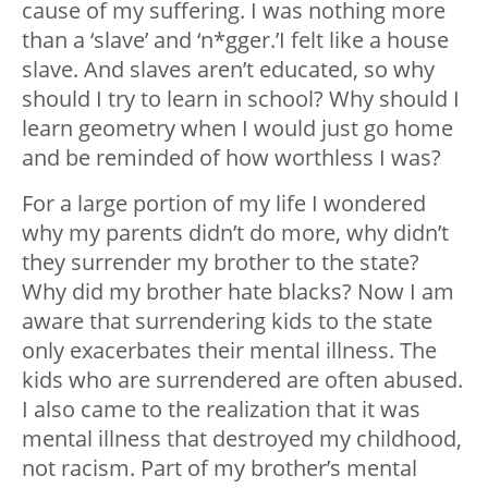
cause of my suffering. I was nothing more
than a ‘slave’ and ‘n*gger.’I felt like a house
slave. And slaves aren’t educated, so why
should I try to learn in school? Why should I
learn geometry when I would just go home
and be reminded of how worthless I was?
For a large portion of my life I wondered
why my parents didn’t do more, why didn’t
they surrender my brother to the state?
Why did my brother hate blacks? Now I am
aware that surrendering kids to the state
only exacerbates their mental illness. The
kids who are surrendered are often abused.
I also came to the realization that it was
mental illness that destroyed my childhood,
not racism. Part of my brother’s mental