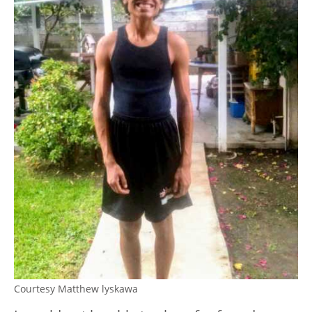
Courtesy Matthew lyskawa