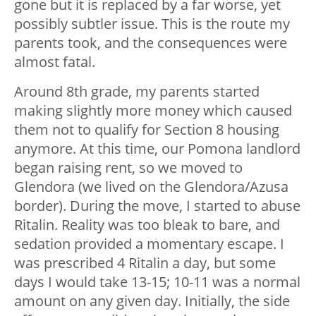
gone but it is replaced by a far worse, yet
possibly subtler issue. This is the route my
parents took, and the consequences were
almost fatal.
Around 8th grade, my parents started
making slightly more money which caused
them not to qualify for Section 8 housing
anymore. At this time, our Pomona landlord
began raising rent, so we moved to
Glendora (we lived on the Glendora/Azusa
border). During the move, I started to abuse
Ritalin. Reality was too bleak to bare, and
sedation provided a momentary escape. I
was prescribed 4 Ritalin a day, but some
days I would take 13-15; 10-11 was a normal
amount on any given day. Initially, the side