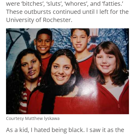
were ‘bitches’, ‘sluts’, ‘whores’, and ‘fatties.’
These outbursts continued until I left for the
University of Rochester.
Courtesy Matthew lyskawa
As a kid, I hated being black. I saw it as the