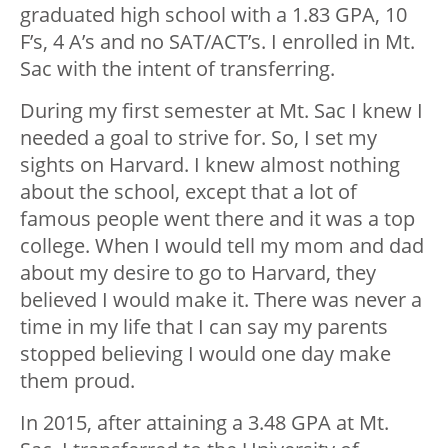
graduated high school with a 1.83 GPA, 10
F’s, 4 A’s and no SAT/ACT’s. I enrolled in Mt.
Sac with the intent of transferring.
During my first semester at Mt. Sac I knew I
needed a goal to strive for. So, I set my
sights on Harvard. I knew almost nothing
about the school, except that a lot of
famous people went there and it was a top
college. When I would tell my mom and dad
about my desire to go to Harvard, they
believed I would make it. There was never a
time in my life that I can say my parents
stopped believing I would one day make
them proud.
In 2015, after attaining a 3.48 GPA at Mt.