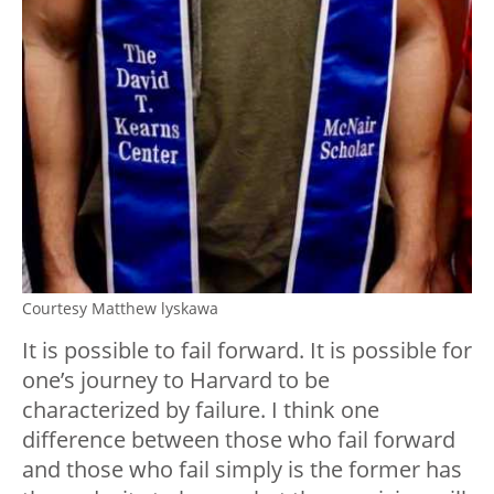
Courtesy Matthew lyskawa
It is possible to fail forward. It is possible for
one’s journey to Harvard to be
characterized by failure. I think one
difference between those who fail forward
and those who fail simply is the former has