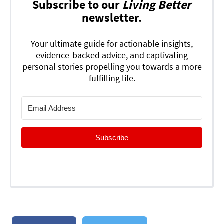
Subscribe to our
Living Better
newsletter.
Your ultimate guide for actionable insights,
evidence-backed advice, and captivating
personal stories propelling you towards a more
fulfilling life.
Subscribe