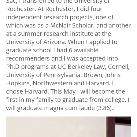
Sac, I transferred to the University of
Rochester. At Rochester, I did four
independent research projects, one of
which was as a McNair Scholar, and another
at a summer research institute at the
University of Arizona. When I applied to
graduate school I had 6 available
recommenders and I was accepted into
Ph.D programs at UC Berkeley Law, Cornell,
University of Pennsylvania, Brown, Johns
Hopkins, Northwestern and Harvard. I
chose Harvard. This May I will become the
first in my family to graduate from college. I
will graduate magna cum laude (3.86).