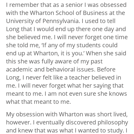
I remember that as a senior I was obsessed
with the Wharton School of Business at the
University of Pennsylvania. I used to tell
Long that I would end up there one day and
she believed me. I will never forget one time
she told me, ‘If any of my students could
end up at Wharton, it is you.’ When she said
this she was fully aware of my past
academic and behavioral issues. Before
Long, I never felt like a teacher believed in
me. I will never forget what her saying that
meant to me. I am not even sure she knows
what that meant to me.
My obsession with Wharton was short lived,
however. I eventually discovered philosophy
and knew that was what I wanted to study. I