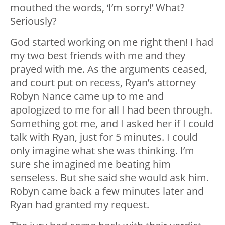
mouthed the words, ‘I’m sorry!’ What?
Seriously?
God started working on me right then! I had
my two best friends with me and they
prayed with me. As the arguments ceased,
and court put on recess, Ryan’s attorney
Robyn Nance came up to me and
apologized to me for all I had been through.
Something got me, and I asked her if I could
talk with Ryan, just for 5 minutes. I could
only imagine what she was thinking. I’m
sure she imagined me beating him
senseless. But she said she would ask him.
Robyn came back a few minutes later and
Ryan had granted my request.