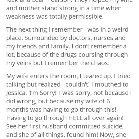
and mother stand strong in a time when
weakness was totally permissible.
The next thing I remember I was in a weird
place. Surrounded by doctors, nurses and
my friends and family. I don’t remember a
lot, because of the drugs coursing through
my veins but I remember the chaos.
My wife enters the room, I teared up. I tried
talking but realized I couldn’t! I mouthed to
Jessica, ‘I’m Sorry!’ I was sorry, not because I
did wrong, but because my wife of 6
months was having to go through this!
Having to go through HELL all over again!
See her first husband committed suicide,
and she of all things, found him! Now, she