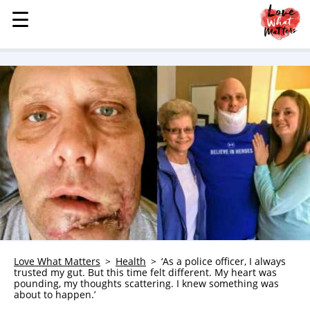
☰
☰
MENU
STORIES
KINDNESS
LOVE
FAMILY
CHILDREN
HEALTH & WELLNESS
TRAUMA HEALING
GRIEF
ABOUT
Love What Matters
Health
‘As a police officer, I always
trusted my gut. But this time felt different. My heart was
WHO WE ARE
pounding, my thoughts scattering. I knew something was
about to happen.’
ADVERTISE