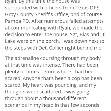
Ryan. By this time the house was
surrounded with officers from Texas DPS,
Gray County Sheriff’s Office, and of course
Pampa PD. After numerous failed attempts
at communicating with Ryan, we made the
decision to enter the house. Sgt, Bias and Lt.
Lake were on the porch, I was down next to
the steps with Det. Collier right behind me.
The adrenaline coursing through my body
at that time was intense. There had been
plenty of times before where I had been
scared. Anyone that’s been a cop has been
scared. My heart was pounding, and my
thoughts were scattered. I was going
through about a thousand different
scenarios in my head in that few seconds