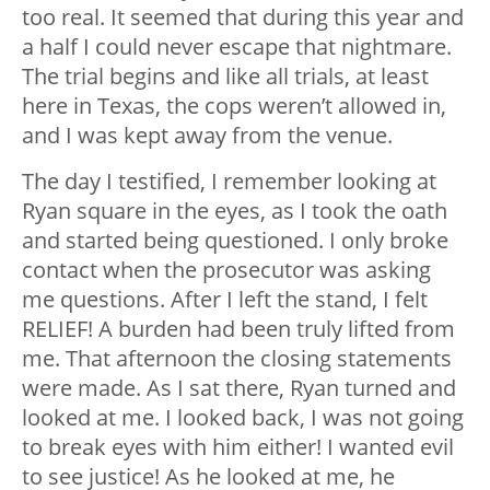
too real. It seemed that during this year and
a half I could never escape that nightmare.
The trial begins and like all trials, at least
here in Texas, the cops weren’t allowed in,
and I was kept away from the venue.
The day I testified, I remember looking at
Ryan square in the eyes, as I took the oath
and started being questioned. I only broke
contact when the prosecutor was asking
me questions. After I left the stand, I felt
RELIEF! A burden had been truly lifted from
me. That afternoon the closing statements
were made. As I sat there, Ryan turned and
looked at me. I looked back, I was not going
to break eyes with him either! I wanted evil
to see justice! As he looked at me, he