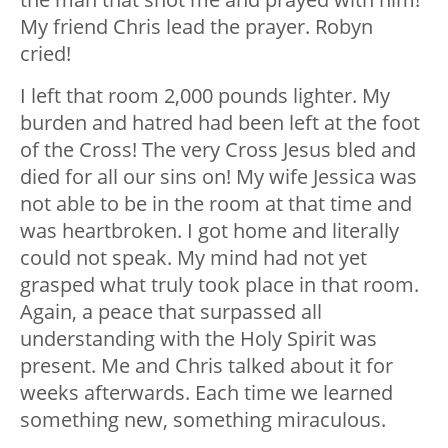
My friend Chris lead the prayer. Robyn
cried!
I left that room 2,000 pounds lighter. My
burden and hatred had been left at the foot
of the Cross! The very Cross Jesus bled and
died for all our sins on! My wife Jessica was
not able to be in the room at that time and
was heartbroken. I got home and literally
could not speak. My mind had not yet
grasped what truly took place in that room.
Again, a peace that surpassed all
understanding with the Holy Spirit was
present. Me and Chris talked about it for
weeks afterwards. Each time we learned
something new, something miraculous.