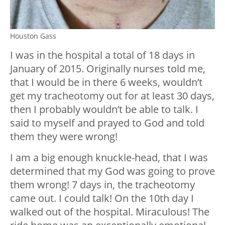
Houston Gass
I was in the hospital a total of 18 days in
January of 2015. Originally nurses told me,
that I would be in there 6 weeks, wouldn’t
get my tracheotomy out for at least 30 days,
then I probably wouldn’t be able to talk. I
said to myself and prayed to God and told
them they were wrong!
I am a big enough knuckle-head, that I was
determined that my God was going to prove
them wrong! 7 days in, the tracheotomy
came out. I could talk! On the 10
th
day I
walked out of the hospital. Miraculous! The