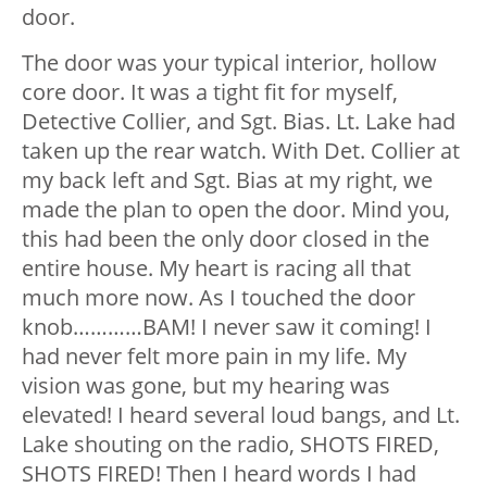
door.
The door was your typical interior, hollow
core door. It was a tight fit for myself,
Detective Collier, and Sgt. Bias. Lt. Lake had
taken up the rear watch. With Det. Collier at
my back left and Sgt. Bias at my right, we
made the plan to open the door. Mind you,
this had been the only door closed in the
entire house. My heart is racing all that
much more now. As I touched the door
knob…………BAM! I never saw it coming! I
had never felt more pain in my life. My
vision was gone, but my hearing was
elevated! I heard several loud bangs, and Lt.
Lake shouting on the radio, SHOTS FIRED,
SHOTS FIRED! Then I heard words I had