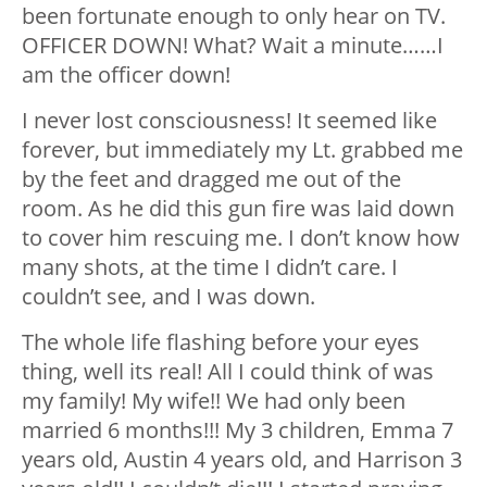
been fortunate enough to only hear on TV.
OFFICER DOWN! What? Wait a minute……I
am the officer down!
I never lost consciousness! It seemed like
forever, but immediately my Lt. grabbed me
by the feet and dragged me out of the
room. As he did this gun fire was laid down
to cover him rescuing me. I don’t know how
many shots, at the time I didn’t care. I
couldn’t see, and I was down.
The whole life flashing before your eyes
thing, well its real! All I could think of was
my family! My wife!! We had only been
married 6 months!!! My 3 children, Emma 7
years old, Austin 4 years old, and Harrison 3