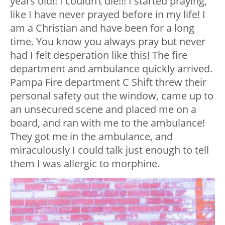
years old!! I couldn’t die!!! I started praying,
like I have never prayed before in my life! I
am a Christian and have been for a long
time. You know you always pray but never
had I felt desperation like this! The fire
department and ambulance quickly arrived.
Pampa Fire department C Shift threw their
personal safety out the window, came up to
an unsecured scene and placed me on a
board, and ran with me to the ambulance!
They got me in the ambulance, and
miraculously I could talk just enough to tell
them I was allergic to morphine.