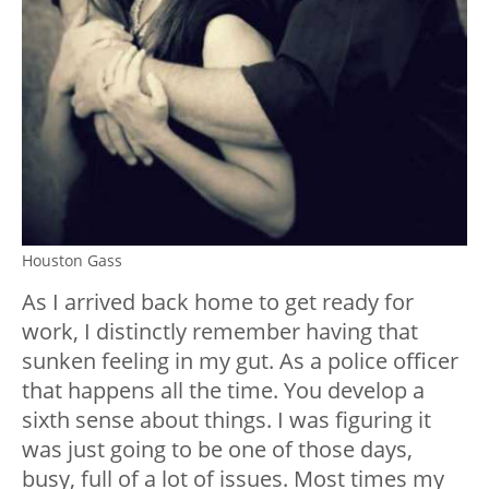
Houston Gass
As I arrived back home to get ready for
work, I distinctly remember having that
sunken feeling in my gut. As a police officer
that happens all the time. You develop a
sixth sense about things. I was figuring it
was just going to be one of those days,
busy, full of a lot of issues. Most times my