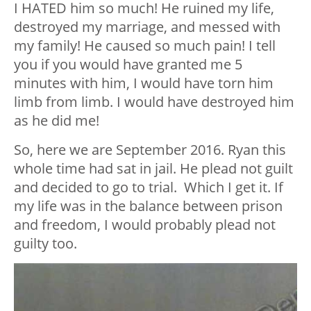
I HATED him so much! He ruined my life,
destroyed my marriage, and messed with
my family! He caused so much pain! I tell
you if you would have granted me 5
minutes with him, I would have torn him
limb from limb. I would have destroyed him
as he did me!
So, here we are September 2016. Ryan this
whole time had sat in jail. He plead not guilt
and decided to go to trial. Which I get it. If
my life was in the balance between prison
and freedom, I would probably plead not
guilty too.