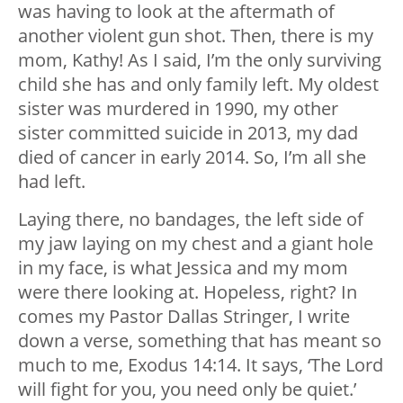
was having to look at the aftermath of
another violent gun shot. Then, there is my
mom, Kathy! As I said, I’m the only surviving
child she has and only family left. My oldest
sister was murdered in 1990, my other
sister committed suicide in 2013, my dad
died of cancer in early 2014. So, I’m all she
had left.
Laying there, no bandages, the left side of
my jaw laying on my chest and a giant hole
in my face, is what Jessica and my mom
were there looking at. Hopeless, right? In
comes my Pastor Dallas Stringer, I write
down a verse, something that has meant so
much to me, Exodus 14:14. It says, ‘The Lord
will fight for you, you need only be quiet.’