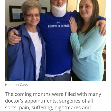
Houston Gass
The coming months were filled with many
doctor’s appointments, surgeries of all
sorts, pain, suffering, nightmares and