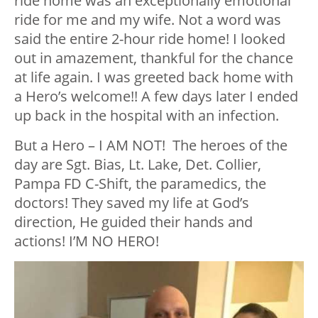
ride home was an exceptionally emotional
ride for me and my wife. Not a word was
said the entire 2-hour ride home! I looked
out in amazement, thankful for the chance
at life again. I was greeted back home with
a Hero’s welcome!! A few days later I ended
up back in the hospital with an infection.
But a Hero – I AM NOT! The heroes of the
day are Sgt. Bias, Lt. Lake, Det. Collier,
Pampa FD C-Shift, the paramedics, the
doctors! They saved my life at God’s
direction, He guided their hands and
actions! I’M NO HERO!