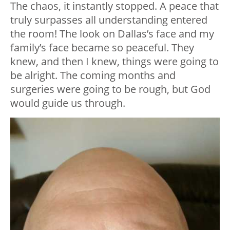
The chaos, it instantly stopped. A peace that
truly surpasses all understanding entered
the room! The look on Dallas’s face and my
family’s face became so peaceful. They
knew, and then I knew, things were going to
be alright. The coming months and
surgeries were going to be rough, but God
would guide us through.