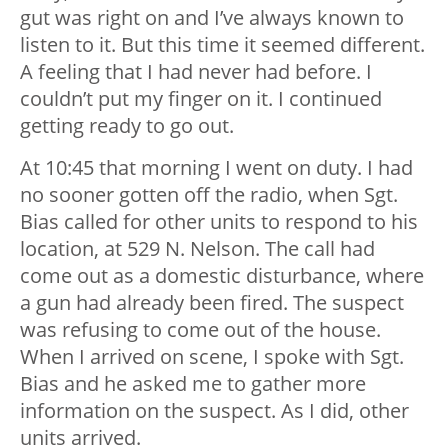
gut was right on and I’ve always known to
listen to it. But this time it seemed different.
A feeling that I had never had before. I
couldn’t put my finger on it. I continued
getting ready to go out.
At 10:45 that morning I went on duty. I had
no sooner gotten off the radio, when Sgt.
Bias called for other units to respond to his
location, at 529 N. Nelson. The call had
come out as a domestic disturbance, where
a gun had already been fired. The suspect
was refusing to come out of the house.
When I arrived on scene, I spoke with Sgt.
Bias and he asked me to gather more
information on the suspect. As I did, other
units arrived.