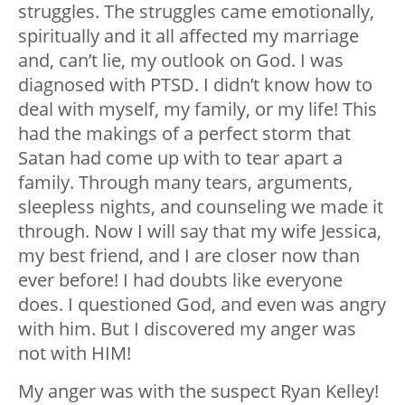
struggles. The struggles came emotionally,
spiritually and it all affected my marriage
and, can’t lie, my outlook on God. I was
diagnosed with PTSD. I didn’t know how to
deal with myself, my family, or my life! This
had the makings of a perfect storm that
Satan had come up with to tear apart a
family. Through many tears, arguments,
sleepless nights, and counseling we made it
through. Now I will say that my wife Jessica,
my best friend, and I are closer now than
ever before! I had doubts like everyone
does. I questioned God, and even was angry
with him. But I discovered my anger was
not with HIM!
My anger was with the suspect Ryan Kelley!