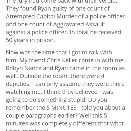
The jury had come back with their verdict.
They found Ryan guilty of one count of
Attempted Capital Murder of a police officer
and one count of Aggravated Assault
against a police officer. In total he received
50 years in prison.
Now was the time that I got to talk with
him. My friend Chris Keller came in with me.
Robyn Nance and Ryan came in the room as
well. Outside the room, there were 4
deputies. I can only assume they were there
watching me. I think they believed I was
going to do something stupid. Do you
remember the 5 MINUTES I told you about a
couple paragraphs earlier? Well this 5
minutes was completely different that what