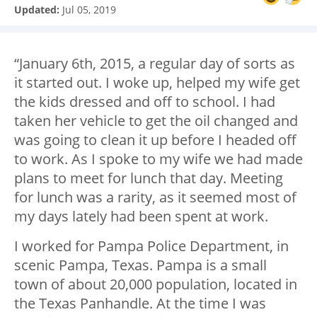
Updated:
Jul 05, 2019
“January 6
th
, 2015, a regular day of sorts as
it started out. I woke up, helped my wife get
the kids dressed and off to school. I had
taken her vehicle to get the oil changed and
was going to clean it up before I headed off
to work. As I spoke to my wife we had made
plans to meet for lunch that day. Meeting
for lunch was a rarity, as it seemed most of
my days lately had been spent at work.
I worked for Pampa Police Department, in
scenic Pampa, Texas. Pampa is a small
town of about 20,000 population, located in
the Texas Panhandle. At the time I was