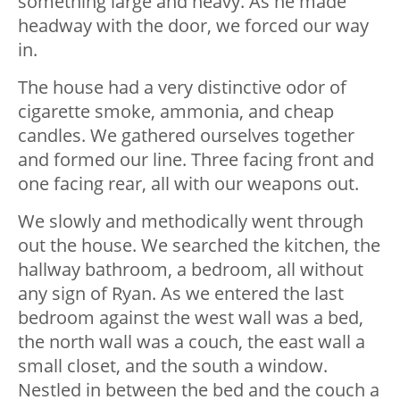
something large and heavy. As he made
headway with the door, we forced our way
in.
The house had a very distinctive odor of
cigarette smoke, ammonia, and cheap
candles. We gathered ourselves together
and formed our line. Three facing front and
one facing rear, all with our weapons out.
We slowly and methodically went through
out the house. We searched the kitchen, the
hallway bathroom, a bedroom, all without
any sign of Ryan. As we entered the last
bedroom against the west wall was a bed,
the north wall was a couch, the east wall a
small closet, and the south a window.
Nestled in between the bed and the couch a