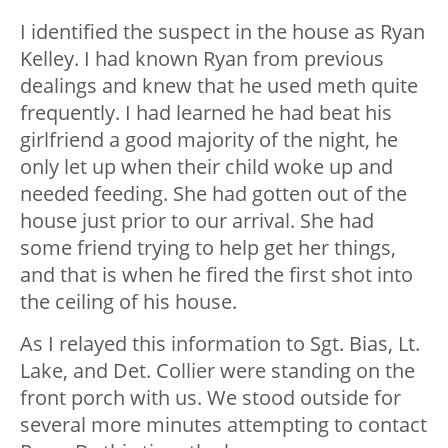
I identified the suspect in the house as Ryan
Kelley. I had known Ryan from previous
dealings and knew that he used meth quite
frequently. I had learned he had beat his
girlfriend a good majority of the night, he
only let up when their child woke up and
needed feeding. She had gotten out of the
house just prior to our arrival. She had
some friend trying to help get her things,
and that is when he fired the first shot into
the ceiling of his house.
As I relayed this information to Sgt. Bias, Lt.
Lake, and Det. Collier were standing on the
front porch with us. We stood outside for
several more minutes attempting to contact