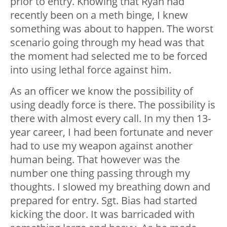
prior to entry. Knowing that Ryan had
recently been on a meth binge, I knew
something was about to happen. The worst
scenario going through my head was that
the moment had selected me to be forced
into using lethal force against him.
As an officer we know the possibility of
using deadly force is there. The possibility is
there with almost every call. In my then 13-
year career, I had been fortunate and never
had to use my weapon against another
human being. That however was the
number one thing passing through my
thoughts. I slowed my breathing down and
prepared for entry. Sgt. Bias had started
kicking the door. It was barricaded with