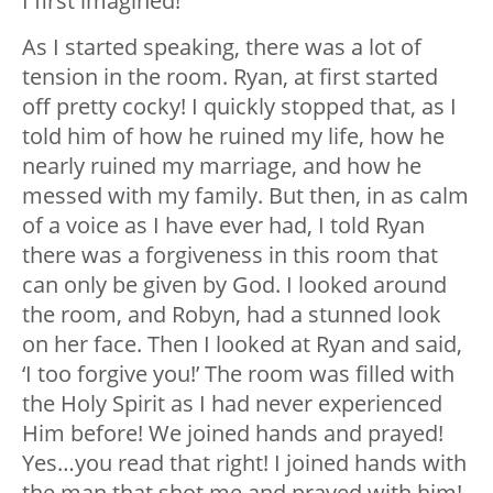
I first imagined!
As I started speaking, there was a lot of
tension in the room. Ryan, at first started
off pretty cocky! I quickly stopped that, as I
told him of how he ruined my life, how he
nearly ruined my marriage, and how he
messed with my family. But then, in as calm
of a voice as I have ever had, I told Ryan
there was a forgiveness in this room that
can only be given by God. I looked around
the room, and Robyn, had a stunned look
on her face. Then I looked at Ryan and said,
‘I too forgive you!’ The room was filled with
the Holy Spirit as I had never experienced
Him before! We joined hands and prayed!
Yes…you read that right! I joined hands with
the man that shot me and prayed with him!