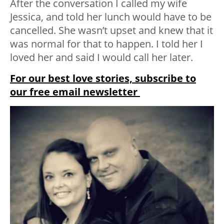
After the conversation I called my wife
Jessica, and told her lunch would have to be
cancelled. She wasn’t upset and knew that it
was normal for that to happen. I told her I
loved her and said I would call her later.
For our best love stories, subscribe to
our free email newsletter