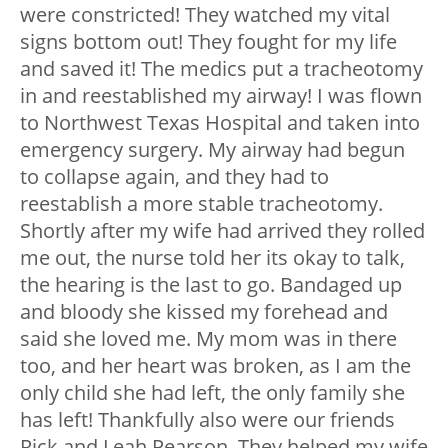
were constricted! They watched my vital
signs bottom out! They fought for my life
and saved it! The medics put a tracheotomy
in and reestablished my airway! I was flown
to Northwest Texas Hospital and taken into
emergency surgery. My airway had begun
to collapse again, and they had to
reestablish a more stable tracheotomy.
Shortly after my wife had arrived they rolled
me out, the nurse told her its okay to talk,
the hearing is the last to go. Bandaged up
and bloody she kissed my forehead and
said she loved me. My mom was in there
too, and her heart was broken, as I am the
only child she had left, the only family she
has left! Thankfully also were our friends
Rick and Leah Pearson. They helped my wife