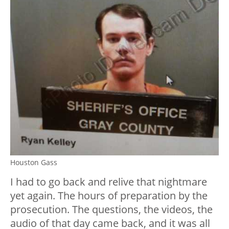
Houston Gass
I had to go back and relive that nightmare
yet again. The hours of preparation by the
prosecution. The questions, the videos, the
audio of that day came back, and it was all