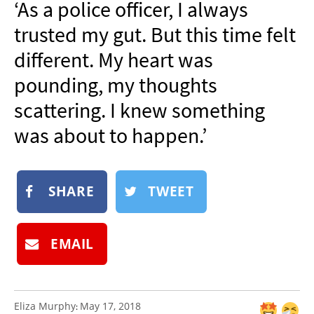
‘As a police officer, I always
NEWSLETTER
trusted my gut. But this time felt
SHOP
different. My heart was
BOOK
pounding, my thoughts
SUBMIT
scattering. I knew something
was about to happen.’
SHARE
TWEET
EMAIL
Eliza Murphy
May 17, 2018
: