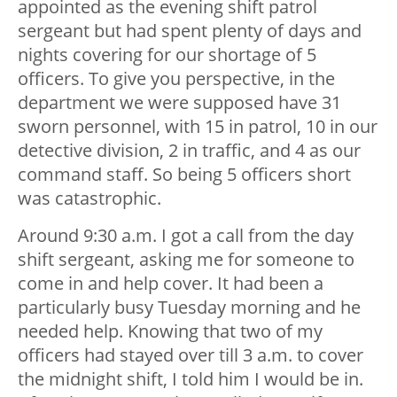
appointed as the evening shift patrol
sergeant but had spent plenty of days and
nights covering for our shortage of 5
officers. To give you perspective, in the
department we were supposed have 31
sworn personnel, with 15 in patrol, 10 in our
detective division, 2 in traffic, and 4 as our
command staff. So being 5 officers short
was catastrophic.
Around 9:30 a.m. I got a call from the day
shift sergeant, asking me for someone to
come in and help cover. It had been a
particularly busy Tuesday morning and he
needed help. Knowing that two of my
officers had stayed over till 3 a.m. to cover
the midnight shift, I told him I would be in.