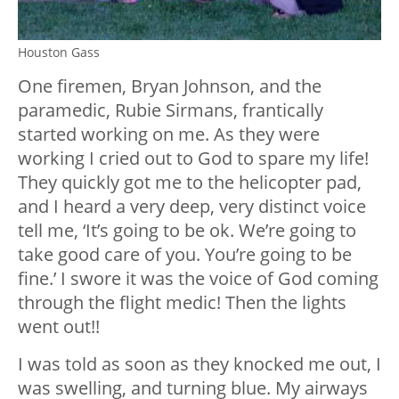
Houston Gass
One firemen, Bryan Johnson, and the
paramedic, Rubie Sirmans, frantically
started working on me. As they were
working I cried out to God to spare my life!
They quickly got me to the helicopter pad,
and I heard a very deep, very distinct voice
tell me, ‘It’s going to be ok. We’re going to
take good care of you. You’re going to be
fine.’ I swore it was the voice of God coming
through the flight medic! Then the lights
went out!!
I was told as soon as they knocked me out, I
was swelling, and turning blue. My airways