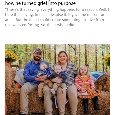
how he turned grief into purpose
“There’s that saying, everything happens for a reason. Well, I
hate that saying. In fact, I despise it. It gave me no comfort
at all. But the idea I could create something positive from
this was comforting. So, that’s what I did.”