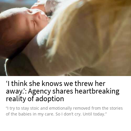
‘I think she knows we threw her
away.’: Agency shares heartbreaking
reality of adoption
“I try to stay stoic and emotionally removed from the stories
of the babies in my care. So I don’t cry. Until today.”