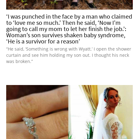
‘I was punched in the face by a man who claimed
to ‘love me so much.’ Then he said, ‘Now I’m
going to call my mom to let her finish the job.’:
Woman’s son survives shaken baby syndrome,
‘He is a survivor for a reason’
“He said, ‘Something is wrong with Wyatt.’ I open the shower
curtain and see him holding my son out. I thought his neck
was broken.”