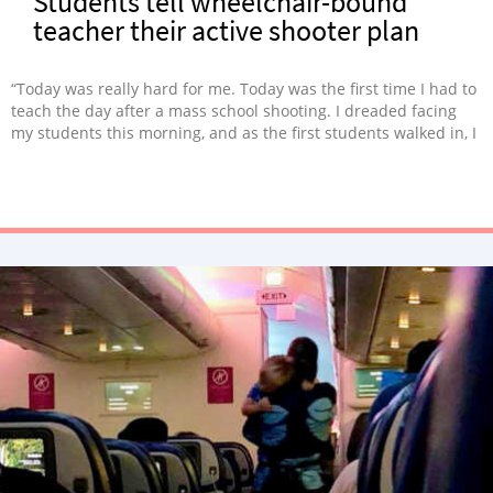
Students tell wheelchair-bound
teacher their active shooter plan
“Today was really hard for me. Today was the first time I had to
teach the day after a mass school shooting. I dreaded facing
my students this morning, and as the first students walked in, I
began to feel the anxiety pooling in my stomach. I was
dreading one, specific question.”