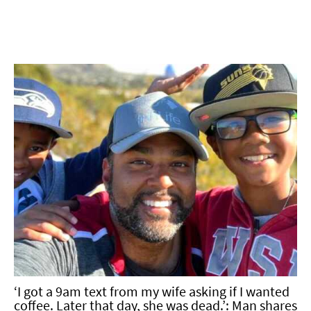
‘I got a 9am text from my wife asking if I wanted
coffee. Later that day, she was dead.’: Man shares