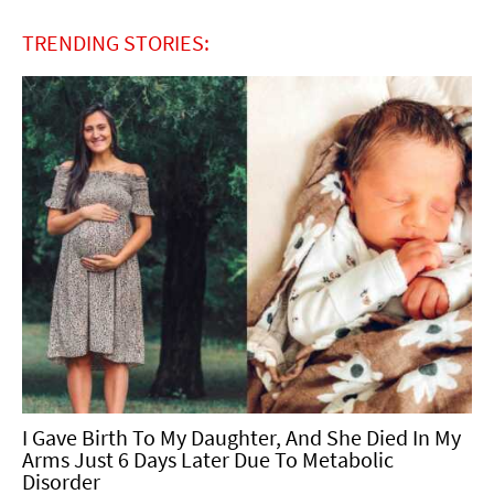
TRENDING STORIES:
I Gave Birth To My Daughter, And She Died In My
Arms Just 6 Days Later Due To Metabolic
Disorder