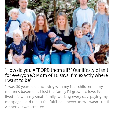
‘How do you AFFORD them all?’ Our lifestyle isn’t
for everyone.’: Mom of 10 says ‘I’m exactly where
I want to be’
“I was 30 years old and living with my four children in my
mother’s basement. I lost the family I’d grown to love. I’ve
lived life with my small family, working every day, paying my
mortgage. I did that. I felt fulfilled. I never knew I wasn’t until
Amber 2.0 was created.”