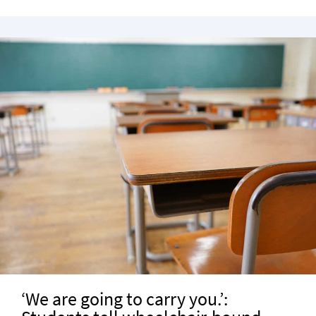
‘We are going to carry you.’: