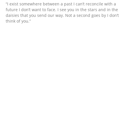
“I exist somewhere between a past I can’t reconcile with a
future I don’t want to face. I see you in the stars and in the
daisies that you send our way. Not a second goes by I don’t
think of you.”