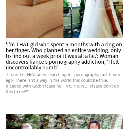
‘I’m THAT girl who spent 6 months with a ring on
her finger. Who planned an entire wedding, only
to find out a week prior it was all a lie.’: Woman
discovers fiance’s pornography addiction, ‘I felt
uncontrollably numb’
“I found it. He’d been searching for pornography just hours
ago. There isn’t a way in the world this could be true. I
pleaded with God: ‘Please no… No. No. NO! Please don’t do
this to me!'”