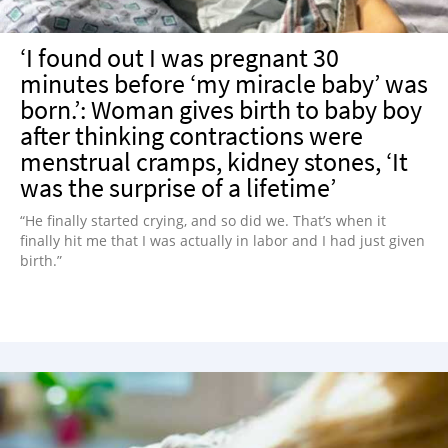
‘I found out I was pregnant 30
minutes before ‘my miracle baby’ was
born.’: Woman gives birth to baby boy
after thinking contractions were
menstrual cramps, kidney stones, ‘It
was the surprise of a lifetime’
“He finally started crying, and so did we. That’s when it
finally hit me that I was actually in labor and I had just given
birth.”