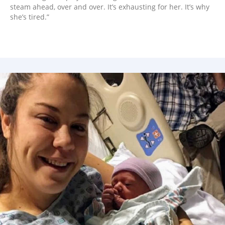
steam ahead, over and over. It’s exhausting for her. It’s why
she’s tired.”