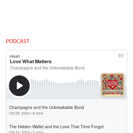
PODCAST