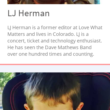
NEWSLETTER
LJ Herman
SHOP
BOOK
LJ Herman is a former editor at Love What
SUBMIT
Matters and lives in Colorado. LJ is a
concert, ticket and technology enthusiast.
He has seen the Dave Mathews Band
over one hundred times and counting.