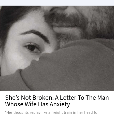
She’s Not Broken: A Letter To The Man
Whose Wife Has Anxiety
“Her thoughts replay like a freight train in her head full