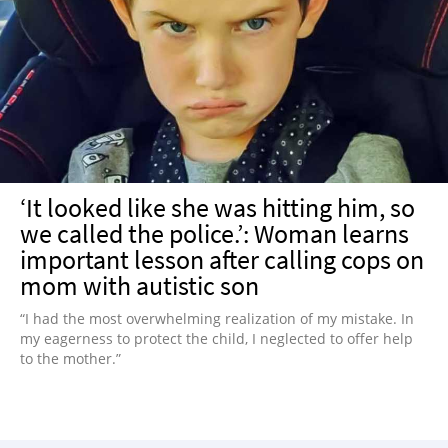
‘It looked like she was hitting him, so
we called the police.’: Woman learns
important lesson after calling cops on
mom with autistic son
“I had the most overwhelming realization of my mistake. In
my eagerness to protect the child, I neglected to offer help
to the mother.”