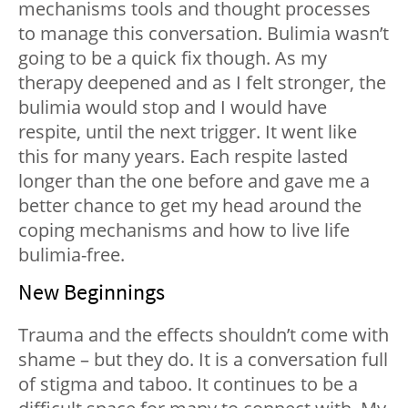
mechanisms tools and thought processes
to manage this conversation. Bulimia wasn’t
going to be a quick fix though. As my
therapy deepened and as I felt stronger, the
bulimia would stop and I would have
respite, until the next trigger. It went like
this for many years. Each respite lasted
longer than the one before and gave me a
better chance to get my head around the
coping mechanisms and how to live life
bulimia-free.
New Beginnings
Trauma and the effects shouldn’t come with
shame – but they do. It is a conversation full
of stigma and taboo. It continues to be a