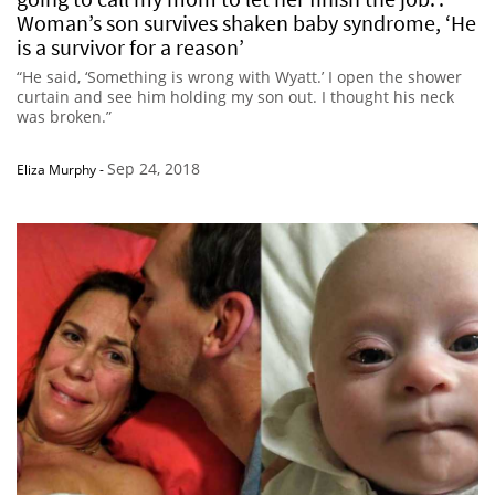
Woman’s son survives shaken baby syndrome, ‘He
is a survivor for a reason’
“He said, ‘Something is wrong with Wyatt.’ I open the shower
curtain and see him holding my son out. I thought his neck
was broken.”
Sep 24, 2018
Eliza Murphy
-