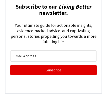
Subscribe to our
Living Better
newsletter.
Your ultimate guide for actionable insights,
evidence-backed advice, and captivating
personal stories propelling you towards a more
fulfilling life.
Subscribe