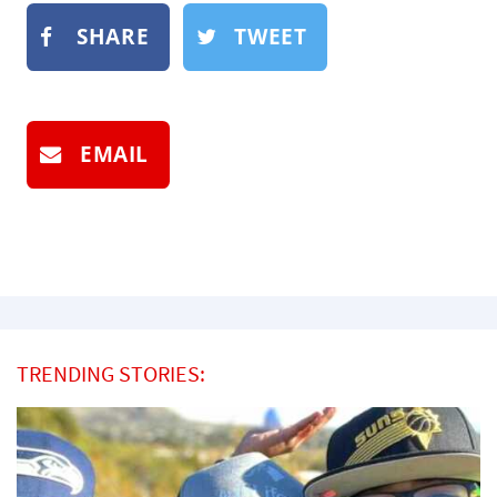
SHARE
TWEET
EMAIL
TRENDING STORIES: