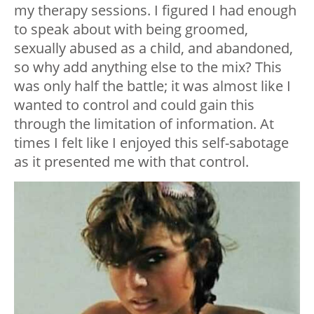
my therapy sessions. I figured I had enough
to speak about with being groomed,
sexually abused as a child, and abandoned,
so why add anything else to the mix? This
was only half the battle; it was almost like I
wanted to control and could gain this
through the limitation of information. At
times I felt like I enjoyed this self-sabotage
as it presented me with that control.