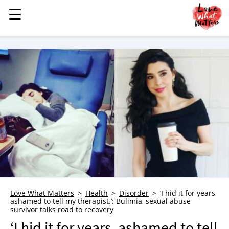
☰
☰
MENU
STORIES
KINDNESS
LOVE
FAMILY
CHILDREN
HEALTH & WELLNESS
TRAUMA HEALING
GRIEF
ABOUT
Love What Matters
Health
Disorder
‘I hid it for years,
ashamed to tell my therapist.’: Bulimia, sexual abuse
WHO WE ARE
survivor talks road to recovery
ADVERTISE
‘I hid it for years, ashamed to tell