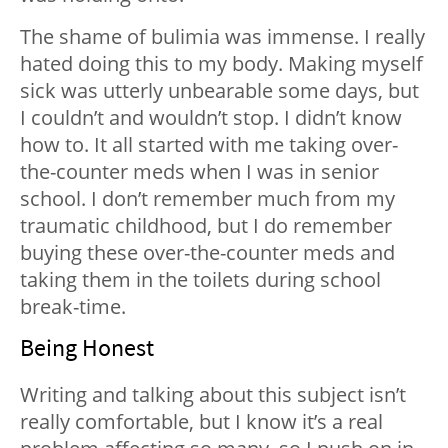
The shame of bulimia was immense. I really
hated doing this to my body. Making myself
sick was utterly unbearable some days, but
I couldn’t and wouldn’t stop. I didn’t know
how to. It all started with me taking over-
the-counter meds when I was in senior
school. I don’t remember much from my
traumatic childhood, but I do remember
buying these over-the-counter meds and
taking them in the toilets during school
break-time.
Being Honest
Writing and talking about this subject isn’t
really comfortable, but I know it’s a real