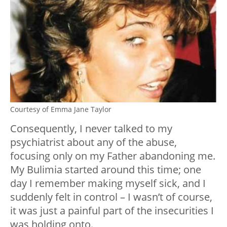
Courtesy of Emma Jane Taylor
Consequently, I never talked to my
psychiatrist about any of the abuse,
focusing only on my Father abandoning me.
My Bulimia started around this time; one
day I remember making myself sick, and I
suddenly felt in control – I wasn’t of course,
it was just a painful part of the insecurities I
was holding onto.