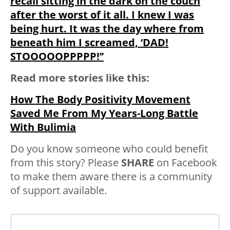
recall sitting in the dark on the couch
after the worst of it all. I knew I was
being hurt. It was the day where from
beneath him I screamed, ‘DAD!
STOOOOOPPPPP!’’
Read more stories like this:
How The Body Positivity Movement
Saved Me From My Years-Long Battle
With Bulimia
Do you know someone who could benefit
from this story? Please
SHARE
on Facebook
to make them aware there is a community
of support available.