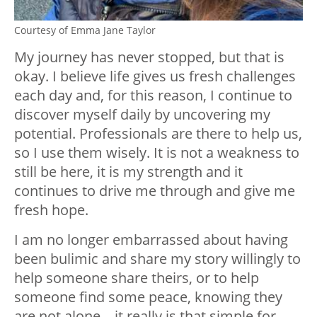
Courtesy of Emma Jane Taylor
My journey has never stopped, but that is
okay. I believe life gives us fresh challenges
each day and, for this reason, I continue to
discover myself daily by uncovering my
potential. Professionals are there to help us,
so I use them wisely. It is not a weakness to
still be here, it is my strength and it
continues to drive me through and give me
fresh hope.
I am no longer embarrassed about having
been bulimic and share my story willingly to
help someone share theirs, or to help
someone find some peace, knowing they
are not alone – it really is that simple for