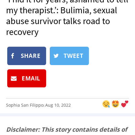
NEWSLETTER
my therapist.’: Bulimia, sexual
SHOP
abuse survivor talks road to
BOOK
recovery
SUBMIT
SHARE
TWEET
EMAIL
Sophia San Filippo
Aug 10, 2022
:
Disclaimer: This story contains details of