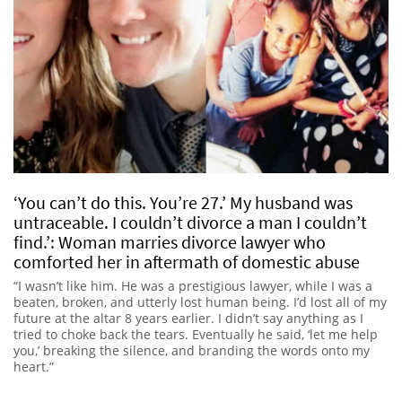
‘You can’t do this. You’re 27.’ My husband was
untraceable. I couldn’t divorce a man I couldn’t
find.’: Woman marries divorce lawyer who
comforted her in aftermath of domestic abuse
“I wasn’t like him. He was a prestigious lawyer, while I was a
beaten, broken, and utterly lost human being. I’d lost all of my
future at the altar 8 years earlier. I didn’t say anything as I
tried to choke back the tears. Eventually he said, ‘let me help
you,’ breaking the silence, and branding the words onto my
heart.”