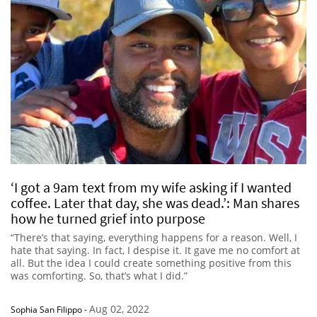
‘I got a 9am text from my wife asking if I wanted
coffee. Later that day, she was dead.’: Man shares
how he turned grief into purpose
“There’s that saying, everything happens for a reason. Well, I
hate that saying. In fact, I despise it. It gave me no comfort at
all. But the idea I could create something positive from this
was comforting. So, that’s what I did.”
Aug 02, 2022
Sophia San Filippo
-