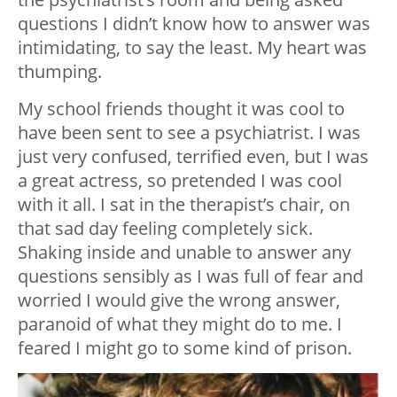
questions I didn’t know how to answer was
intimidating, to say the least. My heart was
thumping.
My school friends thought it was cool to
have been sent to see a psychiatrist. I was
just very confused, terrified even, but I was
a great actress, so pretended I was cool
with it all. I sat in the therapist’s chair, on
that sad day feeling completely sick.
Shaking inside and unable to answer any
questions sensibly as I was full of fear and
worried I would give the wrong answer,
paranoid of what they might do to me. I
feared I might go to some kind of prison.