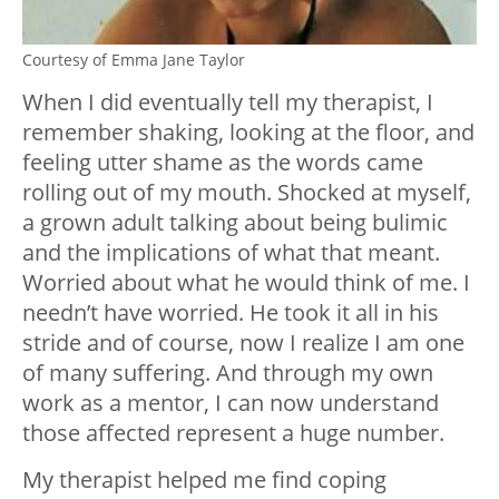
Courtesy of Emma Jane Taylor
When I did eventually tell my therapist, I
remember shaking, looking at the floor, and
feeling utter shame as the words came
rolling out of my mouth. Shocked at myself,
a grown adult talking about being bulimic
and the implications of what that meant.
Worried about what he would think of me. I
needn’t have worried. He took it all in his
stride and of course, now I realize I am one
of many suffering. And through my own
work as a mentor, I can now understand
those affected represent a huge number.
My therapist helped me find coping