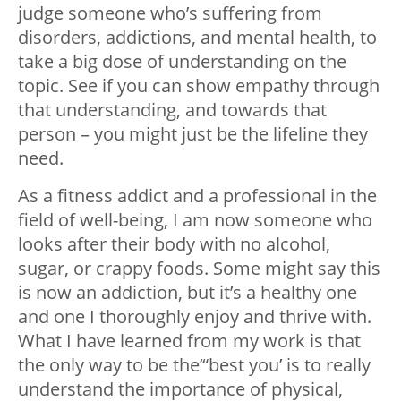
judge someone who’s suffering from
disorders, addictions, and mental health, to
take a big dose of understanding on the
topic. See if you can show empathy through
that understanding, and towards that
person – you might just be the lifeline they
need.
As a fitness addict and a professional in the
field of well-being, I am now someone who
looks after their body with no alcohol,
sugar, or crappy foods. Some might say this
is now an addiction, but it’s a healthy one
and one I thoroughly enjoy and thrive with.
What I have learned from my work is that
the only way to be the’“best you’ is to really
understand the importance of physical,