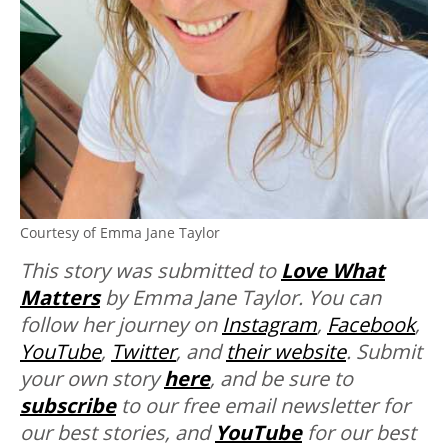
Courtesy of Emma Jane Taylor
This story was submitted to
Love What
Matters
by Emma Jane Taylor. You can
follow her journey on
Instagram
,
Facebook
,
YouTube
,
Twitter
, and
their website
. Submit
your own story
here
, and be sure
to
subscribe
to our free email newsletter for
our best stories, and
YouTube
for our best