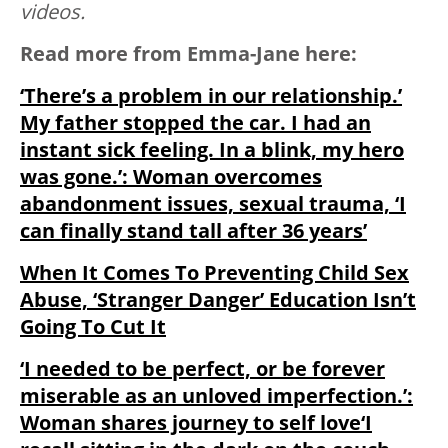
videos.
Read more from Emma-Jane here:
‘There’s a problem in our relationship.’
My father stopped the car. I had an
instant sick feeling. In a blink, my hero
was gone.’: Woman overcomes
abandonment issues, sexual trauma, ‘I
can finally stand tall after 36 years’
When It Comes To Preventing Child Sex
Abuse, ‘Stranger Danger’ Education Isn’t
Going To Cut It
‘I needed to be perfect, or be forever
miserable as an unloved imperfection.’:
Woman shares journey to self love‘I