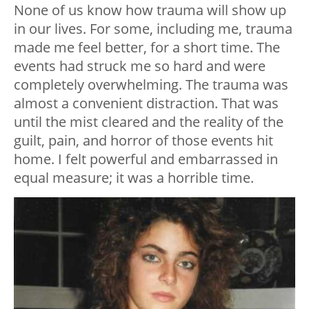
None of us know how trauma will show up
in our lives. For some, including me, trauma
made me feel better, for a short time. The
events had struck me so hard and were
completely overwhelming. The trauma was
almost a convenient distraction. That was
until the mist cleared and the reality of the
guilt, pain, and horror of those events hit
home. I felt powerful and embarrassed in
equal measure; it was a horrible time.