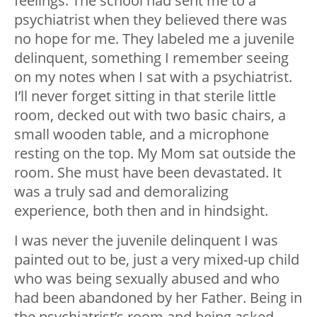
feelings. The school had sent me to a
psychiatrist when they believed there was
no hope for me. They labeled me a juvenile
delinquent, something I remember seeing
on my notes when I sat with a psychiatrist.
I’ll never forget sitting in that sterile little
room, decked out with two basic chairs, a
small wooden table, and a microphone
resting on the top. My Mom sat outside the
room. She must have been devastated. It
was a truly sad and demoralizing
experience, both then and in hindsight.
I was never the juvenile delinquent I was
painted out to be, just a very mixed-up child
who was being sexually abused and who
had been abandoned by her Father. Being in
the psychiatrist’s room and being asked