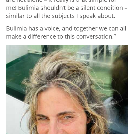
me! Bulimia shouldn’t be a silent condition –
similar to all the subjects I speak about.
Bulimia has a voice, and together we can all
make a difference to this conversation.”