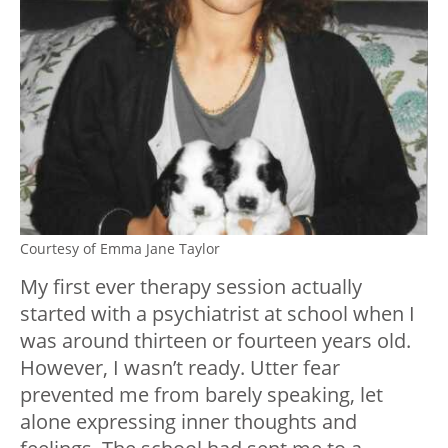
Courtesy of Emma Jane Taylor
My first ever therapy session actually
started with a psychiatrist at school when I
was around thirteen or fourteen years old.
However, I wasn’t ready. Utter fear
prevented me from barely speaking, let
alone expressing inner thoughts and