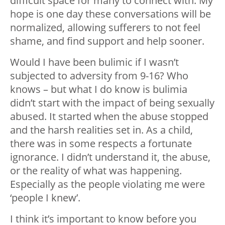
difficult space for many to connect with. My
hope is one day these conversations will be
normalized, allowing sufferers to not feel
shame, and find support and help sooner.
Would I have been bulimic if I wasn’t
subjected to adversity from 9-16? Who
knows – but what I do know is bulimia
didn’t start with the impact of being sexually
abused. It started when the abuse stopped
and the harsh realities set in. As a child,
there was in some respects a fortunate
ignorance. I didn’t understand it, the abuse,
or the reality of what was happening.
Especially as the people violating me were
‘people I knew’.
I think it’s important to know before you