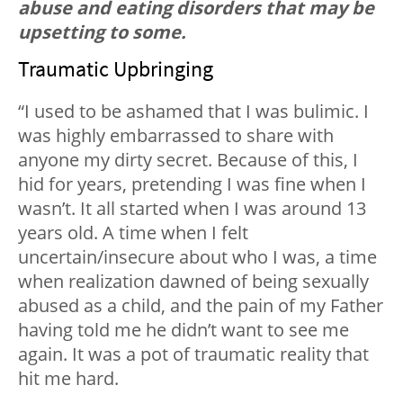
abuse and eating disorders that may be
upsetting to some.
Traumatic Upbringing
“I used to be ashamed that I was bulimic. I
was highly embarrassed to share with
anyone my dirty secret. Because of this, I
hid for years, pretending I was fine when I
wasn’t. It all started when I was around 13
years old. A time when I felt
uncertain/insecure about who I was, a time
when realization dawned of being sexually
abused as a child, and the pain of my Father
having told me he didn’t want to see me
again. It was a pot of traumatic reality that
hit me hard.