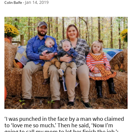
Jan 14, 2019
Colin Balfe
-
‘I was punched in the face by a man who claimed
to ‘love me so much.’ Then he said, ‘Now I’m
going to call my mom to let her finish the job.’: