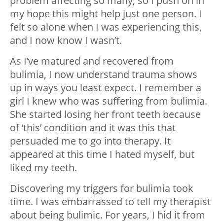
problem affecting so many, so I push on in
my hope this might help just one person. I
felt so alone when I was experiencing this,
and I now know I wasn’t.
As I’ve matured and recovered from
bulimia, I now understand trauma shows
up in ways you least expect. I remember a
girl I knew who was suffering from bulimia.
She started losing her front teeth because
of ‘this’ condition and it was this that
persuaded me to go into therapy. It
appeared at this time I hated myself, but
liked my teeth.
Discovering my triggers for bulimia took
time. I was embarrassed to tell my therapist
about being bulimic. For years, I hid it from