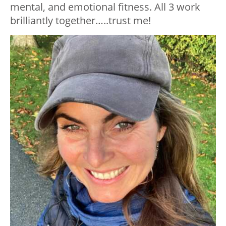
mental, and emotional fitness. All 3 work
brilliantly together…..trust me!