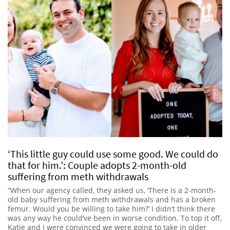
‘This little guy could use some good. We could do
that for him.’: Couple adopts 2-month-old
suffering from meth withdrawals
“When our agency called, they asked us, ‘There is a 2-month-
old baby suffering from meth withdrawals and has a broken
femur. Would you be willing to take him?’ I didn’t think there
was any way he could’ve been in worse condition. To top it off,
Katie and I were convinced we were going to take in older