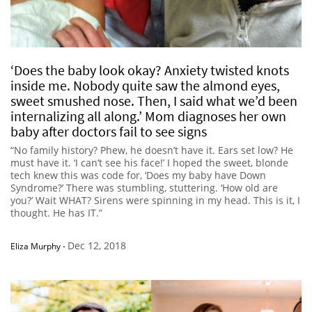
‘Does the baby look okay? Anxiety twisted knots
inside me. Nobody quite saw the almond eyes,
sweet smushed nose. Then, I said what we’d been
internalizing all along.’ Mom diagnoses her own
baby after doctors fail to see signs
“No family history? Phew, he doesn’t have it. Ears set low? He
must have it. ‘I can’t see his face!’ I hoped the sweet, blonde
tech knew this was code for, ‘Does my baby have Down
Syndrome?’ There was stumbling, stuttering. ‘How old are
you?’ Wait WHAT? Sirens were spinning in my head. This is it, I
thought. He has IT.”
Dec 12, 2018
Eliza Murphy
-