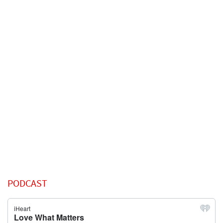
PODCAST