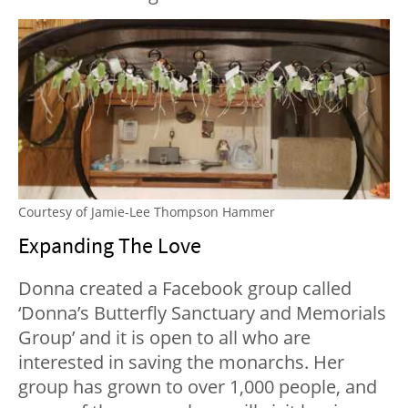
Courtesy of Jamie-Lee Thompson Hammer
Expanding The Love
Donna created a Facebook group called
‘Donna’s Butterfly Sanctuary and Memorials
Group’ and it is open to all who are
interested in saving the monarchs. Her
group has grown to over 1,000 people, and