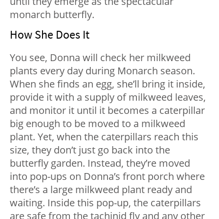
until they emerge as the spectacular
monarch butterfly.
How She Does It
You see, Donna will check her milkweed
plants every day during Monarch season.
When she finds an egg, she’ll bring it inside,
provide it with a supply of milkweed leaves,
and monitor it until it becomes a caterpillar
big enough to be moved to a milkweed
plant. Yet, when the caterpillars reach this
size, they don’t just go back into the
butterfly garden. Instead, they’re moved
into pop-ups on Donna’s front porch where
there’s a large milkweed plant ready and
waiting. Inside this pop-up, the caterpillars
are safe from the tachinid fly and any other