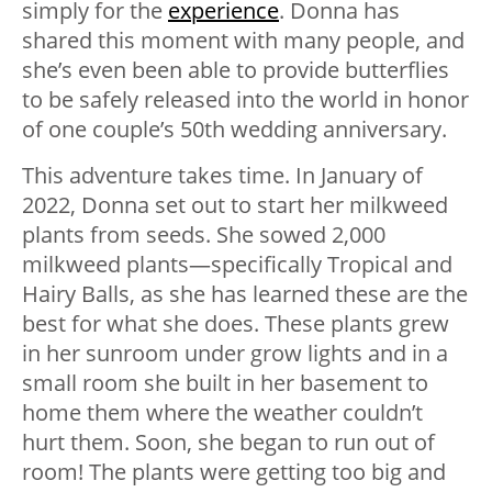
simply for the
experience
. Donna has
shared this moment with many people, and
she’s even been able to provide butterflies
to be safely released into the world in honor
of one couple’s 50th wedding anniversary.
This adventure takes time. In January of
2022, Donna set out to start her milkweed
plants from seeds. She sowed 2,000
milkweed plants—specifically Tropical and
Hairy Balls, as she has learned these are the
best for what she does. These plants grew
in her sunroom under grow lights and in a
small room she built in her basement to
home them where the weather couldn’t
hurt them. Soon, she began to run out of
room! The plants were getting too big and