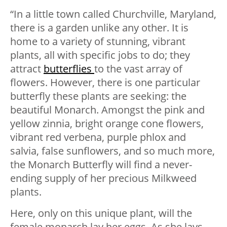
“In a little town called Churchville, Maryland,
there is a garden unlike any other. It is
home to a variety of stunning, vibrant
plants, all with specific jobs to do; they
attract
butterflies
to the vast array of
flowers. However, there is one particular
butterfly these plants are seeking: the
beautiful Monarch. Amongst the pink and
yellow zinnia, bright orange cone flowers,
vibrant red verbena, purple phlox and
salvia, false sunflowers, and so much more,
the Monarch Butterfly will find a never-
ending supply of her precious Milkweed
plants.
Here, only on this unique plant, will the
female monarch lay her eggs. As she lays