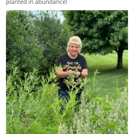
planted in abundance!