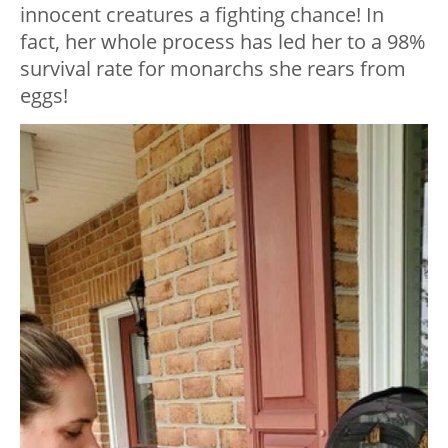
innocent creatures a fighting chance! In
fact, her whole process has led her to a 98%
survival rate for monarchs she rears from
eggs!