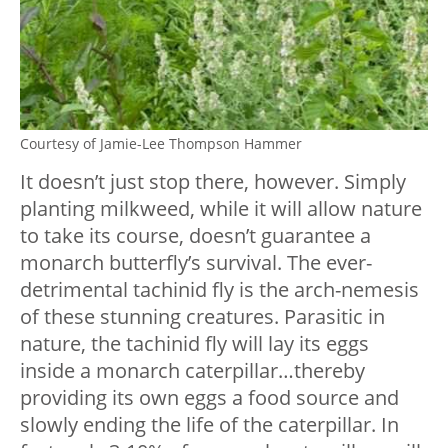
Courtesy of Jamie-Lee Thompson Hammer
It doesn’t just stop there, however. Simply
planting milkweed, while it will allow nature
to take its course, doesn’t guarantee a
monarch butterfly’s survival. The ever-
detrimental tachinid fly is the arch-nemesis
of these stunning creatures. Parasitic in
nature, the tachinid fly will lay its eggs
inside a monarch caterpillar…thereby
providing its own eggs a food source and
slowly ending the life of the caterpillar. In