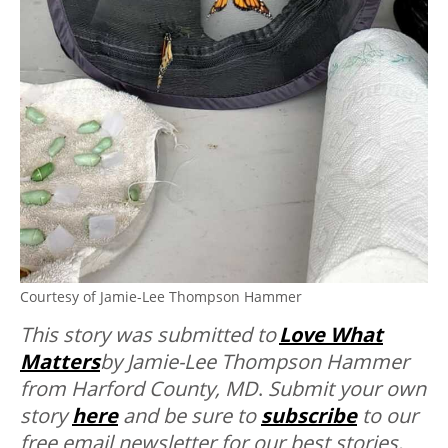
Courtesy of Jamie-Lee Thompson Hammer
This story was submitted to
Love What
Matters
by Jamie-Lee Thompson Hammer
from Harford County, MD
.
Submit your own
story
here
and be sure to
subscribe
to our
free email newsletter for our best stories,