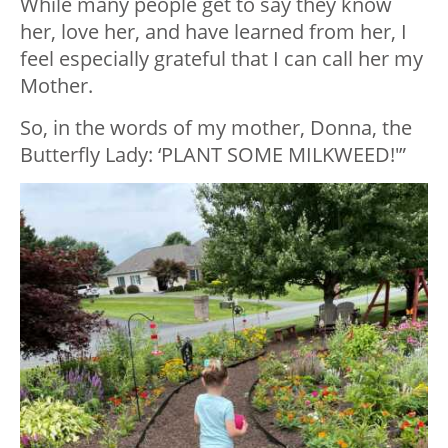
While many people get to say they know
her, love her, and have learned from her, I
feel especially grateful that I can call her my
Mother.
So, in the words of my mother, Donna, the
Butterfly Lady: ‘PLANT SOME MILKWEED!'”