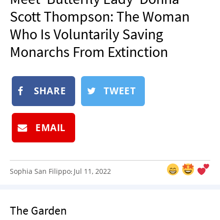
NEWSLETTER
Scott Thompson: The Woman
SHOP
Who Is Voluntarily Saving
BOOK
Monarchs From Extinction
SUBMIT
SHARE
TWEET
EMAIL
Sophia San Filippo
Jul 11, 2022
:
The Garden