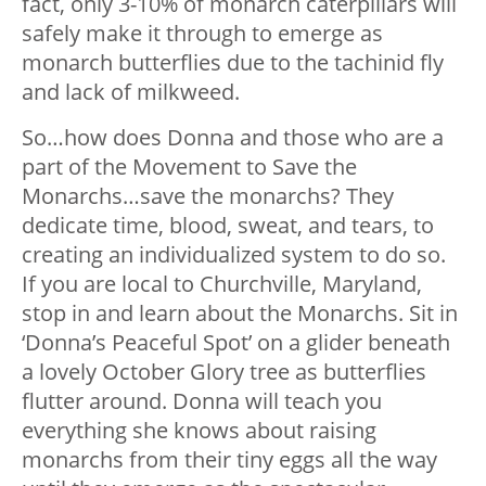
fact, only 3-10% of monarch caterpillars will
safely make it through to emerge as
monarch butterflies due to the tachinid fly
and lack of milkweed.
So…how does Donna and those who are a
part of the Movement to Save the
Monarchs…save the monarchs? They
dedicate time, blood, sweat, and tears, to
creating an individualized system to do so.
If you are local to Churchville, Maryland,
stop in and learn about the Monarchs. Sit in
‘Donna’s Peaceful Spot’ on a glider beneath
a lovely October Glory tree as butterflies
flutter around. Donna will teach you
everything she knows about raising
monarchs from their tiny eggs all the way