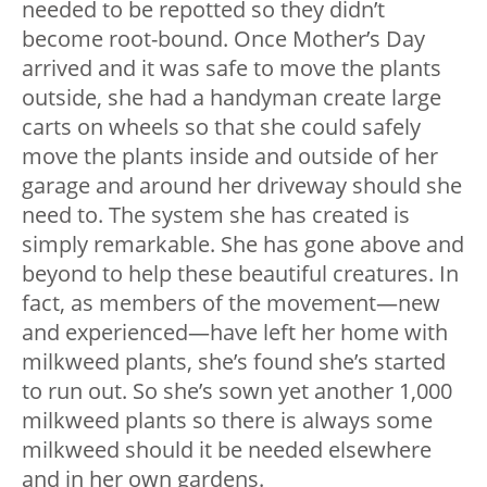
needed to be repotted so they didn’t
become root-bound. Once Mother’s Day
arrived and it was safe to move the plants
outside, she had a handyman create large
carts on wheels so that she could safely
move the plants inside and outside of her
garage and around her driveway should she
need to. The system she has created is
simply remarkable. She has gone above and
beyond to help these beautiful creatures. In
fact, as members of the movement—new
and experienced—have left her home with
milkweed plants, she’s found she’s started
to run out. So she’s sown yet another 1,000
milkweed plants so there is always some
milkweed should it be needed elsewhere
and in her own gardens.