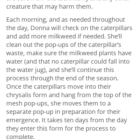
creature that may harm them.
Each morning, and as needed throughout
the day, Donna will check on the caterpillars
and add more milkweed if needed. She’ll
clean out the pop-ups of the caterpillar’s
waste, make sure the milkweed plants have
water (and that no caterpillar could fall into
the water jug), and she’ll continue this
process through the end of the season.
Once the caterpillars move into their
chrysalis form and hang from the top of the
mesh pop-ups, she moves them to a
separate pop-up in preparation for their
emergence. It takes ten days from the day
they enter this form for the process to
complete.