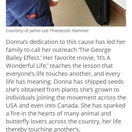
Courtesy of Jamie-Lee Thompson Hammer
Donna’s dedication to this cause has led her
family to call her outreach ‘The George
Bailey Effect.’ Her favorite movie, ‘It’s A
Wonderful Life,’ teaches the lesson that
everyone’s life touches another, and every
life has meaning. Donna has shipped seeds
she’s obtained from plants she’s grown to
individuals joining the movement across the
USA and even into Canada. She has sparked
a fire in the hearts of many animal and
butterfly lovers across the country, her life
thereby touching another’s.