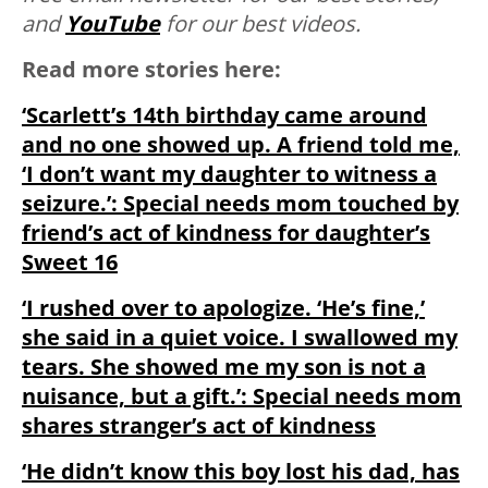
and
YouTube
for our best videos.
Read more stories here:
‘Scarlett’s 14th birthday came around
and no one showed up. A friend told me,
‘I don’t want my daughter to witness a
seizure.’: Special needs mom touched by
friend’s act of kindness for daughter’s
Sweet 16
‘I rushed over to apologize. ‘He’s fine,’
she said in a quiet voice. I swallowed my
tears. She showed me my son is not a
nuisance, but a gift.’: Special needs mom
shares stranger’s act of kindness
‘He didn’t know this boy lost his dad, has