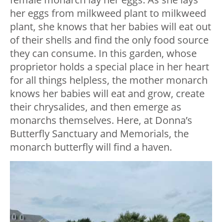
her eggs from milkweed plant to milkweed
plant, she knows that her babies will eat out
of their shells and find the only food source
they can consume. In this garden, whose
proprietor holds a special place in her heart
for all things helpless, the mother monarch
knows her babies will eat and grow, create
their chrysalides, and then emerge as
monarchs themselves. Here, at Donna’s
Butterfly Sanctuary and Memorials, the
monarch butterfly will find a haven.