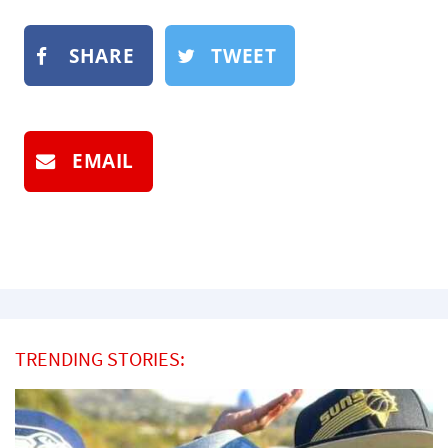
SHARE
TWEET
EMAIL
TRENDING STORIES: