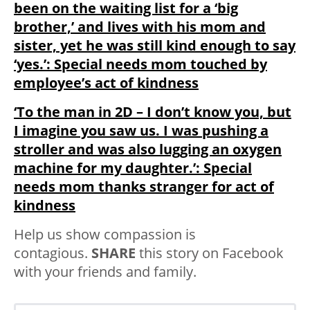
been on the waiting list for a ‘big
brother,’ and lives with his mom and
sister, yet he was still kind enough to say
‘yes.’: Special needs mom touched by
employee’s act of kindness
‘To the man in 2D – I don’t know you, but
I imagine you saw us. I was pushing a
stroller and was also lugging an oxygen
machine for my daughter.’: Special
needs mom thanks stranger for act of
kindness
Help us show compassion is
contagious.
SHARE
this story on Facebook
with your friends and family.