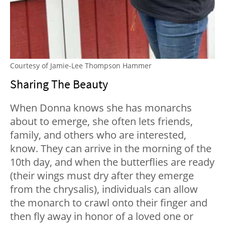
Courtesy of Jamie-Lee Thompson Hammer
Sharing The Beauty
When Donna knows she has monarchs
about to emerge, she often lets friends,
family, and others who are interested,
know. They can arrive in the morning of the
10th day, and when the butterflies are ready
(their wings must dry after they emerge
from the chrysalis), individuals can allow
the monarch to crawl onto their finger and
then fly away in honor of a loved one or