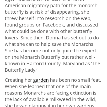
American migratory path for the monarch
butterfly is at risk of disappearing, she
threw herself into research on the web,
found groups on Facebook, and discussed
what could be done with other butterfly
lovers. Since then, Donna has set out to do
what she can to help save the Monarchs.
She has become not only quite the expert
on the Monarch Butterfly but rather well-
known in Harford County, Maryland as ‘The
Butterfly Lady.’
Creating her
garden
has been no small feat.
When she learned that one of the main
reasons Monarchs are facing extinction is
the lack of available milkweed in the wild,
she began planting it in her own gardens.