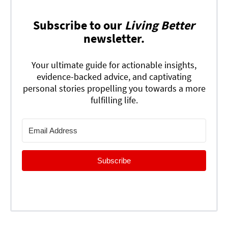
Subscribe to our
Living Better
newsletter.
Your ultimate guide for actionable insights,
evidence-backed advice, and captivating
personal stories propelling you towards a more
fulfilling life.
Subscribe