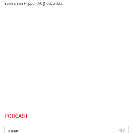
Aug 02, 2022
Sophia San Filippo
-
PODCAST