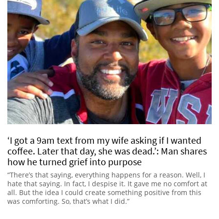
‘I got a 9am text from my wife asking if I wanted
coffee. Later that day, she was dead.’: Man shares
how he turned grief into purpose
“There’s that saying, everything happens for a reason. Well, I
hate that saying. In fact, I despise it. It gave me no comfort at
all. But the idea I could create something positive from this
was comforting. So, that’s what I did.”