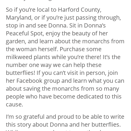
So if you’re local to Harford County,
Maryland, or if you’re just passing through,
stop in and see Donna. Sit in Donna’s
Peaceful Spot, enjoy the beauty of her
garden, and learn about the monarchs from
the woman herself. Purchase some
milkweed plants while you’re there! It’s the
number one way we can help these
butterflies! If you can’t visit in person, join
her Facebook group and learn what you can
about saving the monarchs from so many
people who have become dedicated to this
cause.
I’m so grateful and proud to be able to write
this story about Donna and her butterflies.