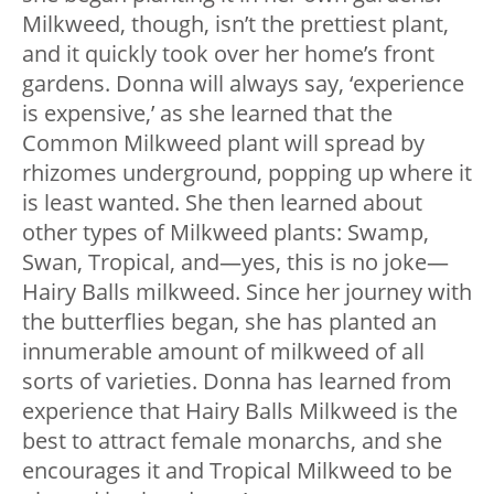
Milkweed, though, isn’t the prettiest plant,
and it quickly took over her home’s front
gardens. Donna will always say, ‘experience
is expensive,’ as she learned that the
Common Milkweed plant will spread by
rhizomes underground, popping up where it
is least wanted. She then learned about
other types of Milkweed plants: Swamp,
Swan, Tropical, and—yes, this is no joke—
Hairy Balls milkweed. Since her journey with
the butterflies began, she has planted an
innumerable amount of milkweed of all
sorts of varieties. Donna has learned from
experience that Hairy Balls Milkweed is the
best to attract female monarchs, and she
encourages it and Tropical Milkweed to be