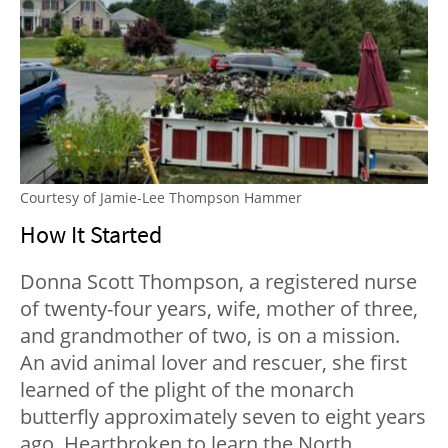
Courtesy of Jamie-Lee Thompson Hammer
How It Started
Donna Scott Thompson, a registered nurse
of twenty-four years, wife, mother of three,
and grandmother of two, is on a mission.
An avid animal lover and rescuer, she first
learned of the plight of the monarch
butterfly approximately seven to eight years
ago. Heartbroken to learn the North