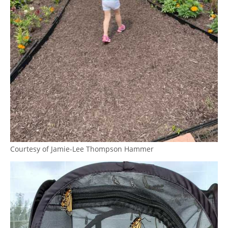
Courtesy of Jamie-Lee Thompson Hammer