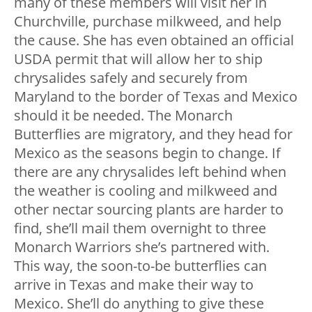
many of these members will visit her in
Churchville, purchase milkweed, and help
the cause. She has even obtained an official
USDA permit that will allow her to ship
chrysalides safely and securely from
Maryland to the border of Texas and Mexico
should it be needed. The Monarch
Butterflies are migratory, and they head for
Mexico as the seasons begin to change. If
there are any chrysalides left behind when
the weather is cooling and milkweed and
other nectar sourcing plants are harder to
find, she’ll mail them overnight to three
Monarch Warriors she’s partnered with.
This way, the soon-to-be butterflies can
arrive in Texas and make their way to
Mexico. She’ll do anything to give these