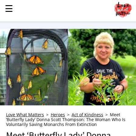
☰
☰
MENU
STORIES
KINDNESS
LOVE
FAMILY
CHILDREN
HEALTH & WELLNESS
TRAUMA HEALING
GRIEF
ABOUT
Love What Matters
Heroes
Act of Kindness
Meet
‘Butterfly Lady’ Donna Scott Thompson: The Woman Who Is
WHO WE ARE
Voluntarily Saving Monarchs From Extinction
ADVERTISE
Meet ‘Butterfly Lady’ Donna