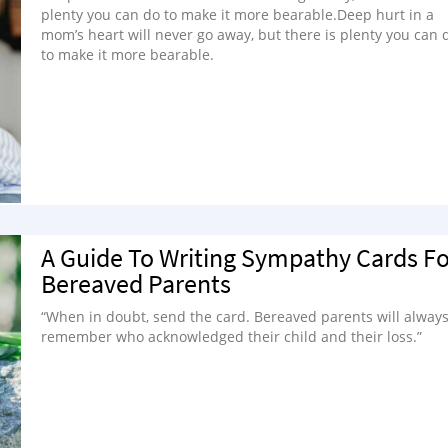
plenty you can do to make it more bearable.Deep hurt in a
mom’s heart will never go away, but there is plenty you can 
to make it more bearable.
A Guide To Writing Sympathy Cards Fo
Bereaved Parents
“When in doubt, send the card. Bereaved parents will alway
remember who acknowledged their child and their loss.”