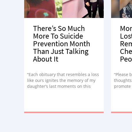
There’s So Much
Mom
More To Suicide
Los
Prevention Month
Rem
Than Just Talking
Che
About It
Peo
“Each obituary that resembles a loss
“Please b
like ours ignites the memory of my
thoughts
daughter’s last moments on this
promote 
earth as she played a mental game
awarenes
of ping pong, wondering if she had
Septembe
any more will left in her to stay.”
how unco