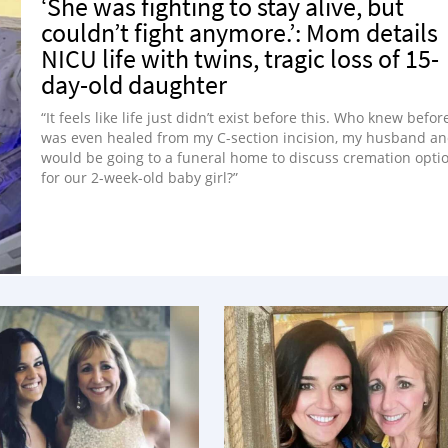
‘She was fighting to stay alive, but
couldn’t fight anymore.’: Mom details
NICU life with twins, tragic loss of 15-
day-old daughter
“It feels like life just didn’t exist before this. Who knew before
was even healed from my C-section incision, my husband an
would be going to a funeral home to discuss cremation opti
for our 2-week-old baby girl?”