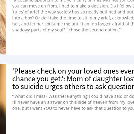
you can move on from. I had to make a decision. Do I follow 
‘rules’ of grief the way society has so neatly outlined and put
into a box? Or do I take the time to sit in my grief, acknowle
her, and let her consume me until I am no longer afraid of t
shadowy parts of my soul? I chose the second option.”
‘Please check on your loved ones eve
chance you get.’: Mom of daughter los
to suicide urges others to ask questio
“‘What did I miss? Was there anything I could have said or do
I’ll never have an answer on this side of heaven from my lov
one, but I want YOU to never have to ask that question to you