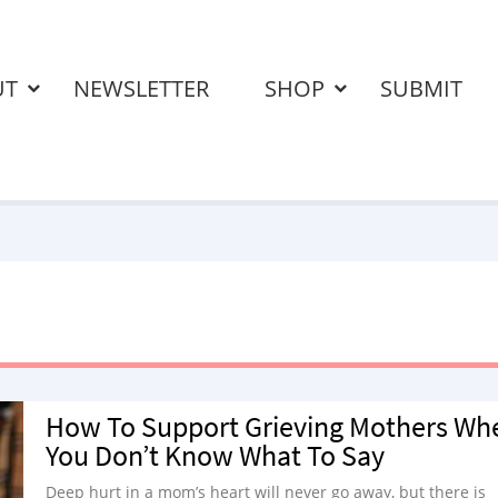
UT
NEWSLETTER
SHOP
SUBMIT
How To Support Grieving Mothers Wh
You Don’t Know What To Say
Deep hurt in a mom’s heart will never go away, but there is