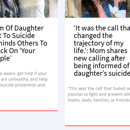
 Of Daughter
‘It was the call th
t To Suicide
changed the
inds Others To
trajectory of my
ck On ‘Your
life.’: Mom shares
ple’
new calling after
being informed of
daughter’s suicid
e aware, get help if your
 are unhealthy, and help
suicide prevention and
“This was ‘the call’ that fueled o
s – not only during
passion to fight and prevent ot
r, but always, no matter
moms, dads, families, or friend
mfortable it may feel.”
finding themselves answering t
phone just to realize this was ‘t
call’ they never ever wanted to
answer.”