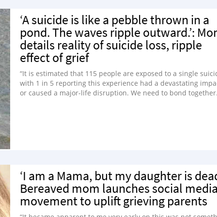
‘A suicide is like a pebble thrown in a
pond. The waves ripple outward.’: M
details reality of suicide loss, ripple
effect of grief
“It is estimated that 115 people are exposed to a single suici
with 1 in 5 reporting this experience had a devastating impa
or caused a major-life disruption. We need to bond together
‘I am a Mama, but my daughter is dead
Bereaved mom launches social medi
movement to uplift grieving parents
“It became apparent to me very early on this was not somet