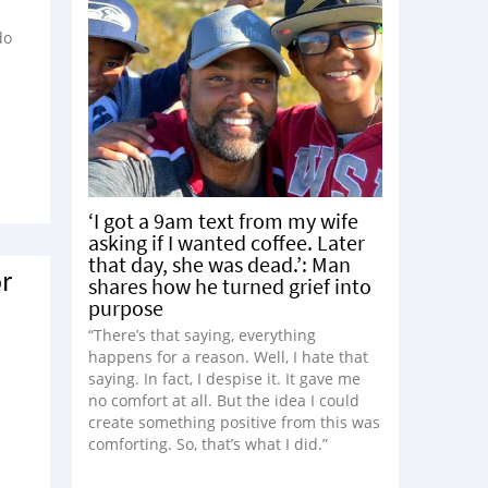
do
‘I got a 9am text from my wife
asking if I wanted coffee. Later
that day, she was dead.’: Man
r
shares how he turned grief into
purpose
“There’s that saying, everything
s
happens for a reason. Well, I hate that
saying. In fact, I despise it. It gave me
no comfort at all. But the idea I could
create something positive from this was
comforting. So, that’s what I did.”