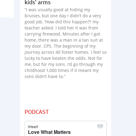
kids’ arms
“I was usually good at hiding my
bruises, but one day I didn’t do a very
good job. ‘How did this happen?!’ my
teacher asked. I told her it was from
carrying firewood. Minutes after I got
home, there was a man in a tan suit at
my door. CPS. The beginning of my
journey across 40 foster homes. I feel so
lucky to have beaten the odds. Not for
me, but for my sons. I’d go through my
childhood 1,000 times if it meant my
sons didn’t have to.”
PODCAST