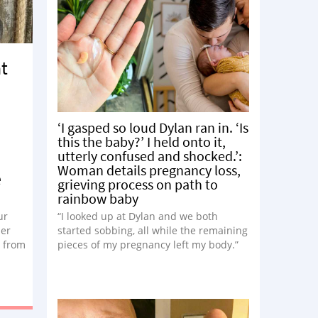
at
‘I gasped so loud Dylan ran in. ‘Is
this the baby?’ I held onto it,
utterly confused and shocked.’:
Woman details pregnancy loss,
e
grieving process on path to
rainbow baby
ur
“I looked up at Dylan and we both
her
started sobbing, all while the remaining
s from
pieces of my pregnancy left my body.”
he
he