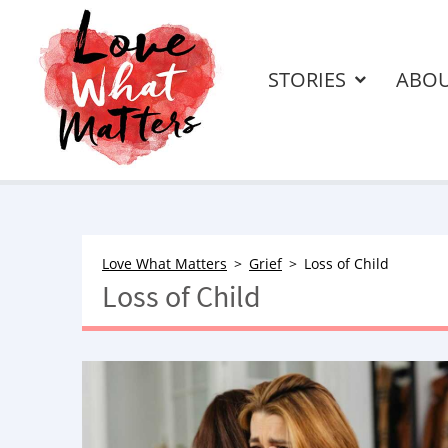
STORIES
ABO
Love What Matters
Grief
Loss of Child
Loss of Child