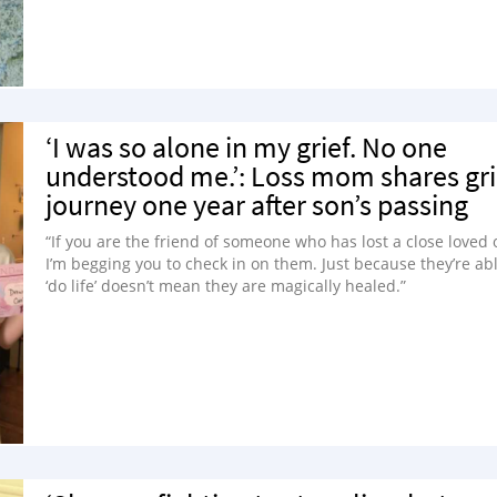
‘I was so alone in my grief. No one
understood me.’: Loss mom shares gri
journey one year after son’s passing
“If you are the friend of someone who has lost a close loved 
I’m begging you to check in on them. Just because they’re abl
‘do life’ doesn’t mean they are magically healed.”