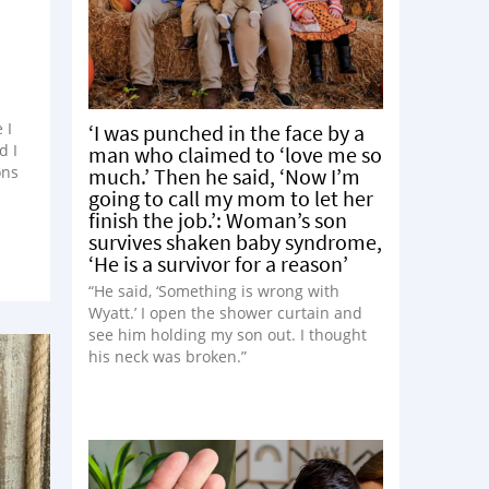
 I
‘I was punched in the face by a
d I
man who claimed to ‘love me so
ons
much.’ Then he said, ‘Now I’m
going to call my mom to let her
finish the job.’: Woman’s son
survives shaken baby syndrome,
‘He is a survivor for a reason’
“He said, ‘Something is wrong with
Wyatt.’ I open the shower curtain and
see him holding my son out. I thought
his neck was broken.”