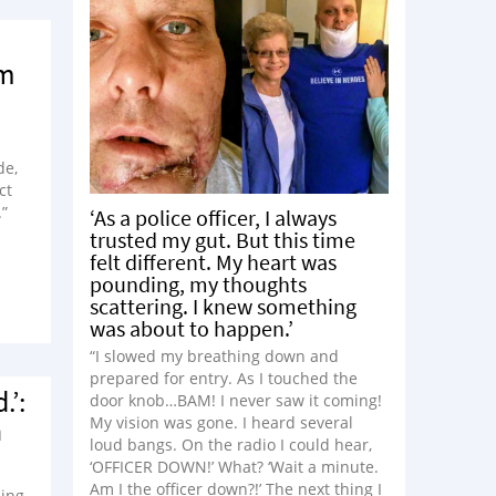
om
de,
ct
.”
‘As a police officer, I always
trusted my gut. But this time
felt different. My heart was
pounding, my thoughts
scattering. I knew something
was about to happen.’
“I slowed my breathing down and
prepared for entry. As I touched the
.’:
door knob…BAM! I never saw it coming!
a
My vision was gone. I heard several
loud bangs. On the radio I could hear,
‘OFFICER DOWN!’ What? ‘Wait a minute.
Am I the officer down?!’ The next thing I
hing