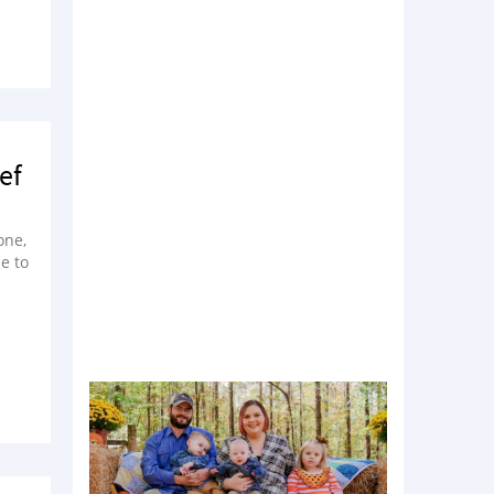
ef
one,
e to