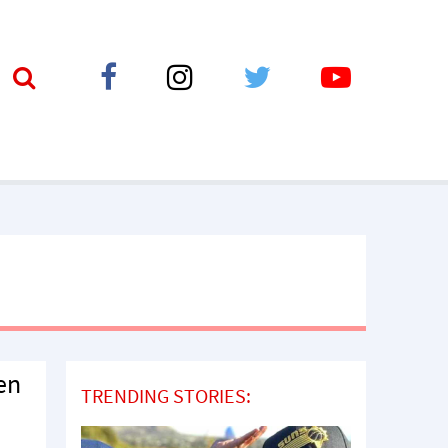
en
TRENDING STORIES: