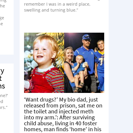
remember I was in a weird place,
the
swelling and turning blue.”
dge
he
ry
t
ns
ne?’
‘Want drugs?’ My bio dad, just
ed
released from prison, sat me on
rs.”
the toilet and injected meth
into my arm.’: After surviving
child abuse, living in 40 foster
homes, man finds ‘home’ in his