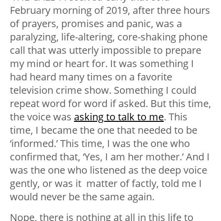
February morning of 2019, after three hours
of prayers, promises and panic, was a
paralyzing, life-altering, core-shaking phone
call that was utterly impossible to prepare
my mind or heart for. It was something I
had heard many times on a favorite
television crime show. Something I could
repeat word for word if asked. But this time,
the voice was
asking to talk to me
. This
time, I became the one that needed to be
‘informed.’ This time, I was the one who
confirmed that, ‘Yes, I am her mother.’ And I
was the one who listened as the deep voice
gently, or was it matter of factly, told me I
would never be the same again.
Nope, there is nothing at all in this life to