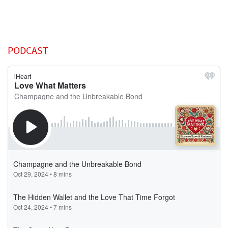
PODCAST