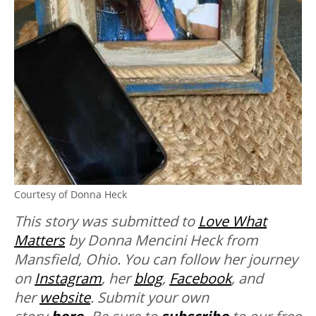
Courtesy of Donna Heck
This story was submitted to
Love What
Matters
by Donna Mencini Heck from
Mansfield, Ohio. You can follow her journey
on
Instagram
, her
blog
,
Facebook
, and
her
website
. Submit your own