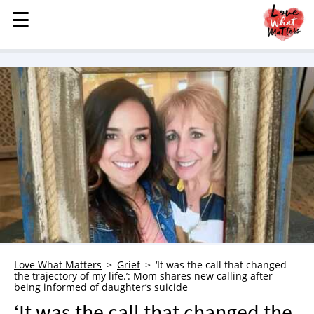
☰
☰
MENU
STORIES
KINDNESS
LOVE
FAMILY
CHILDREN
HEALTH & WELLNESS
TRAUMA HEALING
GRIEF
ABOUT
Love What Matters
Grief
‘It was the call that changed
the trajectory of my life.’: Mom shares new calling after
WHO WE ARE
being informed of daughter’s suicide
ADVERTISE
‘It was the call that changed the