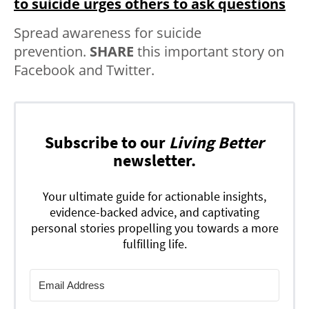
to suicide urges others to ask questions
Spread awareness for suicide
prevention.
SHARE
this important story on
Facebook and Twitter.
Subscribe to our
Living Better
newsletter.
Your ultimate guide for actionable insights,
evidence-backed advice, and captivating
personal stories propelling you towards a more
fulfilling life.