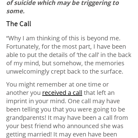
of suicide which may be triggering to
some.
The Call
“Why I am thinking of this is beyond me.
Fortunately, for the most part, I have been
able to put the details of ‘the call’ in the back
of my mind, but somehow, the memories
unwelcomingly crept back to the surface.
You might remember at one time or
another you
received a call
that left an
imprint in your mind. One call may have
been telling you that you were going to be
grandparents! It may have been a call from
your best friend who announced she was
getting married! It may even have been