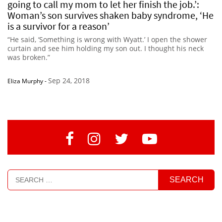
going to call my mom to let her finish the job.’:
Woman’s son survives shaken baby syndrome, ‘He
is a survivor for a reason’
“He said, ‘Something is wrong with Wyatt.’ I open the shower
curtain and see him holding my son out. I thought his neck
was broken.”
Sep 24, 2018
Eliza Murphy
-