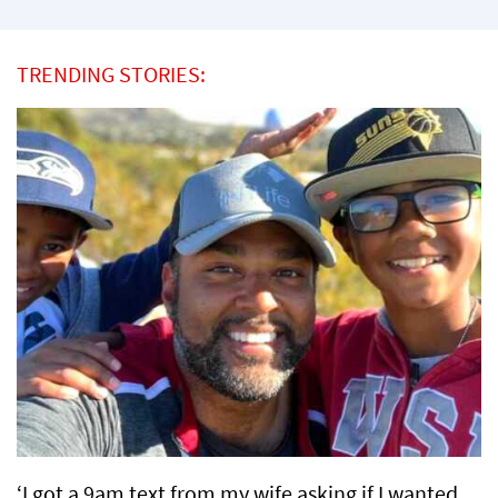
TRENDING STORIES:
‘I got a 9am text from my wife asking if I wanted