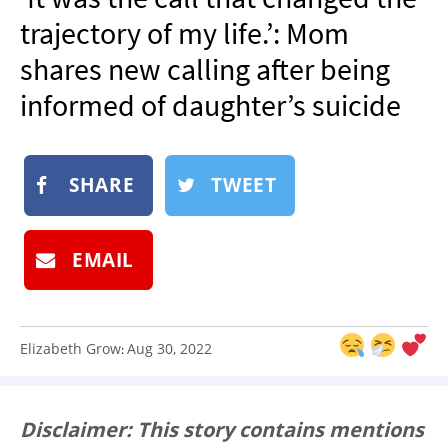
NEWSLETTER
trajectory of my life.’: Mom
SHOP
shares new calling after being
BOOK
informed of daughter’s suicide
SUBMIT
SHARE
TWEET
EMAIL
Elizabeth Grow
Aug 30, 2022
:
Disclaimer: This story contains mentions