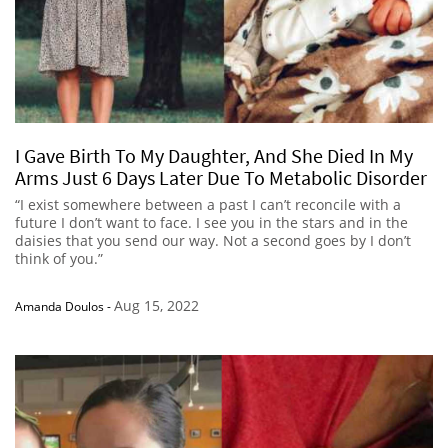
I Gave Birth To My Daughter, And She Died In My
Arms Just 6 Days Later Due To Metabolic Disorder
“I exist somewhere between a past I can’t reconcile with a
future I don’t want to face. I see you in the stars and in the
daisies that you send our way. Not a second goes by I don’t
think of you.”
Aug 15, 2022
Amanda Doulos
-