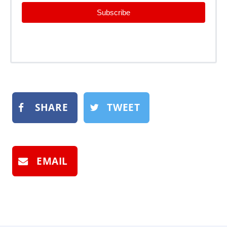
Subscribe
SHARE
TWEET
EMAIL