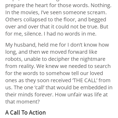
prepare the heart for those words. Nothing.
In the movies, I’ve seen someone scream.
Others collapsed to the floor, and begged
over and over that it could not be true. But
for me, silence. I had no words in me.
My husband, held me for I don’t know how
long, and then we moved forward like
robots, unable to decipher the nightmare
from reality. We knew we needed to search
for the words to somehow tell our loved
ones as they soon received ‘THE CALL’ from
us. The one ‘call’ that would be embedded in
their minds forever. How unfair was life at
that moment?
A Call To Action