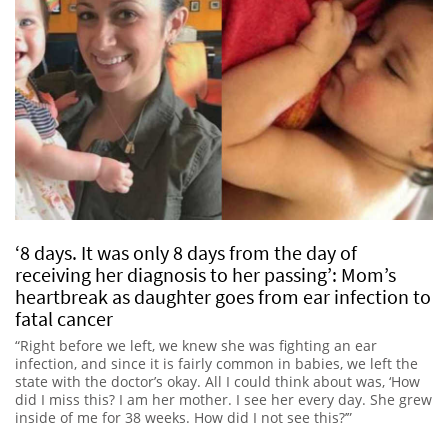
‘8 days. It was only 8 days from the day of
receiving her diagnosis to her passing’: Mom’s
heartbreak as daughter goes from ear infection to
fatal cancer
“Right before we left, we knew she was fighting an ear
infection, and since it is fairly common in babies, we left the
state with the doctor’s okay. All I could think about was, ‘How
did I miss this? I am her mother. I see her every day. She grew
inside of me for 38 weeks. How did I not see this?’”