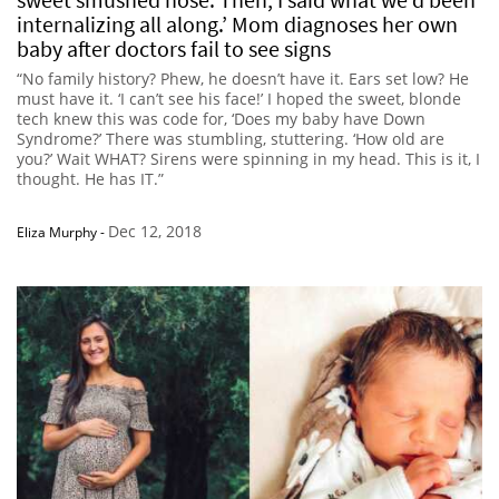
internalizing all along.’ Mom diagnoses her own
baby after doctors fail to see signs
“No family history? Phew, he doesn’t have it. Ears set low? He
must have it. ‘I can’t see his face!’ I hoped the sweet, blonde
tech knew this was code for, ‘Does my baby have Down
Syndrome?’ There was stumbling, stuttering. ‘How old are
you?’ Wait WHAT? Sirens were spinning in my head. This is it, I
thought. He has IT.”
Dec 12, 2018
Eliza Murphy
-