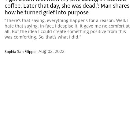
coffee. Later that day, she was dead.’: Man shares
how he turned grief into purpose
“There’s that saying, everything happens for a reason. Well, I
hate that saying. In fact, I despise it. It gave me no comfort at
all. But the idea I could create something positive from this
was comforting. So, that’s what I did.”
Aug 02, 2022
Sophia San Filippo
-