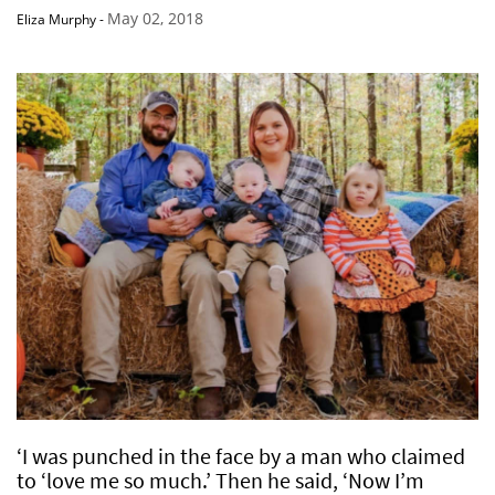
May 02, 2018
Eliza Murphy
-
‘I was punched in the face by a man who claimed
to ‘love me so much.’ Then he said, ‘Now I’m