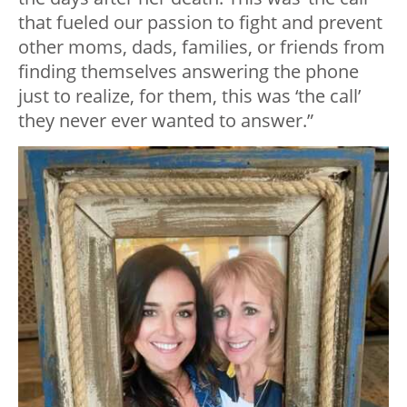
that fueled our passion to fight and prevent
other moms, dads, families, or friends from
finding themselves answering the phone
just to realize, for them, this was ‘the call’
they never ever wanted to answer.”