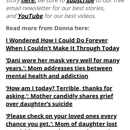
story
here.
Be sure to
subscribe
to our free
email newsletter for our best stories,
and
YouTube
for our best videos.
Read more from Donna here:
I Wondered How I Could Do Forever
When I Couldn’t Make It Through Today
‘Dani wore her mask very well for many
years.’: Mom addresses ties between
mental health and addiction
‘How am I today? Terrible, thanks for
asking.’: Mother candidly shares grief
over daughter’s suicide
‘Please check on your loved ones every
chance you get.’: Mom of daughter lost