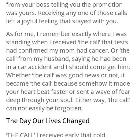
from your boss telling you the promotion
was yours. Receiving any one of those calls
left a joyful feeling that stayed with you.
As for me, I remember exactly where I was
standing when I received ‘the call’ that tests
had confirmed my mom had cancer. Or ‘the
call’ from my husband, saying he had been
in a car accident and I should come get him.
Whether ‘the call’ was good news or not, it
became ‘the call’ because somehow it made
your heart beat faster or sent a wave of fear
deep through your soul. Either way, ‘the call’
can not easily be forgotten.
The Day Our Lives Changed
‘THE CALL’ I received early that cold