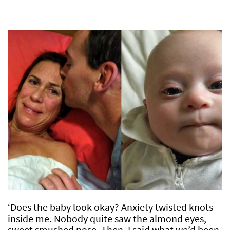
‘Does the baby look okay? Anxiety twisted knots
inside me. Nobody quite saw the almond eyes,
sweet smushed nose. Then, I said what we’d been