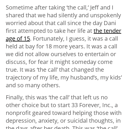
Sometime after taking ‘the call,’ Jeff and I
shared that we had silently and unspokenly
worried about that call since the day Dani
first attempted to take her life at
the tender
age of 15
. Fortunately, I guess, it was a call
held at bay for 18 more years. It was a call
we did not allow ourselves to entertain or
discuss, for fear it might someday come
true. It was ‘the call’ that changed the
trajectory of my life, my husband’s, my kids’
and so many others.
Finally, this was ‘the call’ that left us no
other choice but to start 33 Forever, Inc., a
nonprofit geared toward helping those with
depression, anxiety, or suicidal thoughts, in
the days after her death. This was ‘the call’