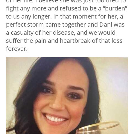
of her life, I believe she was just too tired to
fight any more and refused to be a “burden”
to us any longer. In that moment for her, a
perfect storm came together and Dani was
a casualty of her disease, and we would
suffer the pain and heartbreak of that loss
forever.