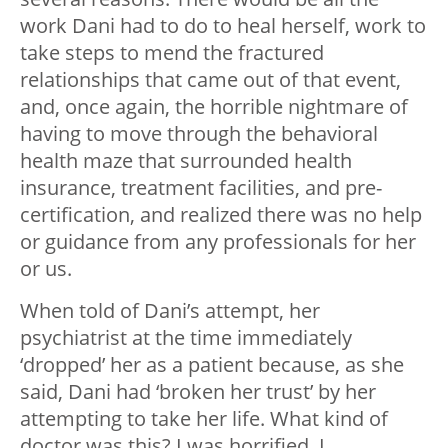
work Dani had to do to heal herself, work to
take steps to mend the fractured
relationships that came out of that event,
and, once again, the horrible nightmare of
having to move through the behavioral
health maze that surrounded health
insurance, treatment facilities, and pre-
certification, and realized there was no help
or guidance from any professionals for her
or us.
When told of Dani’s attempt, her
psychiatrist at the time immediately
‘dropped’ her as a patient because, as she
said, Dani had ‘broken her trust’ by her
attempting to take her life. What kind of
doctor was this? I was horrified. I