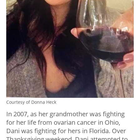
Courtesy of Donna Heck
In 2007, as her grandmother was fighting
for her life from ovarian cancer in Ohio,
Dani was fighting for hers in Florida. Over
Thanksgiving weekend, Dani attempted to