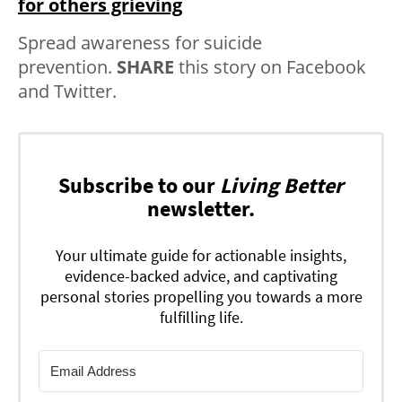
for others grieving
Spread awareness for suicide
prevention.
SHARE
this story on Facebook
and Twitter.
Subscribe to our
Living Better
newsletter.
Your ultimate guide for actionable insights,
evidence-backed advice, and captivating
personal stories propelling you towards a more
fulfilling life.