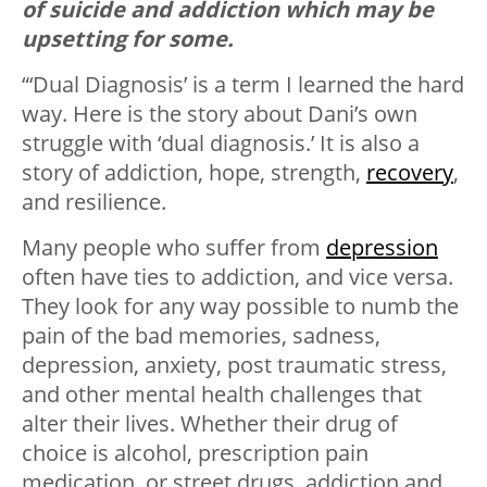
of suicide and addiction which may be
upsetting for some.
“‘Dual Diagnosis’ is a term I learned the hard
way. Here is the story about Dani’s own
struggle with ‘dual diagnosis.’ It is also a
story of addiction, hope, strength,
recovery
,
and resilience.
Many people who suffer from
depression
often have ties to addiction, and vice versa.
They look for any way possible to numb the
pain of the bad memories, sadness,
depression, anxiety, post traumatic stress,
and other mental health challenges that
alter their lives. Whether their drug of
choice is alcohol, prescription pain
medication, or street drugs, addiction and