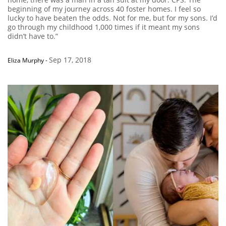
beginning of my journey across 40 foster homes. I feel so
lucky to have beaten the odds. Not for me, but for my sons. I’d
go through my childhood 1,000 times if it meant my sons
didn’t have to.”
Sep 17, 2018
Eliza Murphy
-