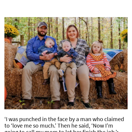
‘I was punched in the face by a man who claimed
to ‘love me so much.’ Then he said, ‘Now I’m
going to call my mom to let her finish the job.’: