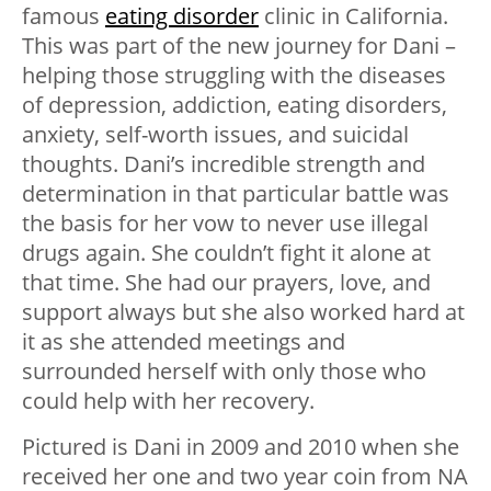
famous
eating disorder
clinic in California.
This was part of the new journey for Dani –
helping those struggling with the diseases
of depression, addiction, eating disorders,
anxiety, self-worth issues, and suicidal
thoughts. Dani’s incredible strength and
determination in that particular battle was
the basis for her vow to never use illegal
drugs again. She couldn’t fight it alone at
that time. She had our prayers, love, and
support always but she also worked hard at
it as she attended meetings and
surrounded herself with only those who
could help with her recovery.
Pictured is Dani in 2009 and 2010 when she
received her one and two year coin from NA