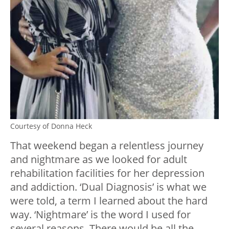
Courtesy of Donna Heck
That weekend began a relentless journey
and nightmare as we looked for adult
rehabilitation facilities for her depression
and addiction. ‘Dual Diagnosis’ is what we
were told, a term I learned about the hard
way. ‘Nightmare’ is the word I used for
several reasons. There would be all the