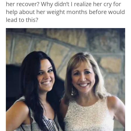
her recover? Why didn’t I realize her cry for
help about her weight months before would
lead to this?