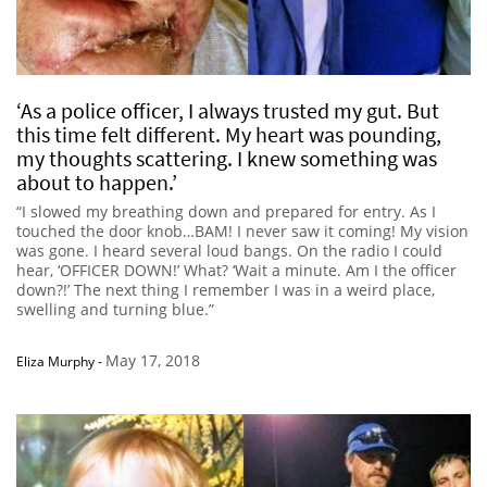
‘As a police officer, I always trusted my gut. But
this time felt different. My heart was pounding,
my thoughts scattering. I knew something was
about to happen.’
“I slowed my breathing down and prepared for entry. As I
touched the door knob…BAM! I never saw it coming! My vision
was gone. I heard several loud bangs. On the radio I could
hear, ‘OFFICER DOWN!’ What? ‘Wait a minute. Am I the officer
down?!’ The next thing I remember I was in a weird place,
swelling and turning blue.”
May 17, 2018
Eliza Murphy
-