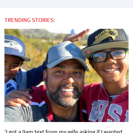
TRENDING STORIES:
‘I got a 9am text from my wife asking if I wanted