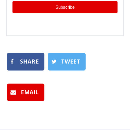
Subscribe
SHARE
TWEET
EMAIL