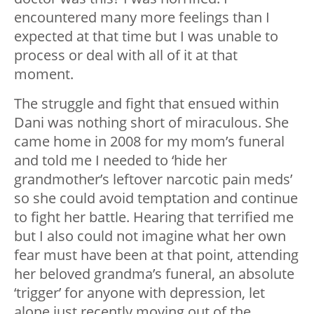
encountered many more feelings than I
expected at that time but I was unable to
process or deal with all of it at that
moment.
The struggle and fight that ensued within
Dani was nothing short of miraculous. She
came home in 2008 for my mom’s funeral
and told me I needed to ‘hide her
grandmother’s leftover narcotic pain meds’
so she could avoid temptation and continue
to fight her battle. Hearing that terrified me
but I also could not imagine what her own
fear must have been at that point, attending
her beloved grandma’s funeral, an absolute
‘trigger’ for anyone with depression, let
alone just recently moving out of the