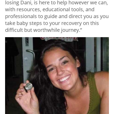
losing Dani, is here to help however we can,
with resources, educational tools, and
professionals to guide and direct you as you
take baby steps to your recovery on this
difficult but worthwhile journey.”