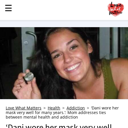
☰
☰
MENU
STORIES
KINDNESS
LOVE
FAMILY
CHILDREN
HEALTH & WELLNESS
TRAUMA HEALING
GRIEF
ABOUT
Love What Matters
Health
Addiction
‘Dani wore her
mask very well for many years.’: Mom addresses ties
WHO WE ARE
between mental health and addiction
ADVERTISE
‘Dani wore her mask very well