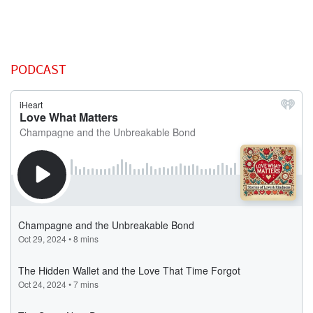
PODCAST