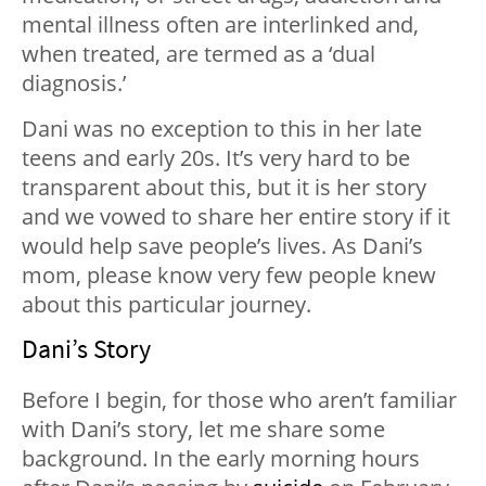
mental illness often are interlinked and,
when treated, are termed as a ‘dual
diagnosis.’
Dani was no exception to this in her late
teens and early 20s. It’s very hard to be
transparent about this, but it is her story
and we vowed to share her entire story if it
would help save people’s lives. As Dani’s
mom, please know very few people knew
about this particular journey.
Dani’s Story
Before I begin, for those who aren’t familiar
with Dani’s story, let me share some
background. In the early morning hours