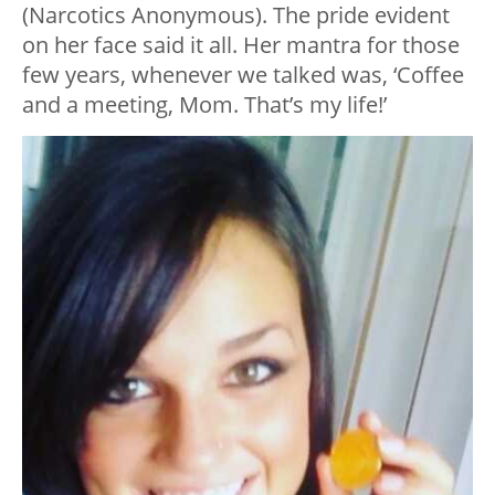
(Narcotics Anonymous). The pride evident
on her face said it all. Her mantra for those
few years, whenever we talked was, ‘Coffee
and a meeting, Mom. That’s my life!’