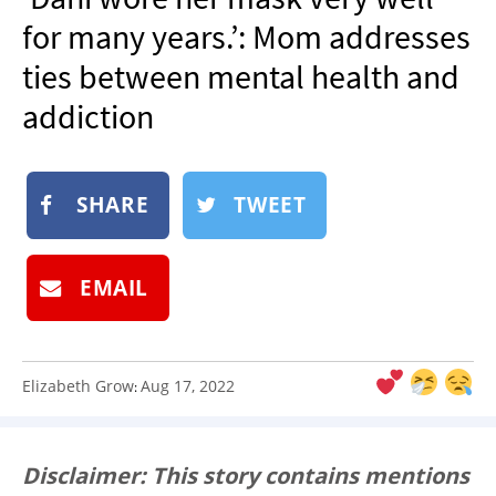
NEWSLETTER
for many years.’: Mom addresses
SHOP
ties between mental health and
BOOK
addiction
SUBMIT
SHARE
TWEET
EMAIL
Elizabeth Grow
Aug 17, 2022
:
Disclaimer: This story contains mentions