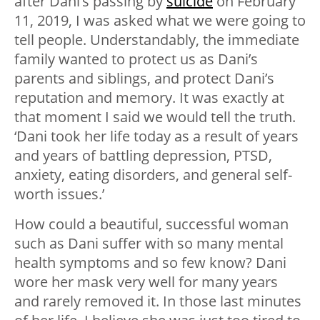
after Dani’s passing by
suicide
on February
11, 2019, I was asked what we were going to
tell people. Understandably, the immediate
family wanted to protect us as Dani’s
parents and siblings, and protect Dani’s
reputation and memory. It was exactly at
that moment I said we would tell the truth.
‘Dani took her life today as a result of years
and years of battling depression, PTSD,
anxiety, eating disorders, and general self-
worth issues.’
How could a beautiful, successful woman
such as Dani suffer with so many mental
health symptoms and so few know? Dani
wore her mask very well for many years
and rarely removed it. In those last minutes