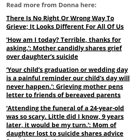
Read more from Donna here:
There Is No Right Or Wrong Way To
Grieve; It Looks Different For All Of Us
‘How am I today? Terrible, thanks for
asking.’: Mother candidly shares grief
over daughter’s suicide
‘Your child’s graduation or wedding day
is a painful reminder our child’s day will
never happen.’: Grieving mother pens
letter to friends of bereaved parents
‘Attending the funeral of a 24-year-old
was so scary. Little did I know, 9 years
later, it would be my turn.’: Mom of
daughter lost to suicide shares advice