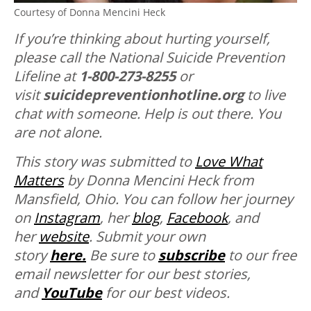
Courtesy of Donna Mencini Heck
If you’re thinking about hurting yourself,
please call the National Suicide Prevention
Lifeline at
1-800-273-8255
or
visit
suicidepreventionhotline.org
to live
chat with someone. Help is out there. You
are not alone.
This story was submitted to
Love What
Matters
by Donna Mencini Heck from
Mansfield, Ohio. You can follow her journey
on
Instagram
, her
blog
,
Facebook
, and
her
website
.
Submit your own
story
here.
Be sure to
subscribe
to our free
email newsletter for our best stories,
and
YouTube
for our best videos.