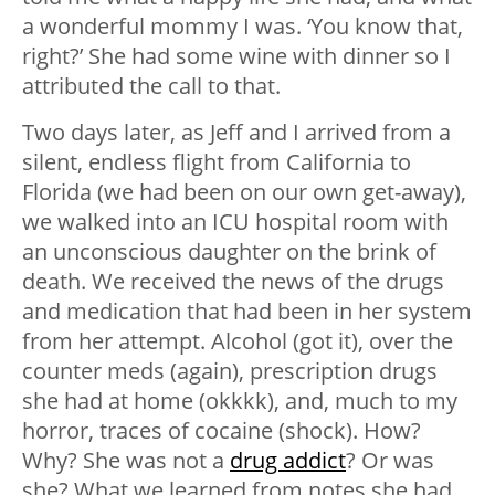
a wonderful mommy I was. ‘You know that,
right?’ She had some wine with dinner so I
attributed the call to that.
Two days later, as Jeff and I arrived from a
silent, endless flight from California to
Florida (we had been on our own get-away),
we walked into an ICU hospital room with
an unconscious daughter on the brink of
death. We received the news of the drugs
and medication that had been in her system
from her attempt. Alcohol (got it), over the
counter meds (again), prescription drugs
she had at home (okkkk), and, much to my
horror, traces of cocaine (shock). How?
Why? She was not a
drug addict
? Or was
she? What we learned from notes she had