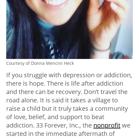
Courtesy of Donna Mencini Heck
If you struggle with depression or addiction,
there is hope. There is life after addiction
and there can be recovery. Don’t travel the
road alone. It is said it takes a village to
raise a child but it truly takes a community
of love, belief, and support to beat
addiction. 33 Forever, Inc., the
nonprofit
we
started in the immediate aftermath of