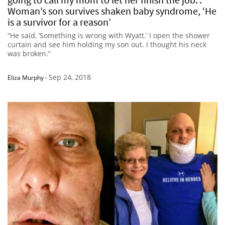
Woman’s son survives shaken baby syndrome, ‘He
is a survivor for a reason’
“He said, ‘Something is wrong with Wyatt.’ I open the shower
curtain and see him holding my son out. I thought his neck
was broken.”
Sep 24, 2018
Eliza Murphy
-