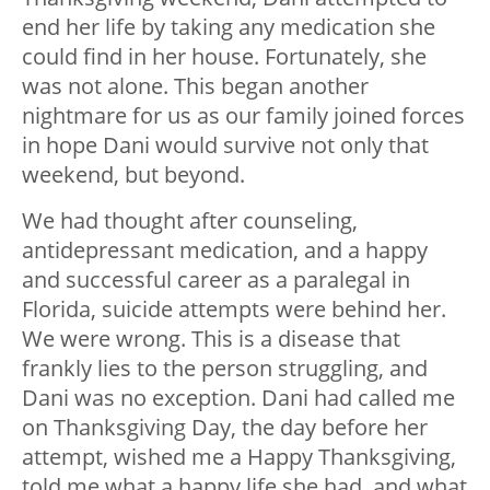
end her life by taking any medication she
could find in her house. Fortunately, she
was not alone. This began another
nightmare for us as our family joined forces
in hope Dani would survive not only that
weekend, but beyond.
We had thought after counseling,
antidepressant medication, and a happy
and successful career as a paralegal in
Florida, suicide attempts were behind her.
We were wrong. This is a disease that
frankly lies to the person struggling, and
Dani was no exception. Dani had called me
on Thanksgiving Day, the day before her
attempt, wished me a Happy Thanksgiving,
told me what a happy life she had, and what