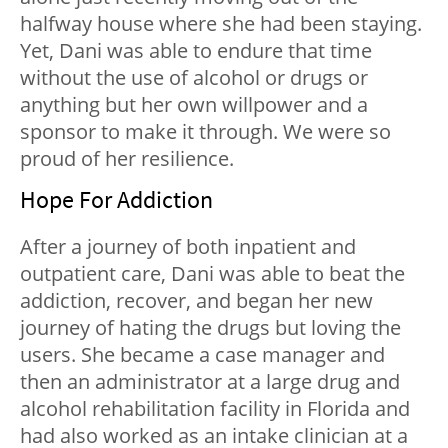
halfway house where she had been staying.
Yet, Dani was able to endure that time
without the use of alcohol or drugs or
anything but her own willpower and a
sponsor to make it through. We were so
proud of her resilience.
Hope For Addiction
After a journey of both inpatient and
outpatient care, Dani was able to beat the
addiction, recover, and began her new
journey of hating the drugs but loving the
users. She became a case manager and
then an administrator at a large drug and
alcohol rehabilitation facility in Florida and
had also worked as an intake clinician at a