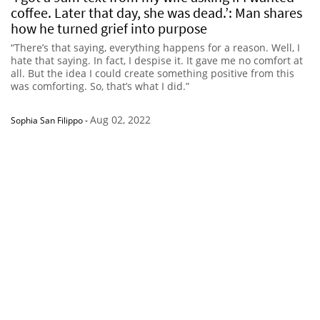
coffee. Later that day, she was dead.’: Man shares
how he turned grief into purpose
“There’s that saying, everything happens for a reason. Well, I
hate that saying. In fact, I despise it. It gave me no comfort at
all. But the idea I could create something positive from this
was comforting. So, that’s what I did.”
Aug 02, 2022
Sophia San Filippo
-