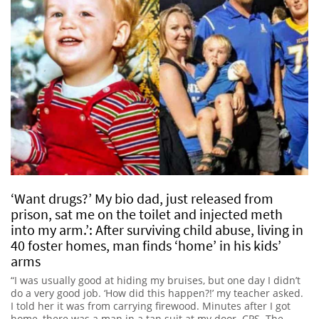
‘Want drugs?’ My bio dad, just released from
prison, sat me on the toilet and injected meth
into my arm.’: After surviving child abuse, living in
40 foster homes, man finds ‘home’ in his kids’
arms
“I was usually good at hiding my bruises, but one day I didn’t
do a very good job. ‘How did this happen?!’ my teacher asked.
I told her it was from carrying firewood. Minutes after I got
home, there was a man in a tan suit at my door. CPS. The