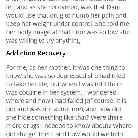
left and as she recovered, was that Dani
would use that drug to numb her pain and
keep her weight under control. She told me
her body image at that time was so low she
was willing to try anything.
Addiction Recovery
For me, as her mother, it was one thing to
know she was so depressed she had tried
to take her life, but when I was told there
was cocaine in her system, I wondered
where and how I had failed (of course, it is
not and was not about me), and how did
she hide something like that? Were there
more drugs I needed to know about? Where
did she get them and how would we help