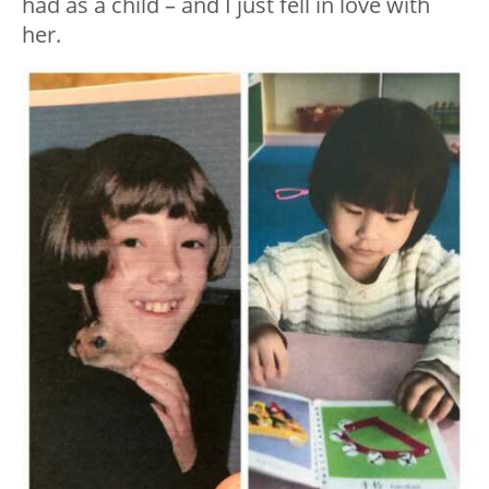
had as a child – and I just fell in love with
her.