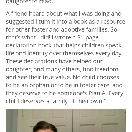
daughter to read.
A friend heard about what I was doing and
suggested I turn it into a book as a resource
for other foster and adoptive families. So
that’s what I did! I wrote a 31-page
declaration book that helps children speak
life and identity over themselves every day.
These declarations have helped our
daughter, and many others, find freedom
and see their true value. No child chooses
to be an orphan or to be in foster care, and
they deserve to be someone’s Plan A. Every
child deserves a family of their own.”