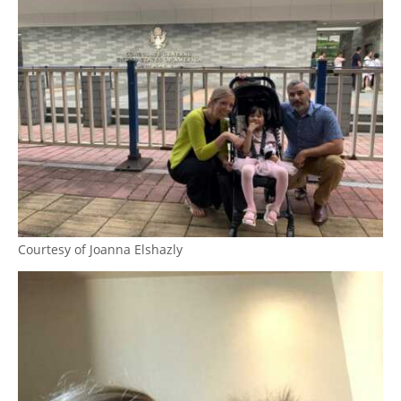
Courtesy of Joanna Elshazly