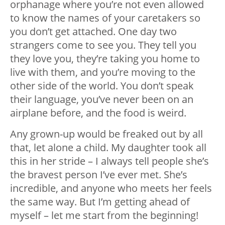
orphanage where you’re not even allowed
to know the names of your caretakers so
you don’t get attached. One day two
strangers come to see you. They tell you
they love you, they’re taking you home to
live with them, and you’re moving to the
other side of the world. You don’t speak
their language, you’ve never been on an
airplane before, and the food is weird.
Any grown-up would be freaked out by all
that, let alone a child. My daughter took all
this in her stride – I always tell people she’s
the bravest person I’ve ever met. She’s
incredible, and anyone who meets her feels
the same way. But I’m getting ahead of
myself – let me start from the beginning!