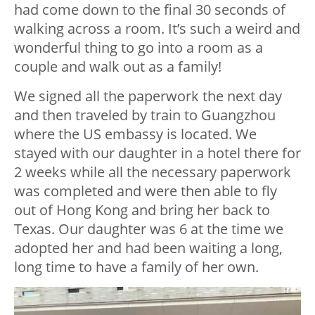
had come down to the final 30 seconds of
walking across a room. It’s such a weird and
wonderful thing to go into a room as a
couple and walk out as a family!
We signed all the paperwork the next day
and then traveled by train to Guangzhou
where the US embassy is located. We
stayed with our daughter in a hotel there for
2 weeks while all the necessary paperwork
was completed and were then able to fly
out of Hong Kong and bring her back to
Texas. Our daughter was 6 at the time we
adopted her and had been waiting a long,
long time to have a family of her own.