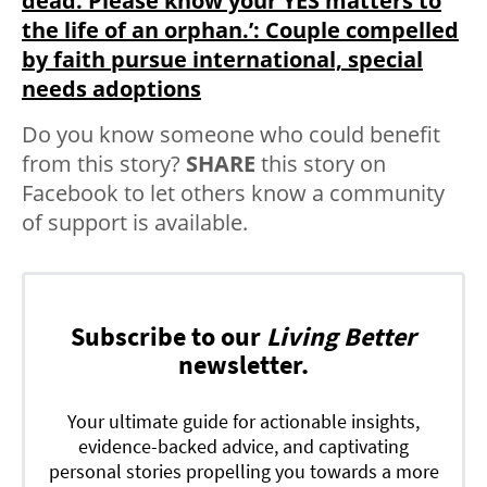
dead. Please know your YES matters to
the life of an orphan.’: Couple compelled
by faith pursue international, special
needs adoptions
Do you know someone who could benefit
from this story?
SHARE
this story on
Facebook to let others know a community
of support is available.
Subscribe to our
Living Better
newsletter.
Your ultimate guide for actionable insights,
evidence-backed advice, and captivating
personal stories propelling you towards a more