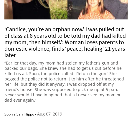
‘Candice, you’re an orphan now.’ I was pulled out
of class at 8 years old to be told my dad had killed
my mom, then himself.’: Woman loses parents to
domestic violence, finds ‘peace, healing’ 21 years
later
“Earlier that day, my mom had stolen my father’s gun and
packed our bags. She knew she had to get us out before he
killed us all. Soon, the police called. ‘Return the gun.’ She
begged the police not to return it to him after he threatened
her life, but they did it anyway. I was dropped off at my
friend’s house. She was supposed to pick me up at 5 p.m.
Never would I have imagined that I’d never see my mom or
dad ever again.”
Aug 07, 2019
Sophia San Filippo
-