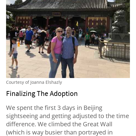
Courtesy of Joanna Elshazly
Finalizing The Adoption
We spent the first 3 days in Beijing
sightseeing and getting adjusted to the time
difference. We climbed the Great Wall
(which is way busier than portrayed in