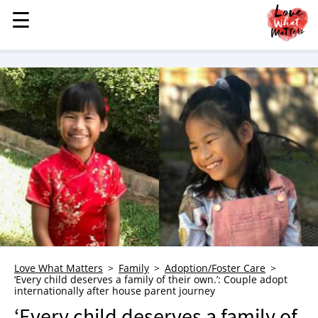
☰
☰
MENU
STORIES
KINDNESS
LOVE
FAMILY
CHILDREN
HEALTH & WELLNESS
TRAUMA HEALING
GRIEF
ABOUT
Love What Matters
Family
Adoption/Foster Care
‘Every child deserves a family of their own.’: Couple adopt
WHO WE ARE
internationally after house parent journey
ADVERTISE
‘Every child deserves a family of