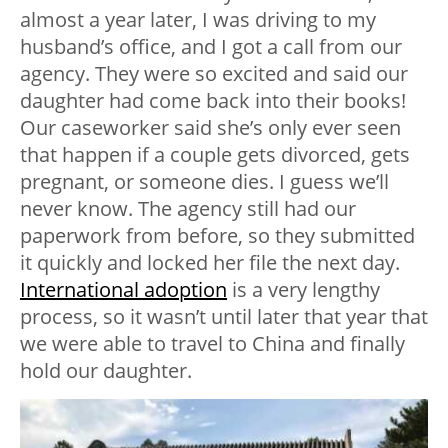
almost a year later, I was driving to my
husband’s office, and I got a call from our
agency. They were so excited and said our
daughter had come back into their books!
Our caseworker said she’s only ever seen
that happen if a couple gets divorced, gets
pregnant, or someone dies. I guess we’ll
never know. The agency still had our
paperwork from before, so they submitted
it quickly and locked her file the next day.
International adoption
is a very lengthy
process, so it wasn’t until later that year that
we were able to travel to China and finally
hold our daughter.