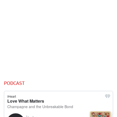
PODCAST