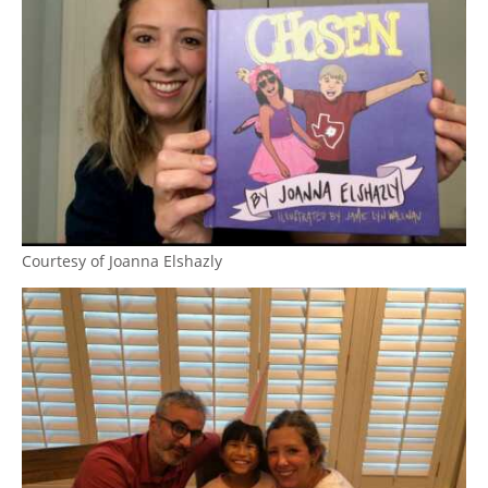
Courtesy of Joanna Elshazly