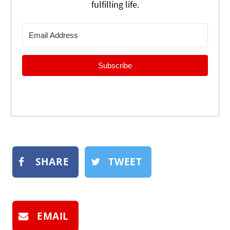
fulfilling life.
Subscribe
SHARE
TWEET
EMAIL