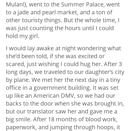
Mulan!), went to the Summer Palace, went
to a jade and pearl market, and a ton of
other touristy things. But the whole time, I
was just counting the hours until I could
hold my girl.
I would lay awake at night wondering what
she’d been told, if she was excited or
scared, just wishing I could hug her. After 3
long days, we traveled to our daughter’s city
by plane. We met her the next day in a tiny
office in a government building. It was set
up like an American DMV, so we had our
backs to the door when she was brought in,
but our translator saw her and gave me a
big smile. After 18 months of blood work,
paperwork, and jumping through hoops, it