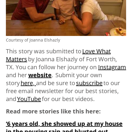
Courtesy of Joanna Elshazly
This story was submitted to
Love What
Matters
by
Joanna Elshazly of Fort Worth,
TX. You can follow her journey on
Instagram
and her
website
. Submit your own
story
here,
and be sure to
subscribe
to our
free email newsletter for our best stories,
and
YouTube
for our best videos
.
Read more stories like this here:
‘6 years old, she showed up at my house
in the pouring rain and blurted out,