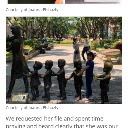
Courtesy of Joanna Elshazly
Courtesy of Joanna Elshazly
We requested her file and spent time
praying and heard clearly that she was our