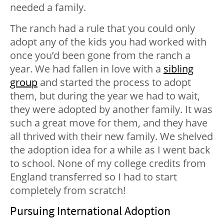
needed a family.
The ranch had a rule that you could only
adopt any of the kids you had worked with
once you’d been gone from the ranch a
year. We had fallen in love with a
sibling
group
and started the process to adopt
them, but during the year we had to wait,
they were adopted by another family. It was
such a great move for them, and they have
all thrived with their new family. We shelved
the adoption idea for a while as I went back
to school. None of my college credits from
England transferred so I had to start
completely from scratch!
Pursuing International Adoption