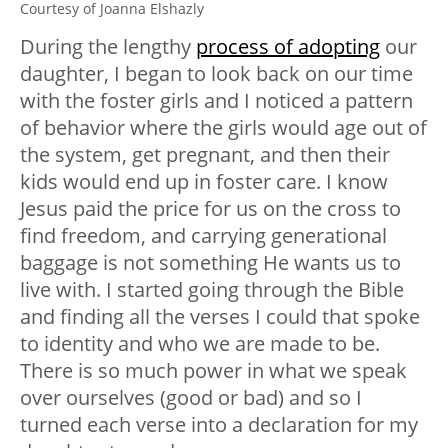
Courtesy of Joanna Elshazly
During the lengthy
process of adopting
our
daughter, I began to look back on our time
with the foster girls and I noticed a pattern
of behavior where the girls would age out of
the system, get pregnant, and then their
kids would end up in foster care. I know
Jesus paid the price for us on the cross to
find freedom, and carrying generational
baggage is not something He wants us to
live with. I started going through the Bible
and finding all the verses I could that spoke
to identity and who we are made to be.
There is so much power in what we speak
over ourselves (good or bad) and so I
turned each verse into a declaration for my