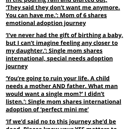
‘They said they don’t want me anymore.
You can have me.’: Mom of 6 shares
emotional adoption journey
‘I’ve never had the gift of birthing a baby,
but I can’t imagine feeling any closer to
my daughter.’: Single mom shares
international, special needs adoption
journey
‘You’re going to ruin your life. A child
needs a mother AND father. What man
would want a single mom?’ I didn’t
listen.’: Single mom shares international
adoption of ‘perfect mini me’
‘If we’d said no to this journey she’d be