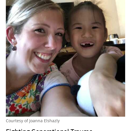
Courtesy of Joanna Elshazly