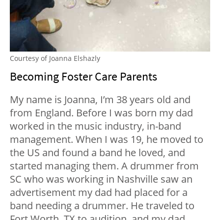
Courtesy of Joanna Elshazly
Becoming Foster Care Parents
My name is Joanna, I’m 38 years old and
from England. Before I was born my dad
worked in the music industry, in-band
management. When I was 19, he moved to
the US and found a band he loved, and
started managing them. A drummer from
SC who was working in Nashville saw an
advertisement my dad had placed for a
band needing a drummer. He traveled to
Fort Worth, TX to audition, and my dad