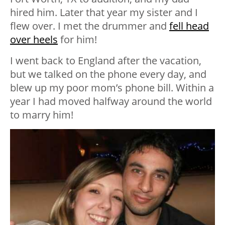
hired him. Later that year my sister and I
flew over. I met the drummer and
fell head
over heels
for him!
I went back to England after the vacation,
but we talked on the phone every day, and
blew up my poor mom’s phone bill. Within a
year I had moved halfway around the world
to marry him!