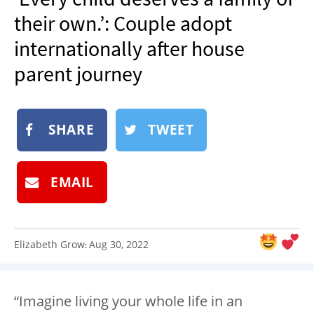
NEWSLETTER
their own.’: Couple adopt
SHOP
internationally after house
BOOK
parent journey
SUBMIT
SHARE
TWEET
EMAIL
Elizabeth Grow
Aug 30, 2022
:
“Imagine living your whole life in an