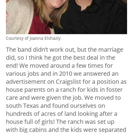
Courtesy of Joanna Elshazly
The band didn’t work out, but the marriage
did, so I think he got the best deal in the
end! We moved around a few times for
various jobs and in 2010 we answered an
advertisement on Craigslist for a position as
house parents on a ranch for kids in foster
care and were given the job. We moved to
south Texas and found ourselves on
hundreds of acres of land looking after a
house full of girls! The ranch was set up
with big cabins and the kids were separated