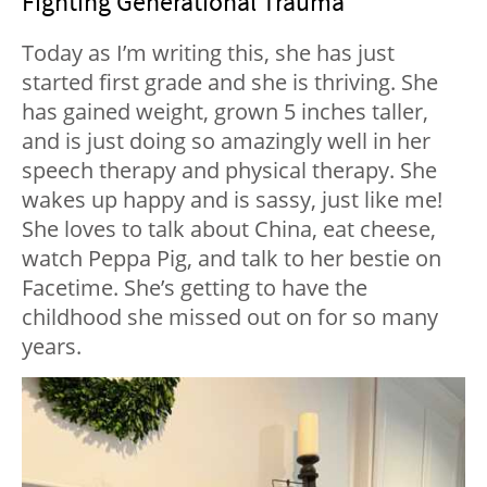
Fighting Generational Trauma
Today as I’m writing this, she has just
started first grade and she is thriving. She
has gained weight, grown 5 inches taller,
and is just doing so amazingly well in her
speech therapy and physical therapy. She
wakes up happy and is sassy, just like me!
She loves to talk about China, eat cheese,
watch Peppa Pig, and talk to her bestie on
Facetime. She’s getting to have the
childhood she missed out on for so many
years.