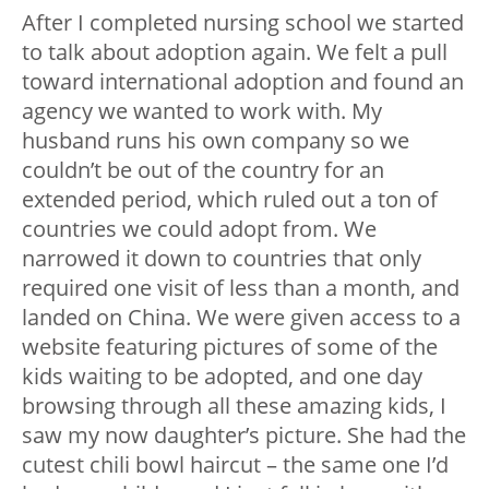
After I completed nursing school we started
to talk about adoption again. We felt a pull
toward international adoption and found an
agency we wanted to work with. My
husband runs his own company so we
couldn’t be out of the country for an
extended period, which ruled out a ton of
countries we could adopt from. We
narrowed it down to countries that only
required one visit of less than a month, and
landed on China. We were given access to a
website featuring pictures of some of the
kids waiting to be adopted, and one day
browsing through all these amazing kids, I
saw my now daughter’s picture. She had the
cutest chili bowl haircut – the same one I’d