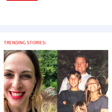
TRENDING STORIES: