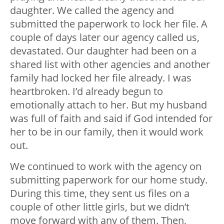
daughter. We called the agency and
submitted the paperwork to lock her file. A
couple of days later our agency called us,
devastated. Our daughter had been on a
shared list with other agencies and another
family had locked her file already. I was
heartbroken. I’d already begun to
emotionally attach to her. But my husband
was full of faith and said if God intended for
her to be in our family, then it would work
out.
We continued to work with the agency on
submitting paperwork for our home study.
During this time, they sent us files on a
couple of other little girls, but we didn’t
move forward with any of them. Then,