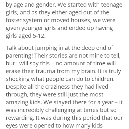
by age and gender. We started with teenage
girls, and as they either aged out of the
foster system or moved houses, we were
given younger girls and ended up having
girls aged 5-12.
Talk about jumping in at the deep end of
parenting! Their stories are not mine to tell,
but I will say this – no amount of time will
erase their trauma from my brain. It is truly
shocking what people can do to children.
Despite all the craziness they had lived
through, they were still just the most
amazing kids. We stayed there for a year – it
was incredibly challenging at times but so
rewarding. It was during this period that our
eyes were opened to how many kids