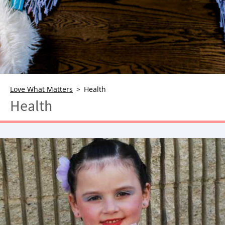
NEWSLETTER
SHOP
BOOK
SUBMIT
Love What Matters
Health
Health