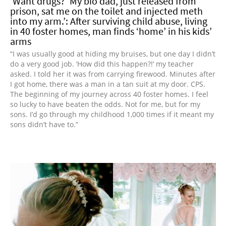
‘Want drugs?’ My bio dad, just released from
prison, sat me on the toilet and injected meth
into my arm.’: After surviving child abuse, living
in 40 foster homes, man finds ‘home’ in his kids’
arms
“I was usually good at hiding my bruises, but one day I didn’t
do a very good job. ‘How did this happen?!’ my teacher
asked. I told her it was from carrying firewood. Minutes after
I got home, there was a man in a tan suit at my door. CPS.
The beginning of my journey across 40 foster homes. I feel
so lucky to have beaten the odds. Not for me, but for my
sons. I’d go through my childhood 1,000 times if it meant my
sons didn’t have to.”