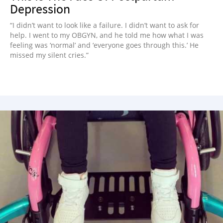
Depression
“I didn’t want to look like a failure. I didn’t want to ask for
help. I went to my OBGYN, and he told me how what I was
feeling was ‘normal’ and ‘everyone goes through this.’ He
missed my silent cries.”