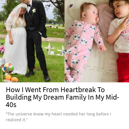
How I Went From Heartbreak To
Building My Dream Family In My Mid-
40s
“The universe knew my heart needed her long before I
realized it.”