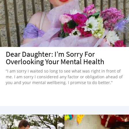
Dear Daughter: I’m Sorry For
Overlooking Your Mental Health
“I am sorry I waited so long to see what was right in front of
me. I am sorry I considered any factor or obligation ahead of
you and your mental wellbeing. I promise to do better.”