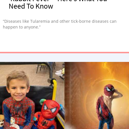
Need To Know
“Diseases like Tularemia and other tick-borne diseases can
happen to anyone.”