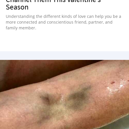
Season
Understanding the different kinds of love can help you be a
more connected and conscientious friend, partner, and
family member.