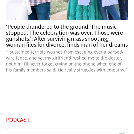
‘People thundered to the ground. The music
stopped. The celebration was over. Those were
gunshots.’: After surviving mass shooting,
woman files for divorce, finds man of her dreams
“I sustained terrible wounds from escaping over a barbed-
wire fence, and yet my girlfriend rushed me to the doctor,
not him. I’ll never forget crying on the phone when one of
his family members said, ‘He really struggles with empathy.’”
PODCAST