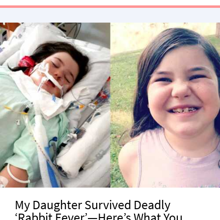
My Daughter Survived Deadly
‘Rabbit Fever’—Here’s What You