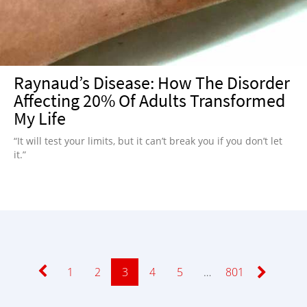
Raynaud’s Disease: How The Disorder
Affecting 20% Of Adults Transformed
My Life
“It will test your limits, but it can’t break you if you don’t let
it.”
Page
1
Page
2
Page
3
Page
4
Page
5
…
Page
801