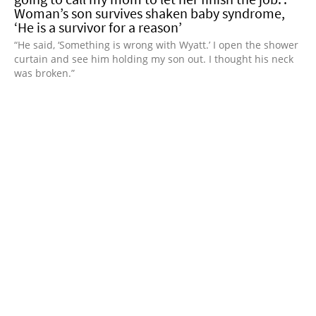
Woman’s son survives shaken baby syndrome,
‘He is a survivor for a reason’
“He said, ‘Something is wrong with Wyatt.’ I open the shower
curtain and see him holding my son out. I thought his neck
was broken.”