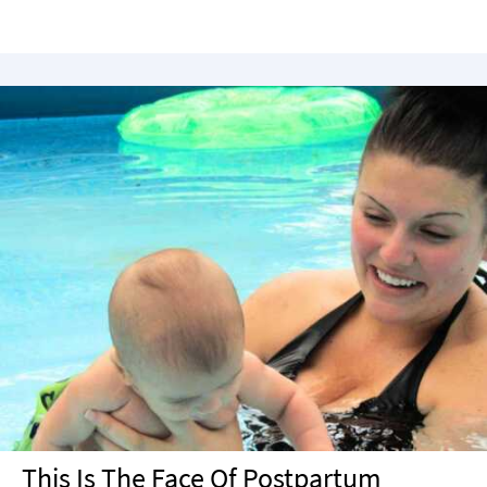
This Is The Face Of Postpartum