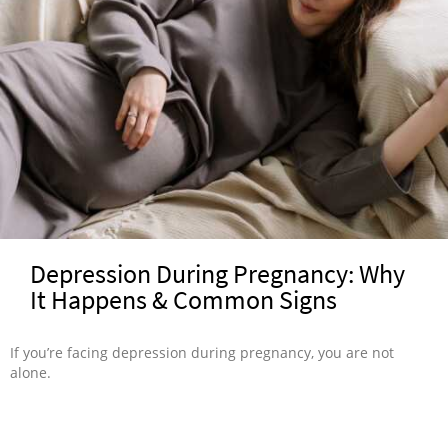
Depression During Pregnancy: Why
It Happens & Common Signs
If you’re facing depression during pregnancy, you are not
alone.