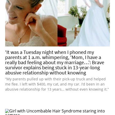
‘It was a Tuesday night when I phoned my
parents at 1 a.m. whimpering, ‘Mom, I have a
really bad feeling about my marriage…’: Brave
survivor explains being stuck in 13-year-long
abusive relationship without knowing
“My parents pulled up with their pick-up truck and helped
me flee. I left with $400, my cat, and my car. I’d been in an
abusive relationship for 13 years… without even knowing it.”