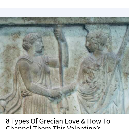
8 Types Of Grecian Love & How To
Channel Them This Valentine’s