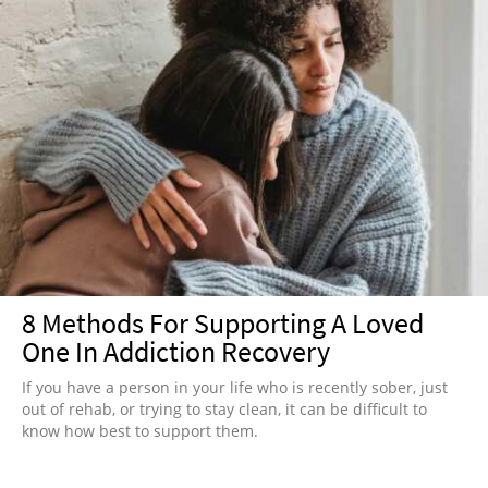
8 Methods For Supporting A Loved
One In Addiction Recovery
If you have a person in your life who is recently sober, just
out of rehab, or trying to stay clean, it can be difficult to
know how best to support them.