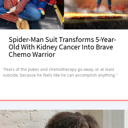
Spider-Man Suit Transforms 5-Year-
Old With Kidney Cancer Into Brave
Chemo Warrior
“Fears of the pokes and chemotherapy go away, or at least
subside, because he feels like he can accomplish anything.”