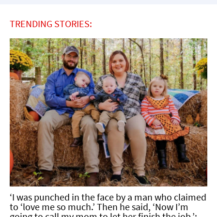
TRENDING STORIES:
‘I was punched in the face by a man who claimed
to ‘love me so much.’ Then he said, ‘Now I’m
going to call my mom to let her finish the job.’: