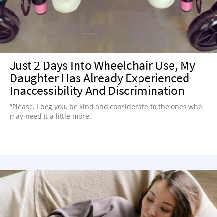
Just 2 Days Into Wheelchair Use, My
Daughter Has Already Experienced
Inaccessibility And Discrimination
“Please, I beg you, be kind and considerate to the ones who
may need it a little more.”