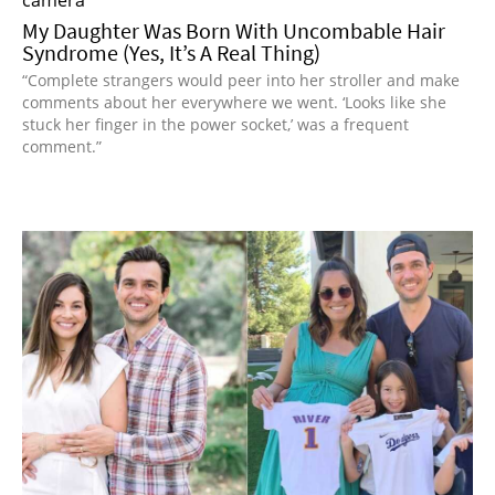
My Daughter Was Born With Uncombable Hair
Syndrome (Yes, It’s A Real Thing)
“Complete strangers would peer into her stroller and make
comments about her everywhere we went. ‘Looks like she
stuck her finger in the power socket,’ was a frequent
comment.”