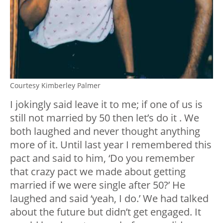
Courtesy Kimberley Palmer
I jokingly said leave it to me; if one of us is
still not married by 50 then let’s do it . We
both laughed and never thought anything
more of it. Until last year I remembered this
pact and said to him, ‘Do you remember
that crazy pact we made about getting
married if we were single after 50?’ He
laughed and said ‘yeah, I do.’ We had talked
about the future but didn’t get engaged. It