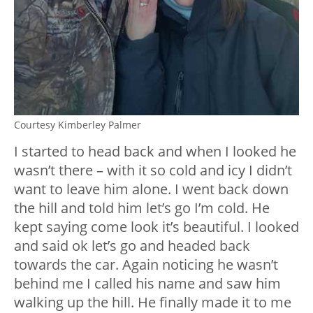
Courtesy Kimberley Palmer
I started to head back and when I looked he
wasn’t there – with it so cold and icy I didn’t
want to leave him alone. I went back down
the hill and told him let’s go I’m cold. He
kept saying come look it’s beautiful. I looked
and said ok let’s go and headed back
towards the car. Again noticing he wasn’t
behind me I called his name and saw him
walking up the hill. He finally made it to me