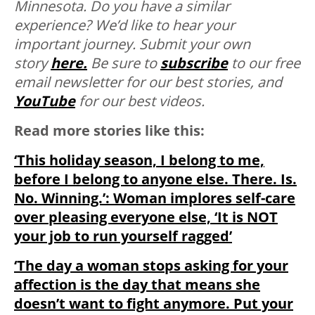
Minnesota. D
o you have a similar
experience? We’d like to hear your
important journey. Submit your own
story
here.
Be sure to
subscribe
to our free
email newsletter for our best stories, and
YouTube
for our best videos.
Read more stories like this:
‘This holiday season, I belong to me,
before I belong to anyone else. There. Is.
No. Winning.’: Woman implores self-care
over pleasing everyone else, ‘It is NOT
your job to run yourself ragged’
‘The day a woman stops asking for your
affection is the day that means she
doesn’t want to fight anymore. Put your