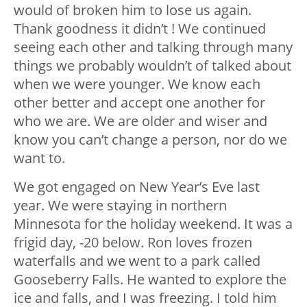
would of broken him to lose us again.
Thank goodness it didn’t ! We continued
seeing each other and talking through many
things we probably wouldn’t of talked about
when we were younger. We know each
other better and accept one another for
who we are. We are older and wiser and
know you can’t change a person, nor do we
want to.
We got engaged on New Year’s Eve last
year. We were staying in northern
Minnesota for the holiday weekend. It was a
frigid day, -20 below. Ron loves frozen
waterfalls and we went to a park called
Gooseberry Falls. He wanted to explore the
ice and falls, and I was freezing. I told him