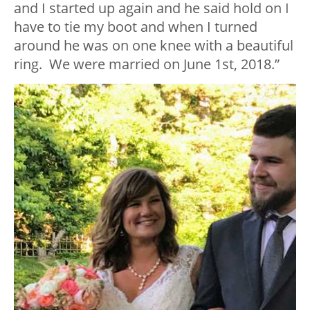
and I started up again and he said hold on I
have to tie my boot and when I turned
around he was on one knee with a beautiful
ring. We were married on June 1st, 2018.”