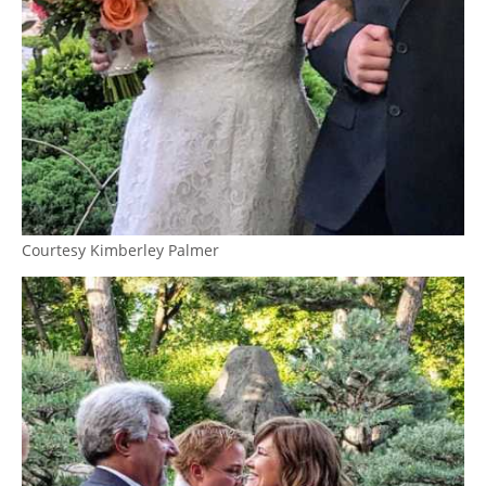
Courtesy Kimberley Palmer