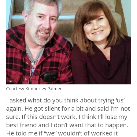
Courtesy Kimberley Palmer
I asked what do you think about trying ‘us’
again. He got silent for a bit and said I’m not
sure. If this doesn’t work, I think I’ll lose my
best friend and I don’t want that to happen.
He told me if “we” wouldn’t of worked it