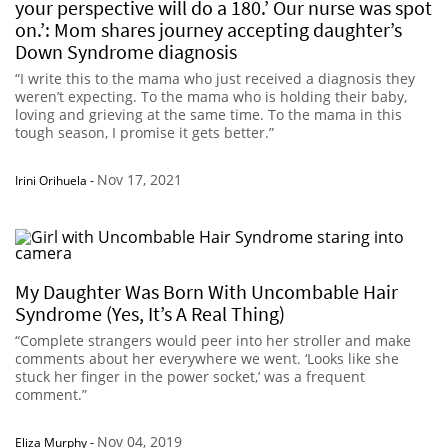
your perspective will do a 180.’ Our nurse was spot
on.’: Mom shares journey accepting daughter’s
Down Syndrome diagnosis
“I write this to the mama who just received a diagnosis they
weren’t expecting. To the mama who is holding their baby,
loving and grieving at the same time. To the mama in this
tough season, I promise it gets better.”
Nov 17, 2021
Irini Orihuela
-
My Daughter Was Born With Uncombable Hair
Syndrome (Yes, It’s A Real Thing)
“Complete strangers would peer into her stroller and make
comments about her everywhere we went. ‘Looks like she
stuck her finger in the power socket,’ was a frequent
comment.”
Nov 04, 2019
Eliza Murphy
-