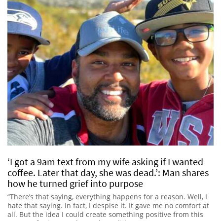
‘I got a 9am text from my wife asking if I wanted
coffee. Later that day, she was dead.’: Man shares
how he turned grief into purpose
“There’s that saying, everything happens for a reason. Well, I
hate that saying. In fact, I despise it. It gave me no comfort at
all. But the idea I could create something positive from this