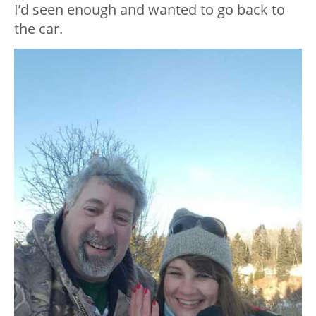
I’d seen enough and wanted to go back to
the car.