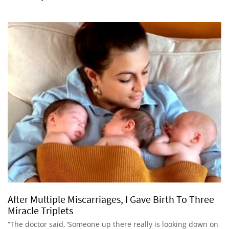
After Multiple Miscarriages, I Gave Birth To Three
Miracle Triplets
“The doctor said, ‘Someone up there really is looking down on