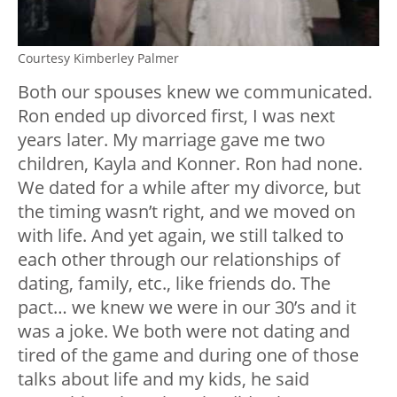
Courtesy Kimberley Palmer
Both our spouses knew we communicated.
Ron ended up divorced first, I was next
years later. My marriage gave me two
children, Kayla and Konner. Ron had none.
We dated for a while after my divorce, but
the timing wasn’t right, and we moved on
with life. And yet again, we still talked to
each other through our relationships of
dating, family, etc., like friends do. The
pact… we knew we were in our 30’s and it
was a joke. We both were not dating and
tired of the game and during one of those
talks about life and my kids, he said