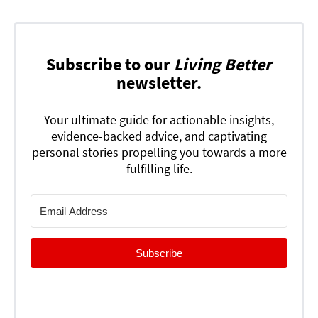
Subscribe to our
Living Better
newsletter.
Your ultimate guide for actionable insights,
evidence-backed advice, and captivating
personal stories propelling you towards a more
fulfilling life.
Subscribe