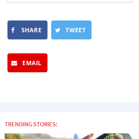
SHARE
TWEET
EMAIL
TRENDING STORIES: