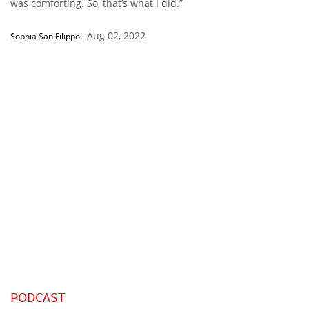
was comforting. So, that’s what I did.”
Aug 02, 2022
Sophia San Filippo
-
PODCAST