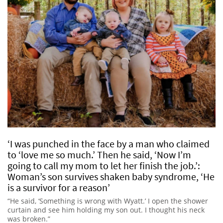
‘I was punched in the face by a man who claimed
to ‘love me so much.’ Then he said, ‘Now I’m
going to call my mom to let her finish the job.’:
Woman’s son survives shaken baby syndrome, ‘He
is a survivor for a reason’
“He said, ‘Something is wrong with Wyatt.’ I open the shower
curtain and see him holding my son out. I thought his neck
was broken.”