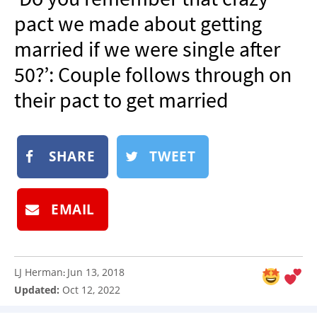
NEWSLETTER
pact we made about getting
SHOP
married if we were single after
BOOK
50?’: Couple follows through on
SUBMIT
their pact to get married
SHARE
TWEET
EMAIL
LJ Herman
Jun 13, 2018
:
Updated:
Oct 12, 2022