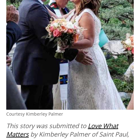
Courtesy Kimberley Palmer
This story was submitted to
Love What
Matters
by Kimberley Palmer
of Saint Paul,