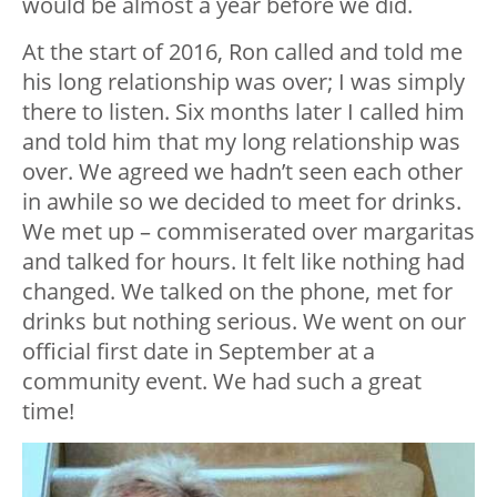
would be almost a year before we did.
At the start of 2016, Ron called and told me
his long relationship was over; I was simply
there to listen. Six months later I called him
and told him that my long relationship was
over. We agreed we hadn’t seen each other
in awhile so we decided to meet for drinks.
We met up – commiserated over margaritas
and talked for hours. It felt like nothing had
changed. We talked on the phone, met for
drinks but nothing serious. We went on our
official first date in September at a
community event. We had such a great
time!