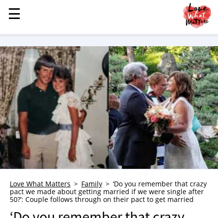
☰
☰
MENU
STORIES
KINDNESS
LOVE
FAMILY
CHILDREN
HEALTH & WELLNESS
TRAUMA HEALING
GRIEF
ABOUT
Love What Matters
Family
‘Do you remember that crazy
pact we made about getting married if we were single after
WHO WE ARE
50?’: Couple follows through on their pact to get married
ADVERTISE
‘Do you remember that crazy