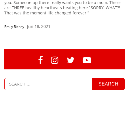
you. Someone up there really wants you to be a mom. There
are THREE healthy heartbeats beating here.’ SORRY, WHAT?!
That was the moment life changed forever.”
Jun 18, 2021
Emily Richey
-