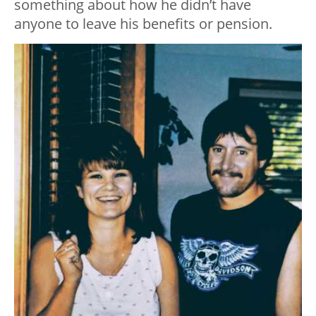
something about how he didn’t have
anyone to leave his benefits or pension.