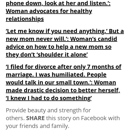
phone down, look at her and listen.’:
Woman advocates for healthy
relationships
‘Let me know if you need anything.’ But a
new mom never will.’: Woman’s candid
advice on how to help a new mom so
they don’t ‘shoulder it alone’
‘I filed for divorce after only 7 months of
marriage. I was humiliated. People
would talk in our small town.’: Woman
made drastic decision to better herself,
‘I knew I had to do something’
Provide beauty and strength for
others.
SHARE
this story on Facebook with
your friends and family.