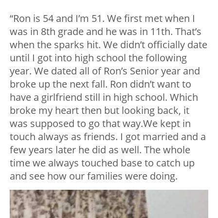
“Ron is 54 and I’m 51. We first met when I
was in 8th grade and he was in 11th. That’s
when the sparks hit. We didn’t officially date
until I got into high school the following
year. We dated all of Ron’s Senior year and
broke up the next fall. Ron didn’t want to
have a girlfriend still in high school. Which
broke my heart then but looking back, it
was supposed to go that way.We kept in
touch always as friends. I got married and a
few years later he did as well. The whole
time we always touched base to catch up
and see how our families were doing.