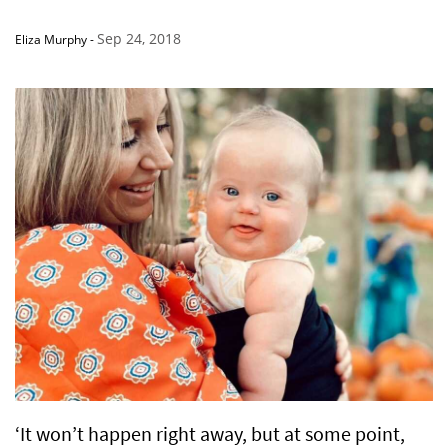
Sep 24, 2018
Eliza Murphy
-
‘It won’t happen right away, but at some point,