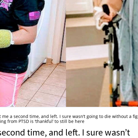
 me a second time, and left. I sure wasn’t going to die without a figh
g from PTSD is ‘thankful’ to still be here
econd time, and left. I sure wasn’t