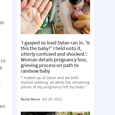
as
y
‘I gasped so loud Dylan ran in. ‘Is
this the baby?’ I held onto it,
utterly confused and shocked.’:
Woman details pregnancy loss,
 to
grieving process on path to
e
rainbow baby
“I looked up at Dylan and we both
started sobbing, all while the remaining
t
pieces of my pregnancy left my body.”
Jul 20, 2022
Rachel Berrie
-
own