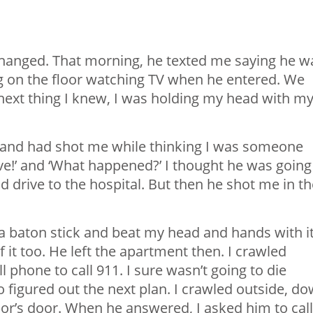
 changed. That morning, he texted me saying he w
ying on the floor watching TV when he entered. We
e next thing I knew, I was holding my head with m
 and had shot me while thinking I was someone
ove!’ and ‘What happened?’ I thought he was going
d drive to the hospital. But then he shot me in th
 a baton stick and beat my head and hands with i
f it too. He left the apartment then. I crawled
l phone to call 911. I sure wasn’t going to die
 so figured out the next plan. I crawled outside, d
or’s door. When he answered, I asked him to call