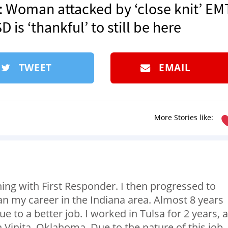
.’: Woman attacked by ‘close knit’ EM
is ‘thankful’ to still be here
TWEET
EMAIL
More Stories like:
ing with First Responder. I then progressed to
n my career in the Indiana area. Almost 8 years
 to a better job. I worked in Tulsa for 2 years, 
 Vinita, Oklahoma. Due to the nature of this job,