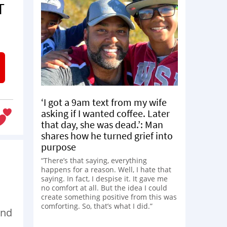
T
‘I got a 9am text from my wife
asking if I wanted coffee. Later
that day, she was dead.’: Man
shares how he turned grief into
purpose
“There’s that saying, everything
happens for a reason. Well, I hate that
saying. In fact, I despise it. It gave me
no comfort at all. But the idea I could
create something positive from this was
comforting. So, that’s what I did.”
and