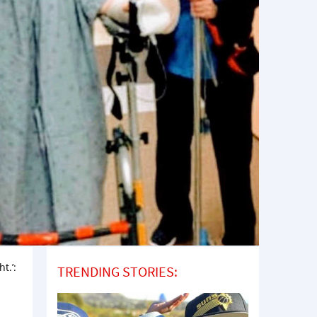
t.’:
TRENDING STORIES: