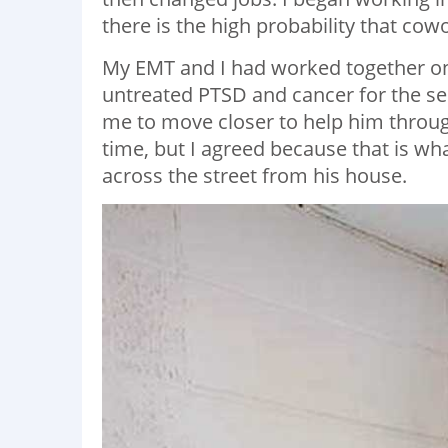
there is the high probability that cow
My EMT and I had worked together on
untreated PTSD and cancer for the s
me to move closer to help him through t
time, but I agreed because that is wh
across the street from his house.