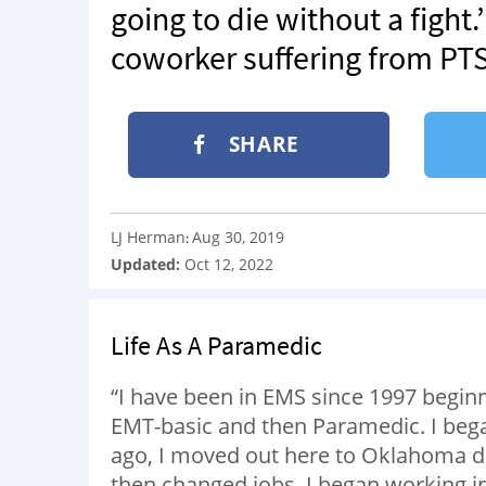
going to die without a fight
coworker suffering from PTSD 
SHARE
LJ Herman
Aug 30, 2019
:
Updated:
Oct 12, 2022
Life As A Paramedic
“I have been in EMS since 1997 beginn
EMT-basic and then Paramedic. I bega
ago, I moved out here to Oklahoma due
then changed jobs. I began working in