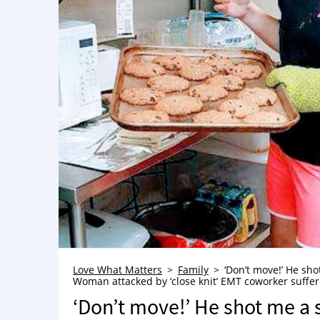
Love What Matters
Family
‘Don’t move!’ He shot
Woman attacked by ‘close knit’ EMT coworker sufferin
‘Don’t move!’ He shot me a s