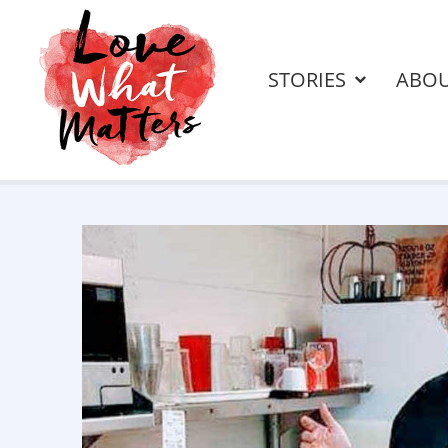
STORIES
ABO