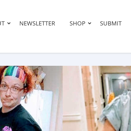
UT
NEWSLETTER
SHOP
SUBMIT