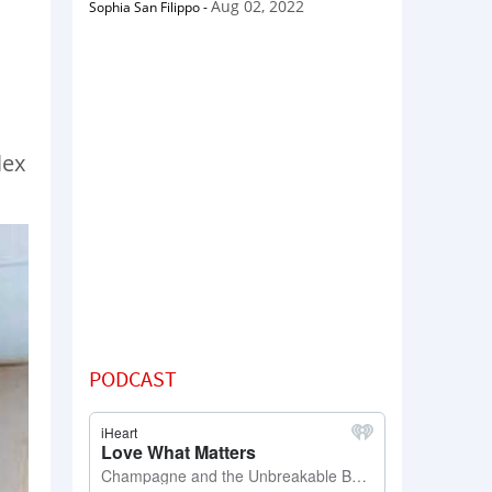
Aug 02, 2022
Sophia San Filippo
-
lex
PODCAST