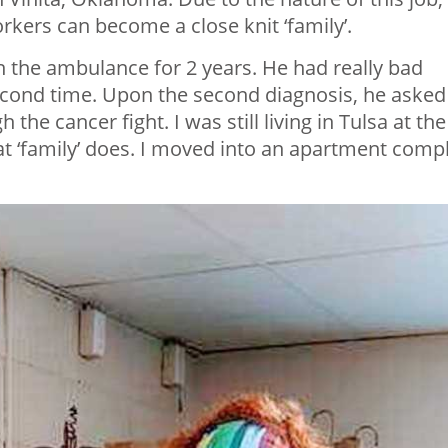
orkers can become a close knit ‘family’.
 the ambulance for 2 years. He had really bad
econd time. Upon the second diagnosis, he asked
he cancer fight. I was still living in Tulsa at the
at ‘family’ does. I moved into an apartment comp