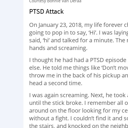
Courtesy Bonnie Van Deraa
PTSD Attack
On January 23, 2018, my life forever
going to pop in to say, ‘Hi’. I was la
said, ‘hi’ and talked for a minute. Th
hands and screaming.
I thought he had had a PTSD episode
else. He told me things like ‘Don’t m
throw me in the back of his pickup an
head a second time.
I was again screaming. Next, he took
until the stick broke. I remember all o
around on the floor looking for my cel
without a fight. I couldn’t find it and
the stairs, and knocked on the neighb