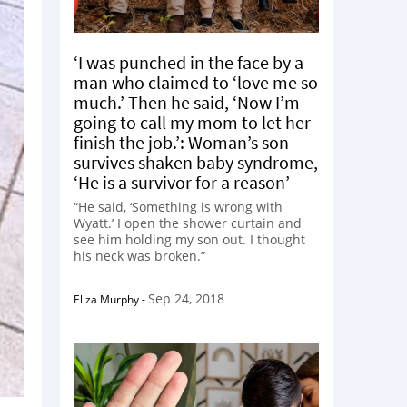
‘I was punched in the face by a
man who claimed to ‘love me so
much.’ Then he said, ‘Now I’m
going to call my mom to let her
finish the job.’: Woman’s son
survives shaken baby syndrome,
‘He is a survivor for a reason’
“He said, ‘Something is wrong with
Wyatt.’ I open the shower curtain and
see him holding my son out. I thought
his neck was broken.”
Sep 24, 2018
Eliza Murphy
-