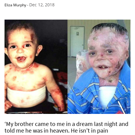
Dec 12, 2018
Eliza Murphy
-
‘My brother came to me in a dream last night and
told me he was in heaven. He isn’t in pain