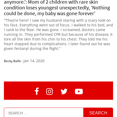
anymore.’: Mom of 2 children with rare skin
condition loses youngest unexpectedly, ‘Nothing
could be done, my baby was gone forever’
“’They’re here!’ I saw my husband staring with a scary look on
his face. Everything went out of focus. I walked to his bed, and
I sank to the floor. He was gone. I screamed, doctors came
running in. They performed CPR but because of his disease, it
tore all the skin from his chin to his chest. They told me his
heart stopped due to complications. I later found out he was
given fentanyl during the flight.”
Jan 14, 2020
Becky Balfe
-