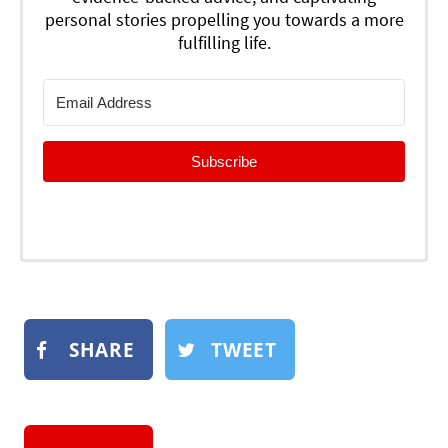
personal stories propelling you towards a more
fulfilling life.
Subscribe
SHARE
TWEET