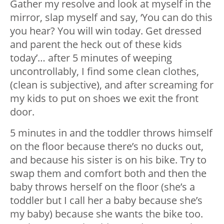
Gather my resolve and look at myself in the
mirror, slap myself and say, ‘You can do this
you hear? You will win today. Get dressed
and parent the heck out of these kids
today’… after 5 minutes of weeping
uncontrollably, I find some clean clothes,
(clean is subjective), and after screaming for
my kids to put on shoes we exit the front
door.
5 minutes in and the toddler throws himself
on the floor because there’s no ducks out,
and because his sister is on his bike. Try to
swap them and comfort both and then the
baby throws herself on the floor (she’s a
toddler but I call her a baby because she’s
my baby) because she wants the bike too.