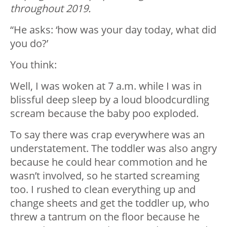
throughout 2019.
“He asks: ‘how was your day today, what did
you do?’
You think:
Well, I was woken at 7 a.m. while I was in
blissful deep sleep by a loud bloodcurdling
scream because the baby poo exploded.
To say there was crap everywhere was an
understatement. The toddler was also angry
because he could hear commotion and he
wasn’t involved, so he started screaming
too. I rushed to clean everything up and
change sheets and get the toddler up, who
threw a tantrum on the floor because he