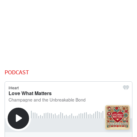
PODCAST