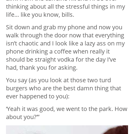
thinking about all the stressful things in my
life… like you know, bills.
Sit down and grab my phone and now you
walk through the door now that everything
isn’t chaotic and I look like a lazy ass on my
phone drinking a coffee when really it
should be straight vodka for the day I’ve
had, thank you for asking.
You say (as you look at those two turd
burgers who are the best damn thing that
ever happened to you):
‘Yeah it was good, we went to the park. How
about you?’”