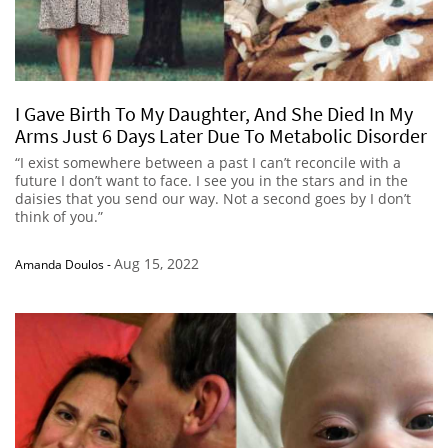
I Gave Birth To My Daughter, And She Died In My
Arms Just 6 Days Later Due To Metabolic Disorder
“I exist somewhere between a past I can’t reconcile with a
future I don’t want to face. I see you in the stars and in the
daisies that you send our way. Not a second goes by I don’t
think of you.”
Aug 15, 2022
Amanda Doulos
-