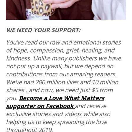
WE NEED YOUR SUPPORT:
You’ve read our raw and emotional stories
of hope, compassion, grief, healing, and
kindness. Unlike many publishers we have
not put up a paywall, but we depend on
contributions from our amazing readers.
We’ve had 200 million likes and 10 million
shares…and now, we need just $5 from
you.
Become a Love What Matters
supporter on Facebook
and receive
exclusive stories and videos while also
helping us to keep spreading the love
throughout 2019.