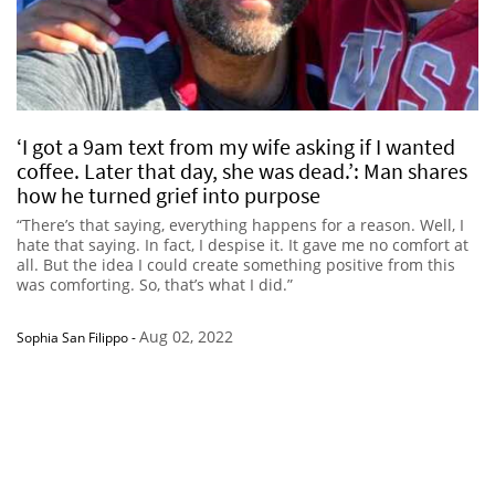
‘I got a 9am text from my wife asking if I wanted
coffee. Later that day, she was dead.’: Man shares
how he turned grief into purpose
“There’s that saying, everything happens for a reason. Well, I
hate that saying. In fact, I despise it. It gave me no comfort at
all. But the idea I could create something positive from this
was comforting. So, that’s what I did.”
Aug 02, 2022
Sophia San Filippo
-