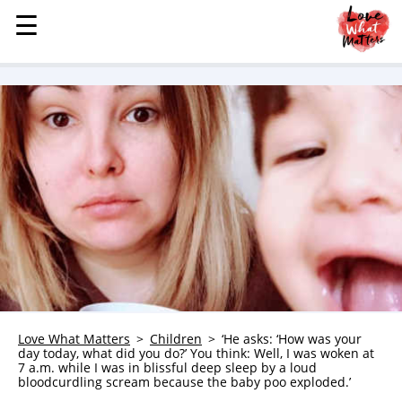
☰
☰
MENU
STORIES
KINDNESS
LOVE
FAMILY
CHILDREN
HEALTH & WELLNESS
TRAUMA HEALING
GRIEF
ABOUT
Love What Matters
Children
‘He asks: ‘How was your
day today, what did you do?’ You think: Well, I was woken at
WHO WE ARE
7 a.m. while I was in blissful deep sleep by a loud
bloodcurdling scream because the baby poo exploded.’
ADVERTISE