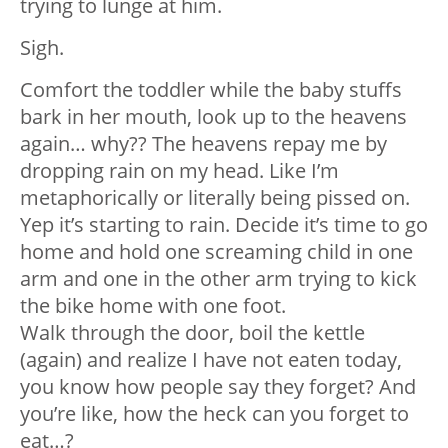
trying to lunge at him.
Sigh.
Comfort the toddler while the baby stuffs
bark in her mouth, look up to the heavens
again… why?? The heavens repay me by
dropping rain on my head. Like I’m
metaphorically or literally being pissed on.
Yep it’s starting to rain. Decide it’s time to go
home and hold one screaming child in one
arm and one in the other arm trying to kick
the bike home with one foot.
Walk through the door, boil the kettle
(again) and realize I have not eaten today,
you know how people say they forget? And
you’re like, how the heck can you forget to
eat…?