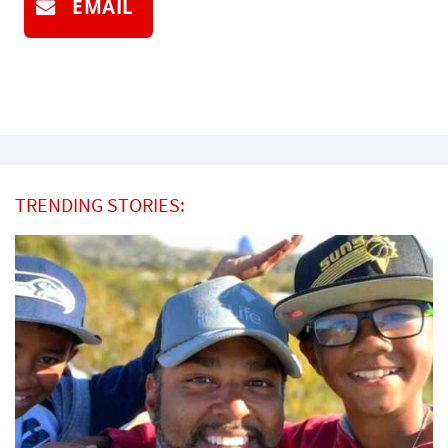
EMAIL
TRENDING STORIES: