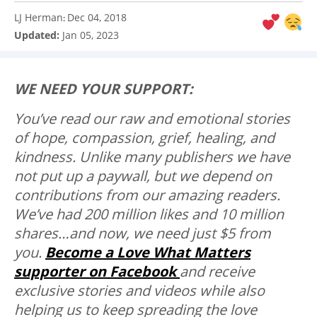
LJ Herman
Dec 04, 2018
:
Updated:
Jan 05, 2023
WE NEED YOUR SUPPORT:
You’ve read our raw and emotional stories
of hope, compassion, grief, healing, and
kindness. Unlike many publishers we have
not put up a paywall, but we depend on
contributions from our amazing readers.
We’ve had 200 million likes and 10 million
shares…and now, we need just $5 from
you.
Become a Love What Matters
supporter on Facebook
and receive
exclusive stories and videos while also
helping us to keep spreading the love