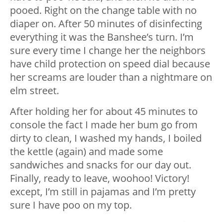
pooed. Right on the change table with no
diaper on. After 50 minutes of disinfecting
everything it was the Banshee’s turn. I’m
sure every time I change her the neighbors
have child protection on speed dial because
her screams are louder than a nightmare on
elm street.
After holding her for about 45 minutes to
console the fact I made her bum go from
dirty to clean, I washed my hands, I boiled
the kettle (again) and made some
sandwiches and snacks for our day out.
Finally, ready to leave, woohoo! Victory!
except, I’m still in pajamas and I’m pretty
sure I have poo on my top.