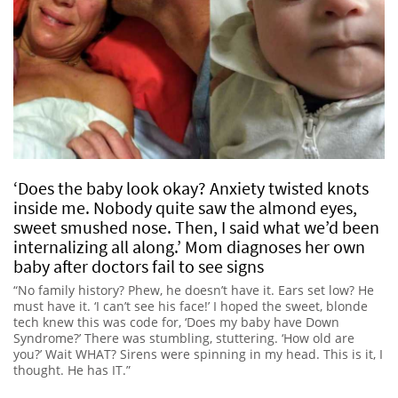
‘Does the baby look okay? Anxiety twisted knots
inside me. Nobody quite saw the almond eyes,
sweet smushed nose. Then, I said what we’d been
internalizing all along.’ Mom diagnoses her own
baby after doctors fail to see signs
“No family history? Phew, he doesn’t have it. Ears set low? He
must have it. ‘I can’t see his face!’ I hoped the sweet, blonde
tech knew this was code for, ‘Does my baby have Down
Syndrome?’ There was stumbling, stuttering. ‘How old are
you?’ Wait WHAT? Sirens were spinning in my head. This is it, I
thought. He has IT.”