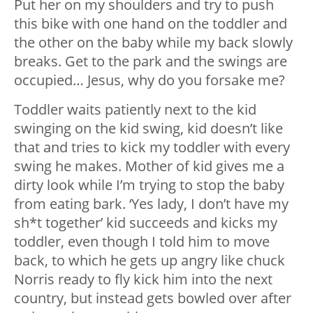
Put her on my shoulders and try to push
this bike with one hand on the toddler and
the other on the baby while my back slowly
breaks. Get to the park and the swings are
occupied… Jesus, why do you forsake me?
Toddler waits patiently next to the kid
swinging on the kid swing, kid doesn’t like
that and tries to kick my toddler with every
swing he makes. Mother of kid gives me a
dirty look while I’m trying to stop the baby
from eating bark. ‘Yes lady, I don’t have my
sh*t together’ kid succeeds and kicks my
toddler, even though I told him to move
back, to which he gets up angry like chuck
Norris ready to fly kick him into the next
country, but instead gets bowled over after