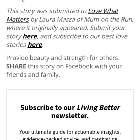
This story was submitted to
Love What
Matters
by Laura Mazza of Mum on the Run,
where it originally appeared.
Submit your
story
here
, and subscribe to our best love
stories
here
.
Provide beauty and strength for others.
SHARE
this story on Facebook with your
friends and family.
Subscribe to our
Living Better
newsletter.
Your ultimate guide for actionable insights,
evidence-backed advice, and captivating