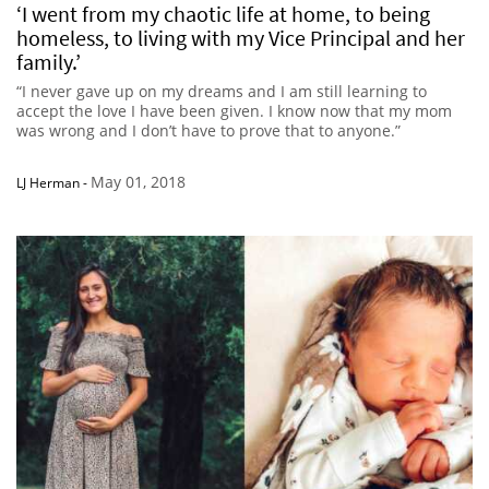
‘I went from my chaotic life at home, to being
homeless, to living with my Vice Principal and her
family.’
“I never gave up on my dreams and I am still learning to
accept the love I have been given. I know now that my mom
was wrong and I don’t have to prove that to anyone.”
May 01, 2018
LJ Herman
-