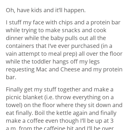
Oh, have kids and it’ll happen.
I stuff my face with chips and a protein bar
while trying to make snacks and cook
dinner while the baby pulls out all the
containers that I’ve ever purchased (in a
vain attempt to meal prep) all over the floor
while the toddler hangs off my legs
requesting Mac and Cheese and my protein
bar.
Finally get my stuff together and make a
picnic blanket (i.e. throw everything on a
towel) on the floor where they sit down and
eat finally. Boil the kettle again and finally
make a coffee even though I’ll be up at 3
a.m. from the caffeine hit and I’ll be over