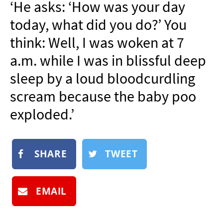
‘He asks: ‘How was your day
NEWSLETTER
today, what did you do?’ You
SHOP
think: Well, I was woken at 7
BOOK
a.m. while I was in blissful deep
SUBMIT
sleep by a loud bloodcurdling
scream because the baby poo
exploded.’
SHARE
TWEET
EMAIL