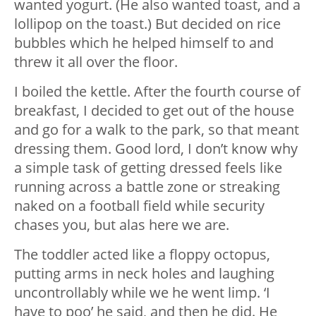
wanted yogurt. (He also wanted toast, and a
lollipop on the toast.) But decided on rice
bubbles which he helped himself to and
threw it all over the floor.
I boiled the kettle. After the fourth course of
breakfast, I decided to get out of the house
and go for a walk to the park, so that meant
dressing them. Good lord, I don’t know why
a simple task of getting dressed feels like
running across a battle zone or streaking
naked on a football field while security
chases you, but alas here we are.
The toddler acted like a floppy octopus,
putting arms in neck holes and laughing
uncontrollably while we he went limp. ‘I
have to poo’ he said, and then he did. He