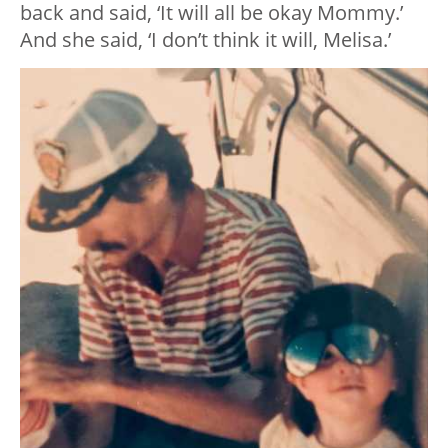
back and said, ‘It will all be okay Mommy.’
And she said, ‘I don’t think it will, Melisa.’