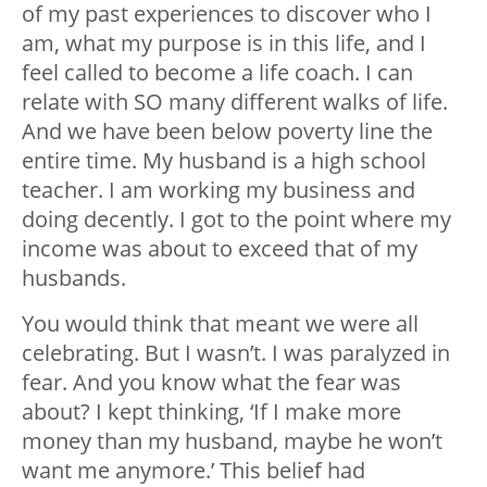
of my past experiences to discover who I
am, what my purpose is in this life, and I
feel called to become a life coach. I can
relate with SO many different walks of life.
And we have been below poverty line the
entire time. My husband is a high school
teacher. I am working my business and
doing decently. I got to the point where my
income was about to exceed that of my
husbands.
You would think that meant we were all
celebrating. But I wasn’t. I was paralyzed in
fear. And you know what the fear was
about? I kept thinking, ‘If I make more
money than my husband, maybe he won’t
want me anymore.’ This belief had