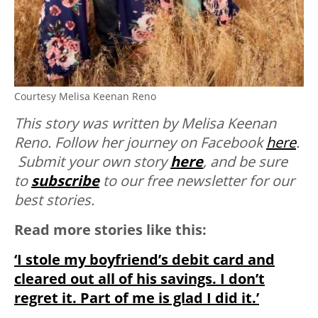
Courtesy Melisa Keenan Reno
This story was written by Melisa Keenan
Reno. Follow her journey on Facebook
here
.
Submit your own story
here
, and be sure
to
subscribe
to our free newsletter for our
best stories.
Read more stories like this:
‘I stole my boyfriend’s debit card and
cleared out all of his savings. I don’t
regret it. Part of me is glad I did it.’