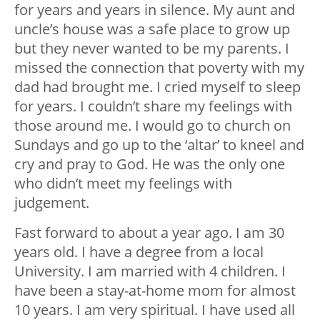
for years and years in silence. My aunt and
uncle’s house was a safe place to grow up
but they never wanted to be my parents. I
missed the connection that poverty with my
dad had brought me. I cried myself to sleep
for years. I couldn’t share my feelings with
those around me. I would go to church on
Sundays and go up to the ‘altar’ to kneel and
cry and pray to God. He was the only one
who didn’t meet my feelings with
judgement.
Fast forward to about a year ago. I am 30
years old. I have a degree from a local
University. I am married with 4 children. I
have been a stay-at-home mom for almost
10 years. I am very spiritual. I have used all