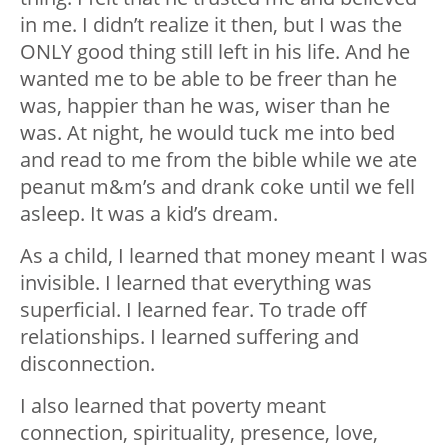
in me. I didn’t realize it then, but I was the
ONLY good thing still left in his life. And he
wanted me to be able to be freer than he
was, happier than he was, wiser than he
was. At night, he would tuck me into bed
and read to me from the bible while we ate
peanut m&m’s and drank coke until we fell
asleep. It was a kid’s dream.
As a child, I learned that money meant I was
invisible. I learned that everything was
superficial. I learned fear. To trade off
relationships. I learned suffering and
disconnection.
I also learned that poverty meant
connection, spirituality, presence, love,