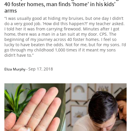
40 foster homes, man finds ‘home’ in his kids’
arms
“I was usually good at hiding my bruises, but one day I didn’t
do a very good job. ‘How did this happen?!’ my teacher asked.
I told her it was from carrying firewood. Minutes after I got
home, there was a man in a tan suit at my door. CPS. The
beginning of my journey across 40 foster homes. I feel so
lucky to have beaten the odds. Not for me, but for my sons. I’d
go through my childhood 1,000 times if it meant my sons
didn’t have to.”
Sep 17, 2018
Eliza Murphy
-