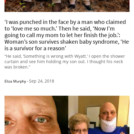
‘I was punched in the face by a man who claimed
to ‘love me so much.’ Then he said, ‘Now I’m
going to call my mom to let her finish the job.’:
Woman’s son survives shaken baby syndrome, ‘He
is a survivor for a reason’
“He said, ‘Something is wrong with Wyatt.’ I open the shower
curtain and see him holding my son out. I thought his neck
was broken.”
Sep 24, 2018
Eliza Murphy
-