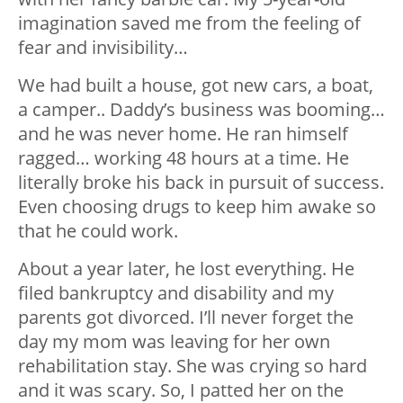
imagination saved me from the feeling of
fear and invisibility…
We had built a house, got new cars, a boat,
a camper.. Daddy’s business was booming…
and he was never home. He ran himself
ragged… working 48 hours at a time. He
literally broke his back in pursuit of success.
Even choosing drugs to keep him awake so
that he could work.
About a year later, he lost everything. He
filed bankruptcy and disability and my
parents got divorced. I’ll never forget the
day my mom was leaving for her own
rehabilitation stay. She was crying so hard
and it was scary. So, I patted her on the