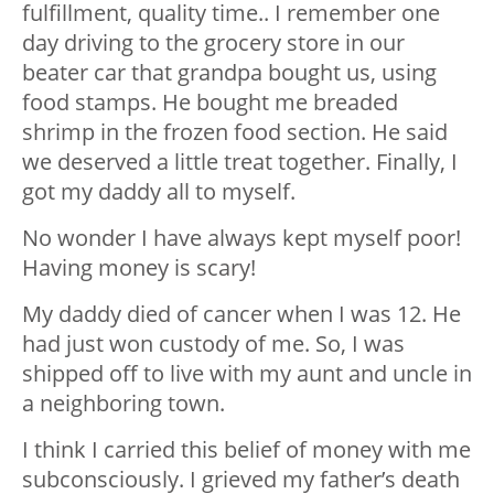
fulfillment, quality time.. I remember one
day driving to the grocery store in our
beater car that grandpa bought us, using
food stamps. He bought me breaded
shrimp in the frozen food section. He said
we deserved a little treat together. Finally, I
got my daddy all to myself.
No wonder I have always kept myself poor!
Having money is scary!
My daddy died of cancer when I was 12. He
had just won custody of me. So, I was
shipped off to live with my aunt and uncle in
a neighboring town.
I think I carried this belief of money with me
subconsciously. I grieved my father’s death