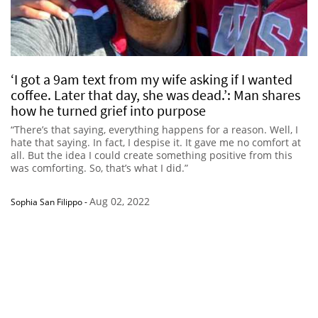
‘I got a 9am text from my wife asking if I wanted
coffee. Later that day, she was dead.’: Man shares
how he turned grief into purpose
“There’s that saying, everything happens for a reason. Well, I
hate that saying. In fact, I despise it. It gave me no comfort at
all. But the idea I could create something positive from this
was comforting. So, that’s what I did.”
Aug 02, 2022
Sophia San Filippo
-