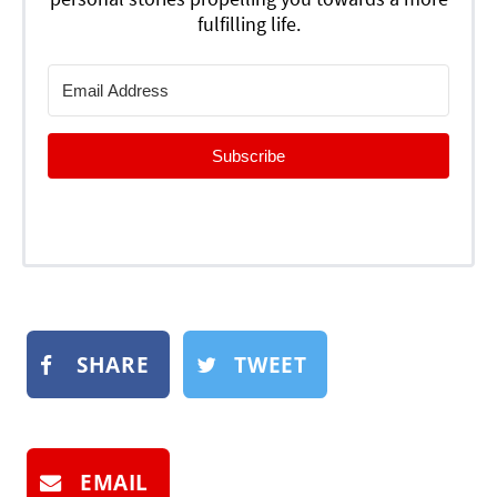
fulfilling life.
Subscribe
SHARE
TWEET
EMAIL