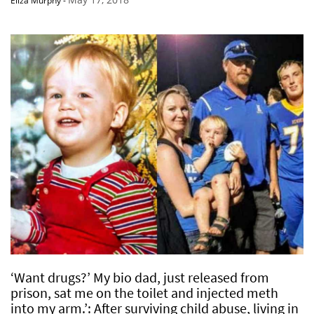
Eliza Murphy
-
‘Want drugs?’ My bio dad, just released from
prison, sat me on the toilet and injected meth
into my arm.’: After surviving child abuse, living in