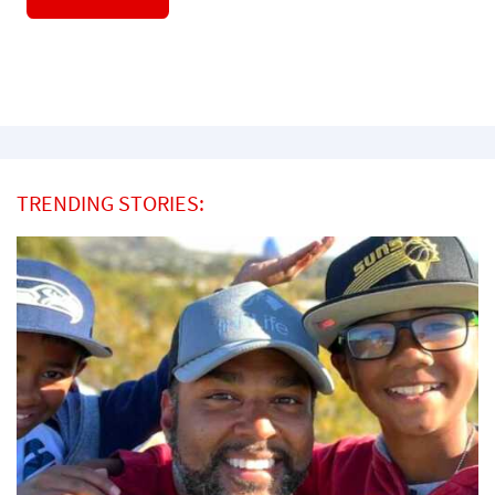
TRENDING STORIES: