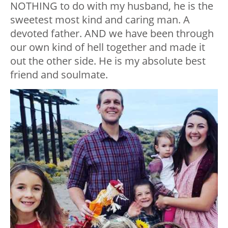
NOTHING to do with my husband, he is the
sweetest most kind and caring man. A
devoted father. AND we have been through
our own kind of hell together and made it
out the other side. He is my absolute best
friend and soulmate.