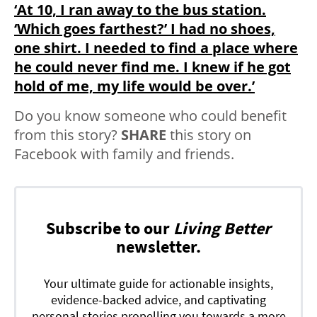
‘At 10, I ran away to the bus station.
‘Which goes farthest?’ I had no shoes,
one shirt. I needed to find a place where
he could never find me. I knew if he got
hold of me, my life would be over.’
Do you know someone who could benefit
from this story?
SHARE
this story on
Facebook with family and friends.
Subscribe to our
Living Better
newsletter.
Your ultimate guide for actionable insights,
evidence-backed advice, and captivating
personal stories propelling you towards a more