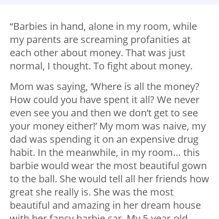
“Barbies in hand, alone in my room, while
my parents are screaming profanities at
each other about money. That was just
normal, I thought. To fight about money.
Mom was saying, ‘Where is all the money?
How could you have spent it all? We never
even see you and then we don’t get to see
your money either!’ My mom was naive, my
dad was spending it on an expensive drug
habit. In the meanwhile, in my room… this
barbie would wear the most beautiful gown
to the ball. She would tell all her friends how
great she really is. She was the most
beautiful and amazing in her dream house
with her fancy barbie car. My 5-year-old