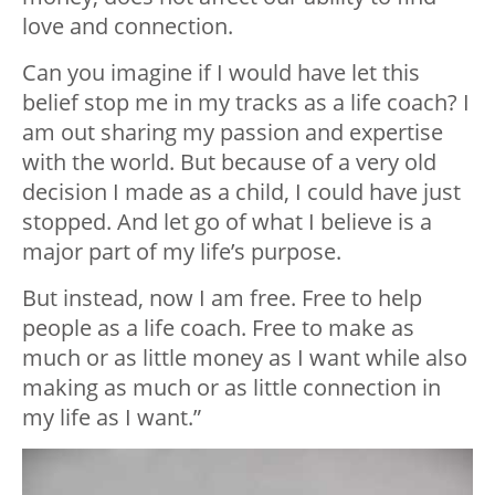
love and connection.
Can you imagine if I would have let this
belief stop me in my tracks as a life coach? I
am out sharing my passion and expertise
with the world. But because of a very old
decision I made as a child, I could have just
stopped. And let go of what I believe is a
major part of my life’s purpose.
But instead, now I am free. Free to help
people as a life coach. Free to make as
much or as little money as I want while also
making as much or as little connection in
my life as I want.”