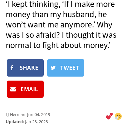
‘I kept thinking, ‘If I make more
NEWSLETTER
money than my husband, he
SHOP
won’t want me anymore.’ Why
BOOK
was I so afraid? I thought it was
SUBMIT
normal to fight about money.’
SHARE
TWEET
EMAIL
LJ Herman
Jun 04, 2019
:
Updated:
Jan 23, 2023