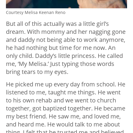
Courtesy Melisa Keenan Reno
But all of this actually was a little girl’s
dream. With mommy and her nagging gone
and daddy not being able to work anymore,
he had nothing but time for me now. An
only child. Daddy’s little princess. He called
me, ‘My Melisa.’ Just typing those words
bring tears to my eyes.
He picked me up every day from school. He
listened to me, taught me things. He went
to his own rehab and we went to church
together, got baptized together. He became
my best friend. He saw me, and loved me,
and heard me. He would talk to me about
thing. I felt that he trusted me and believed