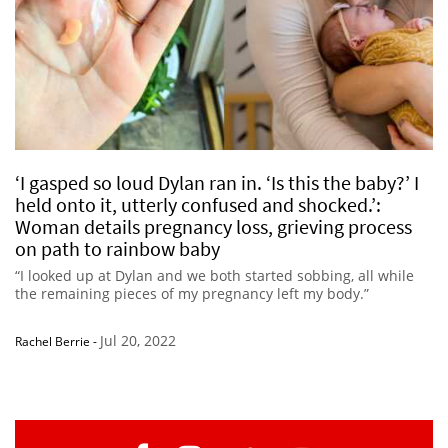
‘I gasped so loud Dylan ran in. ‘Is this the baby?’ I
held onto it, utterly confused and shocked.’:
Woman details pregnancy loss, grieving process
on path to rainbow baby
“I looked up at Dylan and we both started sobbing, all while
the remaining pieces of my pregnancy left my body.”
Jul 20, 2022
Rachel Berrie
-