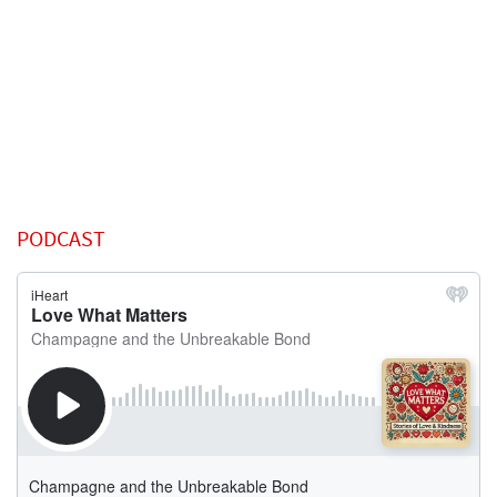
PODCAST