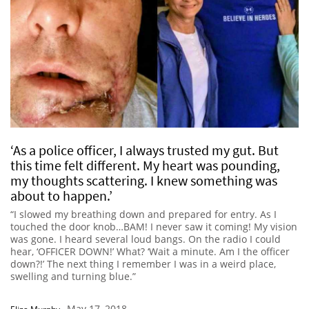
‘As a police officer, I always trusted my gut. But
this time felt different. My heart was pounding,
my thoughts scattering. I knew something was
about to happen.’
“I slowed my breathing down and prepared for entry. As I
touched the door knob…BAM! I never saw it coming! My vision
was gone. I heard several loud bangs. On the radio I could
hear, ‘OFFICER DOWN!’ What? ‘Wait a minute. Am I the officer
down?!’ The next thing I remember I was in a weird place,
swelling and turning blue.”
May 17, 2018