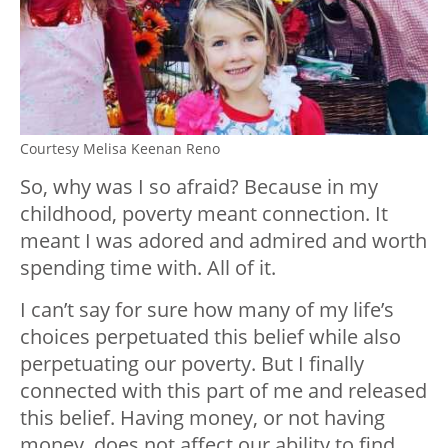
Courtesy Melisa Keenan Reno
So, why was I so afraid? Because in my
childhood, poverty meant connection. It
meant I was adored and admired and worth
spending time with. All of it.
I can’t say for sure how many of my life’s
choices perpetuated this belief while also
perpetuating our poverty. But I finally
connected with this part of me and released
this belief. Having money, or not having
money, does not affect our ability to find