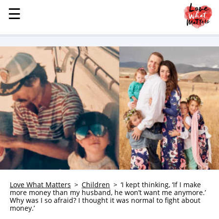
☰
☰
MENU
STORIES
KINDNESS
LOVE
FAMILY
CHILDREN
HEALTH & WELLNESS
TRAUMA HEALING
GRIEF
ABOUT
Love What Matters
Children
‘I kept thinking, ‘If I make
more money than my husband, he won’t want me anymore.’
WHO WE ARE
Why was I so afraid? I thought it was normal to fight about
money.’
ADVERTISE