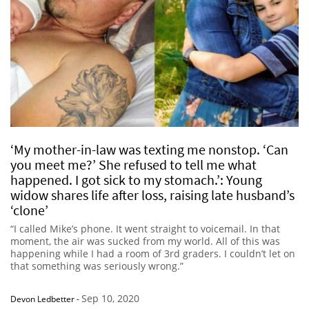
‘My mother-in-law was texting me nonstop. ‘Can
you meet me?’ She refused to tell me what
happened. I got sick to my stomach.’: Young
widow shares life after loss, raising late husband’s
‘clone’
“I called Mike’s phone. It went straight to voicemail. In that
moment, the air was sucked from my world. All of this was
happening while I had a room of 3rd graders. I couldn’t let on
that something was seriously wrong.”
Sep 10, 2020
Devon Ledbetter
-