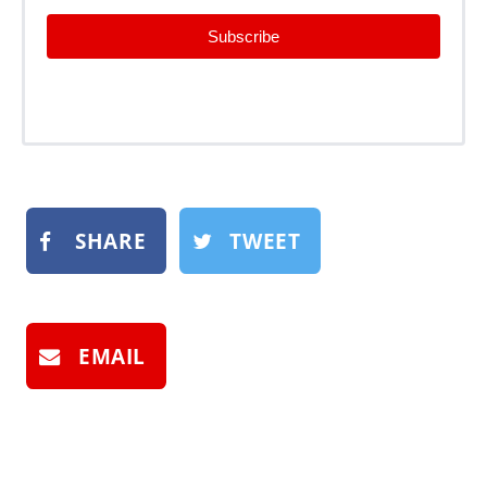
Subscribe
SHARE
TWEET
EMAIL