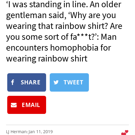
‘I was standing in line. An older
NEWSLETTER
gentleman said, ‘Why are you
SHOP
wearing that rainbow shirt? Are
BOOK
you some sort of fa***t?’: Man
SUBMIT
encounters homophobia for
wearing rainbow shirt
SHARE
TWEET
EMAIL
LJ Herman
Jan 11, 2019
: