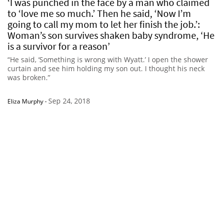
‘I was punched in the face by a man who claimed
to ‘love me so much.’ Then he said, ‘Now I’m
going to call my mom to let her finish the job.’:
Woman’s son survives shaken baby syndrome, ‘He
is a survivor for a reason’
“He said, ‘Something is wrong with Wyatt.’ I open the shower
curtain and see him holding my son out. I thought his neck
was broken.”
Sep 24, 2018
Eliza Murphy
-