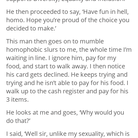
He then proceeded to say, ‘Have fun in hell,
homo. Hope you’re proud of the choice you
decided to make.’
This man then goes on to mumble
homophobic slurs to me, the whole time I’m
waiting in line. I ignore him, pay for my
food, and start to walk away. I then notice
his card gets declined. He keeps trying and
trying and he isn’t able to pay for his food. I
walk up to the cash register and pay for his
3 items.
He looks at me and goes, ‘Why would you
do that?’
I said, ‘Well sir, unlike my sexuality, which is