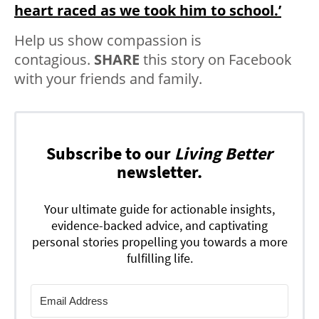
heart raced as we took him to school.’
Help us show compassion is
contagious.
SHARE
this story on Facebook
with your friends and family.
Subscribe to our
Living Better
newsletter.
Your ultimate guide for actionable insights,
evidence-backed advice, and captivating
personal stories propelling you towards a more
fulfilling life.