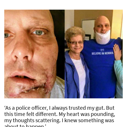
‘As a police officer, I always trusted my gut. But
this time felt different. My heart was pounding,
my thoughts scattering. I knew something was
about to happen.’