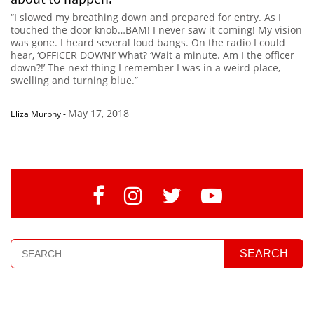
“I slowed my breathing down and prepared for entry. As I
touched the door knob…BAM! I never saw it coming! My vision
was gone. I heard several loud bangs. On the radio I could
hear, ‘OFFICER DOWN!’ What? ‘Wait a minute. Am I the officer
down?!’ The next thing I remember I was in a weird place,
swelling and turning blue.”
May 17, 2018
Eliza Murphy
-