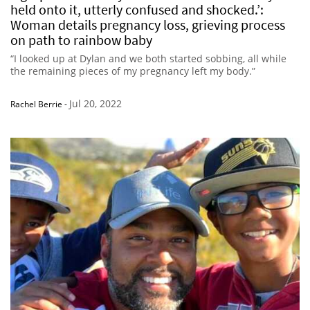
held onto it, utterly confused and shocked.’:
Woman details pregnancy loss, grieving process
on path to rainbow baby
“I looked up at Dylan and we both started sobbing, all while
the remaining pieces of my pregnancy left my body.”
Jul 20, 2022
Rachel Berrie
-