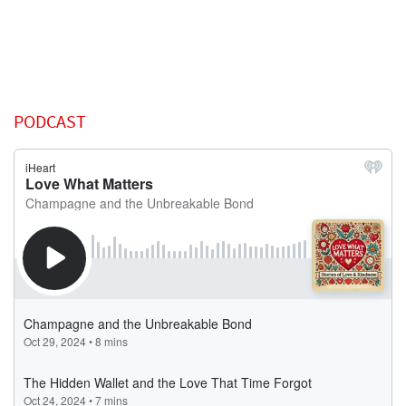
PODCAST