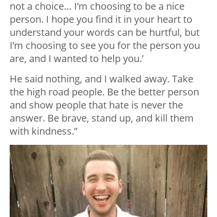
not a choice… I’m choosing to be a nice
person. I hope you find it in your heart to
understand your words can be hurtful, but
I’m choosing to see you for the person you
are, and I wanted to help you.’
He said nothing, and I walked away. Take
the high road people. Be the better person
and show people that hate is never the
answer. Be brave, stand up, and kill them
with kindness.”