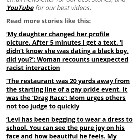
YouTube
for our best videos.
Read more stories like this:
‘My daughter changed her profile
picture. After 5 minutes I get a text. ‘I
didn’t know she was dating a black boy,
did you?’: Woman recounts unexpected
racist interaction
‘The restaurant was 20 yards away from
the starting line of a gay pride event. It
was the ‘Drag Race’: Mom urges others
not too judge to quickly
‘Levi has been begging to wear a dress to
school. You can see the pure joy on his
face and how beautiful he feels. My