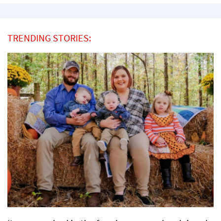
TRENDING STORIES: