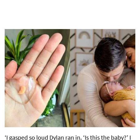
‘I gasped so loud Dylan ran in. ‘Is this the baby?’ I