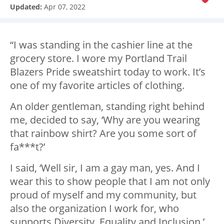
Updated:
Apr 07, 2022
“I was standing in the cashier line at the
grocery store. I wore my Portland Trail
Blazers Pride sweatshirt today to work. It’s
one of my favorite articles of clothing.
An older gentleman, standing right behind
me, decided to say, ‘Why are you wearing
that rainbow shirt? Are you some sort of
fa***t?’
I said, ‘Well sir, I am a gay man, yes. And I
wear this to show people that I am not only
proud of myself and my community, but
also the organization I work for, who
supports Diversity, Equality and Inclusion.’