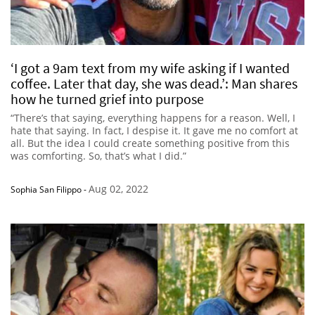
‘I got a 9am text from my wife asking if I wanted
coffee. Later that day, she was dead.’: Man shares
how he turned grief into purpose
“There’s that saying, everything happens for a reason. Well, I
hate that saying. In fact, I despise it. It gave me no comfort at
all. But the idea I could create something positive from this
was comforting. So, that’s what I did.”
Aug 02, 2022
Sophia San Filippo
-