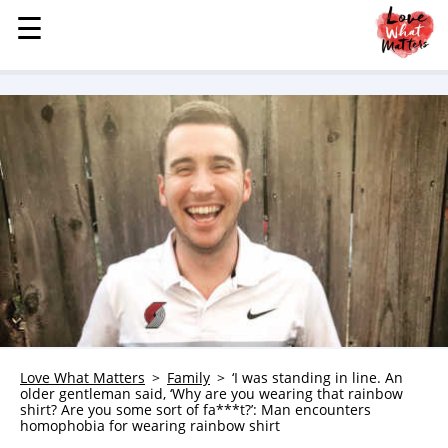
☰
☰
MENU
STORIES
KINDNESS
LOVE
FAMILY
CHILDREN
HEALTH & WELLNESS
TRAUMA HEALING
GRIEF
ABOUT
Love What Matters
Family
‘I was standing in line. An
older gentleman said, ‘Why are you wearing that rainbow
WHO WE ARE
shirt? Are you some sort of fa***t?’: Man encounters
homophobia for wearing rainbow shirt
ADVERTISE