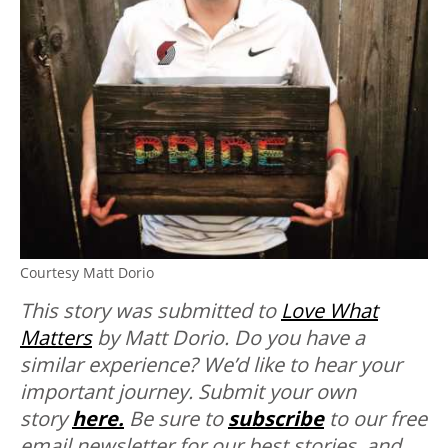
Courtesy Matt Dorio
This story was submitted to
Love What
Matters
by Matt Dorio.
Do you have a
similar experience? We’d like to hear your
important journey. Submit your own
story
here.
Be sure to
subscribe
to our free
email newsletter for our best stories, and