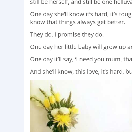
still be herself, and still be one hellu
One day she’ll know it’s hard, it’s tou
know that things always get better.
They do. I promise they do.
One day her little baby will grow up and
One day it’ll say, ‘I need you mum, th
And she’ll know, this love, it’s hard, b