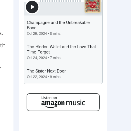
s.
rth
,