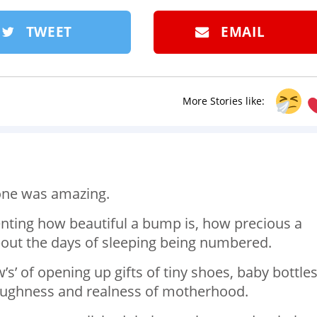
TWEET
EMAIL
More Stories like:
 one was amazing.
nting how beautiful a bump is, how precious a
bout the days of sleeping being numbered.
’s’ of opening up gifts of tiny shoes, baby bottle
 toughness and realness of motherhood.