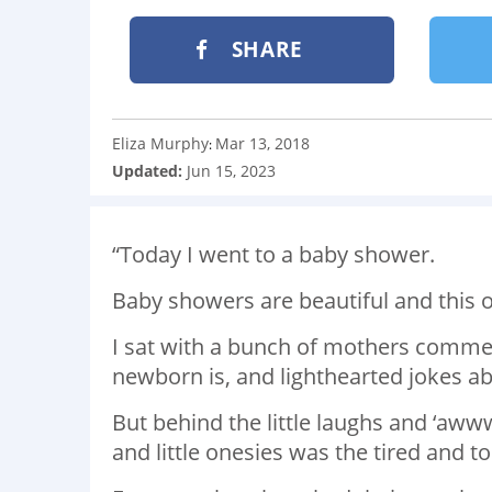
SHARE
Eliza Murphy
Mar 13, 2018
:
Updated:
Jun 15, 2023
“Today I went to a baby shower.
Baby showers are beautiful and this
I sat with a bunch of mothers comme
newborn is, and lighthearted jokes a
But behind the little laughs and ‘awww
and little onesies was the tired and