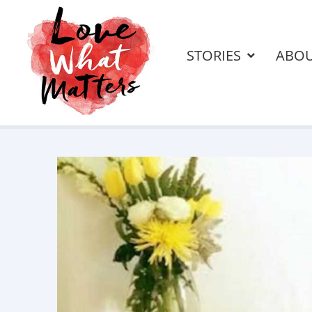
STORIES
ABO