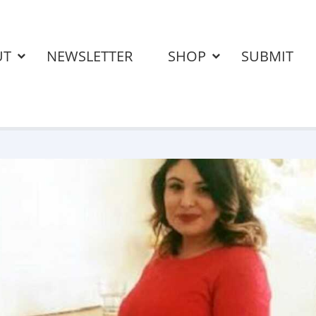
UT
NEWSLETTER
SHOP
SUBMIT