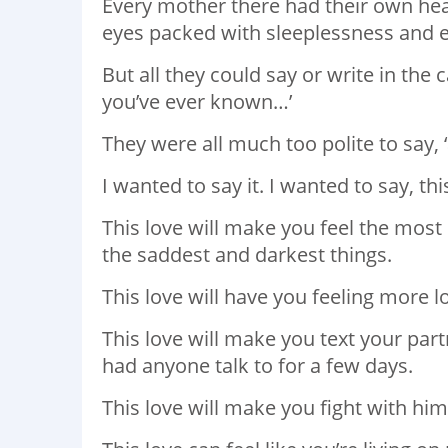
Every mother there had their own heav
eyes packed with sleeplessness and 
But all they could say or write in the 
you’ve ever known…’
They were all much too polite to say, ‘
I wanted to say it. I wanted to say, thi
This love will make you feel the most i
the saddest and darkest things.
This love will have you feeling more lo
This love will make you text your part
had anyone talk to for a few days.
This love will make you fight with him