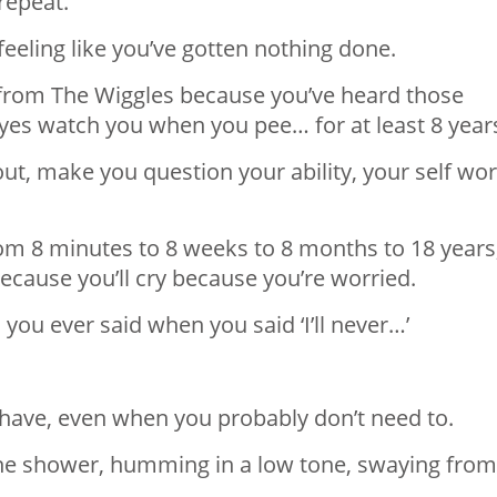
 repeat.
feeling like you’ve gotten nothing done.
s from The Wiggles because you’ve heard those
eyes watch you when you pee… for at least 8 year
out, make you question your ability, your self wo
from 8 minutes to 8 weeks to 8 months to 18 years
 because you’ll cry because you’re worried.
 you ever said when you said ‘I’ll never…’
r have, even when you probably don’t need to.
 the shower, humming in a low tone, swaying from