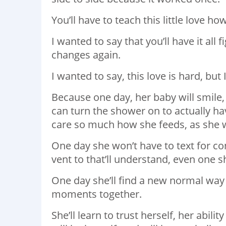
You’ll have to teach this little love ho
I wanted to say that you’ll have it all
changes again.
I wanted to say, this love is hard, but I
Because one day, her baby will smile,
can turn the shower on to actually ha
care so much how she feeds, as she w
One day she won’t have to text for co
vent to that’ll understand, even one s
One day she’ll find a new normal way
moments together.
She’ll learn to trust herself, her abil