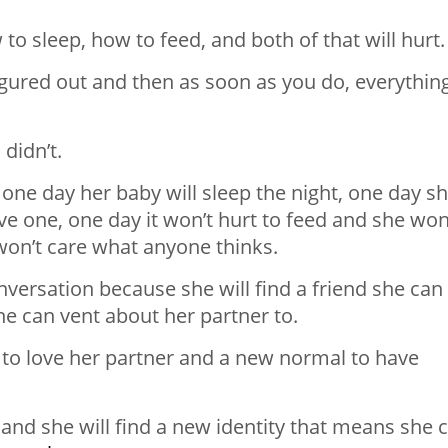
w to sleep, how to feed, and both of that will hurt.
 figured out and then as soon as you do, everythin
 didn’t.
 one day her baby will sleep the night, one day s
ve one, one day it won’t hurt to feed and she won
on’t care what anyone thinks.
nversation because she will find a friend she can
he can vent about her partner to.
 to love her partner and a new normal to have
ity and she will find a new identity that means she 