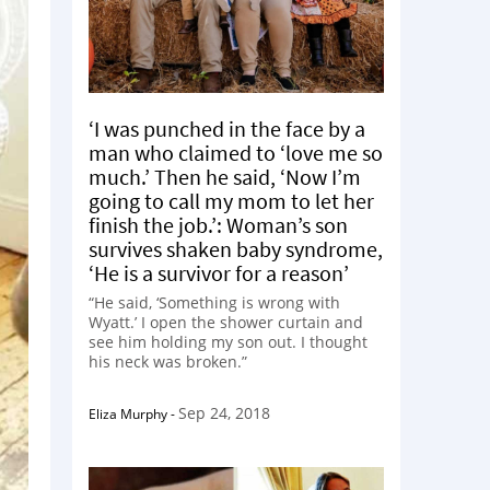
‘I was punched in the face by a
man who claimed to ‘love me so
much.’ Then he said, ‘Now I’m
going to call my mom to let her
finish the job.’: Woman’s son
survives shaken baby syndrome,
‘He is a survivor for a reason’
“He said, ‘Something is wrong with
Wyatt.’ I open the shower curtain and
see him holding my son out. I thought
his neck was broken.”
Sep 24, 2018
Eliza Murphy
-