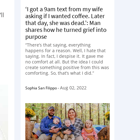
‘I got a 9am text from my wife
ll
asking if I wanted coffee. Later
that day, she was dead.’: Man
shares how he turned grief into
purpose
“There’s that saying, everything
happens for a reason. Well, I hate that
saying. In fact, I despise it. It gave me
no comfort at all. But the idea I could
create something positive from this was
comforting. So, that’s what I did.”
Aug 02, 2022
Sophia San Filippo
-