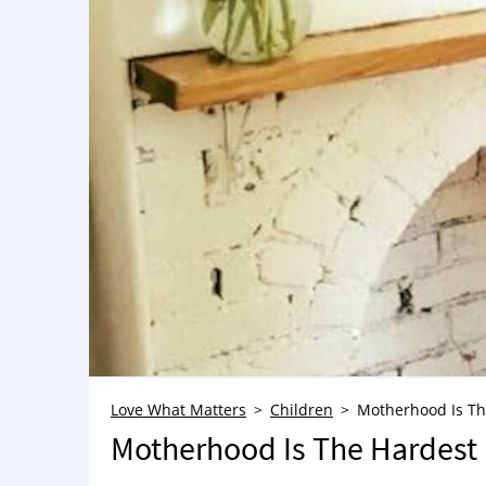
Love What Matters
Children
Motherhood Is Th
Motherhood Is The Hardest 