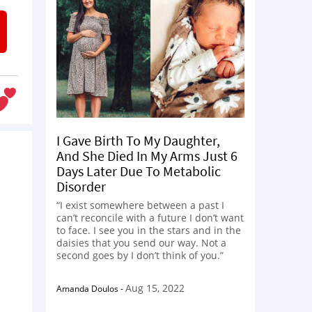
I Gave Birth To My Daughter,
And She Died In My Arms Just 6
Days Later Due To Metabolic
Disorder
“I exist somewhere between a past I
can’t reconcile with a future I don’t want
to face. I see you in the stars and in the
daisies that you send our way. Not a
second goes by I don’t think of you.”
s
Aug 15, 2022
Amanda Doulos
-