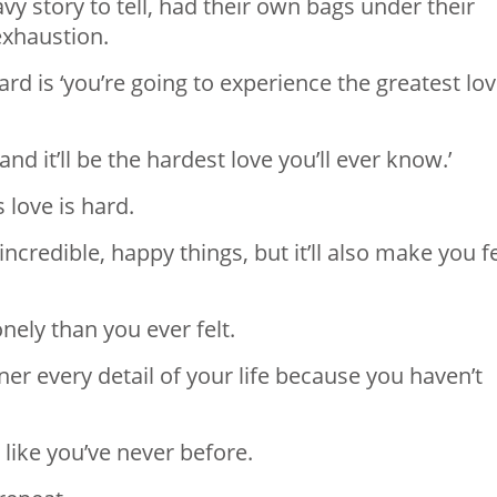
y story to tell, had their own bags under their
exhaustion.
card is ‘you’re going to experience the greatest lo
and it’ll be the hardest love you’ll ever know.’
s love is hard.
ncredible, happy things, but it’ll also make you f
nely than you ever felt.
ner every detail of your life because you haven’t
 like you’ve never before.