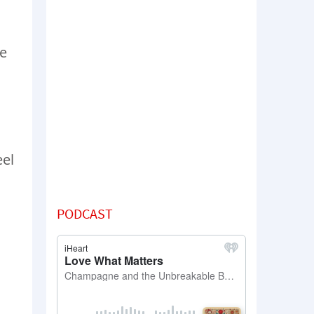
ve
eel
PODCAST