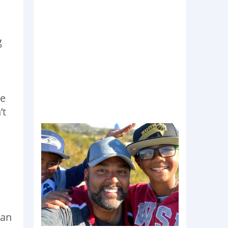
g
he
’t
can