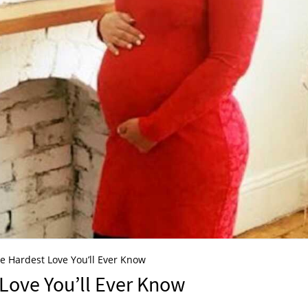
e Hardest Love You’ll Ever Know
Love You’ll Ever Know