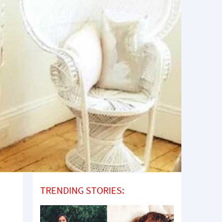
TRENDING STORIES: