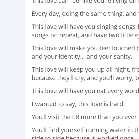
This love can feel like you’re living on
Every day, doing the same thing, and 
This love will have you singing song
songs on repeat, and have two little 
This love will make you feel touched 
and your identity… and your sanity.
This love will keep you up all night, 
because they’ll cry, and you’ll worry,
This love will have you eat every word
I wanted to say, this love is hard.
You’ll visit the ER more than you eve
You’ll find yourself running water in
side to side because it worked once.