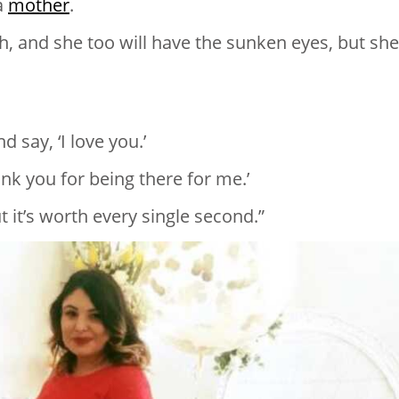
va
mother
.
gh, and she too will have the sunken eyes, but she’
 say, ‘I love you.’
ank you for being there for me.’
ut it’s worth every single second.”