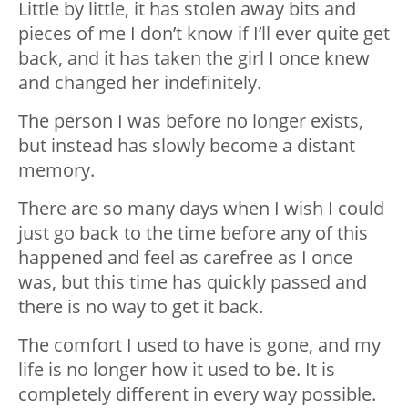
Little by little, it has stolen away bits and
pieces of me I don’t know if I’ll ever quite get
back, and it has taken the girl I once knew
and changed her indefinitely.
The person I was before no longer exists,
but instead has slowly become a distant
memory.
There are so many days when I wish I could
just go back to the time before any of this
happened and feel as carefree as I once
was, but this time has quickly passed and
there is no way to get it back.
The comfort I used to have is gone, and my
life is no longer how it used to be. It is
completely different in every way possible.