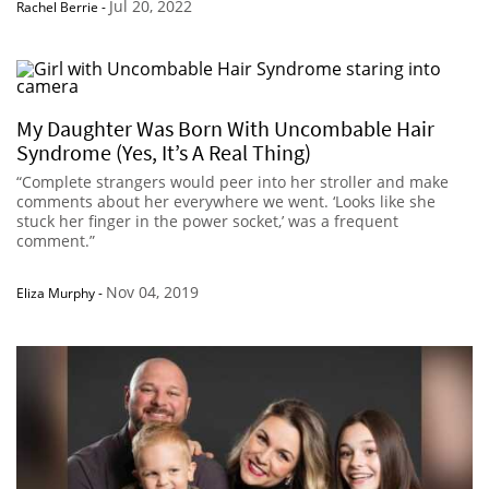
Jul 20, 2022
Rachel Berrie
-
My Daughter Was Born With Uncombable Hair
Syndrome (Yes, It’s A Real Thing)
“Complete strangers would peer into her stroller and make
comments about her everywhere we went. ‘Looks like she
stuck her finger in the power socket,’ was a frequent
comment.”
Nov 04, 2019
Eliza Murphy
-