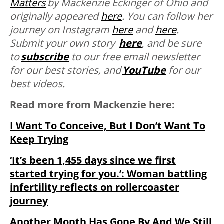
Matters
by Mackenzie Eckinger of Ohio and
originally appeared
here
. You can follow her
journey on Instagram
here
and
here
.
Submit your own story
here
,
and be sure
to
subscribe
to our free email newsletter
for our best stories, and
YouTube
for our
best videos.
Read more from Mackenzie here:
I Want To Conceive, But I Don’t Want To
Keep Trying
‘It’s been 1,455 days since we first
started trying for you.’: Woman battling
infertility reflects on rollercoaster
journey
Another Month Has Gone By And We Still