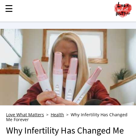
☰
☰
MENU
STORIES
KINDNESS
LOVE
FAMILY
CHILDREN
HEALTH & WELLNESS
TRAUMA HEALING
GRIEF
ABOUT
Love What Matters
Health
Why Infertility Has Changed
Me Forever
WHO WE ARE
Why Infertility Has Changed Me
ADVERTISE