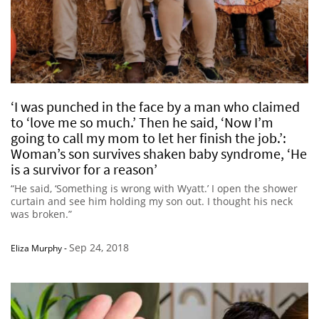
‘I was punched in the face by a man who claimed
to ‘love me so much.’ Then he said, ‘Now I’m
going to call my mom to let her finish the job.’:
Woman’s son survives shaken baby syndrome, ‘He
is a survivor for a reason’
“He said, ‘Something is wrong with Wyatt.’ I open the shower
curtain and see him holding my son out. I thought his neck
was broken.”
Sep 24, 2018
Eliza Murphy
-