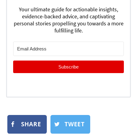
Your ultimate guide for actionable insights,
evidence-backed advice, and captivating
personal stories propelling you towards a more
fulfilling life.
Subscribe
SHARE
TWEET