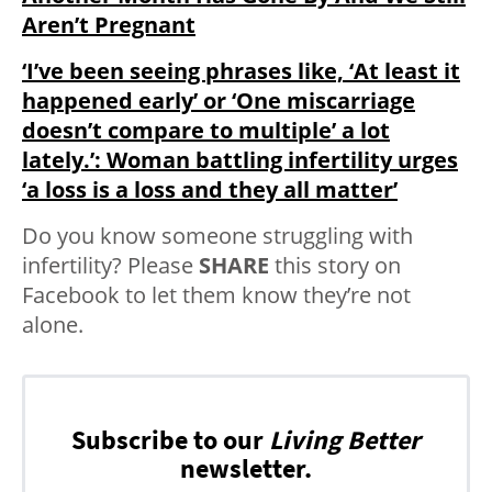
Aren’t Pregnant
‘I’ve been seeing phrases like, ‘At least it
happened early’ or ‘One miscarriage
doesn’t compare to multiple’ a lot
lately.’: Woman battling infertility urges
‘a loss is a loss and they all matter’
Do you know someone struggling with
infertility? Please
SHARE
this story on
Facebook to let them know they’re not
alone.
Subscribe to our
Living Better
newsletter.