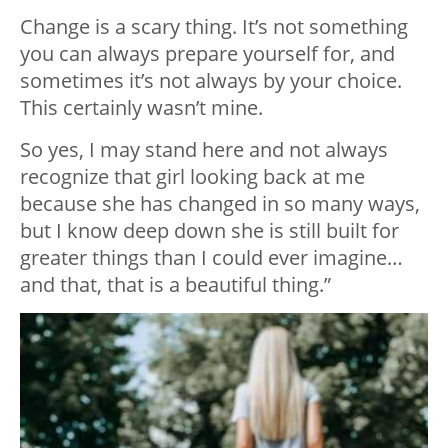
Change is a scary thing. It’s not something
you can always prepare yourself for, and
sometimes it’s not always by your choice.
This certainly wasn’t mine.
So yes, I may stand here and not always
recognize that girl looking back at me
because she has changed in so many ways,
but I know deep down she is still built for
greater things than I could ever imagine…
and that, that is a beautiful thing.”