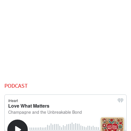
PODCAST