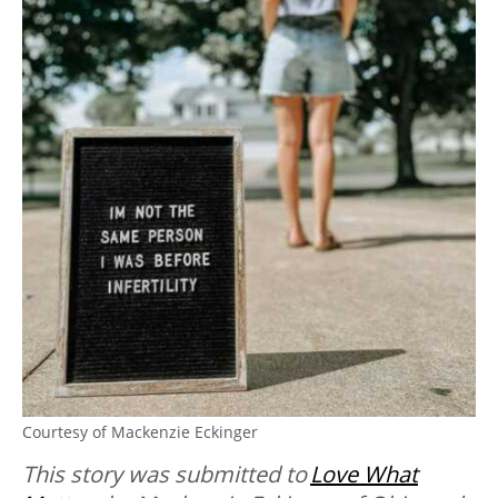
Courtesy of Mackenzie Eckinger
This story was submitted to
Love What