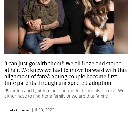
‘I can just go with them!’ We all froze and stared
at her. We knew we had to move forward with this
alignment of fate.’: Young couple become first-
time parents through unexpected adoption
“Brandon and I got into our car and he broke his silence. ‘We
either have to find her a family or we are that family.'”
Jul 20, 2022
Elizabeth Grow
-