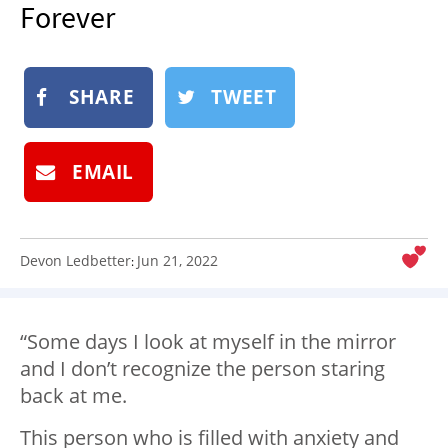
Forever
NEWSLETTER
SHOP
BOOK
SHARE
TWEET
SUBMIT
EMAIL
Devon Ledbetter
Jun 21, 2022
:
“Some days I look at myself in the mirror
and I don’t recognize the person staring
back at me.
This person who is filled with anxiety and