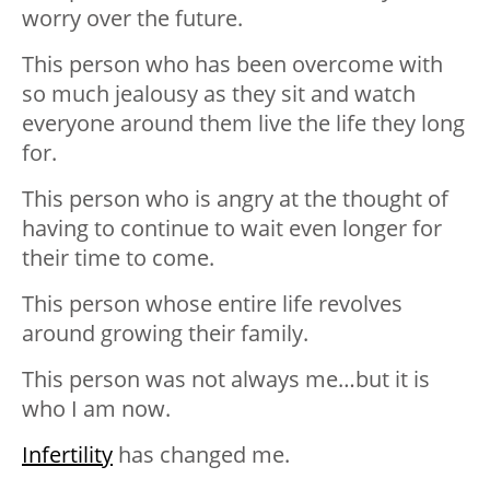
worry over the future.
This person who has been overcome with
so much jealousy as they sit and watch
everyone around them live the life they long
for.
This person who is angry at the thought of
having to continue to wait even longer for
their time to come.
This person whose entire life revolves
around growing their family.
This person was not always me…but it is
who I am now.
Infertility
has changed me.