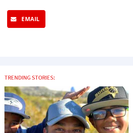
EMAIL
TRENDING STORIES: