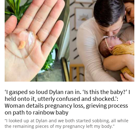
‘I gasped so loud Dylan ran in. ‘Is this the baby?’ I
held onto it, utterly confused and shocked.’:
Woman details pregnancy loss, grieving process
on path to rainbow baby
“I looked up at Dylan and we both started sobbing, all while
the remaining pieces of my pregnancy left my body.”