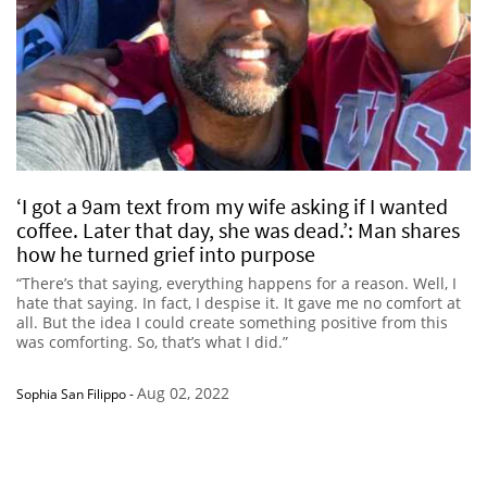
‘I got a 9am text from my wife asking if I wanted
coffee. Later that day, she was dead.’: Man shares
how he turned grief into purpose
“There’s that saying, everything happens for a reason. Well, I
hate that saying. In fact, I despise it. It gave me no comfort at
all. But the idea I could create something positive from this
was comforting. So, that’s what I did.”
Aug 02, 2022
Sophia San Filippo
-