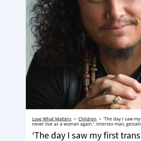
Love What Matters
Children
‘The day I saw my 
never live as a woman again.’: Intersex man, gestati
‘The day I saw my first trans