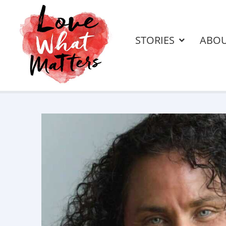
STORIES
ABO