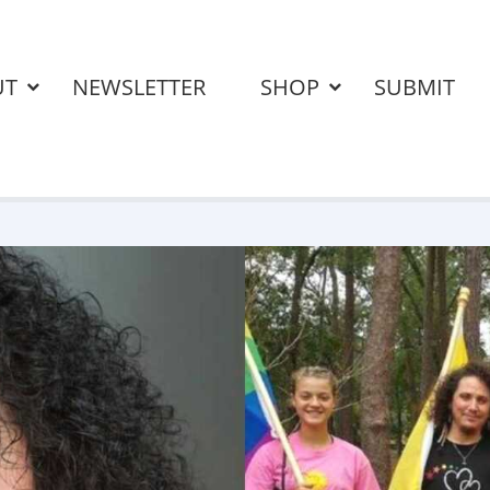
UT
NEWSLETTER
SHOP
SUBMIT