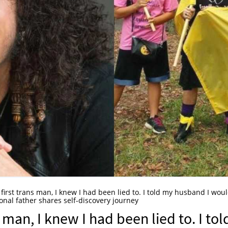
first trans man, I knew I had been lied to. I told my husband I wou
onal father shares self-discovery journey
 man, I knew I had been lied to. I tol