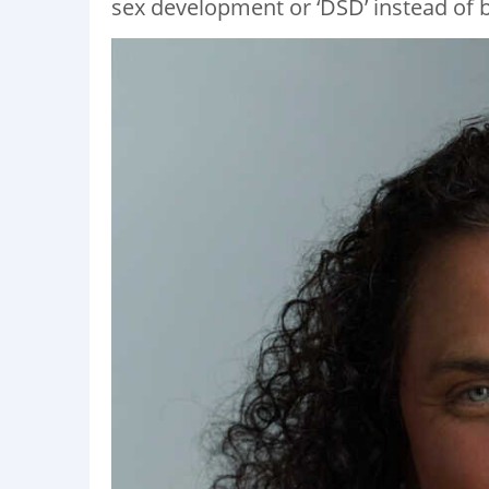
sex development or ‘DSD’ instead of b