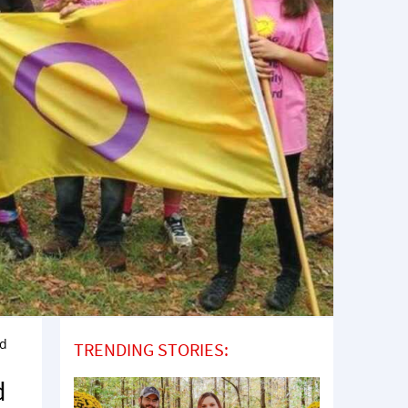
ld
TRENDING STORIES:
d