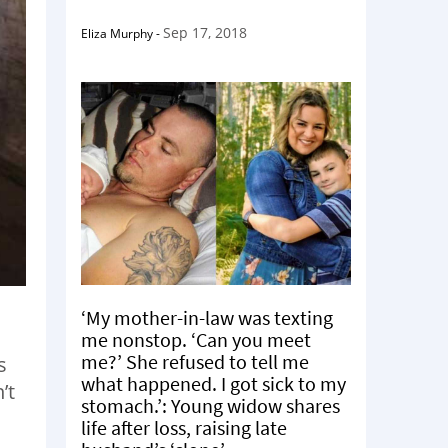
Sep 17, 2018
Eliza Murphy
-
‘My mother-in-law was texting
me nonstop. ‘Can you meet
me?’ She refused to tell me
s
what happened. I got sick to my
’t
stomach.’: Young widow shares
life after loss, raising late