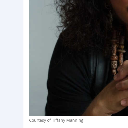
Courtesy of Tiffany Manning