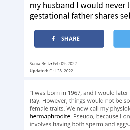
my husband I would never li
gestational father shares se
SHARE
Sonia Beltz
Feb 09, 2022
:
Updated:
Oct 28, 2022
“I was born in 1967, and I would lat
Ray. However, things would not be so
female traits. We now call my physiol
hermaphrodite
. Pseudo, because I o
involves having both sperm and eggs.