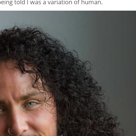
eing told I was a variation of human.