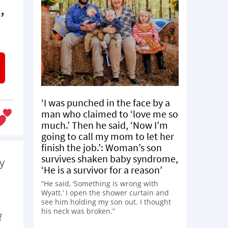
,
‘I was punched in the face by a
man who claimed to ‘love me so
much.’ Then he said, ‘Now I’m
going to call my mom to let her
finish the job.’: Woman’s son
survives shaken baby syndrome,
y
‘He is a survivor for a reason’
“He said, ‘Something is wrong with
Wyatt.’ I open the shower curtain and
see him holding my son out. I thought
his neck was broken.”
f