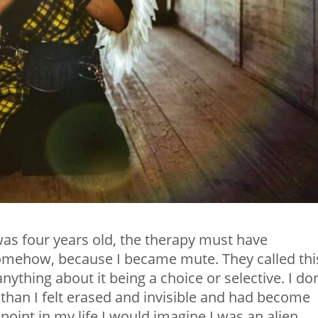
 was four years old, the therapy must have
omehow, because I became mute. They called thi
nything about it being a choice or selective. I don
than I felt erased and invisible and had become
 point in my life I would imagine I was an alien