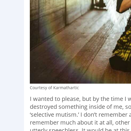
Courtesy of Karmathartic
I wanted to please, but by the time I
destroyed something inside of me, s
‘selective mutism.’ I don’t remember a
remember much about it at all, other 
utterly speechless. It would be at this