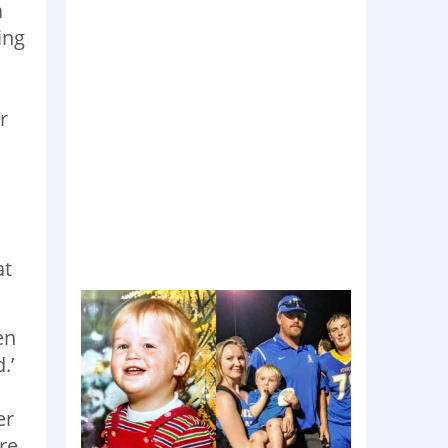
a
ing
r
at
en
.’
er
re