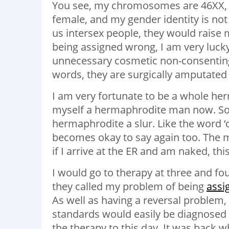
You see, my chromosomes are 46XX, b
female, and my gender identity is not
us intersex people, they would raise 
being assigned wrong, I am very lucky
unnecessary cosmetic non-consenting 
words, they are surgically amputated o
I am very fortunate to be a whole her
myself a hermaphrodite man now. So
hermaphrodite a slur. Like the word ‘
becomes okay to say again too. The m
if I arrive at the ER and am naked, th
I would go to therapy at three and fou
they called my problem of being
assi
As well as having a reversal problem,
standards would easily be diagnosed
the therapy to this day. It was back 