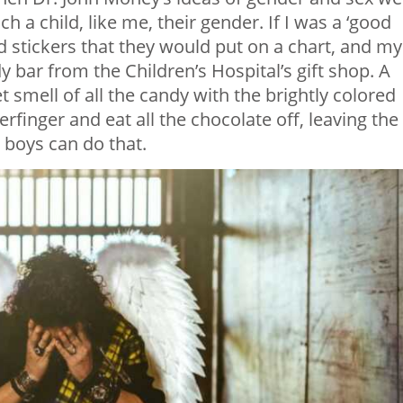
ch a child, like me, their gender. If I was a ‘good
ored stickers that they would put on a chart, and my
bar from the Children’s Hospital’s gift shop. A
t smell of all the candy with the brightly colored
rfinger and eat all the chocolate off, leaving the
d boys can do that.