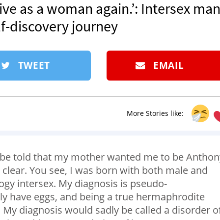
ve as a woman again.’: Intersex man
lf-discovery journey
TWEET
EMAIL
More Stories like:
er be told that my mother wanted me to be Anthon
 clear. You see, I was born with both male and
ogy intersex. My diagnosis is pseudo-
nly have eggs, and being a true hermaphrodite
 My diagnosis would sadly be called a disorder o