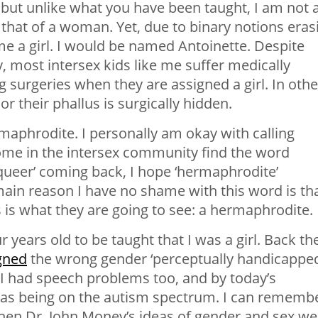
ut unlike what you have been taught, I am not 
 that of a woman. Yet, due to binary notions eras
me a girl. I would be named Antoinette. Despite
, most intersex kids like me suffer medically
surgeries when they are assigned a girl. In othe
r their phallus is surgically hidden.
maphrodite. I personally am okay with calling
me in the intersex community find the word
queer’ coming back, I hope ‘hermaphrodite’
ain reason I have no shame with this word is th
is is what they are going to see: a hermaphrodite.
r years old to be taught that I was a girl. Back th
gned
the wrong gender ‘perceptually handicapped
 I had speech problems too, and by today’s
 as being on the autism spectrum. I can rememb
when Dr. John Money’s ideas of gender and sex we