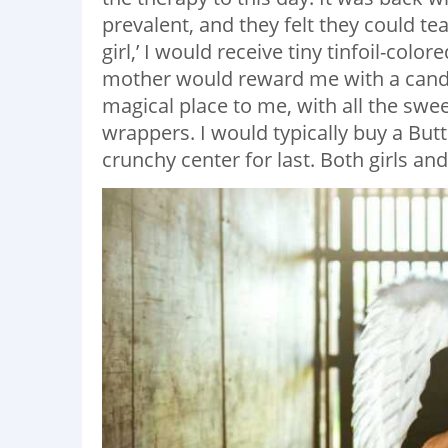
prevalent, and they felt they could tea
girl,’ I would receive tiny tinfoil-col
mother would reward me with a candy 
magical place to me, with all the swee
wrappers. I would typically buy a Butte
crunchy center for last. Both girls an