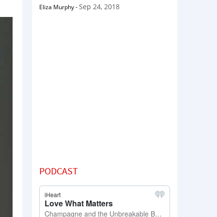
Sep 24, 2018
Eliza Murphy
-
PODCAST