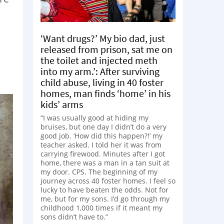
‘Want drugs?’ My bio dad, just
released from prison, sat me on
the toilet and injected meth
into my arm.’: After surviving
child abuse, living in 40 foster
homes, man finds ‘home’ in his
kids’ arms
“I was usually good at hiding my
bruises, but one day I didn’t do a very
good job. ‘How did this happen?!’ my
teacher asked. I told her it was from
carrying firewood. Minutes after I got
home, there was a man in a tan suit at
my door. CPS. The beginning of my
journey across 40 foster homes. I feel so
lucky to have beaten the odds. Not for
me, but for my sons. I’d go through my
childhood 1,000 times if it meant my
sons didn’t have to.”