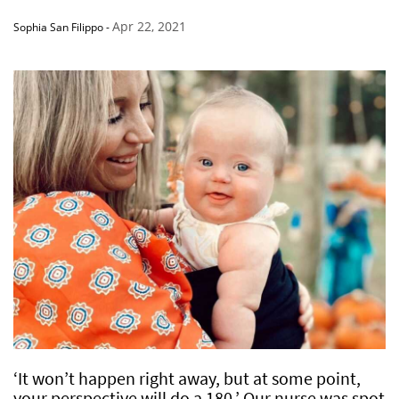
Apr 22, 2021
Sophia San Filippo
-
‘It won’t happen right away, but at some point,
your perspective will do a 180.’ Our nurse was spot