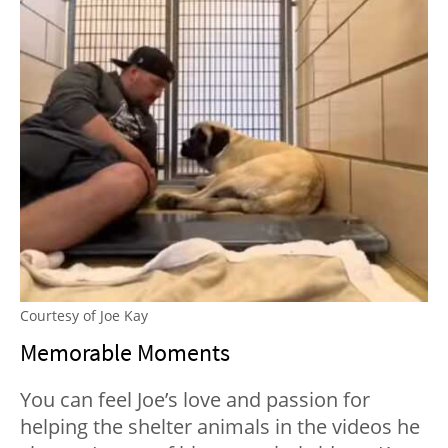
Courtesy of Joe Kay
Memorable Moments
You can feel Joe’s love and passion for
helping the shelter animals in the videos he