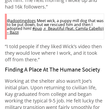
got him. The next morning I woke up and
had 16k followers.”
@adoptingdogs
Meet wick, a puppy mill dog that was
to be put down, but we rescued him and then I
adopted him!
#pup
♬ Beautiful (feat. Camila Cabello)
– Bazzi
“I told people if they liked Wick’s video then
they would love where I work, and it took
off from there.”
Finding A Place At The Humane Society
Working at the shelter also wasn’t Joe’s
initial plan. Upon returning to civilian life,
Kay graduated from college and began
working the typical 9-5 job. He felt lucky the
military transition went fairly smoothly for