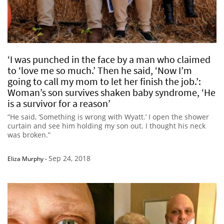
‘I was punched in the face by a man who claimed
to ‘love me so much.’ Then he said, ‘Now I’m
going to call my mom to let her finish the job.’:
Woman’s son survives shaken baby syndrome, ‘He
is a survivor for a reason’
“He said, ‘Something is wrong with Wyatt.’ I open the shower
curtain and see him holding my son out. I thought his neck
was broken.”
Sep 24, 2018
Eliza Murphy
-