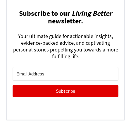
Subscribe to our
Living Better
newsletter.
Your ultimate guide for actionable insights,
evidence-backed advice, and captivating
personal stories propelling you towards a more
fulfilling life.
Subscribe