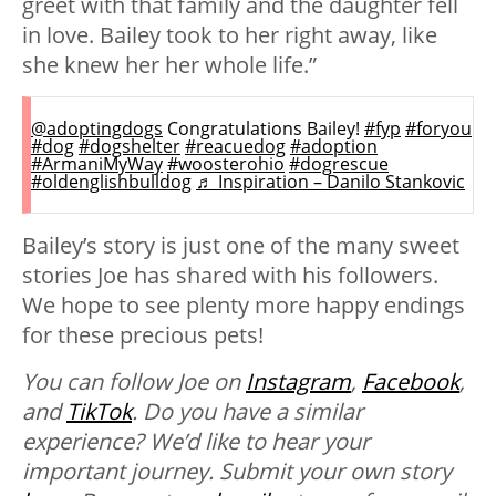
greet with that family and the daughter fell
in love. Bailey took to her right away, like
she knew her her whole life.”
@adoptingdogs
Congratulations Bailey!
#fyp
#foryou
#dog
#dogshelter
#reacuedog
#adoption
#ArmaniMyWay
#woosterohio
#dogrescue
#oldenglishbulldog
♬ Inspiration – Danilo Stankovic
Bailey’s story is just one of the many sweet
stories Joe has shared with his followers.
We hope to see plenty more happy endings
for these precious pets!
You can follow Joe on
Instagram
,
Facebook
,
and
TikTok
. Do you have a similar
experience? We’d like to hear your
important journey. Submit your own story