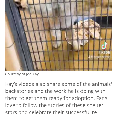
Courtesy of Joe Kay
Kay’s videos also share some of the animals’
backstories and the work he is doing with
them to get them ready for adoption. Fans
love to follow the stories of these shelter
stars and celebrate their successful re-