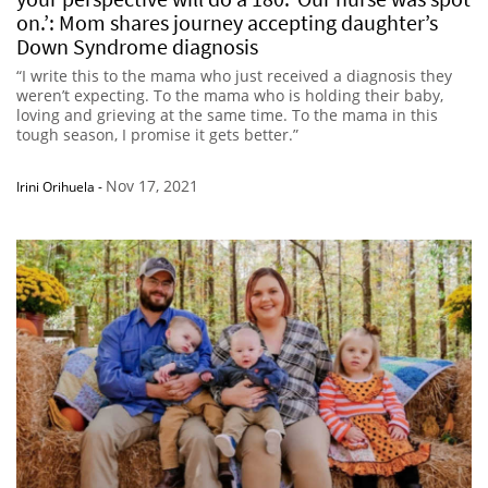
on.’: Mom shares journey accepting daughter’s
Down Syndrome diagnosis
“I write this to the mama who just received a diagnosis they
weren’t expecting. To the mama who is holding their baby,
loving and grieving at the same time. To the mama in this
tough season, I promise it gets better.”
Nov 17, 2021
Irini Orihuela
-