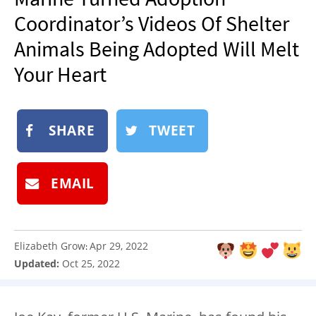
NEWSLETTER
Coordinator’s Videos Of Shelter
SHOP
Animals Being Adopted Will Melt
BOOK
Your Heart
SUBMIT
SHARE
TWEET
EMAIL
Elizabeth Grow
Apr 29, 2022
:
Updated:
Oct 25, 2022