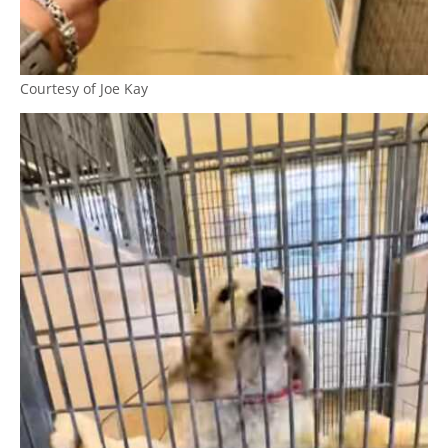
Courtesy of Joe Kay