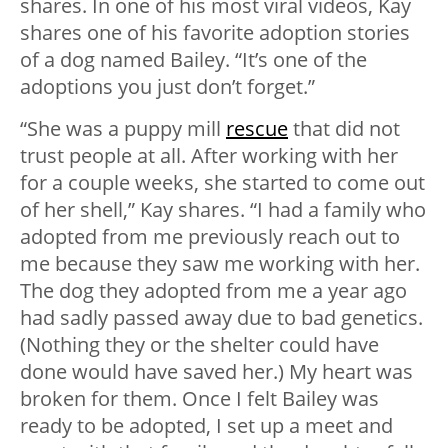
shares. In one of his most viral videos, Kay
shares one of his favorite adoption stories
of a dog named Bailey. “It’s one of the
adoptions you just don’t forget.”
“She was a puppy mill
rescue
that did not
trust people at all. After working with her
for a couple weeks, she started to come out
of her shell,” Kay shares. “I had a family who
adopted from me previously reach out to
me because they saw me working with her.
The dog they adopted from me a year ago
had sadly passed away due to bad genetics.
(Nothing they or the shelter could have
done would have saved her.) My heart was
broken for them. Once I felt Bailey was
ready to be adopted, I set up a meet and