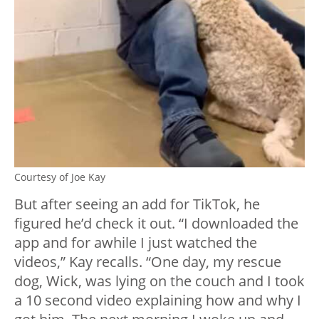
Courtesy of Joe Kay
But after seeing an add for TikTok, he
figured he’d check it out. “I downloaded the
app and for awhile I just watched the
videos,” Kay recalls. “One day, my rescue
dog, Wick, was lying on the couch and I took
a 10 second video explaining how and why I