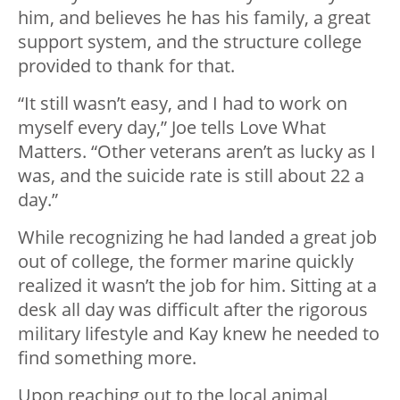
him, and believes he has his family, a great
support system, and the structure college
provided to thank for that.
“It still wasn’t easy, and I had to work on
myself every day,” Joe tells Love What
Matters. “Other veterans aren’t as lucky as I
was, and the suicide rate is still about 22 a
day.”
While recognizing he had landed a great job
out of college, the former marine quickly
realized it wasn’t the job for him. Sitting at a
desk all day was difficult after the rigorous
military lifestyle and Kay knew he needed to
find something more.
Upon reaching out to the local animal