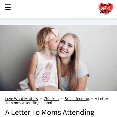
☰
☰
MENU
STORIES
KINDNESS
LOVE
FAMILY
CHILDREN
HEALTH & WELLNESS
TRAUMA HEALING
GRIEF
ABOUT
Love What Matters
Children
Breastfeeding
A Letter
To Moms Attending School
WHO WE ARE
A Letter To Moms Attending
ADVERTISE