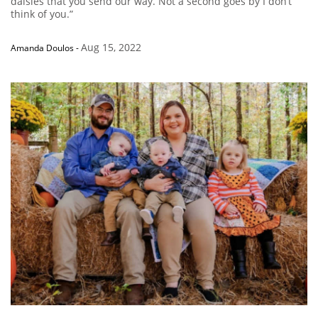
daisies that you send our way. Not a second goes by I don’t
think of you.”
Aug 15, 2022
Amanda Doulos
-