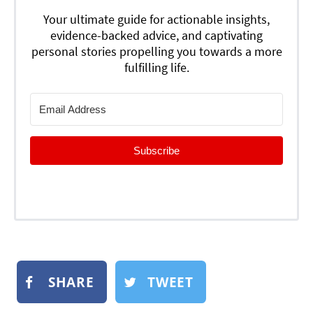
Your ultimate guide for actionable insights,
evidence-backed advice, and captivating
personal stories propelling you towards a more
fulfilling life.
Subscribe
SHARE
TWEET