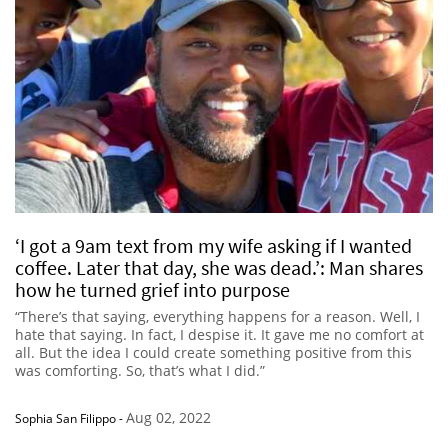
‘I got a 9am text from my wife asking if I wanted
coffee. Later that day, she was dead.’: Man shares
how he turned grief into purpose
“There’s that saying, everything happens for a reason. Well, I
hate that saying. In fact, I despise it. It gave me no comfort at
all. But the idea I could create something positive from this
was comforting. So, that’s what I did.”
Aug 02, 2022
Sophia San Filippo
-