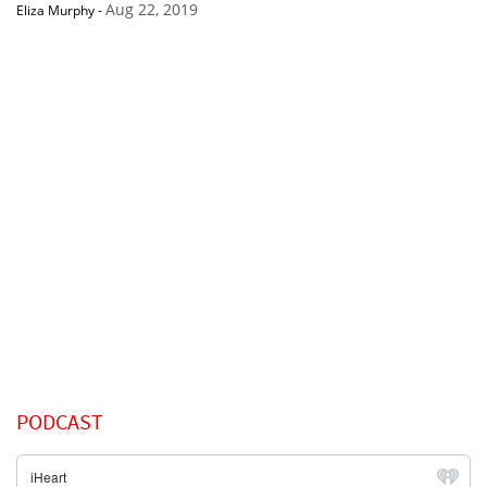
Aug 22, 2019
Eliza Murphy
-
PODCAST