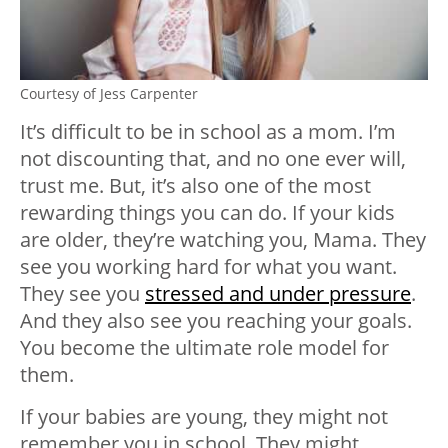
Courtesy of Jess Carpenter
It’s difficult to be in school as a mom. I’m
not discounting that, and no one ever will,
trust me. But, it’s also one of the most
rewarding things you can do. If your kids
are older, they’re watching you, Mama. They
see you
working hard
for what you want.
They see you
stressed and under pressure
.
And they also see you reaching your goals.
You become the ultimate role model for
them.
If your babies are young, they might not
remember you in school. They might