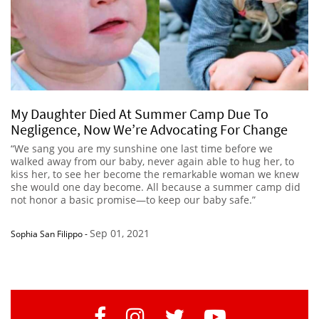
My Daughter Died At Summer Camp Due To
Negligence, Now We’re Advocating For Change
“We sang you are my sunshine one last time before we
walked away from our baby, never again able to hug her, to
kiss her, to see her become the remarkable woman we knew
she would one day become. All because a summer camp did
not honor a basic promise—to keep our baby safe.”
Sep 01, 2021
Sophia San Filippo
-