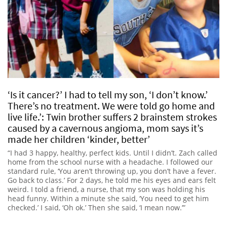
‘Is it cancer?’ I had to tell my son, ‘I don’t know.’
There’s no treatment. We were told go home and
live life.’: Twin brother suffers 2 brainstem strokes
caused by a cavernous angioma, mom says it’s
made her children ‘kinder, better’
“I had 3 happy, healthy, perfect kids. Until I didn’t. Zach called
home from the school nurse with a headache. I followed our
standard rule, ‘You aren’t throwing up, you don’t have a fever.
Go back to class.’ For 2 days, he told me his eyes and ears felt
weird. I told a friend, a nurse, that my son was holding his
head funny. Within a minute she said, ‘You need to get him
checked.’ I said, ‘Oh ok.’ Then she said, ‘I mean now.’”