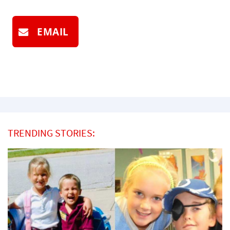
EMAIL
TRENDING STORIES: