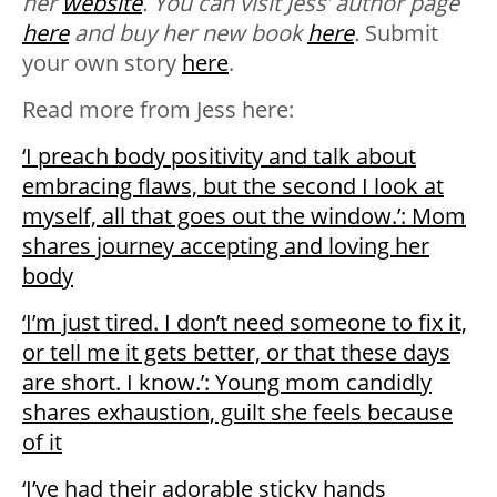
her
website
. You can visit Jess’ author page
here
and buy her new book
here
.
Submit
your own story
here
.
Read more from Jess here:
‘I preach body positivity and talk about
embracing flaws, but the second I look at
myself, all that goes out the window.’: Mom
shares journey accepting and loving her
body
‘I’m just tired. I don’t need someone to fix it,
or tell me it gets better, or that these days
are short. I know.’: Young mom candidly
shares exhaustion, guilt she feels because
of it
‘I’ve had their adorable sticky hands