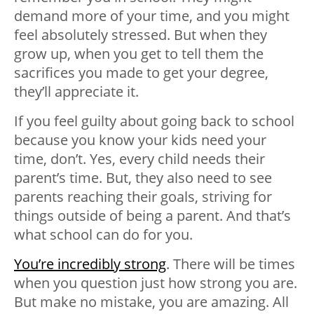
demand more of your time, and you might
feel absolutely stressed. But when they
grow up, when you get to tell them the
sacrifices you made to get your degree,
they’ll appreciate it.
If you feel guilty about going back to school
because you know your kids need your
time, don’t. Yes, every child needs their
parent’s time. But, they also need to see
parents reaching their goals
, striving for
things outside of being a parent. And that’s
what school can do for you.
You’re incredibly strong
. There will be times
when you question just how strong you are.
But make no mistake, you are amazing. All