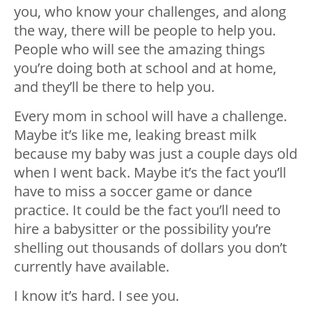
you, who know your challenges, and along
the way, there will be people to help you.
People who will see the amazing things
you’re doing both at school and at home,
and they’ll be there to help you.
Every mom in school will have a challenge.
Maybe it’s like me, leaking breast milk
because my baby was just a couple days old
when I went back. Maybe it’s the fact you’ll
have to miss a soccer game or dance
practice. It could be the fact you’ll need to
hire a babysitter or the possibility you’re
shelling out thousands of dollars you don’t
currently have available.
I know it’s hard. I see you.