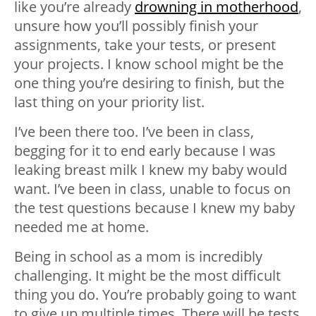
like you’re already
drowning in motherhood
,
unsure how you’ll possibly finish your
assignments, take your tests, or present
your projects. I know school might be the
one thing you’re desiring to finish, but the
last thing on your priority list.
I’ve been there too. I’ve been in class,
begging for it to end early because I was
leaking breast milk I knew my baby would
want. I’ve been in class, unable to focus on
the test questions because I knew my baby
needed me at home.
Being in school as a mom is incredibly
challenging. It might be the most difficult
thing you do. You’re probably going to want
to give up multiple times. There will be tests