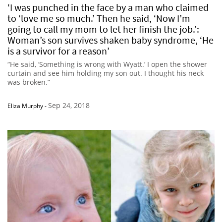
‘I was punched in the face by a man who claimed
to ‘love me so much.’ Then he said, ‘Now I’m
going to call my mom to let her finish the job.’:
Woman’s son survives shaken baby syndrome, ‘He
is a survivor for a reason’
“He said, ‘Something is wrong with Wyatt.’ I open the shower
curtain and see him holding my son out. I thought his neck
was broken.”
Sep 24, 2018
Eliza Murphy
-