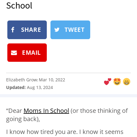
School
NEWSLETTER
SHOP
BOOK
SHARE
TWEET
SUBMIT
EMAIL
Elizabeth Grow
Mar 10, 2022
:
Updated:
Aug 13, 2024
“Dear
Moms In School
(or those thinking of
going back),
I know how tired you are. I know it seems