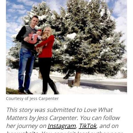
Courtesy of Jess Carpenter
This story was submitted to Love What
Matters by Jess Carpenter. You can follow
her journey on
Instagram
,
TikTok
, and on