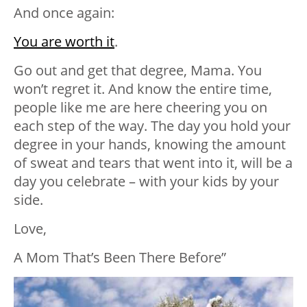
And once again:
You are worth it
.
Go out and get that degree, Mama. You
won’t regret it. And know the entire time,
people like me are here cheering you on
each step of the way. The day you hold your
degree in your hands, knowing the amount
of sweat and tears that went into it, will be a
day you celebrate – with your kids by your
side.
Love,
A Mom That’s Been There Before”