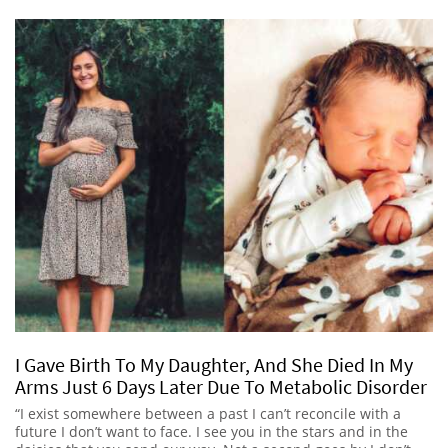
I Gave Birth To My Daughter, And She Died In My
Arms Just 6 Days Later Due To Metabolic Disorder
“I exist somewhere between a past I can’t reconcile with a
future I don’t want to face. I see you in the stars and in the