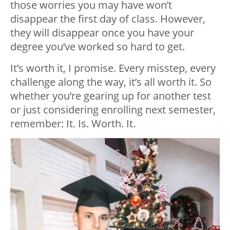
those worries you may have won’t
disappear the first day of class. However,
they will disappear once you have your
degree you’ve worked so hard to get.
It’s worth it, I promise. Every misstep, every
challenge along the way, it’s all worth it. So
whether you’re gearing up for another test
or just considering enrolling next semester,
remember: It. Is. Worth. It.