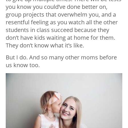
you know you could’ve done better on,
group projects that overwhelm you, and a
resentful feeling as you watch all the other
students in class succeed because they
don’t have
kids waiting at home
for them.
They don’t know what it’s like.
But I do. And so many other moms before
us know too.