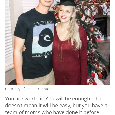
Courtesy of Jess Carpenter
You are worth it. You will be enough. That
doesn’t mean it will be easy, but you have a
team of moms who have done it before