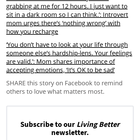
grabbing at me for 12 hours. I just want to
sit in a dark room so I can think.’: Introvert
mom urges there’s ‘nothing wrong’ with
how you recharge
‘You don’t have to look at your life through
someone else’s hardship-lens. Your feelings
are valid.’: Mom shares importance of
accepting emotions, ‘It’s OK to be sad’
SHARE this story on Facebook to remind
others to love what matters most.
Subscribe to our
Living Better
newsletter.