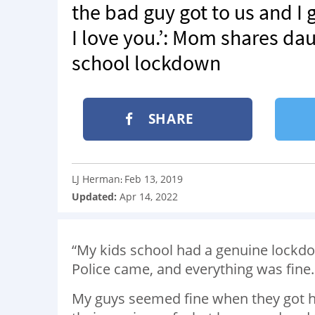
the bad guy got to us and I
I love you.’: Mom shares da
school lockdown
SHARE
LJ Herman
Feb 13, 2019
:
Updated:
Apr 14, 2022
“My kids school had a genuine lockdo
Police came, and everything was fin
My guys seemed fine when they got h