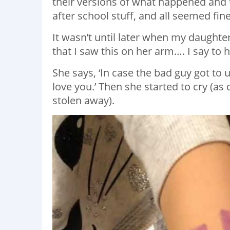
their versions of what happened and
after school stuff, and all seemed fine
It wasn’t until later when my daught
that I saw this on her arm…. I say to 
She says, ‘In case the bad guy got to 
love you.’ Then she started to cry (as 
stolen away).