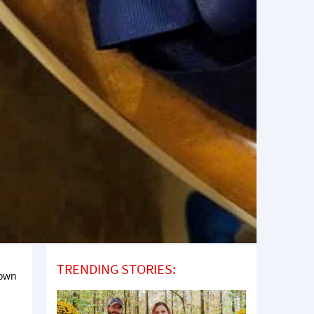
TRENDING STORIES:
down