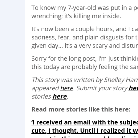
To know my 7-year-old was put in a pos
wrenching; it’s killing me inside.
It’s now been a couple hours, and I ca
sadness, fear, and plain disgusts for 
given day… it’s a very scary and distur
Sorry for the long post, I’m just thi
this today are probably feeling the s
This story was written by Shelley Harr
appeared
here
. Submit your story
he
stories
here
.
Read more stories like this here:
‘I received an email with the subj
cute, I thought. Until I realized it 