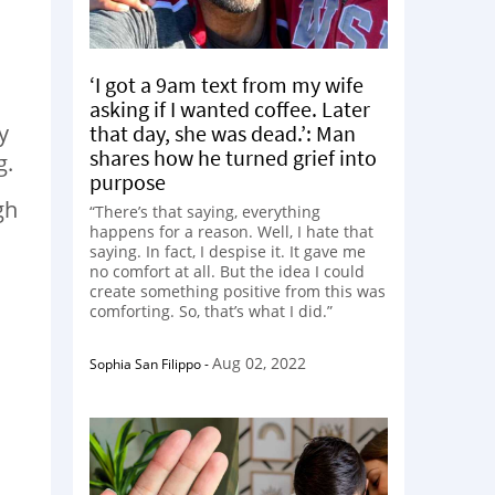
‘I got a 9am text from my wife
asking if I wanted coffee. Later
y
that day, she was dead.’: Man
shares how he turned grief into
g.
purpose
gh
“There’s that saying, everything
happens for a reason. Well, I hate that
saying. In fact, I despise it. It gave me
no comfort at all. But the idea I could
create something positive from this was
comforting. So, that’s what I did.”
Aug 02, 2022
Sophia San Filippo
-