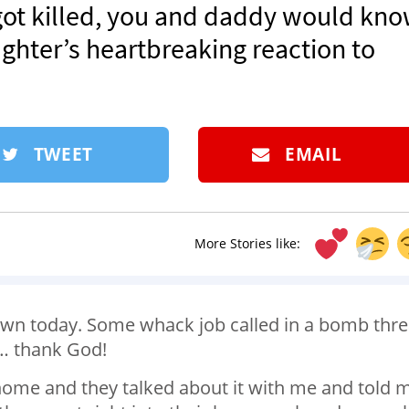
 got killed, you and daddy would kn
ughter’s heartbreaking reaction to
TWEET
EMAIL
More Stories like:
wn today. Some whack job called in a bomb thre
e… thank God!
ome and they talked about it with me and told 