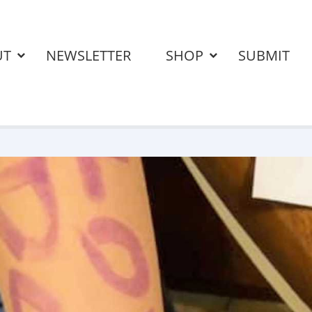
UT
NEWSLETTER
SHOP
SUBMIT