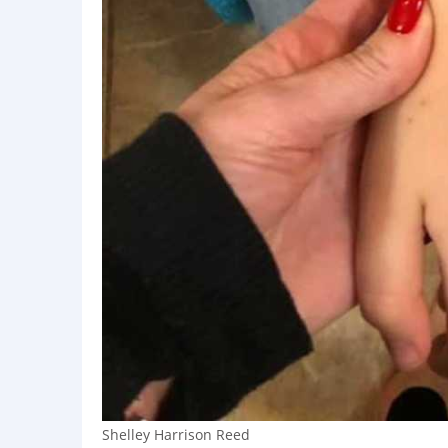
Shelley Harrison Reed