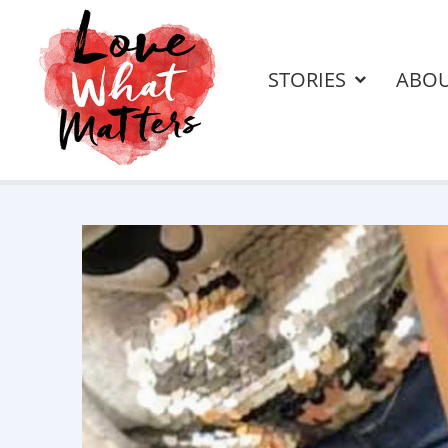
STORIES
ABO