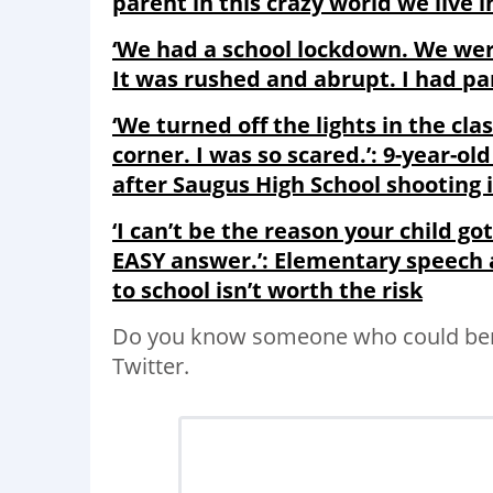
parent in this crazy world we live i
‘We had a school lockdown. We weren
It was rushed and abrupt. I had pan
‘We turned off the lights in the cla
corner. I was so scared.’: 9-year-ol
after Saugus High School shooting i
‘I can’t be the reason your child go
EASY answer.’: Elementary speech 
to school isn’t worth the risk
Do you know someone who could bene
Twitter.