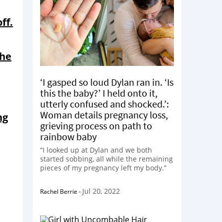
ff.
the
‘I gasped so loud Dylan ran in. ‘Is
this the baby?’ I held onto it,
utterly confused and shocked.’:
Woman details pregnancy loss,
ng
grieving process on path to
rainbow baby
“I looked up at Dylan and we both
started sobbing, all while the remaining
pieces of my pregnancy left my body.”
Jul 20, 2022
Rachel Berrie
-