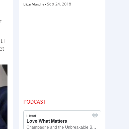
Sep 24, 2018
Eliza Murphy
-
rm
t I
et
PODCAST