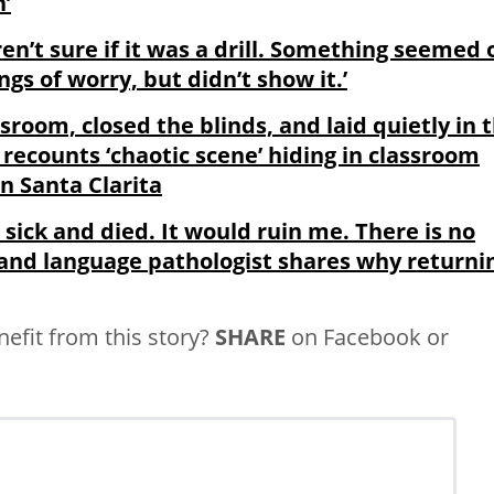
n’
’t sure if it was a drill. Something seemed o
gs of worry, but didn’t show it.’
ssroom, closed the blinds, and laid quietly in 
d recounts ‘chaotic scene’ hiding in classroom
n Santa Clarita
t sick and died. It would ruin me. There is no
and language pathologist shares why returni
fit from this story?
SHARE
on Facebook or