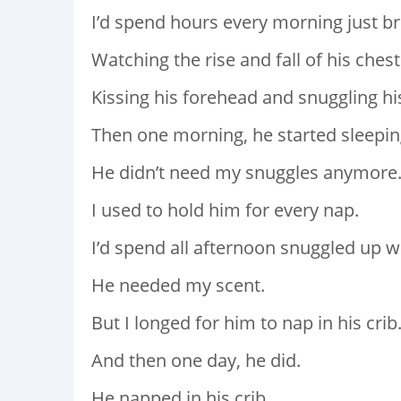
I’d spend hours every morning just br
Watching the rise and fall of his chest
Kissing his forehead and snuggling his
Then one morning, he started sleepin
He didn’t need my snuggles anymore
I used to hold him for every nap.
I’d spend all afternoon snuggled up w
He needed my scent.
But I longed for him to nap in his crib
And then one day, he did.
He napped in his crib.