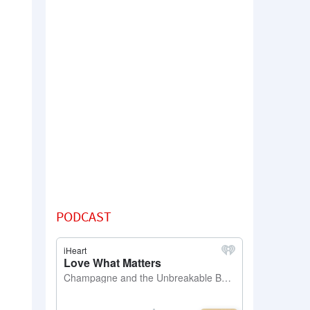
PODCAST