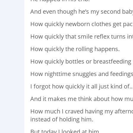
And even though he’s my second baby,
How quickly newborn clothes get pa
How quickly that smile reflex turns in
How quickly the rolling happens.
How quickly bottles or breastfeeding 
How nighttime snuggles and feedings t
I forgot how quickly it all just kind o
And it makes me think about how much
How much I craved having my afterno
instead of holding him.
But today I looked at him.