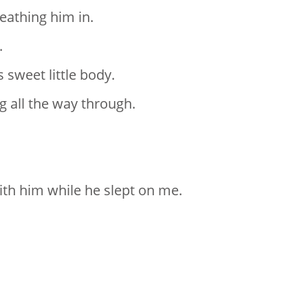
eathing him in.
.
 sweet little body.
g all the way through.
.
ith him while he slept on me.
.