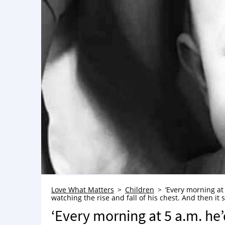
Love What Matters
Children
‘Every morning at 
watching the rise and fall of his chest. And then i
‘Every morning at 5 a.m. he’