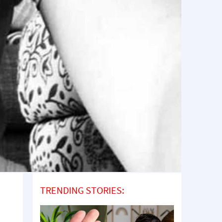
TRENDING STORIES: