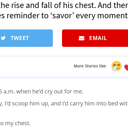
he rise and fall of his chest. And the
es reminder to ‘savor’ every moment
TWEET
EMAIL
More Stories like:
5 a.m. when he’d cry out for me.
y, I’d scoop him up, and I’d carry him into bed wi
to my chest.