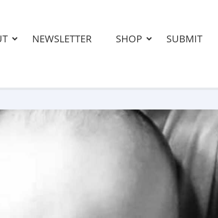
UT
NEWSLETTER
SHOP
SUBMIT