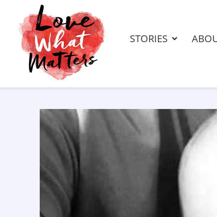
STORIES
ABO