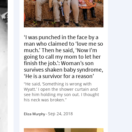
‘I was punched in the face by a
man who claimed to ‘love me so
much.’ Then he said, ‘Now I’m
going to call my mom to let her
finish the job.’: Woman’s son
survives shaken baby syndrome,
‘He is a survivor for a reason’
“He said, ‘Something is wrong with
Wyatt.’ I open the shower curtain and
see him holding my son out. I thought
his neck was broken.”
Sep 24, 2018
Eliza Murphy
-