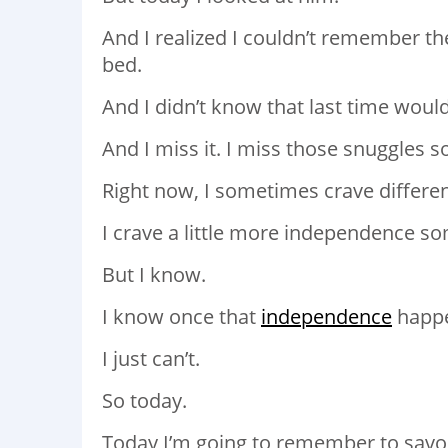
And I realized I couldn’t remember th
bed.
And I didn’t know that last time would
And I miss it. I miss those snuggles 
Right now, I sometimes crave differen
I crave a little more independence s
But I know.
I know once that
independence
happen
I just can’t.
So today.
Today I’m going to remember to savor 