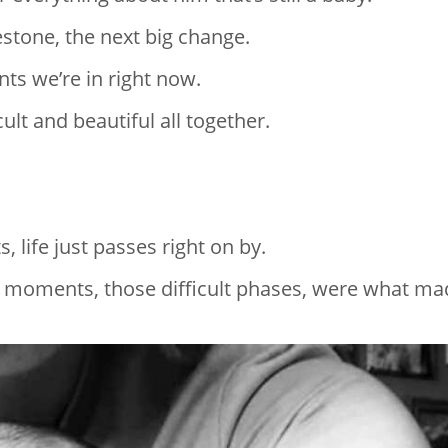
estone, the next big change.
ts we’re in right now.
ult and beautiful all together.
 life just passes right on by.
lt moments, those difficult phases, were what m