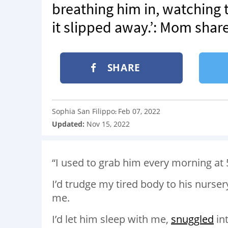
breathing him in, watching t
it slipped away.’: Mom shar
SHARE
Sophia San Filippo
Feb 07, 2022
:
Updated:
Nov 15, 2022
“I used to grab him every morning at 
I’d trudge my tired body to his nurser
me.
I’d let him sleep with me,
snuggled
in