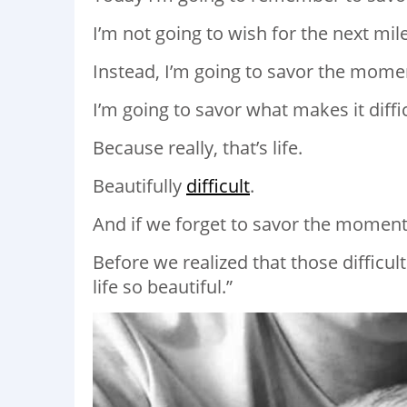
I’m not going to wish for the next mil
Instead, I’m going to savor the momen
I’m going to savor what makes it diffic
Because really, that’s life.
Beautifully
difficult
.
And if we forget to savor the moments,
Before we realized that those difficu
life so beautiful.”