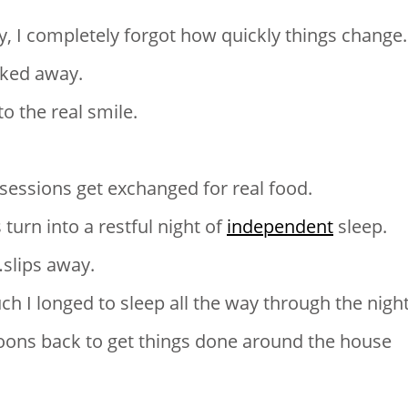
 I completely forgot how quickly things change.
cked away.
to the real smile.
sessions get exchanged for real food.
urn into a restful night of
independent
sleep.
f…slips away.
 I longed to sleep all the way through the night
ons back to get things done around the house