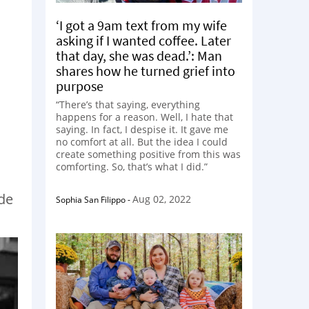
‘I got a 9am text from my wife
asking if I wanted coffee. Later
that day, she was dead.’: Man
shares how he turned grief into
purpose
“There’s that saying, everything
happens for a reason. Well, I hate that
saying. In fact, I despise it. It gave me
no comfort at all. But the idea I could
create something positive from this was
comforting. So, that’s what I did.”
ade
Aug 02, 2022
Sophia San Filippo
-