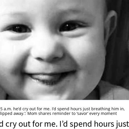
5 a.m. he’d cry out for me. I’d spend hours just breathing him in,
t slipped away.’: Mom shares reminder to ‘savor’ every moment
d cry out for me. I’d spend hours just