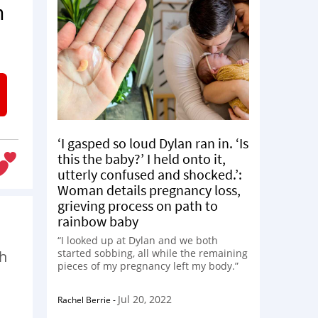
n
‘I gasped so loud Dylan ran in. ‘Is
this the baby?’ I held onto it,
utterly confused and shocked.’:
Woman details pregnancy loss,
grieving process on path to
rainbow baby
“I looked up at Dylan and we both
started sobbing, all while the remaining
th
pieces of my pregnancy left my body.”
Jul 20, 2022
Rachel Berrie
-