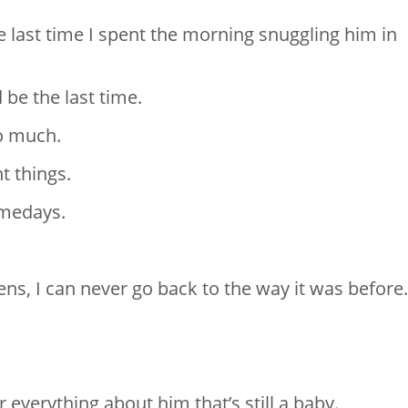
e last time I spent the morning snuggling him in
 be the last time.
so much.
t things.
omedays.
s, I can never go back to the way it was before.
everything about him that’s still a baby.