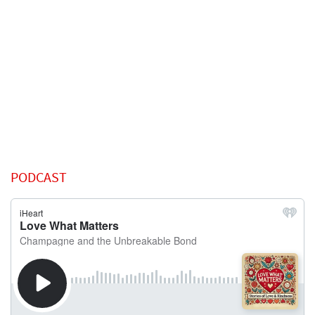
PODCAST