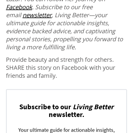
Facebook
.
Subscribe to our free
email
newsletter
, Living Better—your
ultimate guide for actionable insights,
evidence backed advice, and captivating
personal stories, propelling you forward to
living a more fulfilling life.
Provide beauty and strength for others.
SHARE this story on Facebook with your
friends and family.
Subscribe to our
Living Better
newsletter.
Your ultimate guide for actionable insights,