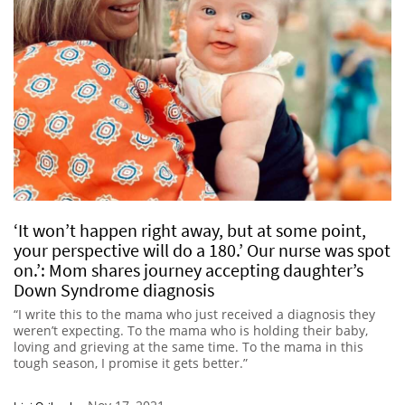
‘It won’t happen right away, but at some point,
your perspective will do a 180.’ Our nurse was spot
on.’: Mom shares journey accepting daughter’s
Down Syndrome diagnosis
“I write this to the mama who just received a diagnosis they
weren’t expecting. To the mama who is holding their baby,
loving and grieving at the same time. To the mama in this
tough season, I promise it gets better.”