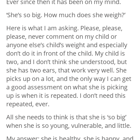
Ever since then it has been on my mind.
‘She’s so big. How much does she weigh?’
Here is what I am asking. Please, please,
please, never comment on my child or
anyone else’s child’s weight and especially
don’t do it in front of the child. My child is
two, and I don’t think she understood, but
she has two ears, that work very well. She
picks up on a lot, and the only way I can get
a good assessment on what she is picking
up is when it is repeated. I don’t need this
repeated, ever.
All she needs to think is that she is ‘so big’
when she is so young, vulnerable, and little.
My answer: she is healthy, she is happy, and