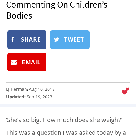
Commenting On Children’s
NEWSLETTER
Bodies
SHOP
BOOK
SHARE
TWEET
SUBMIT
EMAIL
LJ Herman
Aug 10, 2018
:
Updated:
Sep 19, 2023
‘She’s so big. How much does she weigh?’
This was a question I was asked today by a