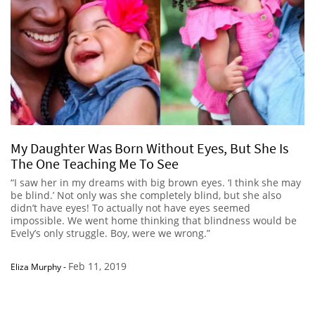
My Daughter Was Born Without Eyes, But She Is
The One Teaching Me To See
“I saw her in my dreams with big brown eyes. ‘I think she may
be blind.’ Not only was she completely blind, but she also
didn’t have eyes! To actually not have eyes seemed
impossible. We went home thinking that blindness would be
Evely’s only struggle. Boy, were we wrong.”
Feb 11, 2019
Eliza Murphy
-