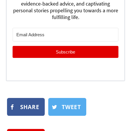
evidence-backed advice, and captivating
personal stories propelling you towards a more
fulfilling life.
Subscribe
SHARE
TWEET