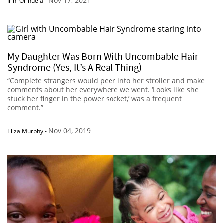
Nov 17, 2021
Irini Orihuela
-
My Daughter Was Born With Uncombable Hair
Syndrome (Yes, It’s A Real Thing)
“Complete strangers would peer into her stroller and make
comments about her everywhere we went. ‘Looks like she
stuck her finger in the power socket,’ was a frequent
comment.”
Nov 04, 2019
Eliza Murphy
-