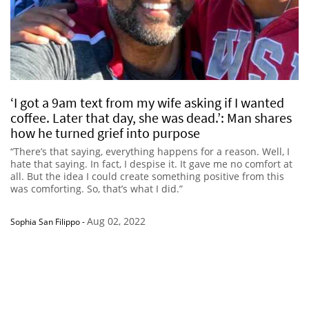
‘I got a 9am text from my wife asking if I wanted
coffee. Later that day, she was dead.’: Man shares
how he turned grief into purpose
“There’s that saying, everything happens for a reason. Well, I
hate that saying. In fact, I despise it. It gave me no comfort at
all. But the idea I could create something positive from this
was comforting. So, that’s what I did.”
Aug 02, 2022
Sophia San Filippo
-