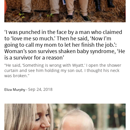
‘I was punched in the face by a man who claimed
to ‘love me so much.’ Then he said, ‘Now I’m
going to call my mom to let her finish the job.’:
Woman’s son survives shaken baby syndrome, ‘He
is a survivor for a reason’
“He said, ‘Something is wrong with Wyatt.’ I open the shower
curtain and see him holding my son out. I thought his neck
was broken.”
Sep 24, 2018
Eliza Murphy
-