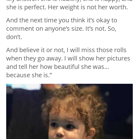
she is perfect. Her weight is not her worth.
And the next time you think it’s okay to
comment on anyone’s size. It’s not. So,
don’t.
And believe it or not, I will miss those rolls
when they go away. I will show her pictures
and tell her how beautiful she was…
because she is.”