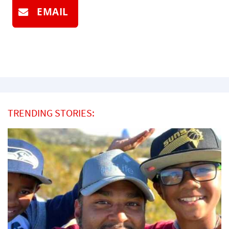
EMAIL
TRENDING STORIES: