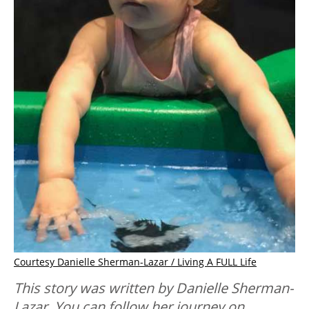
Courtesy Danielle Sherman-Lazar / Living A FULL Life
This story was written by Danielle Sherman-
Lazar. You can follow her journey on