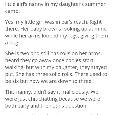
little girl’s nanny in my daughter’s summer
camp.
Yes, my little girl was in ear’s reach. Right
there. Her baby browns looking up at mine,
while her arms looped my legs, giving them
a hug.
She is two and still has rolls on her arms. I
heard they go away once babies start
walking, but with my daughter, they stayed
put. She has three solid rolls. There used to
be six but now we are down to three.
This nanny, didn’t say it maliciously. We
were just chit-chatting because we were
both early and then…this question.