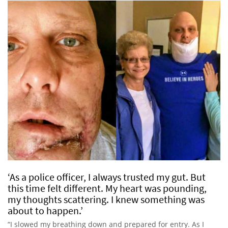
‘As a police officer, I always trusted my gut. But
this time felt different. My heart was pounding,
my thoughts scattering. I knew something was
about to happen.’
“I slowed my breathing down and prepared for entry. As I