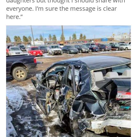
daughters but thought I should share with
everyone. I’m sure the message is clear
here.”