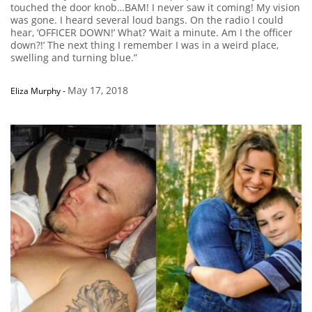
touched the door knob…BAM! I never saw it coming! My vision
was gone. I heard several loud bangs. On the radio I could
hear, ‘OFFICER DOWN!’ What? ‘Wait a minute. Am I the officer
down?!’ The next thing I remember I was in a weird place,
swelling and turning blue.”
May 17, 2018
Eliza Murphy
-