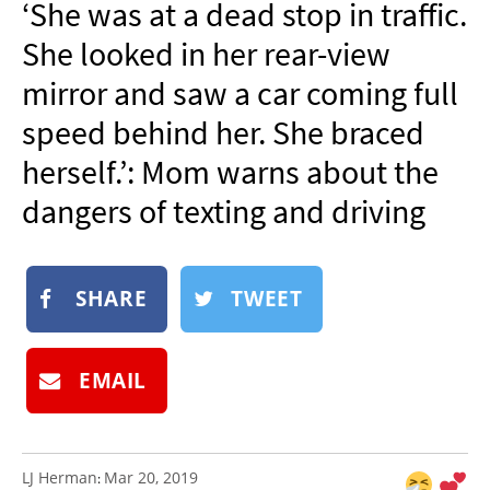
‘She was at a dead stop in traffic.
NEWSLETTER
She looked in her rear-view
SHOP
mirror and saw a car coming full
BOOK
speed behind her. She braced
SUBMIT
herself.’: Mom warns about the
dangers of texting and driving
SHARE
TWEET
EMAIL
LJ Herman
Mar 20, 2019
: