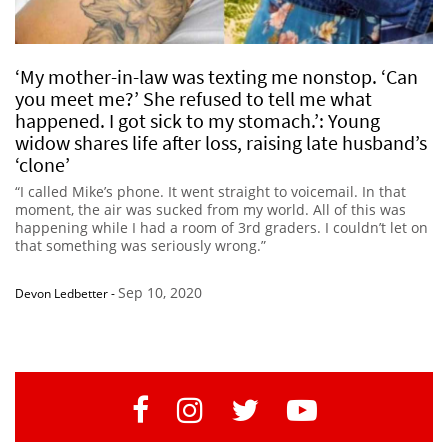
‘My mother-in-law was texting me nonstop. ‘Can
you meet me?’ She refused to tell me what
happened. I got sick to my stomach.’: Young
widow shares life after loss, raising late husband’s
‘clone’
“I called Mike’s phone. It went straight to voicemail. In that
moment, the air was sucked from my world. All of this was
happening while I had a room of 3rd graders. I couldn’t let on
that something was seriously wrong.”
Sep 10, 2020
Devon Ledbetter
-