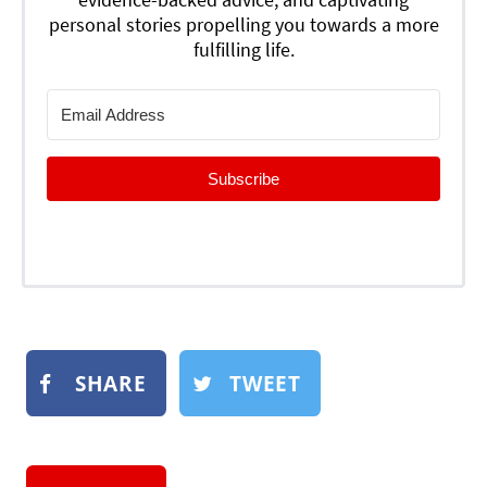
personal stories propelling you towards a more
fulfilling life.
Subscribe
SHARE
TWEET