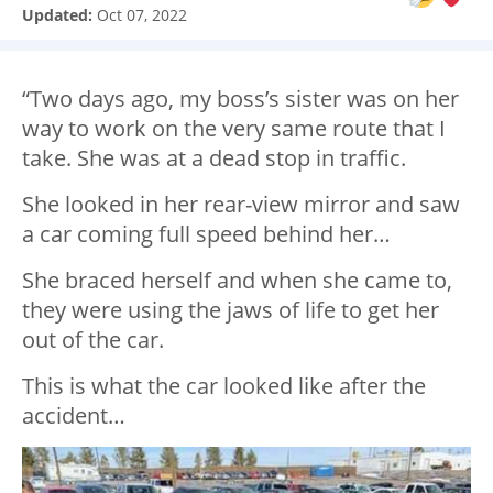
Updated:
Oct 07, 2022
“Two days ago, my boss’s sister was on her
way to work on the very same route that I
take. She was at a dead stop in traffic.
She looked in her rear-view mirror and saw
a car coming full speed behind her…
She braced herself and when she came to,
they were using the jaws of life to get her
out of the car.
This is what the car looked like after the
accident…