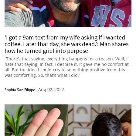
‘I got a 9am text from my wife asking if I wanted
coffee. Later that day, she was dead.’: Man shares
how he turned grief into purpose
“There’s that saying, everything happens for a reason. Well, I
hate that saying. In fact, I despise it. It gave me no comfort at
all. But the idea I could create something positive from this
was comforting. So, that’s what I did.”
Aug 02, 2022
Sophia San Filippo
-