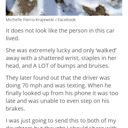
Michelle Fierro-Krajewski / Facebook
It does not look like the person in this car
lived.
She was extremely lucky and only ‘walked’
away with a shattered wrist, staples in her
head, and A LOT of bumps and bruises.
They later found out that the driver was
doing 70 mph and was texting. When he
finally looked up from his phone it was too
late and was unable to even step on his
brakes.
I was just going to send this to both of my