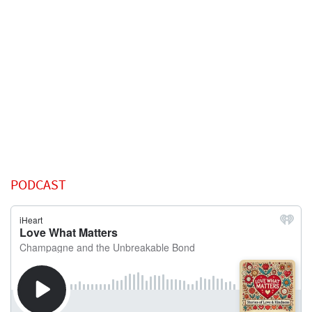
PODCAST