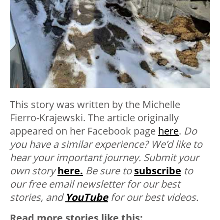
This story was written by the Michelle
Fierro-Krajewski.
The article originally
appeared on her Facebook page
here
.
Do
you have a similar experience? We’d like to
hear your important journey. Submit your
own story
here.
Be sure to
subscribe
to
our free email newsletter for our best
stories, and
YouTube
for our best videos.
Read more stories like this: