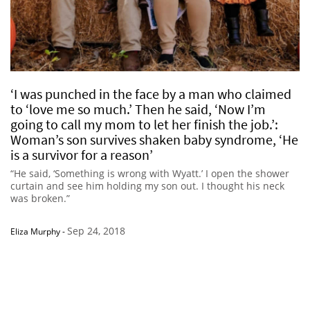
‘I was punched in the face by a man who claimed
to ‘love me so much.’ Then he said, ‘Now I’m
going to call my mom to let her finish the job.’:
Woman’s son survives shaken baby syndrome, ‘He
is a survivor for a reason’
“He said, ‘Something is wrong with Wyatt.’ I open the shower
curtain and see him holding my son out. I thought his neck
was broken.”
Sep 24, 2018
Eliza Murphy
-