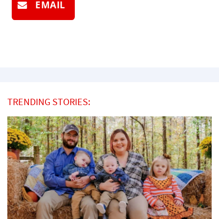
EMAIL
TRENDING STORIES: