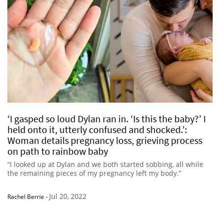
‘I gasped so loud Dylan ran in. ‘Is this the baby?’ I
held onto it, utterly confused and shocked.’:
Woman details pregnancy loss, grieving process
on path to rainbow baby
“I looked up at Dylan and we both started sobbing, all while
the remaining pieces of my pregnancy left my body.”
Jul 20, 2022
Rachel Berrie
-