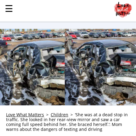
☰
☰
MENU
STORIES
KINDNESS
LOVE
FAMILY
CHILDREN
HEALTH & WELLNESS
TRAUMA HEALING
GRIEF
ABOUT
Love What Matters
Children
‘She was at a dead stop in
traffic. She looked in her rear-view mirror and saw a car
WHO WE ARE
coming full speed behind her. She braced herself.’: Mom
warns about the dangers of texting and driving
ADVERTISE