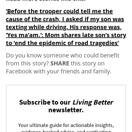
‘Before the trooper could tell me the
cause of the crash, I asked if my son was
texting while driving. His response was,
‘Yes ma’am.’: Mom shares late son’s story
to ‘end the epidemic of road tragedies’
Do you know someone who could benefit
from this story?
SHARE
this story on
Facebook with your friends and family.
Subscribe to our
Living Better
newsletter.
Your ultimate guide for actionable insights,
evidence-backed advice, and captivating