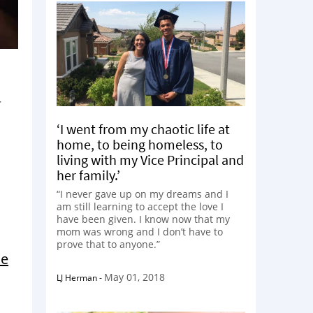
‘I went from my chaotic life at
home, to being homeless, to
living with my Vice Principal and
her family.’
“I never gave up on my dreams and I
am still learning to accept the love I
have been given. I know now that my
mom was wrong and I don’t have to
prove that to anyone.”
he
May 01, 2018
LJ Herman
-