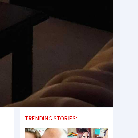
TRENDING STORIES: