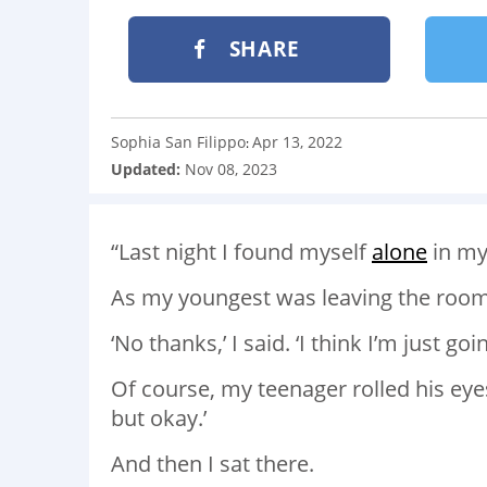
SHARE
Sophia San Filippo
Apr 13, 2022
:
Updated:
Nov 08, 2023
“Last night I found myself
alone
in my
As my youngest was leaving the room,
‘No thanks,’ I said. ‘I think I’m just goi
Of course, my teenager rolled his eyes
but okay.’
And then I sat there.