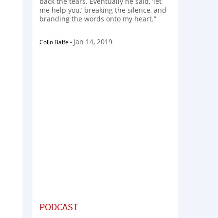
back the tears. Eventually he said, ‘let
me help you,’ breaking the silence, and
branding the words onto my heart.”
Jan 14, 2019
Colin Balfe
-
PODCAST