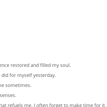
lence restored and filled my soul.
 did for myself yesterday.
r me sometimes.
 senses.
at refuels me, I often forget to make time for it.