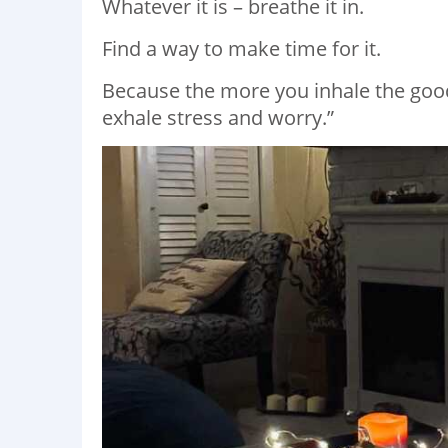
Whatever it is – breathe it in.
Find a way to make time for it.
Because the more you inhale the good st
exhale stress and worry.”