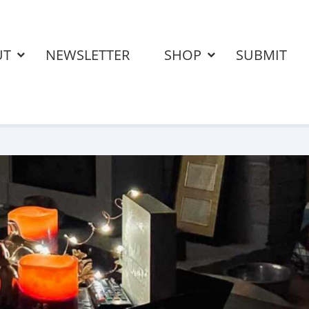
UT
NEWSLETTER
SHOP
SUBMIT