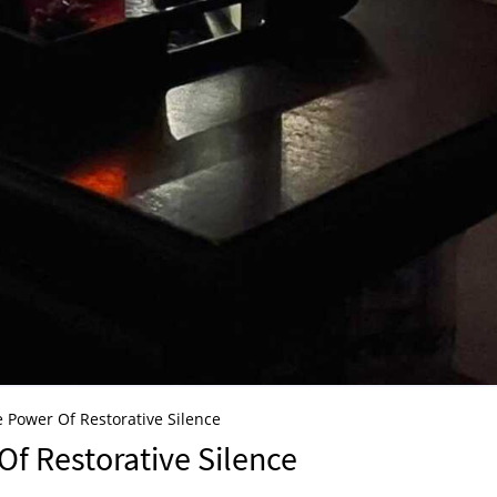
 Power Of Restorative Silence
f Restorative Silence