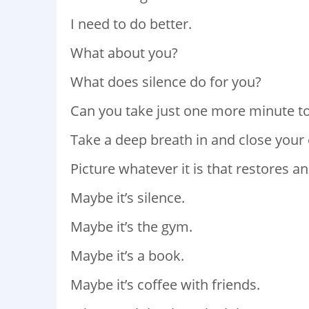
I need to do better.
What about you?
What does silence do for you?
Can you take just one more minute t
Take a deep breath in and close your 
Picture whatever it is that restores an
Maybe it’s silence.
Maybe it’s the gym.
Maybe it’s a book.
Maybe it’s coffee with friends.