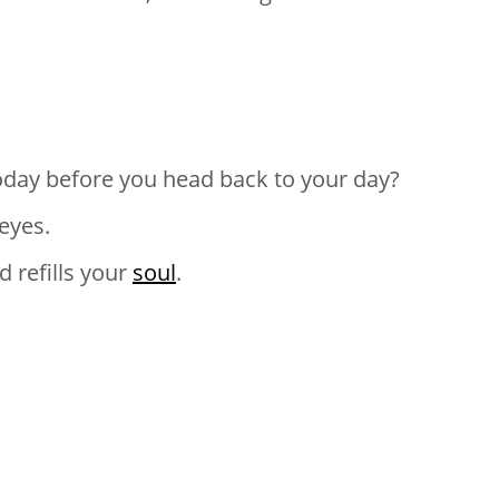
oday before you head back to your day?
eyes.
d refills your
soul
.