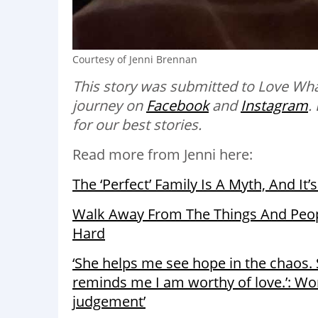
Courtesy of Jenni Brennan
This story was submitted to Love Wha
journey on
Facebook
and
Instagram
.
for our best stories.
Read more from Jenni here:
The ‘Perfect’ Family Is A Myth, And It’
Walk Away From The Things And Peopl
Hard
‘She helps me see hope in the chaos. 
reminds me I am worthy of love.’: Wo
judgement’