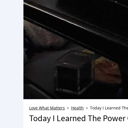
Love What Matters
Health
Today I Learned The
Today I Learned The Power O