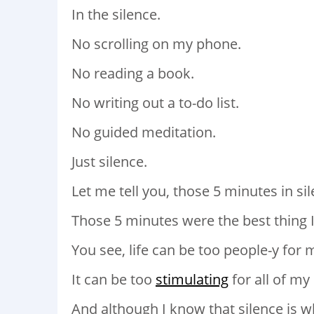
In the silence.
No scrolling on my phone.
No reading a book.
No writing out a to-do list.
No guided meditation.
Just silence.
Let me tell you, those 5 minutes in si
Those 5 minutes were the best thing I
You see, life can be too people-y fo
It can be too
stimulating
for all of my
And although I know that silence is wh