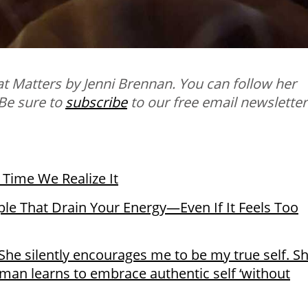
t Matters by Jenni Brennan. You can follow her
 B
e sure to
subscribe
to our free email newsletter
s Time We Realize It
e That Drain Your Energy—Even If It Feels Too
She silently encourages me to be my true self. S
man learns to embrace authentic self ‘without