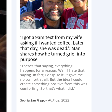
‘I got a 9am text from my wife
asking if I wanted coffee. Later
that day, she was dead.’: Man
shares how he turned grief into
purpose
“There’s that saying, everything
happens for a reason. Well, I hate that
saying. In fact, I despise it. It gave me
no comfort at all. But the idea I could
create something positive from this was
comforting. So, that’s what I did.”
Aug 02, 2022
Sophia San Filippo
-