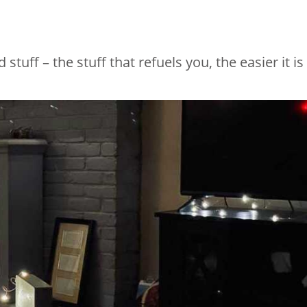
uff – the stuff that refuels you, the easier it is