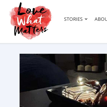
STORIES
ABO