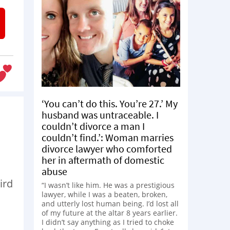
‘You can’t do this. You’re 27.’ My
husband was untraceable. I
couldn’t divorce a man I
couldn’t find.’: Woman marries
divorce lawyer who comforted
her in aftermath of domestic
abuse
ird
“I wasn’t like him. He was a prestigious
lawyer, while I was a beaten, broken,
and utterly lost human being. I’d lost all
of my future at the altar 8 years earlier.
I didn’t say anything as I tried to choke