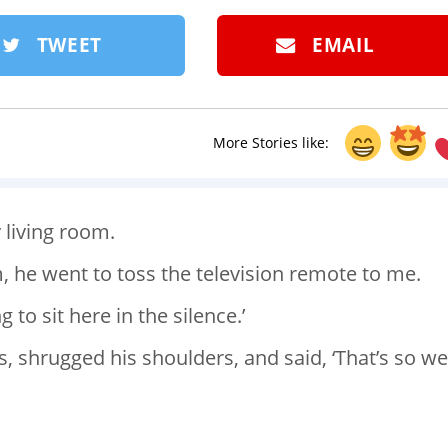
TWEET
EMAIL
More Stories like:
 living room.
 he went to toss the television remote to me.
ng to sit here in the silence.’
, shrugged his shoulders, and said, ‘That’s so we