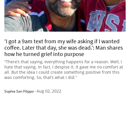
‘I got a 9am text from my wife asking if I wanted
coffee. Later that day, she was dead.’: Man shares
how he turned grief into purpose
“There’s that saying, everything happens for a reason. Well, I
hate that saying. In fact, I despise it. It gave me no comfort at
all. But the idea I could create something positive from this
was comforting. So, that’s what I did.”
Aug 02, 2022
Sophia San Filippo
-