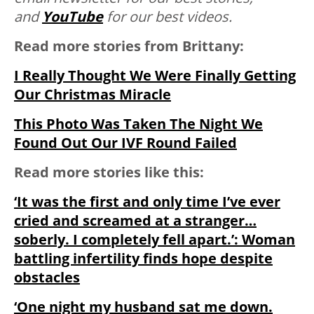
and
YouTube
for our best videos.
Read more stories from Brittany:
I Really Thought We Were Finally Getting
Our Christmas Miracle
This Photo Was Taken The Night We
Found Out Our IVF Round Failed
Read more stories like this:
‘It was the first and only time I’ve ever
cried and screamed at a stranger…
soberly. I completely fell apart.’: Woman
battling infertility finds hope despite
obstacles
‘One night my husband sat me down.