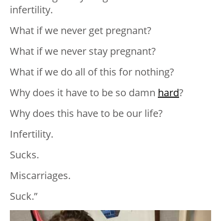
infertility.
What if we never get pregnant?
What if we never stay pregnant?
What if we do all of this for nothing?
Why does it have to be so damn
hard
?
Why does this have to be our life?
Infertility.
Sucks.
Miscarriages.
Suck.”