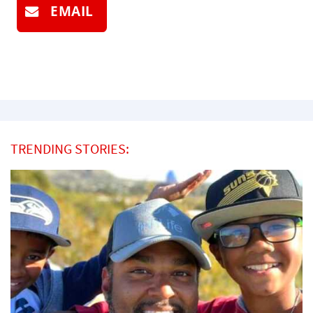
EMAIL
TRENDING STORIES: