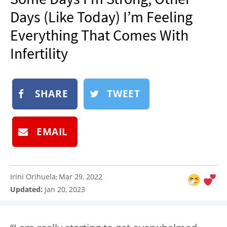
NEWSLETTER
Days (Like Today) I’m Feeling
SHOP
Everything That Comes With
BOOK
Infertility
SUBMIT
SHARE
TWEET
EMAIL
Irini Orihuela
Mar 29, 2022
:
Updated:
Jan 20, 2023