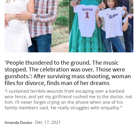
‘People thundered to the ground. The music
stopped. The celebration was over. Those were
gunshots.’: After surviving mass shooting, woman
files for divorce, finds man of her dreams
“I sustained terrible wounds from escaping over a barbed-
wire fence, and yet my girlfriend rushed me to the doctor, not
him. I’ll never forget crying on the phone when one of his
family members said, ‘He really struggles with empathy.’”
Dec 17, 2021
Amanda Doulos
-