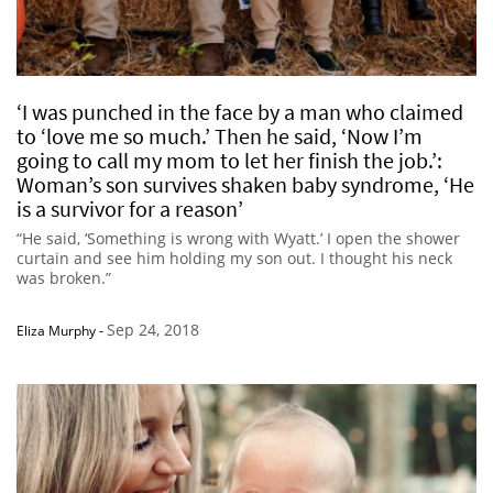
‘I was punched in the face by a man who claimed
to ‘love me so much.’ Then he said, ‘Now I’m
going to call my mom to let her finish the job.’:
Woman’s son survives shaken baby syndrome, ‘He
is a survivor for a reason’
“He said, ‘Something is wrong with Wyatt.’ I open the shower
curtain and see him holding my son out. I thought his neck
was broken.”
Sep 24, 2018
Eliza Murphy
-