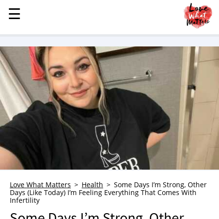
☰
☰
MENU
STORIES
KINDNESS
LOVE
FAMILY
CHILDREN
HEALTH & WELLNESS
TRAUMA HEALING
GRIEF
ABOUT
Love What Matters
Health
Some Days I’m Strong, Other
Days (Like Today) I’m Feeling Everything That Comes With
WHO WE ARE
Infertility
ADVERTISE
Some Days I’m Strong, Other