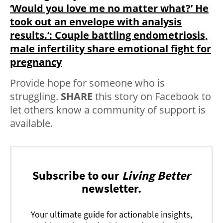
‘Would you love me no matter what?’ He
took out an envelope with analysis
results.’: Couple battling endometriosis,
male infertility share emotional fight for
pregnancy
Provide hope for someone who is
struggling.
SHARE
this story on Facebook to
let others know a community of support is
available.
Subscribe to our
Living Better
newsletter.
Your ultimate guide for actionable insights,