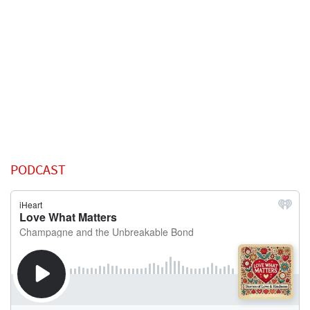
PODCAST