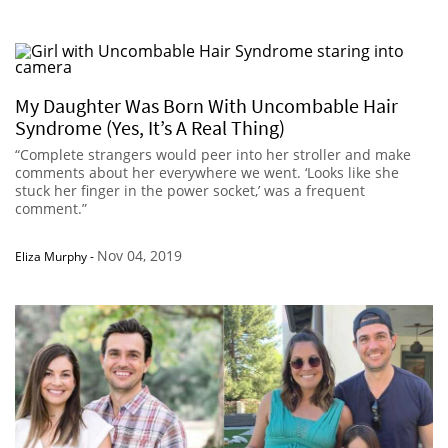
My Daughter Was Born With Uncombable Hair
Syndrome (Yes, It’s A Real Thing)
“Complete strangers would peer into her stroller and make
comments about her everywhere we went. ‘Looks like she
stuck her finger in the power socket,’ was a frequent
comment.”
Nov 04, 2019
Eliza Murphy
-