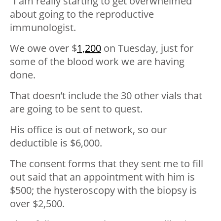
“I am really starting to get overwhelmed
about going to the reproductive
immunologist.
We owe over $
1,200
on Tuesday, just for
some of the blood work we are having
done.
That doesn’t include the 30 other vials that
are going to be sent to quest.
His office is out of network, so our
deductible is $6,000.
The consent forms that they sent me to fill
out said that an appointment with him is
$500; the hysteroscopy with the biopsy is
over $2,500.