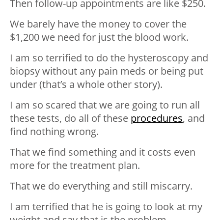
Then follow-up appointments are like $250.
We barely have the money to cover the
$1,200 we need for just the blood work.
I am so terrified to do the hysteroscopy and
biopsy without any pain meds or being put
under (that’s a whole other story).
I am so scared that we are going to run all
these tests, do all of these
procedures
, and
find nothing wrong.
That we find something and it costs even
more for the treatment plan.
That we do everything and still miscarry.
I am terrified that he is going to look at my
weight and say that is the problem.