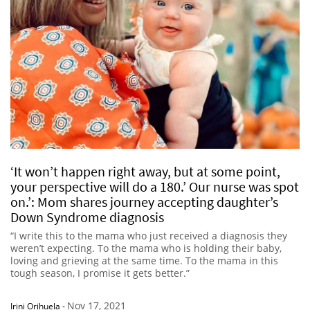
‘It won’t happen right away, but at some point,
your perspective will do a 180.’ Our nurse was spot
on.’: Mom shares journey accepting daughter’s
Down Syndrome diagnosis
“I write this to the mama who just received a diagnosis they
weren’t expecting. To the mama who is holding their baby,
loving and grieving at the same time. To the mama in this
tough season, I promise it gets better.”
Nov 17, 2021
Irini Orihuela
-