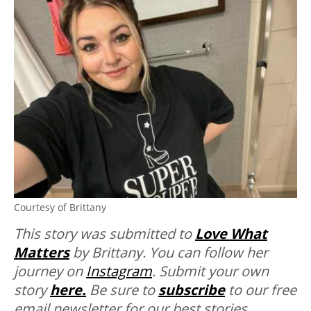
Courtesy of Brittany
This story was submitted to
Love What
Matters
by Brittany. You can follow her
journey on
Instagram
. Submit your own
story
here.
Be sure to
subscribe
to our free
email newsletter for our best stories,