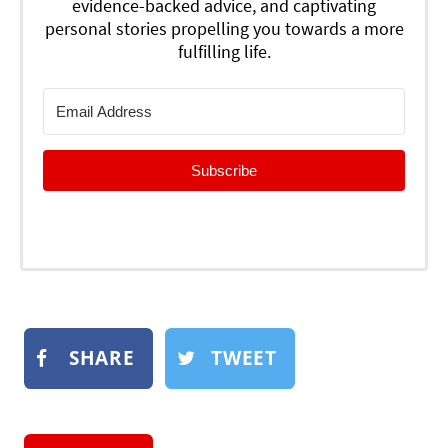
evidence-backed advice, and captivating
personal stories propelling you towards a more
fulfilling life.
Subscribe
SHARE
TWEET