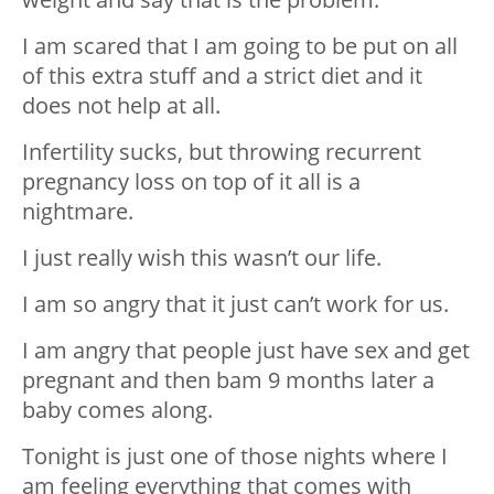
I am scared that I am going to be put on all
of this extra stuff and a strict diet and it
does not help at all.
Infertility sucks, but throwing recurrent
pregnancy loss on top of it all is a
nightmare.
I just really wish this wasn’t our life.
I am so angry that it just can’t work for us.
I am angry that people just have sex and get
pregnant and then bam 9 months later a
baby comes along.
Tonight is just one of those nights where I
am feeling everything that comes with