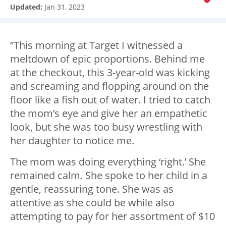
Updated:
Jan 31, 2023
“This morning at Target I witnessed a
meltdown of epic proportions. Behind me
at the checkout, this 3-year-old was kicking
and screaming and flopping around on the
floor like a fish out of water. I tried to catch
the mom’s eye and give her an empathetic
look, but she was too busy wrestling with
her daughter to notice me.
The mom was doing everything ‘right.’ She
remained calm. She spoke to her child in a
gentle, reassuring tone. She was as
attentive as she could be while also
attempting to pay for her assortment of $10