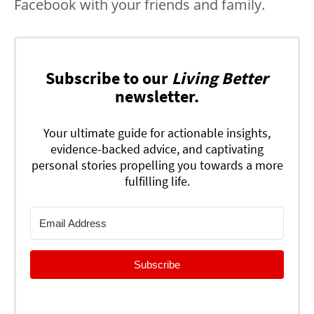
Facebook with your friends and family.
Subscribe to our
Living Better
newsletter.
Your ultimate guide for actionable insights,
evidence-backed advice, and captivating
personal stories propelling you towards a more
fulfilling life.
Subscribe