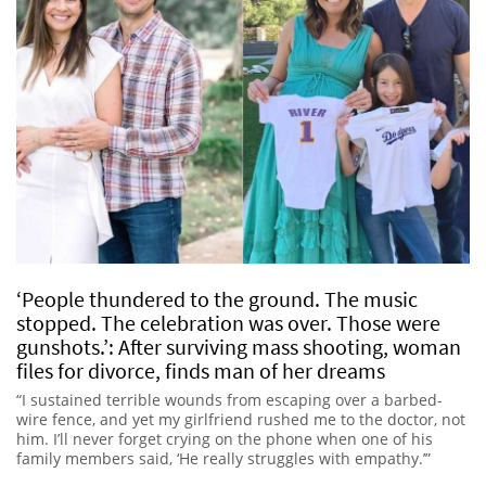
‘People thundered to the ground. The music
stopped. The celebration was over. Those were
gunshots.’: After surviving mass shooting, woman
files for divorce, finds man of her dreams
“I sustained terrible wounds from escaping over a barbed-
wire fence, and yet my girlfriend rushed me to the doctor, not
him. I’ll never forget crying on the phone when one of his
family members said, ‘He really struggles with empathy.’”