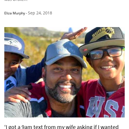
Sep 24, 2018
Eliza Murphy
-
‘I got a 9am text from my wife asking if I wanted