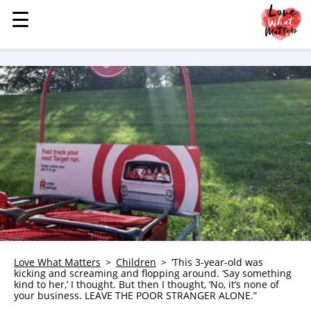
☰
☰
MENU
STORIES
KINDNESS
LOVE
FAMILY
CHILDREN
HEALTH & WELLNESS
TRAUMA HEALING
GRIEF
ABOUT
Love What Matters
Children
‘This 3-year-old was
kicking and screaming and flopping around. ‘Say something
WHO WE ARE
kind to her,’ I thought. But then I thought, ‘No, it’s none of
your business. LEAVE THE POOR STRANGER ALONE.”
ADVERTISE