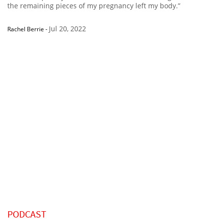
the remaining pieces of my pregnancy left my body.”
Jul 20, 2022
Rachel Berrie
-
PODCAST