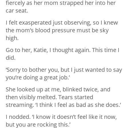
fiercely as her mom strapped her into her
car seat.
I felt exasperated just observing, so I knew
the mom’s blood pressure must be sky
high.
Go to her, Katie, I thought again. This time I
did.
‘Sorry to bother you, but I just wanted to say
you’re doing a great job.’
She looked up at me, blinked twice, and
then visibly melted. Tears started
streaming. ‘I think I feel as bad as she does.’
I nodded. ‘I know it doesn’t feel like it now,
but you are rocking this.’