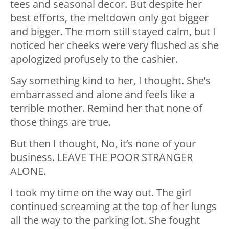
tees and seasonal decor. But despite her
best efforts, the meltdown only got bigger
and bigger. The mom still stayed calm, but I
noticed her cheeks were very flushed as she
apologized profusely to the cashier.
Say something kind to her, I thought. She’s
embarrassed and alone and feels like a
terrible mother. Remind her that none of
those things are true.
But then I thought, No, it’s none of your
business. LEAVE THE POOR STRANGER
ALONE.
I took my time on the way out. The girl
continued screaming at the top of her lungs
all the way to the parking lot. She fought