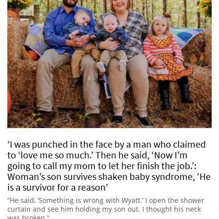
‘I was punched in the face by a man who claimed
to ‘love me so much.’ Then he said, ‘Now I’m
going to call my mom to let her finish the job.’:
Woman’s son survives shaken baby syndrome, ‘He
is a survivor for a reason’
“He said, ‘Something is wrong with Wyatt.’ I open the shower
curtain and see him holding my son out. I thought his neck
was broken.”