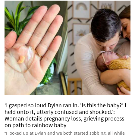
‘I gasped so loud Dylan ran in. ‘Is this the baby?’ I
held onto it, utterly confused and shocked.’:
Woman details pregnancy loss, grieving process
on path to rainbow baby
“I looked up at Dylan and we both started sobbing, all while