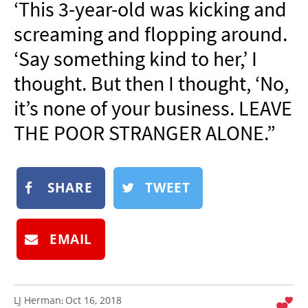
‘This 3-year-old was kicking and
NEWSLETTER
screaming and flopping around.
SHOP
‘Say something kind to her,’ I
BOOK
thought. But then I thought, ‘No,
SUBMIT
it’s none of your business. LEAVE
THE POOR STRANGER ALONE.”
SHARE
TWEET
EMAIL
LJ Herman
Oct 16, 2018
: