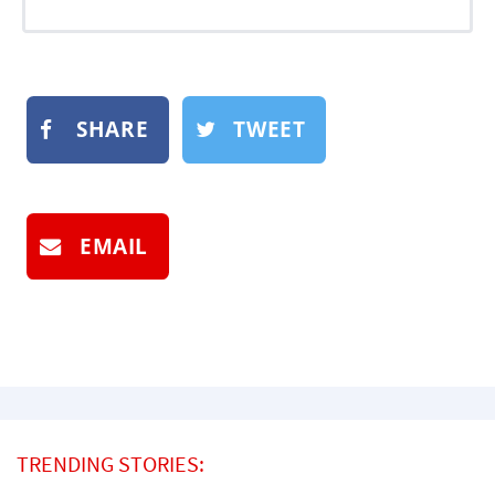
SHARE
TWEET
EMAIL
TRENDING STORIES: