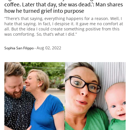
coffee. Later that day, she was dead.’: Man shares
how he turned grief into purpose
“There’s that saying, everything happens for a reason. Well, I
hate that saying. In fact, I despise it. It gave me no comfort at
all. But the idea I could create something positive from this
was comforting. So, that’s what I did.”
Aug 02, 2022
Sophia San Filippo
-