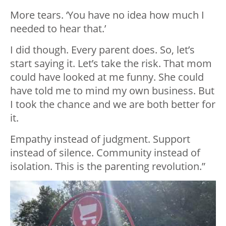
More tears. ‘You have no idea how much I
needed to hear that.’
I did though. Every parent does. So, let’s
start saying it. Let’s take the risk. That mom
could have looked at me funny. She could
have told me to mind my own business. But
I took the chance and we are both better for
it.
Empathy instead of judgment. Support
instead of silence. Community instead of
isolation. This is the parenting revolution.”