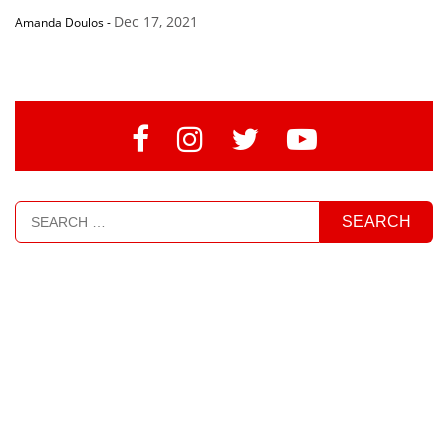
Dec 17, 2021
Amanda Doulos
-