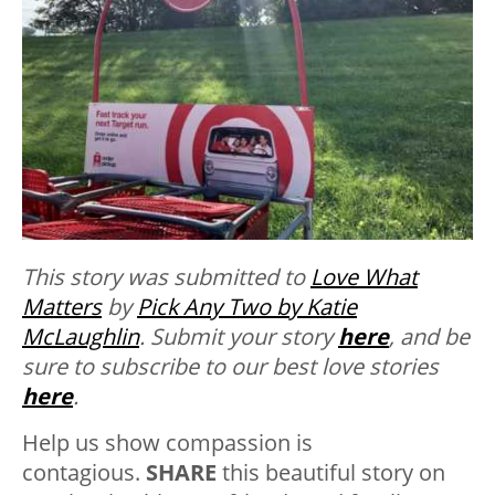
This story was submitted to
Love What
Matters
by
Pick Any Two by Katie
McLaughlin
. Submit your story
here
, and be
sure to subscribe to our best love stories
here
.
Help us show compassion is
contagious.
SHARE
this beautiful story on