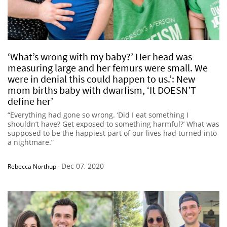
‘What’s wrong with my baby?’ Her head was
measuring large and her femurs were small. We
were in denial this could happen to us.’: New
mom births baby with dwarfism, ‘It DOESN’T
define her’
“Everything had gone so wrong. ‘Did I eat something I
shouldn’t have? Get exposed to something harmful?’ What was
supposed to be the happiest part of our lives had turned into
a nightmare.”
Dec 07, 2020
Rebecca Northup
-